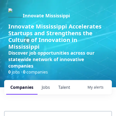
Innovate Mississippi
Innovate Mississippi Accelerates
Startups and Strengthens the
Culture of Innovation in
Mississippi
Discover job opportunities across our
statewide network of innovative
companies
0
jobs ·
0
companies
Companies
Jobs
Talent
My
alerts