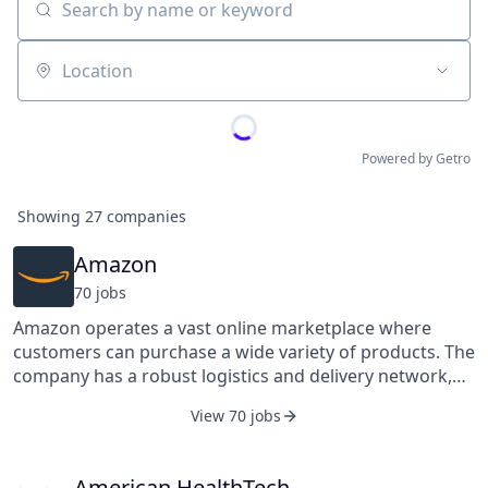
Search by name or keyword
Location
Powered by Getro
Showing
27
companies
Amazon
70
job
s
Amazon operates a vast online marketplace where
customers can purchase a wide variety of products. The
company has a robust logistics and delivery network,
allowing efficient shipping and on-time delivery to
View 70 jobs
customers. Visit Amazon.com/FlexibleJobs to learn
more.
American HealthTech