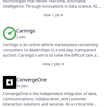
technologies that deliver real-time, actionable
voice services consisting of local and long-distance
intelligence. Through innovations in data science, AI,
services, wholesale switched access services to other
and software, Camgian technologists are pioneering
service providers, and outsourcing and integration
View 1 job
the next generation of cognitive computing
services as well as CPE and government-related
applications that address critical needs in the National
services.
Security and industrial markets.
Carmigo
2
job
s
Carmigo is an online vehicle marketplace connecting
consumers to dealerships in a one-day, transparent
auction. Carmigo's aim is to solve the difficult task a
person faces when trying to sell a vehicle, while also
View 2 jobs
providing dealerships with a great source of inventory.
A seller tells us basic information about their vehicle,
and we take it from there. From building the listing to
ConvergeOne
collecting bids on our site, to handling the paperwork,
14
job
s
transportation, and even money transfer. Why fight
against dealers when you can post on Carmigo and
ConvergeOne is the independent integrator of data,
allow dealers to fight for you.
communications, collaboration, and customer
interaction solutions and services. As a critical link