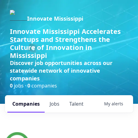
Innovate Mississippi
Innovate Mississippi Accelerates
Startups and Strengthens the
Culture of Innovation in
Mississippi
Discover job opportunities across our
statewide network of innovative
companies
0
jobs ·
0
companies
Companies
Jobs
Talent
My
alerts