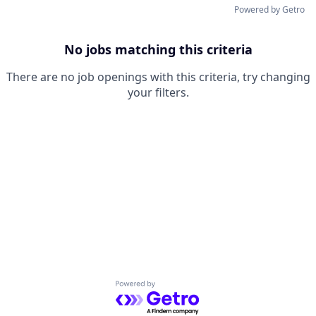
Powered by Getro
No jobs matching this criteria
There are no job openings with this criteria, try changing
your filters.
Powered by Getro.com