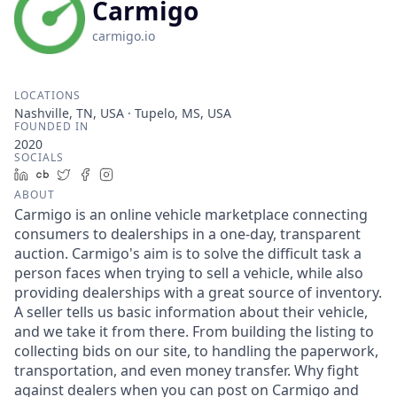
Carmigo
carmigo.io
LOCATIONS
Nashville, TN, USA · Tupelo, MS, USA
FOUNDED IN
2020
SOCIALS
LinkedIn
Crunchbase
Twitter
Facebook
Instagram
ABOUT
Carmigo is an online vehicle marketplace connecting
consumers to dealerships in a one-day, transparent
auction. Carmigo's aim is to solve the difficult task a
person faces when trying to sell a vehicle, while also
providing dealerships with a great source of inventory.
A seller tells us basic information about their vehicle,
and we take it from there. From building the listing to
collecting bids on our site, to handling the paperwork,
transportation, and even money transfer. Why fight
against dealers when you can post on Carmigo and