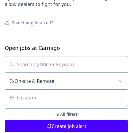
allow dealers to fight for you.
Something looks off?
Open jobs at
Carmigo
Search by title or keyword
On-site & Remote
Location
All filters
Create job alert