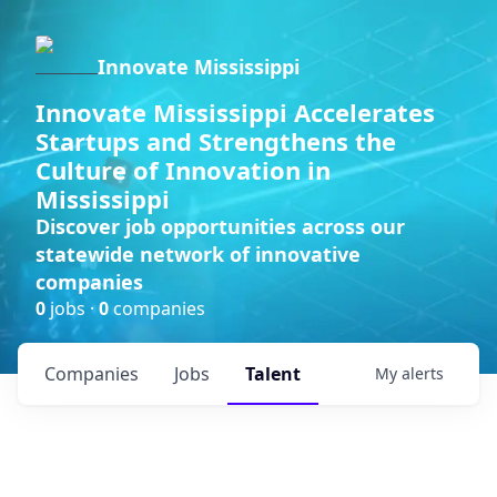
Innovate Mississippi
Innovate Mississippi Accelerates
Startups and Strengthens the
Culture of Innovation in
Mississippi
Discover job opportunities across our
statewide network of innovative
companies
0
jobs ·
0
companies
Companies
Jobs
Talent
My
alerts