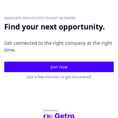
INNOVATE MISSISSIPPI
TALENT NETWORK
Find your next opportunity.
Get connected to the right company at the right
time.
Join now
Just a few minutes to get discovered
Powered by Getro.com