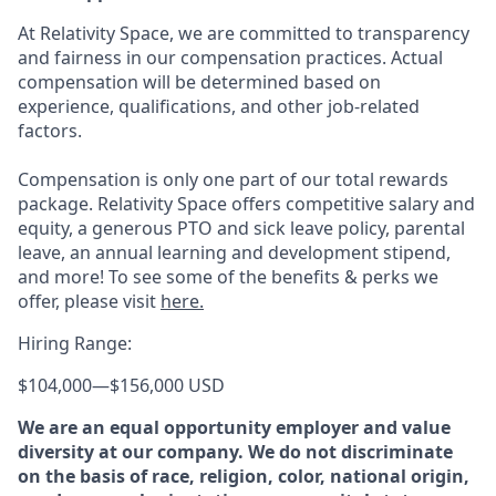
At Relativity Space, we are committed to transparency
and fairness in our compensation practices. Actual
compensation will be determined based on
experience, qualifications, and other job-related
factors.
Compensation is only one part of our total rewards
package. Relativity Space offers competitive salary and
equity, a generous PTO and sick leave policy, parental
leave, an annual learning and development stipend,
and more! To see some of the benefits & perks we
offer, please visit
here.
Hiring Range:
$104,000
—
$156,000 USD
We are an equal opportunity employer and value
diversity at our company. We do not discriminate
on the basis of race, religion, color, national origin,