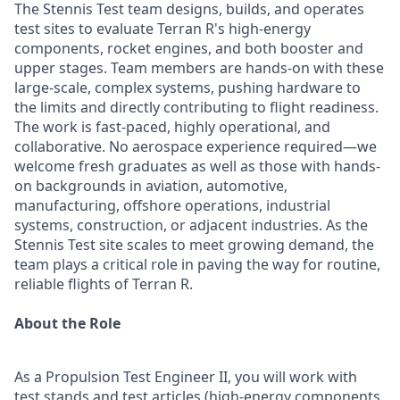
The Stennis Test team designs, builds, and operates
test sites to evaluate Terran R's high-energy
components, rocket engines, and both booster and
upper stages. Team members are hands-on with these
large-scale, complex systems, pushing hardware to
the limits and directly contributing to flight readiness.
The work is fast-paced, highly operational, and
collaborative. No aerospace experience required—we
welcome fresh graduates as well as those with hands-
on backgrounds in aviation, automotive,
manufacturing, offshore operations, industrial
systems, construction, or adjacent industries. As the
Stennis Test site scales to meet growing demand, the
team plays a critical role in paving the way for routine,
reliable flights of Terran R.
About the Role
As a Propulsion Test Engineer II, you will work with
test stands and test articles (high-energy components,