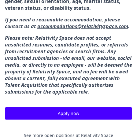
gender, sexual orientation, age, marital status,
veteran status, or disability status.
If you need a reasonable accommodation, please
contact us at
accommodations@relativityspace.com
.
Please note: Relativity Space does not accept
unsolicited resumes, candidate profiles, or referrals
from recruitment agencies or search firms. Any
unsolicited submission - via email, our website, social
media, or directly to an employee - will be deemed the
property of Relativity Space, and no fee will be owed
absent a current, fully executed agreement with
Talent Acquisition that specifically authorizes
submissions for the applicable role.
Apply now
See more open positions at
Relativity Space