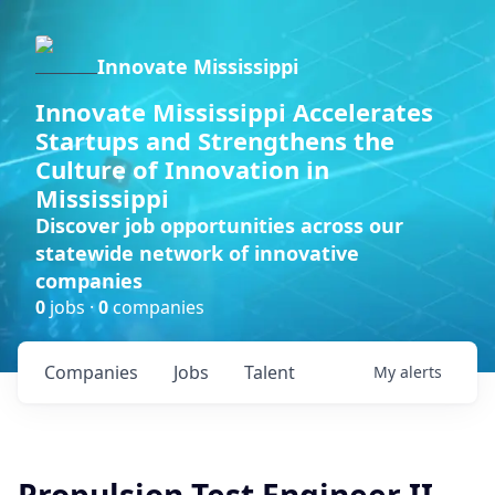
Innovate Mississippi
Innovate Mississippi Accelerates
Startups and Strengthens the
Culture of Innovation in
Mississippi
Discover job opportunities across our
statewide network of innovative
companies
0
jobs ·
0
companies
Companies
Jobs
Talent
My
alerts