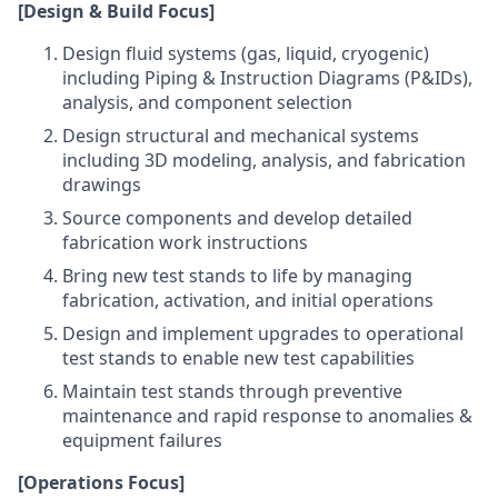
[Design & Build Focus]
Design fluid systems (gas, liquid, cryogenic)
including Piping & Instruction Diagrams (P&IDs),
analysis, and component selection
Design structural and mechanical systems
including 3D modeling, analysis, and fabrication
drawings
Source components and develop detailed
fabrication work instructions
Bring new test stands to life by managing
fabrication, activation, and initial operations
Design and implement upgrades to operational
test stands to enable new test capabilities
Maintain test stands through preventive
maintenance and rapid response to anomalies &
equipment failures
[Operations Focus]