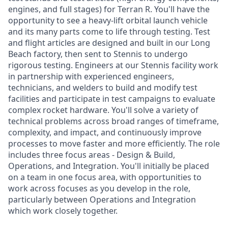
engines, and full stages) for Terran R. You'll have the
opportunity to see a heavy-lift orbital launch vehicle
and its many parts come to life through testing. Test
and flight articles are designed and built in our Long
Beach factory, then sent to Stennis to undergo
rigorous testing. Engineers at our Stennis facility work
in partnership with experienced engineers,
technicians, and welders to build and modify test
facilities and participate in test campaigns to evaluate
complex rocket hardware. You'll solve a variety of
technical problems across broad ranges of timeframe,
complexity, and impact, and continuously improve
processes to move faster and more efficiently. The role
includes three focus areas - Design & Build,
Operations, and Integration. You'll initially be placed
on a team in one focus area, with opportunities to
work across focuses as you develop in the role,
particularly between Operations and Integration
which work closely together.