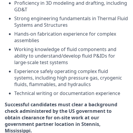
Proficiency in 3D modeling and drafting, including
GD&T
Strong engineering fundamentals in Thermal Fluid
Systems and Structures
Hands-on fabrication experience for complex
assemblies
Working knowledge of fluid components and
ability to understand/develop fluid P&IDs for
large-scale test systems
Experience safely operating complex fluid
systems, including high pressure gas, cryogenic
fluids, flammables, and hydraulics
Technical writing or documentation experience
Successful candidates must clear a background
check administered by the US government to
obtain clearance for on-site work at our
government partner location in Stennis,
Mississippi.