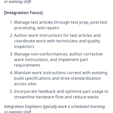
or evening shift
[Integration Focus]
Manage test articles through test prep, post-test
processing, and repairs
Author work instructions for test articles and
coordinate work with technicians and quality
inspectors
Manage non-conformances, author corrective
work instructions, and implement part
requirements
Maintain work instructions current with evolving
build specifications and drive standardization
across sites
Incorporate feedback and optimize part usage to
streamline hardware flow and reduce waste
Integration Engineers typically work a scheduled morning
or evening shift