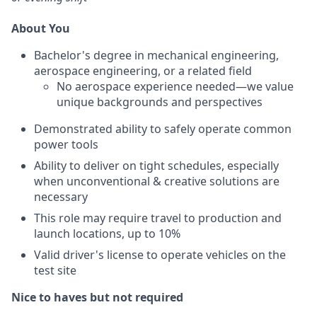
About You
Bachelor's degree in mechanical engineering,
aerospace engineering, or a related field
No aerospace experience needed—we value
unique backgrounds and perspectives
Demonstrated ability to safely operate common
power tools
Ability to deliver on tight schedules, especially
when unconventional & creative solutions are
necessary
This role may require travel to production and
launch locations, up to 10%
Valid driver's license to operate vehicles on the
test site
Nice to haves but not required