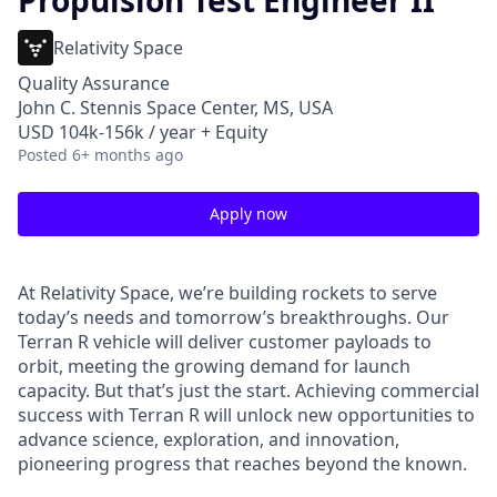
Propulsion Test Engineer II
Relativity Space
Quality Assurance
John C. Stennis Space Center, MS, USA
USD 104k-156k / year + Equity
Posted
6+ months ago
Apply now
At Relativity Space, we’re building rockets to serve
today’s needs and tomorrow’s breakthroughs. Our
Terran R vehicle will deliver customer payloads to
orbit, meeting the growing demand for launch
capacity. But that’s just the start. Achieving commercial
success with Terran R will unlock new opportunities to
advance science, exploration, and innovation,
pioneering progress that reaches beyond the known.