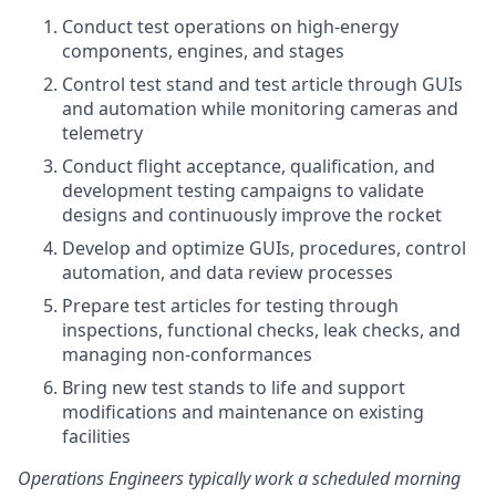
Conduct test operations on high-energy
components, engines, and stages
Control test stand and test article through GUIs
and automation while monitoring cameras and
telemetry
Conduct flight acceptance, qualification, and
development testing campaigns to validate
designs and continuously improve the rocket
Develop and optimize GUIs, procedures, control
automation, and data review processes
Prepare test articles for testing through
inspections, functional checks, leak checks, and
managing non-conformances
Bring new test stands to life and support
modifications and maintenance on existing
facilities
Operations Engineers typically work a scheduled morning