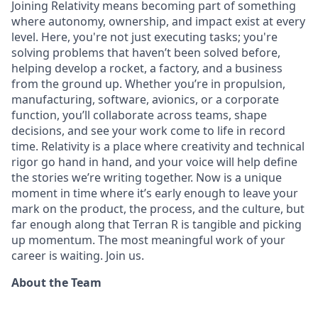
Joining Relativity means becoming part of something
where autonomy, ownership, and impact exist at every
level. Here, you're not just executing tasks; you're
solving problems that haven’t been solved before,
helping develop a rocket, a factory, and a business
from the ground up. Whether you’re in propulsion,
manufacturing, software, avionics, or a corporate
function, you’ll collaborate across teams, shape
decisions, and see your work come to life in record
time. Relativity is a place where creativity and
technical
rigor go hand in hand, and your voice will help define
the stories we’re writing together. Now is a unique
moment in time where it’s early enough to leave your
mark on the product, the process, and the culture, but
far enough along that Terran R is tangible and picking
up momentum. The most meaningful work of your
career is waiting. Join us.
About the Team