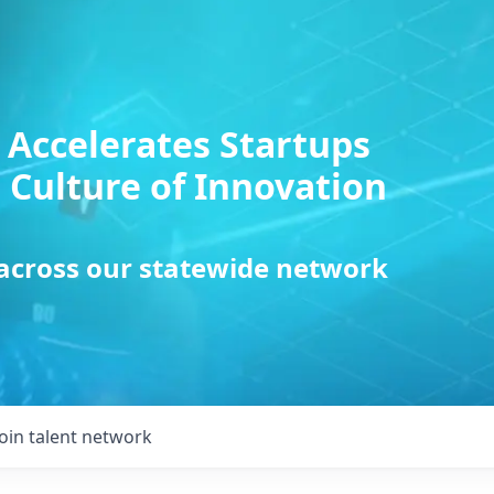
 Accelerates Startups
 Culture of Innovation
 across our statewide network
Join talent network