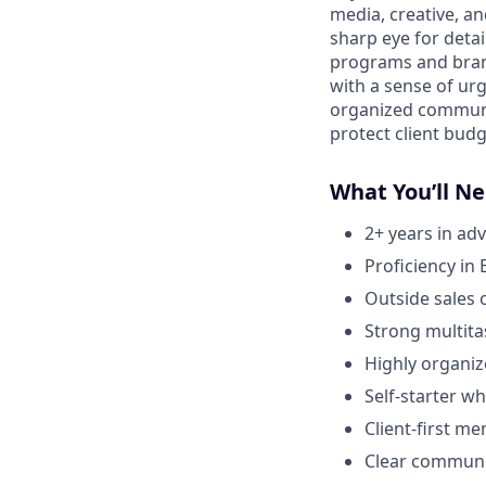
media, creative, an
sharp eye for deta
programs and brand
with a sense of urg
organized communic
protect client budg
What You’ll N
2+ years in ad
Proficiency in
Outside sales 
Strong multitas
Highly organiz
Self-starter w
Client-first me
Clear communic