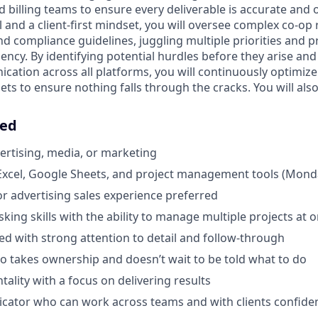
d billing teams to ensure every deliverable is accurate and 
il and a client-first mindset, you will oversee complex co-
 compliance guidelines, juggling multiple priorities and 
ency. By identifying potential hurdles before they arise an
ation across all platforms, you will continuously optimiz
ets to ensure nothing falls through the cracks. You will also
eed
vertising, media, or marketing
 Excel, Google Sheets, and project management tools (Mond
or advertising sales experience preferred
king skills with the ability to manage multiple projects at 
ed with strong attention to detail and follow-through
ho takes ownership and doesn’t wait to be told what to do
ntality with a focus on delivering results
ator who can work across teams and with clients confiden