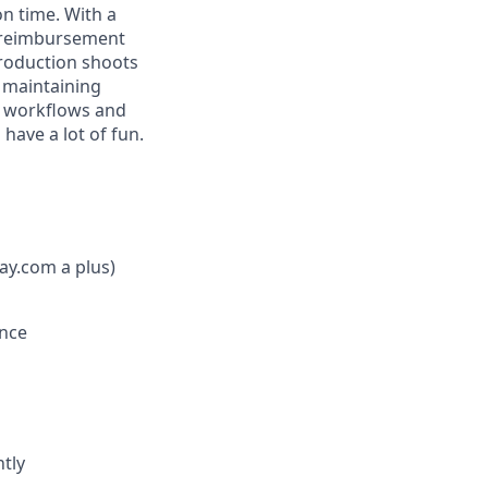
on time. With a
op reimbursement
production shoots
d maintaining
e workflows and
 have a lot of fun.
ay.com a plus)
once
tly