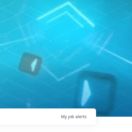
My
job
alerts