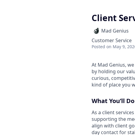
Client Ser
Mad Genius
Customer Service
Posted
on May 9, 202
At Mad Genius, we 
by holding our valu
curious, competitiv
kind of place you 
What You’ll Do
As a client service
supporting the med
align with client g
day contact for st