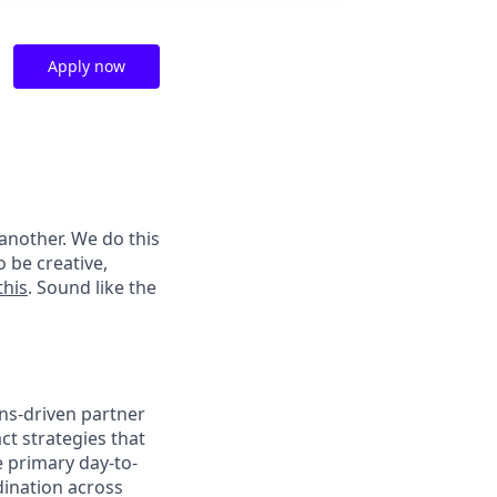
Apply now
another. We do this
 be creative,
this
. Sound like the
ions-driven partner
ct strategies that
e primary day-to-
dination across