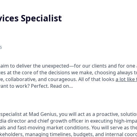
vices Specialist
6
aim to deliver the unexpected—for our clients and for one 
es at the core of the decisions we make, choosing always to
e, collaborative, and courageous. All of that looks
a lot like 
want to work? Perfect. Read on…
s specialist at Mad Genius, you will act as a proactive, solut
ia director and chief growth officer in executing high-impa
oals and fast-moving market conditions. You will serve as th
akeholders, managing timelines, budgets, and internal coor