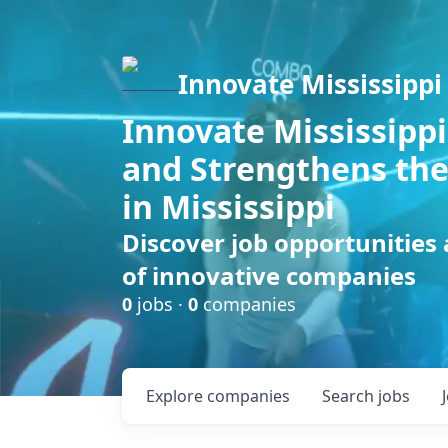
Innovate Mississippi
Innovate Mississippi
and Strengthens the
in Mississippi
Discover job opportunities
of innovative companies
0
jobs ·
0
companies
Explore
companies
Search
jobs