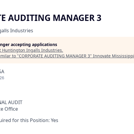
E AUDITING MANAGER 3
alls Industries
longer accepting applications
t
Huntington Ingalls Industries
.
milar to "
CORPORATE AUDITING MANAGER 3
"
Innovate Mississipp
SA
26
NAL AUDIT
te Office
ired for this Position: Yes