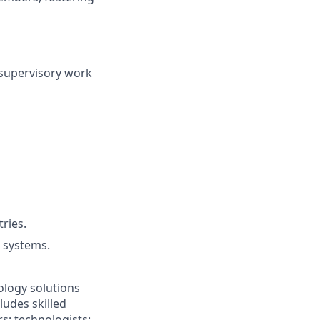
 supervisory work
ries.
 systems.
ology solutions
ludes skilled
rs; technologists;