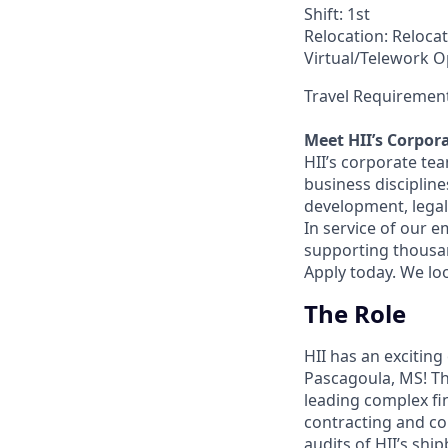
Shift: 1st
Relocation: Relocat
Virtual/Telework Op
Travel Requirement
Meet HII’s Corpor
HII’s corporate tea
business discipline
development, legal
In service of our 
supporting thousand
Apply today. We lo
The Role
HII has an exciting
Pascagoula, MS! Th
leading complex fi
contracting and co
audits of HII’s shi