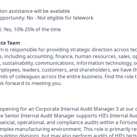
ion assistance will be available
portunity: No - Not eligible for telework
: Yes, 10%-25% of the time
ate Team
m is responsible for providing strategic direction across t
s, including accounting, finance, human resources, sales, o
, sustainability, communications, information technology, s
employees, leaders, customers, and shareholders, we have th
s of colleagues across the entire business. Find the role th
ok forward to meeting you.
 opening for an Corporate Internal Audit Manager 3 at our o
e Senior Internal Audit Manager supports HII’s Internal Aud
nancial, operational, and compliance audits within a Fortu
mplex manufacturing environment. This role is primarily re
pbuilding divisions, but may also perform audits of HII’s tec