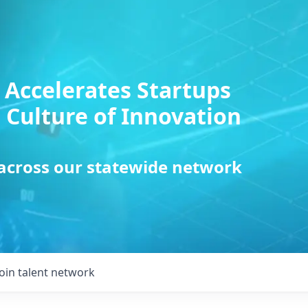
 Accelerates Startups
 Culture of Innovation
 across our statewide network
Join talent network