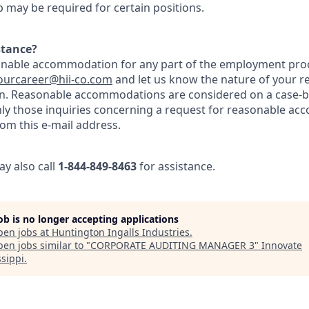
ip may be required for certain positions.
stance?
onable accommodation for any part of the employment proc
ourcareer@hii-co.com
and let us know the nature of your r
n. Reasonable accommodations are considered on a case-by
nly those inquiries concerning a request for reasonable ac
om this e-mail address.
ay also call
1-844-849-8463
for assistance.
job is no longer accepting applications
pen jobs at
Huntington Ingalls Industries
.
en jobs similar to "
CORPORATE AUDITING MANAGER 3
"
Innovate
ssippi
.