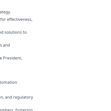
ategy.
or effectiveness,
ed solutions to
gs and
e President,
utomation
on, and regulatory
embers, fostering