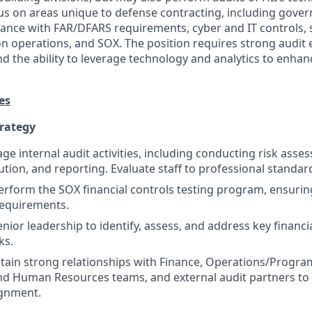
ocus on areas unique to defense contracting, including gove
ance with FAR/DFARS requirements, cyber and IT controls, 
on operations, and SOX. The position requires strong audit 
and the ability to leverage technology and analytics to enhan
es
trategy
e internal audit activities, including conducting risk asse
ution, and reporting. Evaluate staff to professional standar
form the SOX financial controls testing program, ensuring
requirements.
nior leadership to identify, assess, and address key financi
ks.
tain strong relationships with Finance, Operations/Progra
d Human Resources teams, and external audit partners to 
ignment.