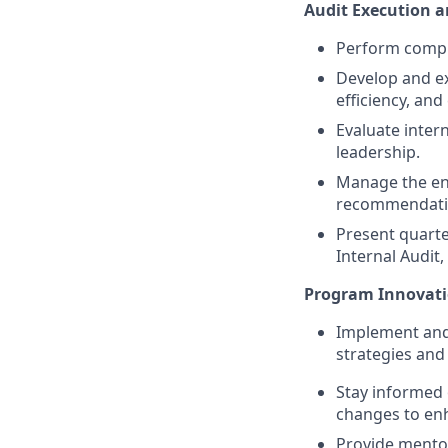
Audit Execution 
Perform compre
Develop and ex
efficiency, an
Evaluate inter
leadership.
Manage the end
recommendati
Present quarte
Internal Audit
Program Innovat
Implement and 
strategies and
Stay informed 
changes to enh
Provide mentor