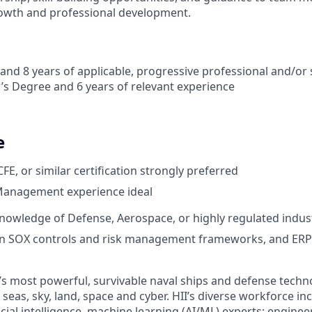
owth and professional development.
and 8 years of applicable, progressive professional and/or
’s Degree and 6 years of relevant experience
e
CFE, or similar certification strongly preferred
Management experience ideal
nowledge of Defense, Aerospace, or highly regulated indust
 in SOX controls and risk management frameworks, and ERP
’s most powerful, survivable naval ships and defense techn
seas, sky, land, space and cyber. HII’s diverse workforce inc
icial intelligence, machine learning (AI/ML) experts; enginee