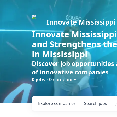
Innovate Mississippi
Innovate Mississippi
and Strengthens the
in Mississippi
Discover job opportunities
of innovative companies
0
jobs ·
0
companies
Explore
companies
Search
jobs