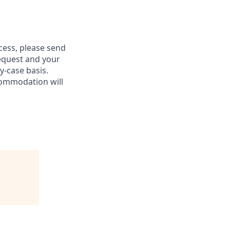
ess, please send
equest and your
-case basis.
commodation will