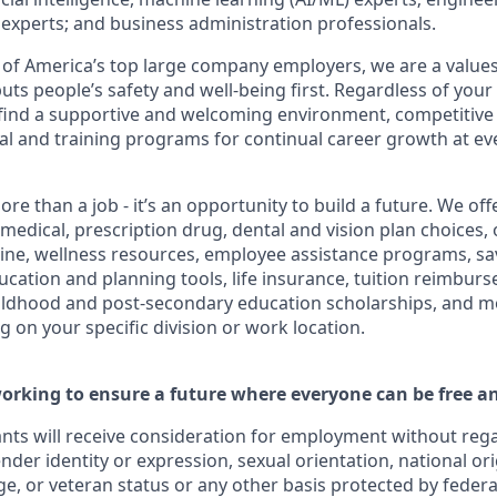
cs experts; and business administration professionals.
of America’s top large company employers, we are a values
uts people’s safety and well-being first. Regardless of you
ll find a supportive and welcoming environment, competitive
al and training programs for continual career growth at ev
ore than a job - it’s an opportunity to build a future. We o
 medical, prescription drug, dental and vision plan choices, 
cine, wellness resources, employee assistance programs, sa
ducation and planning tools, life insurance, tuition reimbu
hildhood and post-secondary education scholarships, and m
 on your specific division or work location.
orking to ensure a future where everyone can be free an
cants will receive consideration for employment without regar
ender identity or expression, sexual orientation, national ori
age, or veteran status or any other basis protected by federal,