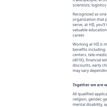
scientists; logisti
Recognized as one 
organization that p
serve, at HII, you’
valuable education
career.
Working at HII is m
benefits including:
centers, tele-medi
(401K), financial e
discounts, early c
may vary depending
Together we are w
All qualified appli
religion, gender, g
mental disability, 