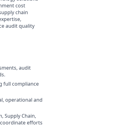
rnment cost
supply chain
expertise,
ce audit quality
ssments, audit
ds.
 full compliance
al, operational and
m, Supply Chain,
coordinate efforts