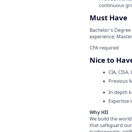
continuous gr
Must Have
Bachelor's Degree 
experience; Master
CPA required
Nice to Hav
CIA, CISA, 
Previous 
In-depth k
Expertise
Why HII
We build the world
that safeguard our 
tradespeople; artif