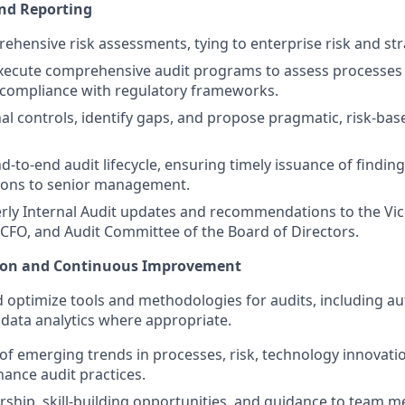
and Reporting
hensive risk assessments, tying to enterprise risk and str
ecute comprehensive audit programs to assess processes f
d compliance with regulatory frameworks.
nal controls, identify gaps, and propose pragmatic, risk-bas
-to-end audit lifecycle, ensuring timely issuance of findin
ons to senior management.
rly Internal Audit updates and recommendations to the Vic
, CFO, and Audit Committee of the Board of Directors.
ion and Continuous Improvement
optimize tools and methodologies for audits, including a
 data analytics where appropriate.
of emerging trends in processes, risk, technology innovati
ance audit practices.
ship, skill-building opportunities, and guidance to team m