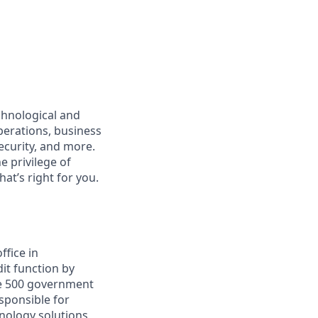
echnological and
perations, business
ecurity, and more.
e privilege of
at’s right for you.
ffice in
it function by
ne 500 government
sponsible for
hnology solutions