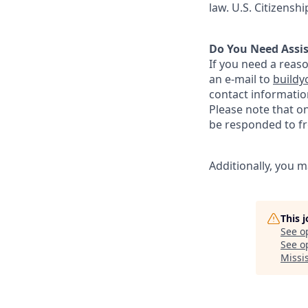
law. U.S. Citizensh
Do You Need Assi
If you need a reas
an e-mail to
buildy
contact informatio
Please note that o
be responded to fr
Additionally, you m
This 
See o
See op
Missi