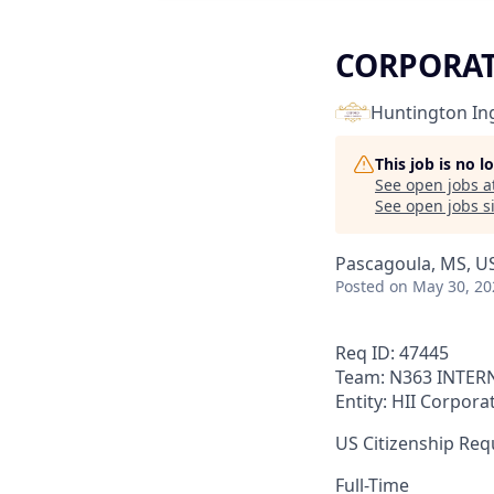
CORPORAT
Huntington Ing
This job is no 
See open jobs a
See open jobs si
Pascagoula, MS, U
Posted
on May 30, 20
Req ID: 47445
Team: N363 INTER
Entity: HII Corpora
US Citizenship Requ
Full-Time