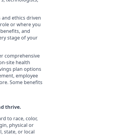
 and ethics driven
r role or where you
 benefits, and
ery stage of your
ffer comprehensive
on-site health
vings plan options
rsement, employee
ore. Some benefits
d thrive.
d to race, color,
gin, physical or
 state, or local