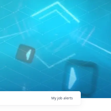
My
job
alerts