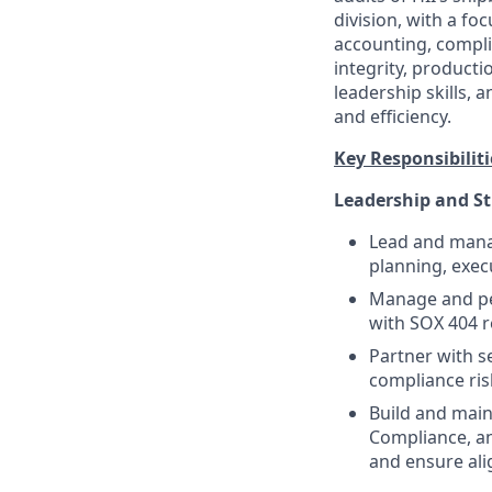
division, with a f
accounting, compli
integrity, producti
leadership skills, 
and efficiency.
Key Responsibiliti
Leadership and S
Lead and manag
planning, exec
Manage and per
with SOX 404 
Partner with se
compliance ris
Build and main
Compliance, an
and ensure al