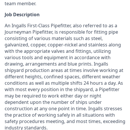
team member.
Job Description
An Ingalls First-Class Pipefitter, also referred to as a
Journeyman Pipefitter, is responsible for fitting pipe
consisting of various materials such as steel,
galvanized, copper, copper-nickel and stainless along
with the appropriate valves and fittings, utilizing
various tools and equipment in accordance with
drawing, arrangements and blue prints. Ingalls
shipyard production areas at times involve working at
different heights, confined spaces, different weather
conditions as well as multiple shifts 24 hours a day. As
with most every position in the shipyard, a Pipefitter
may be required to work either day or night
dependent upon the number of ships under
construction at any one point in time. Ingalls stresses
the practice of working safely in all situations with
safety procedures meeting, and most times, exceeding
industry standards.