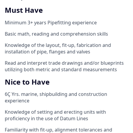
Must Have
Minimum 3+
years Pipefitting experience
Basic math, reading and comprehension skills
Knowledge of the layout, fit-up, fabrication and
installation of pipe, flanges and valves
Read and interpret trade drawings and/or blueprints
utilizing both metric and standard measurements
Nice to Have
6
Ç
Yrs. marine, shipbuilding and construction
experience
Knowledge of setting and erecting units with
proficiency in the use of Datum Lines
Familiarity with fit-up, alignment tolerances and