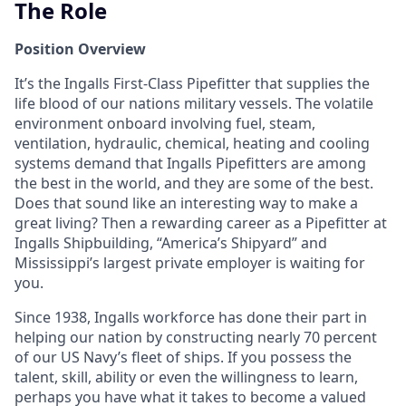
The Role
Position Overview
It’s the Ingalls First-Class Pipefitter that supplies the
life blood of our nations military vessels. The volatile
environment onboard involving fuel, steam,
ventilation, hydraulic, chemical, heating and cooling
systems demand that Ingalls Pipefitters are among
the best in the world, and they are some of the best.
Does that sound like an interesting way to make a
great living? Then a rewarding career as a Pipefitter at
Ingalls Shipbuilding, “America’s Shipyard” and
Mississippi’s largest private employer is waiting for
you.
Since 1938, Ingalls workforce has done their part in
helping our nation by constructing nearly 70 percent
of our US Navy’s fleet of ships. If you possess the
talent, skill, ability or even the willingness to learn,
perhaps you have what it takes to become a valued