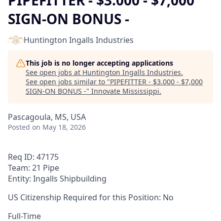
PIPEFITTER - $3.000 - $7,000
SIGN-ON BONUS -
Huntington Ingalls Industries
This job is no longer accepting applications
See open jobs at
Huntington Ingalls Industries
.
See open jobs similar to "
PIPEFITTER - $3.000 - $7,000
SIGN-ON BONUS -
"
Innovate Mississippi
.
Pascagoula, MS, USA
Posted
on May 18, 2026
Req ID: 47175
Team: 21 Pipe
Entity: Ingalls Shipbuilding
US Citizenship Required for this Position: No
Full-Time