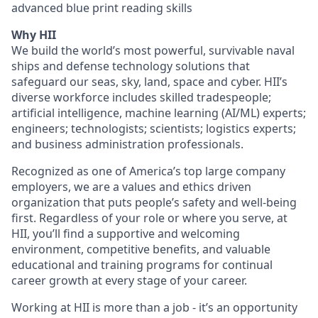
advanced blue print reading skills
Why HII
We build the world’s most powerful, survivable naval
ships and defense technology solutions that
safeguard our seas, sky, land, space and cyber. HII’s
diverse workforce includes skilled tradespeople;
artificial intelligence, machine learning (AI/ML) experts;
engineers; technologists; scientists; logistics experts;
and business administration professionals.
Recognized as one of America’s top large company
employers, we are a values and ethics driven
organization that puts people’s safety and well-being
first. Regardless of your role or where you serve, at
HII, you’ll find a supportive and welcoming
environment, competitive benefits, and valuable
educational and training programs for continual
career growth at every stage of your career.
Working at HII is more than a job - it’s an opportunity