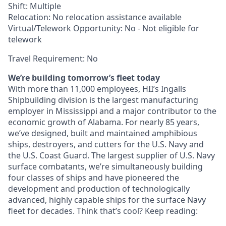
Shift: Multiple
Relocation: No relocation assistance available
Virtual/Telework Opportunity: No - Not eligible for
telework
Travel Requirement: No
We’re building tomorrow’s fleet today
With more than 11,000 employees, HII’s Ingalls
Shipbuilding division is the largest manufacturing
employer in Mississippi and a major contributor to the
economic growth of Alabama. For nearly 85 years,
we’ve designed, built and maintained amphibious
ships, destroyers, and cutters for the U.S. Navy and
the U.S. Coast Guard. The largest supplier of U.S. Navy
surface combatants, we’re simultaneously building
four classes of ships and have pioneered the
development and production of technologically
advanced, highly capable ships for the surface Navy
fleet for decades. Think that’s cool? Keep reading: