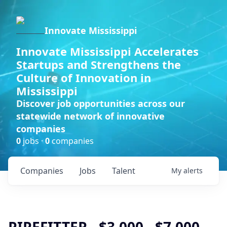
Innovate Mississippi
Innovate Mississippi Accelerates
Startups and Strengthens the
Culture of Innovation in
Mississippi
Discover job opportunities across our
statewide network of innovative
companies
0
jobs ·
0
companies
Companies
Jobs
Talent
My
alerts