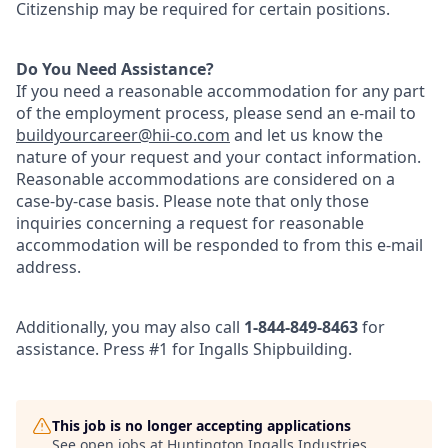
Citizenship may be required for certain positions.
Do You Need Assistance?
If you need a reasonable accommodation for any part
of the employment process, please send an e-mail to
buildyourcareer@hii-co
.com
and let us know the
nature of your request and your contact information.
Reasonable accommodations are considered on a
case-by-case basis. Please note that only those
inquiries concerning a request for reasonable
accommodation will be responded to from this e-mail
address.
Additionally, you may also call
1-844-849-8463
for
assistance. Press #1 for Ingalls Shipbuilding.
This job is no longer accepting applications
See open jobs at
Huntington Ingalls Industries
.