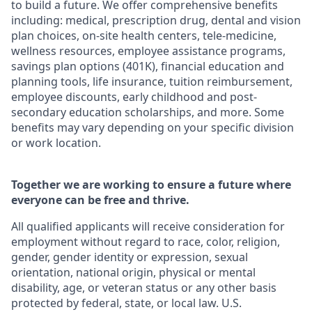
to build a future. We offer comprehensive benefits
including: medical, prescription drug, dental and vision
plan choices, on-site health centers, tele-medicine,
wellness resources, employee assistance programs,
savings plan options (401K), financial education and
planning tools, life insurance, tuition reimbursement,
employee discounts, early childhood and post-
secondary education scholarships, and more. Some
benefits may vary depending on your specific division
or work location.
Together we are working to ensure a future where
everyone can be free and thrive.
All qualified applicants will receive consideration for
employment without regard to race, color, religion,
gender, gender identity or expression, sexual
orientation, national origin, physical or mental
disability, age, or veteran status or any other basis
protected by federal, state, or local law. U.S.