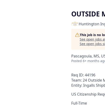
OUTSIDE 
Huntington Ing
This job is no 
See open jobs a
See open jobs si
Pascagoula, MS, U
Posted
6+ months ag
Req ID: 44196
Team: 24 Outside 
Entity: Ingalls Ship
US Citizenship Requ
Full-Time