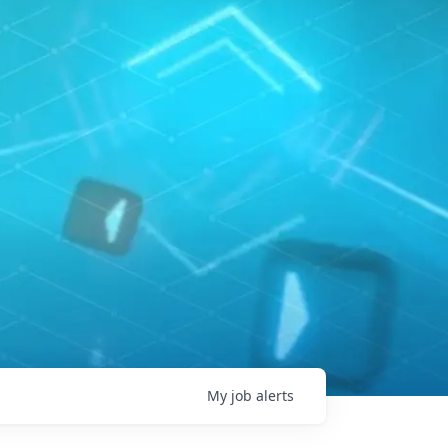
My
job
alerts