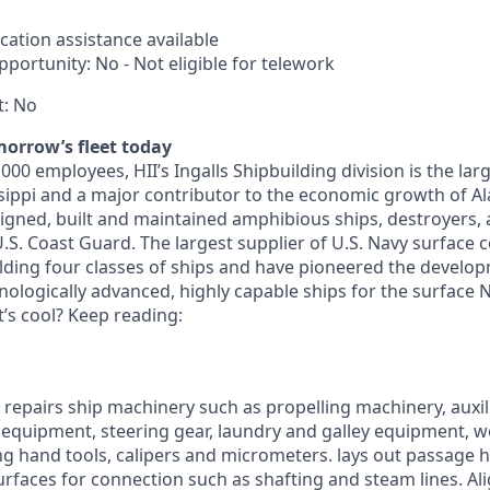
cation assistance available
portunity: No - Not eligible for telework
t: No
morrow’s fleet today
00 employees, HII’s Ingalls Shipbuilding division is the la
sippi and a major contributor to the economic growth of A
signed, built and maintained amphibious ships, destroyers, 
U.S. Coast Guard. The largest supplier of U.S. Navy surface
lding four classes of ships and have pioneered the develo
ologically advanced, highly capable ships for the surface N
t’s cool? Keep reading:
nd repairs ship machinery such as propelling machinery, auxi
 equipment, steering gear, laundry and galley equipment, 
ng hand tools, calipers and micrometers. lays out passage 
urfaces for connection such as shafting and steam lines. Al