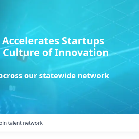
 Accelerates Startups
 Culture of Innovation
 across our statewide network
Join talent network