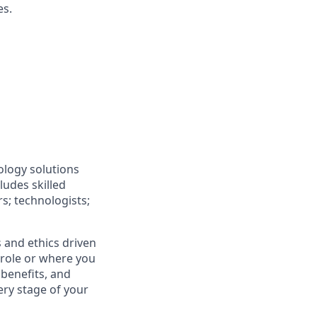
es.
ology solutions
ludes skilled
rs; technologists;
 and ethics driven
r role or where you
 benefits, and
ery stage of your