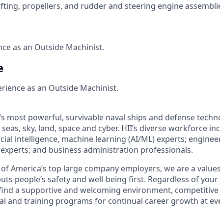
afting, propellers, and rudder and steering engine assembli
ce as an Outside Machinist.
e
erience as an Outside Machinist.
’s most powerful, survivable naval ships and defense techn
seas, sky, land, space and cyber. HII’s diverse workforce inc
icial intelligence, machine learning (AI/ML) experts; enginee
cs experts; and business administration professionals.
of America’s top large company employers, we are a values
uts people’s safety and well-being first. Regardless of you
ll find a supportive and welcoming environment, competitive
al and training programs for continual career growth at ev