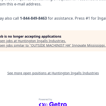
om this e-mail address.
ay also call
1-844-849-8463
for assistance. Press #1 for Ingal
job is no longer accepting applications
pen jobs at
Huntington Ingalls Industries
.
en jobs similar to "
OUTSIDE MACHINIST HA
"
Innovate Mississippi
.
See more open positions at
Huntington Ingalls Industries
Powered by Getro.com