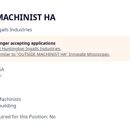
MACHINIST HA
alls Industries
longer accepting applications
t
Huntington Ingalls Industries
.
milar to "
OUTSIDE MACHINIST HA
"
Innovate Mississippi
.
SA
o
Machinists
building
ired for this Position: No