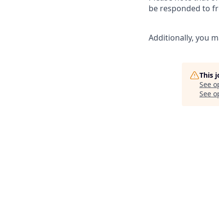
be responded to fr
Additionally, you m
This 
See o
See op