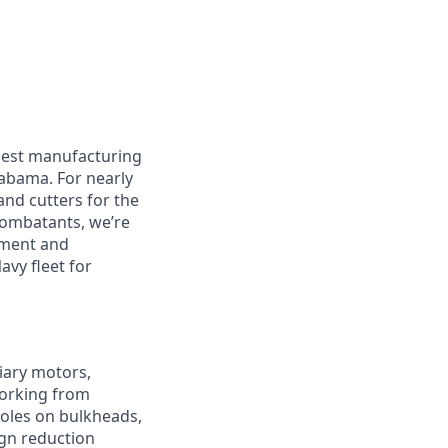
rgest manufacturing
labama. For nearly
and cutters for the
 combatants, we’re
pment and
avy fleet for
liary motors,
working from
holes on bulkheads,
ign reduction