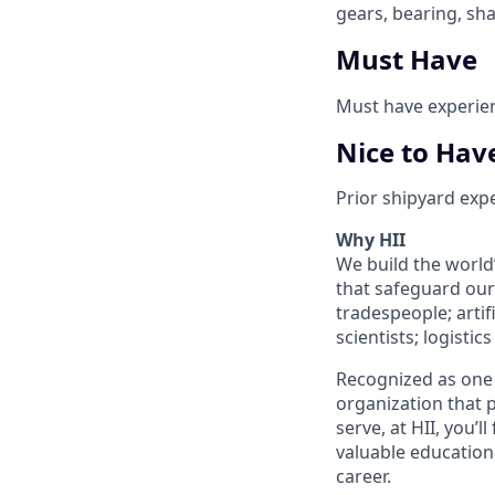
gears, bearing, sh
Must Have
Must have experien
Nice to Hav
Prior shipyard exp
Why HII
We build the world
that safeguard our 
tradespeople; artif
scientists; logisti
Recognized as one 
organization that p
serve, at HII, you’
valuable education
career.