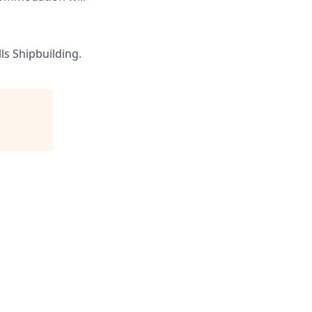
ls Shipbuilding.