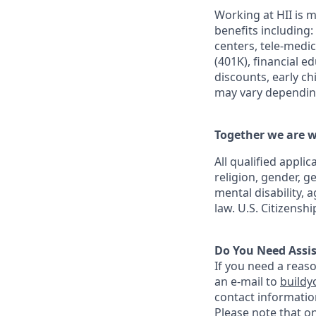
Working at HII is m
benefits including:
centers, tele-medi
(401K), financial e
discounts, early c
may vary depending
Together we are w
All qualified appli
religion, gender, g
mental disability, 
law. U.S. Citizensh
Do You Need Assi
If you need a reas
an e-mail to
buildy
contact informatio
Please note that o