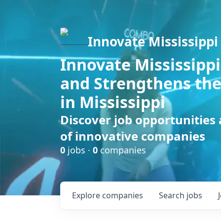
Innovate Mississippi
Innovate Mississippi
and Strengthens the
in Mississippi
Discover job opportunities
of innovative companies
0
jobs ·
0
companies
Explore
companies
Search
jobs