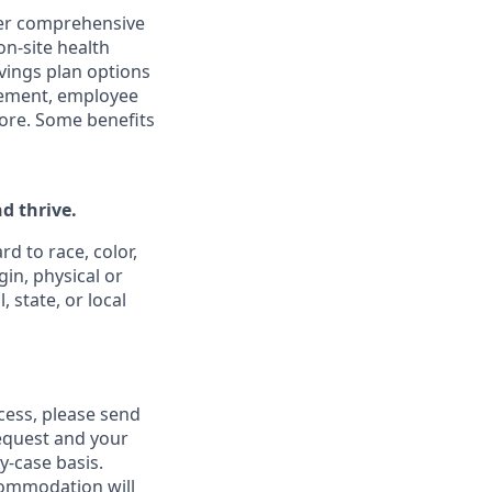
ffer comprehensive
on-site health
vings plan options
rsement, employee
ore. Some benefits
d thrive.
d to race, color,
gin, physical or
 state, or local
ess, please send
equest and your
-case basis.
commodation will