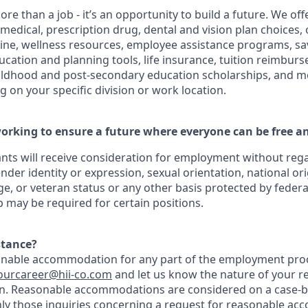
ore than a job - it’s an opportunity to build a future. We o
 medical, prescription drug, dental and vision plan choices, 
cine, wellness resources, employee assistance programs, sa
ducation and planning tools, life insurance, tuition reimbu
hildhood and post-secondary education scholarships, and m
 on your specific division or work location.
orking to ensure a future where everyone can be free an
cants will receive consideration for employment without regar
ender identity or expression, sexual orientation, national ori
age, or veteran status or any other basis protected by federal,
ip may be required for certain positions.
stance?
onable accommodation for any part of the employment proc
ourcareer@hii-co
.com
and let us know the nature of your r
n. Reasonable accommodations are considered on a case-by
nly those inquiries concerning a request for reasonable ac