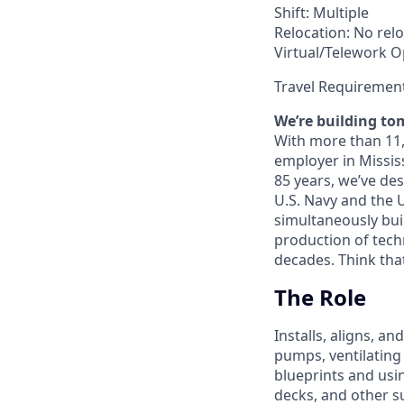
Shift: Multiple
Relocation: No relo
Virtual/Telework Op
Travel Requiremen
We’re building to
With more than 11,0
employer in Missis
85 years, we’ve de
U.S. Navy and the 
simultaneously bui
production of techn
decades. Think tha
The Role
Installs, aligns, a
pumps, ventilating
blueprints and usi
decks, and other s