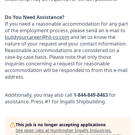
Do You Need Assistance?
If you need a reasonable accommodation for any part
of the employment process, please send an e-mail to
buildyourcareer@hii-co
.com
and let us know the
nature of your request and your contact information.
Reasonable accommodations are considered on a
case-by-case basis. Please note that only those
inquiries concerning a request for reasonable
accommodation will be responded to from this e-mail
address.
Additionally, you may also call
1-844-849-8463
for
assistance. Press #1 for Ingalls Shipbuilding.
This job is no longer accepting applications
See open jobs at
Huntington Ingalls Industries
.