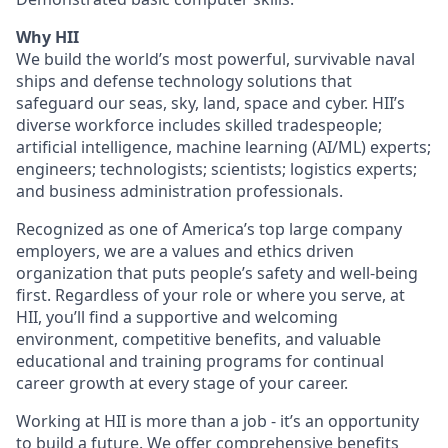
Why HII
We build the world’s most powerful, survivable naval
ships and defense technology solutions that
safeguard our seas, sky, land, space and cyber. HII’s
diverse workforce includes skilled tradespeople;
artificial intelligence, machine learning (AI/ML) experts;
engineers; technologists; scientists; logistics experts;
and business administration professionals.
Recognized as one of America’s top large company
employers, we are a values and ethics driven
organization that puts people’s safety and well-being
first. Regardless of your role or where you serve, at
HII, you’ll find a supportive and welcoming
environment, competitive benefits, and valuable
educational and training programs for continual
career growth at every stage of your career.
Working at HII is more than a job - it’s an opportunity
to build a future. We offer comprehensive benefits