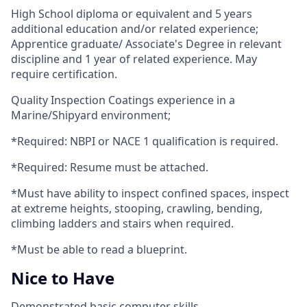
High School diploma or equivalent and 5 years
additional education and/or related experience;
Apprentice graduate/ Associate's Degree in relevant
discipline and 1 year of related experience. May
require certification.
Quality Inspection Coatings experience in a
Marine/Shipyard environment;
*Required: NBPI or NACE 1 qualification is required.
*Required: Resume must be attached.
*Must have ability to inspect confined spaces, inspect
at extreme heights, stooping, crawling, bending,
climbing ladders and stairs when required.
*Must be able to read a blueprint.
Nice to Have
Demonstrated basic computer skills.