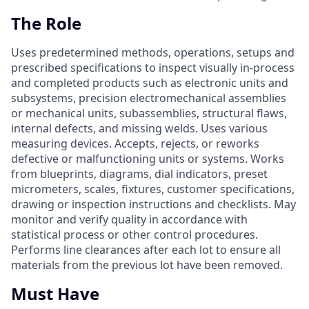
The Role
Uses predetermined methods, operations, setups and
prescribed specifications to inspect visually in-process
and completed products such as electronic units and
subsystems, precision electromechanical assemblies
or mechanical units, subassemblies, structural flaws,
internal defects, and missing welds. Uses various
measuring devices. Accepts, rejects, or reworks
defective or malfunctioning units or systems. Works
from blueprints, diagrams, dial indicators, preset
micrometers, scales, fixtures, customer specifications,
drawing or inspection instructions and checklists. May
monitor and verify quality in accordance with
statistical process or other control procedures.
Performs line clearances after each lot to ensure all
materials from the previous lot have been removed.
Must Have