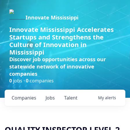
Innovate Mississippi
Innovate Mississippi Accelerates
Startups and Strengthens the
Culture of Innovation in
Mississippi
Discover job opportunities across our
statewide network of innovative
companies
0
jobs ·
0
companies
Companies
Jobs
Talent
My
alerts