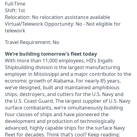
Full-Time
Shift: 1st
Relocation: No relocation assistance available
Virtual/Telework Opportunity: No - Not eligible for
telework
Travel Requirement: No
We’re building tomorrow’s fleet today
With more than 11,000 employees, HII’s Ingalls
Shipbuilding division is the largest manufacturing
employer in Mississippi and a major contributor to the
economic growth of Alabama. For nearly 85 years,
we’ve designed, built and maintained amphibious
ships, destroyers, and cutters for the U.S. Navy and
the U.S. Coast Guard. The largest supplier of U.S. Navy
surface combatants, we’re simultaneously building
four classes of ships and have pioneered the
development and production of technologically
advanced, highly capable ships for the surface Navy
fleet for decades. Think that’s cool? Keep reading: