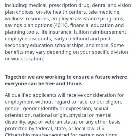
including: medical, prescription drug, dental and vision
plan choices, on-site health centers, tele-medicine,
wellness resources, employee assistance programs,
savings plan options (401K), financial education and
planning tools, life insurance, tuition reimbursement,
employee discounts, early childhood and post-
secondary education scholarships, and more. Some
benefits may vary depending on your specific division
or work location.
Together we are working to ensure a future where
everyone can be free and thrive.
All qualified applicants will receive consideration for
employment without regard to race, color, religion,
gender, gender identity or expression, sexual
orientation, national origin, physical or mental
disability, age, or veteran status or any other basis
protected by federal, state, or local law. U.S.
Citizenship may be required for certain positions.