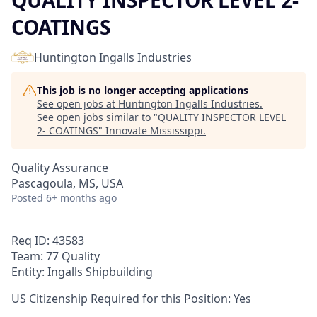
QUALITY INSPECTOR LEVEL 2-
COATINGS
Huntington Ingalls Industries
This job is no longer accepting applications
See open jobs at
Huntington Ingalls Industries
.
See open jobs similar to "
QUALITY INSPECTOR LEVEL
2- COATINGS
"
Innovate Mississippi
.
Quality Assurance
Pascagoula, MS, USA
Posted
6+ months ago
Req ID: 43583
Team: 77 Quality
Entity: Ingalls Shipbuilding
US Citizenship Required for this Position: Yes