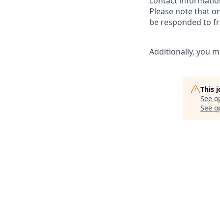
contact informatio
Please note that o
be responded to fr
Additionally, you m
This 
See o
See op