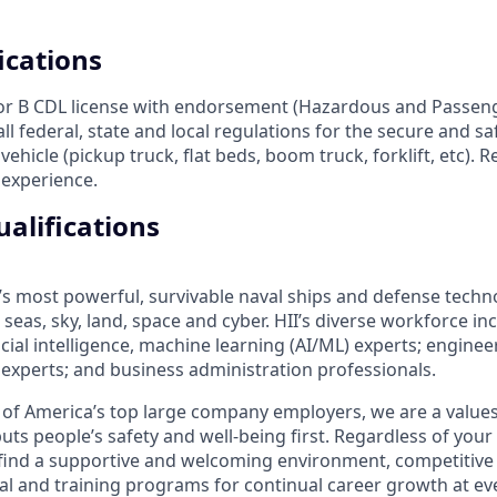
ications
 or B CDL license with endorsement (Hazardous and Passen
l federal, state and local regulations for the secure and sa
hicle (pickup truck, flat beds, boom truck, forklift, etc).
f experience.
alifications
’s most powerful, survivable naval ships and defense techn
seas, sky, land, space and cyber. HII’s diverse workforce inc
icial intelligence, machine learning (AI/ML) experts; enginee
cs experts; and business administration professionals.
of America’s top large company employers, we are a values
uts people’s safety and well-being first. Regardless of you
ll find a supportive and welcoming environment, competitive
al and training programs for continual career growth at ev