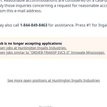
n. Reasonable accommodations are considered on a case-by
nly those inquiries concerning a request for reasonable ac
om this e-mail address.
ay also call
1-844-849-8463
for assistance. Press #1 for Ingal
job is no longer accepting applications
pen jobs at
Huntington Ingalls Industries
.
en jobs similar to "
DRIVER-TRANSP SVCS II
"
Innovate Mississippi
.
See more open positions at
Huntington Ingalls Industries