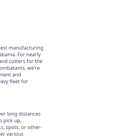
rgest manufacturing
labama. For nearly
and cutters for the
 combatants, we’re
pment and
avy fleet for
ver long distances
o pick up,
s, spots, or other-
er various