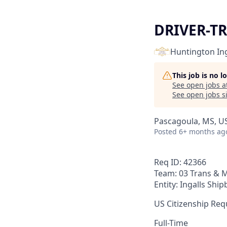
DRIVER-TR
Huntington Ing
This job is no 
See open jobs a
See open jobs si
Pascagoula, MS, U
Posted
6+ months ag
Req ID: 42366
Team: 03 Trans & M
Entity: Ingalls Ship
US Citizenship Requ
Full-Time