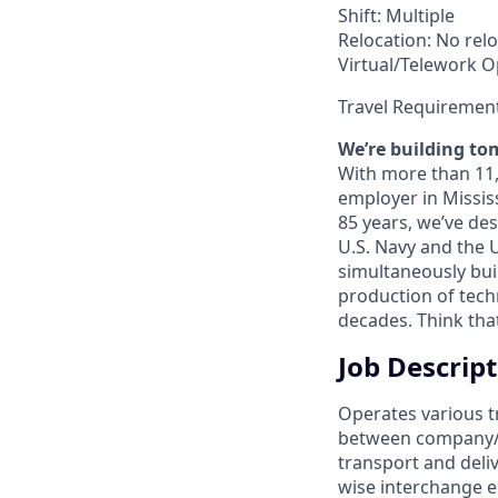
Shift: Multiple
Relocation: No relo
Virtual/Telework Op
Travel Requiremen
We’re building to
With more than 11,0
employer in Missis
85 years, we’ve de
U.S. Navy and the 
simultaneously bui
production of techn
decades. Think tha
Job Descrip
Operates various t
between company/cu
transport and deliv
wise interchange e