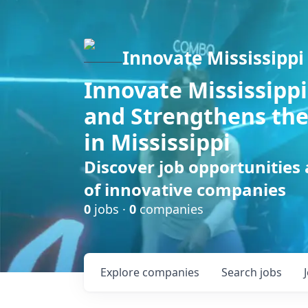
Innovate Mississippi
Innovate Mississippi
and Strengthens the
in Mississippi
Discover job opportunities
of innovative companies
0
jobs ·
0
companies
Explore
companies
Search
jobs