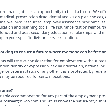
ore than a job - it’s an opportunity to build a future. We o
 medical, prescription drug, dental and vision plan choices, 
cine, wellness resources, employee assistance programs, sa
ducation and planning tools, life insurance, tuition reimbu
hildhood and post-secondary education scholarships, and m
 on your specific division or work location.
orking to ensure a future where everyone can be free an
cants will receive consideration for employment without regar
ender identity or expression, sexual orientation, national ori
age, or veteran status or any other basis protected by federal,
ip may be required for certain positions.
stance?
onable accommodation for any part of the employment proc
ourcareer@hii-co
.com
and let us know the nature of your r