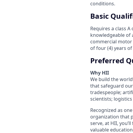
conditions.
Basic Qualif
Requires a class A
knowledgeable of al
commercial motor ve
of four (4) years o
Preferred Qu
Why HII
We build the world
that safeguard our 
tradespeople; artif
scientists; logisti
Recognized as one 
organization that p
serve, at HII, you’
valuable education