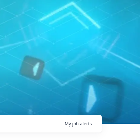
My
job
alerts