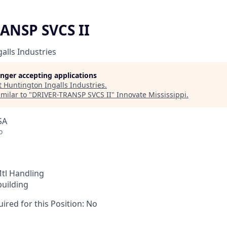
ANSP SVCS II
alls Industries
longer accepting applications
t
Huntington Ingalls Industries
.
milar to "
DRIVER-TRANSP SVCS II
"
Innovate Mississippi
.
SA
o
tl Handling
building
ired for this Position: No