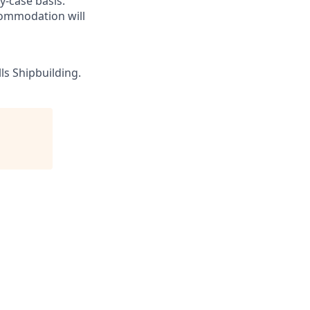
-case basis.
commodation will
ls Shipbuilding.