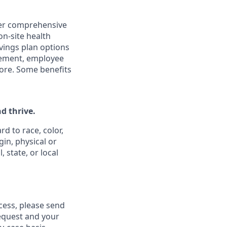
ffer comprehensive
on-site health
vings plan options
rsement, employee
ore. Some benefits
d thrive.
d to race, color,
gin, physical or
 state, or local
ess, please send
equest and your