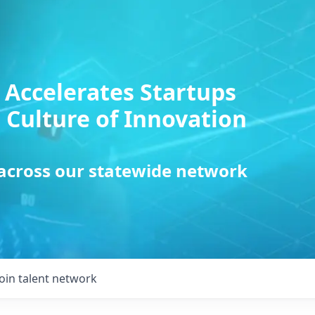
 Accelerates Startups
 Culture of Innovation
 across our statewide network
Join talent network