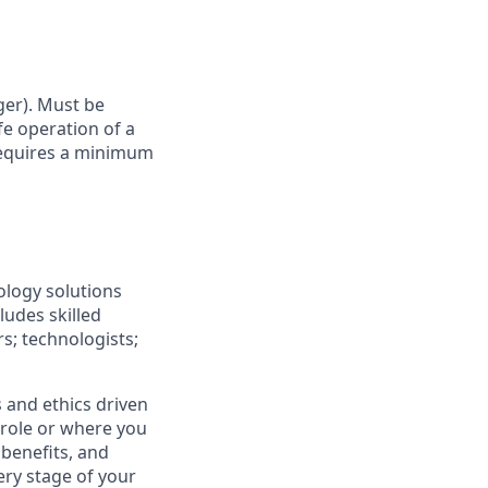
ger). Must be
fe operation of a
 Requires a minimum
ology solutions
ludes skilled
rs; technologists;
 and ethics driven
r role or where you
 benefits, and
ery stage of your