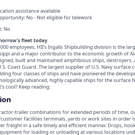
cation assistance available
portunity: No - Not eligible for telework
t: No
morrow’s fleet today
00 employees, HII’s Ingalls Shipbuilding division is the la
sippi and a major contributor to the economic growth of A
signed, built and maintained amphibious ships, destroyers, 
U.S. Coast Guard. The largest supplier of U.S. Navy surface
lding four classes of ships and have pioneered the develo
ologically advanced, highly capable ships for the surface N
t’s cool? Keep reading:
tion
ractor-trailer combinations for extended periods of time, o
stomer facilities terminals, yards or work sites in order t
er freight in a safe timely and efficient manner. Drops, hook
quipment for loading or unloading at various locations und