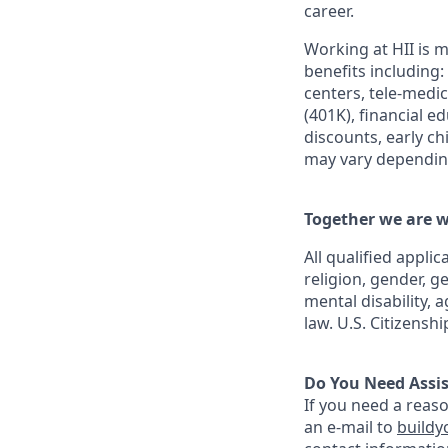
career.
Working at HII is m
benefits including:
centers, tele-medi
(401K), financial e
discounts, early c
may vary depending
Together we are w
All qualified appli
religion, gender, g
mental disability, 
law. U.S. Citizensh
Do You Need Assi
If you need a reas
an e-mail to
buildy