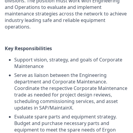
divisions. The position must work with Engineering
and Operations to evaluate and implement
maintenance strategies across the network to achieve
industry leading safe and reliable equipment
operations.
Key Responsibilities
Support vision, strategy, and goals of Corporate
Maintenance
Serve as liaison between the Engineering
department and Corporate Maintenance.
Coordinate the respective Corporate Maintenance
trade as needed for project design reviews,
scheduling commissioning services, and asset
updates in SAP/MaintainX.
Evaluate spare parts and equipment strategy.
Budget and purchase necessary parts and
equipment to meet the spare needs of Ergon