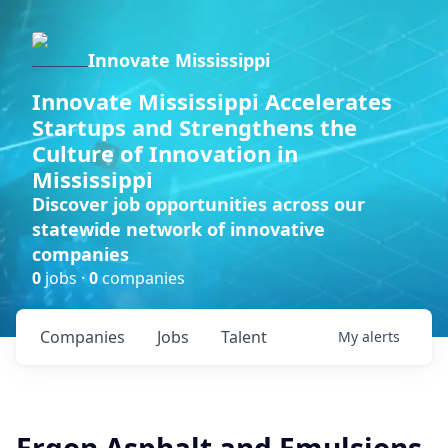
Innovate Mississippi
Innovate Mississippi Accelerates
Startups and Strengthens the
Culture of Innovation in
Mississippi
Discover job opportunities across our
statewide network of innovative
companies
0
jobs ·
0
companies
Companies
Jobs
Talent
My
alerts