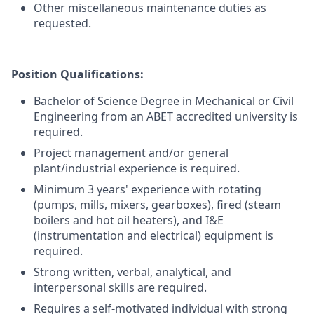
Other miscellaneous maintenance duties as
requested.
Position Qualifications:
Bachelor of Science Degree in Mechanical or Civil
Engineering from an ABET accredited university is
required.
Project management and/or general
plant/industrial experience is required.
Minimum 3 years' experience with rotating
(pumps, mills, mixers, gearboxes), fired (steam
boilers and hot oil heaters), and I&E
(instrumentation and electrical) equipment is
required.
Strong written, verbal, analytical, and
interpersonal skills are required.
Requires a self-motivated individual with strong