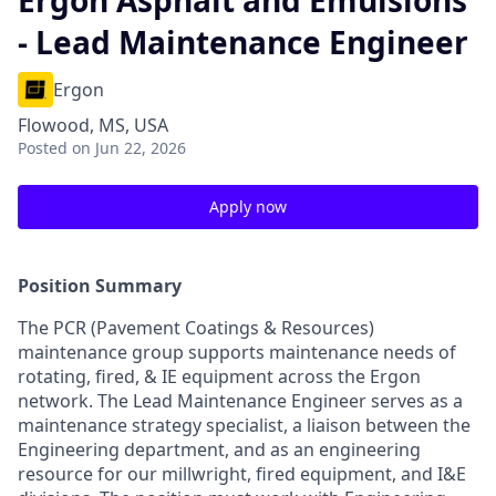
Ergon Asphalt and Emulsions
- Lead Maintenance Engineer
Ergon
Flowood, MS, USA
Posted
on Jun 22, 2026
Apply now
Position Summary
The PCR (Pavement Coatings & Resources)
maintenance group supports maintenance needs of
rotating, fired, & IE equipment across the Ergon
network. The Lead Maintenance Engineer serves as a
maintenance strategy specialist, a liaison between the
Engineering department, and as an engineering
resource for our millwright, fired equipment, and I&E