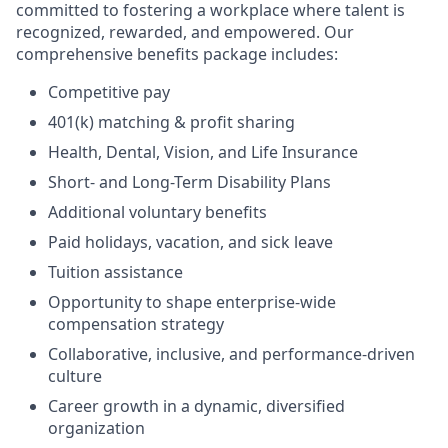
committed to fostering a workplace where talent is
recognized, rewarded, and empowered. Our
comprehensive benefits package includes:
Competitive pay
401(k) matching & profit sharing
Health, Dental, Vision, and Life Insurance
Short- and Long-Term Disability Plans
Additional voluntary benefits
Paid holidays, vacation, and sick leave
Tuition assistance
Opportunity to shape enterprise-wide
compensation strategy
Collaborative, inclusive, and performance-driven
culture
Career growth in a dynamic, diversified
organization