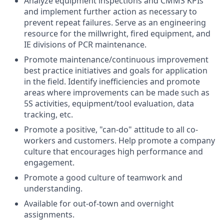
Analyze equipment inspections and CMMS KPIs
and implement further action as necessary to
prevent repeat failures. Serve as an engineering
resource for the millwright, fired equipment, and
IE divisions of PCR maintenance.
Promote maintenance/continuous improvement
best practice initiatives and goals for application
in the field. Identify inefficiencies and promote
areas where improvements can be made such as
5S activities, equipment/tool evaluation, data
tracking, etc.
Promote a positive, "can-do" attitude to all co-
workers and customers. Help promote a company
culture that encourages high performance and
engagement.
Promote a good culture of teamwork and
understanding.
Available for out-of-town and overnight
assignments.