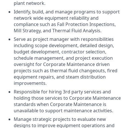
plant network.
Identify, build, and manage programs to support
network wide equipment reliability and
compliance such as Fall Protection Inspections,
Mill Strategy, and Thermal Fluid Analysis.
Serve as project manager with responsibilities
including scope development, detailed design,
budget development, contractor selection,
schedule management, and project execution
oversight for Corporate Maintenance driven
projects such as thermal fluid changeouts, fired
equipment repairs, and steam distribution
improvements.
Responsible for hiring 3rd party services and
holding those services to Corporate Maintenance
standards when Corporate Maintenance is
unavailable to support maintenance activities.
Manage strategic projects to evaluate new
designs to improve equipment operations and