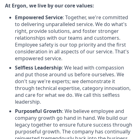
At Ergon, we live by our core values:
Empowered Service
: Together, we're committed
to delivering unparalleled service. We do what's
right, provide solutions, and foster stronger
relationships with our teams and customers.
Employee safety is our top priority and the first
consideration in all aspects of our service. That's
empowered service.
Selfless Leadership
: We lead with compassion
and put those around us before ourselves. We
don't say we're experts; we demonstrate it
through technical expertise, category innovation,
and care for what we do. We call this selfless
leadership.
Purposeful Growth
: We believe employee and
company growth go hand in hand. We build our
legacy together to ensure future success through
purposeful growth. The company has continually
reinvested tremendously back into the business,