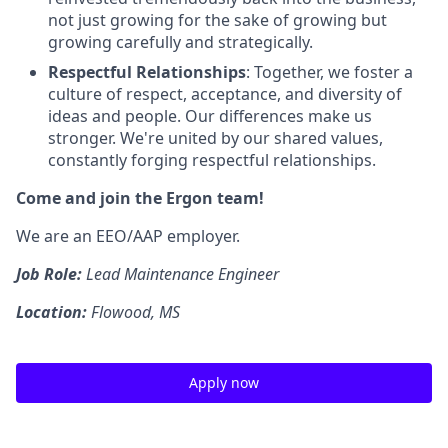
not just growing for the sake of growing but
growing carefully and strategically.
Respectful Relationships
: Together, we foster a
culture of respect, acceptance, and diversity of
ideas and people. Our differences make us
stronger. We're united by our shared values,
constantly forging respectful relationships.
Come and join the Ergon team!
We are an EEO/AAP employer.
Job Role:
Lead Maintenance Engineer
Location:
Flowood, MS
Apply now