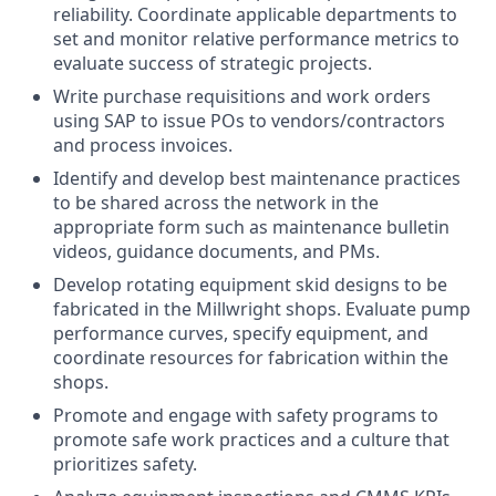
reliability. Coordinate applicable departments to
set and monitor relative performance metrics to
evaluate success of strategic projects.
Write purchase requisitions and work orders
using SAP to issue POs to vendors/contractors
and process invoices.
Identify and develop best maintenance practices
to be shared across the network in the
appropriate form such as maintenance bulletin
videos, guidance documents, and PMs.
Develop rotating equipment skid designs to be
fabricated in the Millwright shops. Evaluate pump
performance curves, specify equipment, and
coordinate resources for fabrication within the
shops.
Promote and engage with safety programs to
promote safe work practices and a culture that
prioritizes safety.