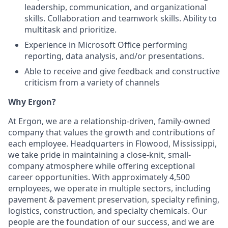
leadership, communication, and organizational
skills. Collaboration and teamwork skills. Ability to
multitask and prioritize.
Experience in Microsoft Office performing
reporting, data analysis, and/or presentations.
Able to receive and give feedback and constructive
criticism from a variety of channels
Why Ergon?
At Ergon, we are a relationship-driven, family-owned
company that values the growth and contributions of
each employee. Headquarters in Flowood, Mississippi,
we take pride in maintaining a close-knit, small-
company atmosphere while offering exceptional
career opportunities. With approximately 4,500
employees, we operate in multiple sectors, including
pavement & pavement preservation, specialty refining,
logistics, construction, and specialty chemicals. Our
people are the foundation of our success, and we are