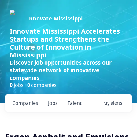
Innovate Mississippi
Innovate Mississippi Accelerates
Startups and Strengthens the
Culture of Innovation in
Mississippi
Discover job opportunities across our
statewide network of innovative
companies
0
jobs ·
0
companies
Companies
Jobs
Talent
My
alerts