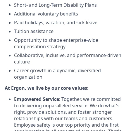
Short- and Long-Term Disability Plans
Additional voluntary benefits
Paid holidays, vacation, and sick leave
Tuition assistance
Opportunity to shape enterprise-wide
compensation strategy
Collaborative, inclusive, and performance-driven
culture
Career growth in a dynamic, diversified
organization
At Ergon, we live by our core values:
Empowered Service
: Together, we're committed
to delivering unparalleled service. We do what's
right, provide solutions, and foster stronger
relationships with our teams and customers.
Employee safety is our top priority and the first