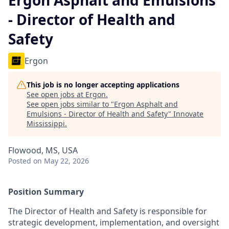
Ergon Asphalt and Emulsions
- Director of Health and
Safety
Ergon
This job is no longer accepting applications
See open jobs at
Ergon
.
See open jobs similar to "
Ergon Asphalt and
Emulsions - Director of Health and Safety
"
Innovate
Mississippi
.
Flowood, MS, USA
Posted
on May 22, 2026
Position Summary
The Director of Health and Safety is responsible for
strategic development, implementation, and oversight