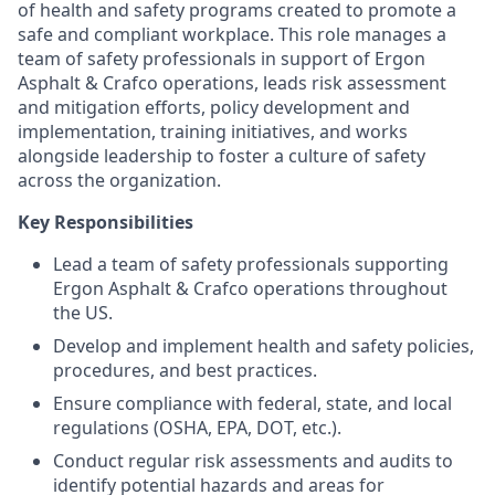
of health and safety programs created to promote a
safe and compliant workplace. This role manages a
team of safety professionals in support of Ergon
Asphalt & Crafco operations, leads risk assessment
and mitigation efforts, policy development and
implementation, training initiatives, and works
alongside leadership to foster a culture of safety
across the organization.
Key Responsibilities
Lead a team of safety professionals supporting
Ergon Asphalt & Crafco operations throughout
the US.
Develop and implement health and safety policies,
procedures, and best practices.
Ensure compliance with federal, state, and local
regulations (OSHA, EPA, DOT, etc.).
Conduct regular risk assessments and audits to
identify potential hazards and areas for