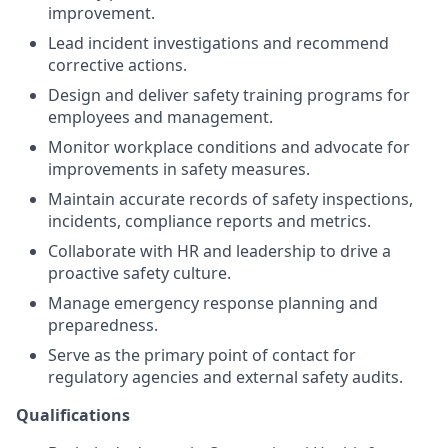
improvement.
Lead incident investigations and recommend
corrective actions.
Design and deliver safety training programs for
employees and management.
Monitor workplace conditions and advocate for
improvements in safety measures.
Maintain accurate records of safety inspections,
incidents, compliance reports and metrics.
Collaborate with HR and leadership to drive a
proactive safety culture.
Manage emergency response planning and
preparedness.
Serve as the primary point of contact for
regulatory agencies and external safety audits.
Qualifications