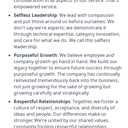
consideration in all aspects of our service. That's
empowered service.
Selfless Leadership
: We lead with compassion
and put those around us before ourselves. We
don't say we're experts; we demonstrate it
through technical expertise, category innovation,
and care for what we do. We call this selfless
leadership.
Purposeful Growth
: We believe employee and
company growth go hand in hand. We build our
legacy together to ensure future success through
purposeful growth. The company has continually
reinvested tremendously back into the business,
not just growing for the sake of growing but
growing carefully and strategically.
Respectful Relationships
: Together, we foster a
culture of respect, acceptance, and diversity of
ideas and people. Our differences make us
stronger. We're united by our shared values,
constantly forging respectful relationships.