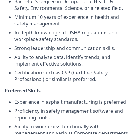
Bachelor's degree in Occupational Health &
Safety, Environmental Science, or a related field.
Minimum 10 years of experience in health and
safety management.
In-depth knowledge of OSHA regulations and
workplace safety standards.
Strong leadership and communication skills.
Ability to analyze data, identify trends, and
implement effective solutions.
Certification such as CSP (Certified Safety
Professional) or similar is preferred.
Preferred Skills
Experience in asphalt manufacturing is preferred
Proficiency in safety management software and
reporting tools.
Ability to work cross-functionally with
management and various Corporate departments.