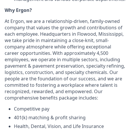
Why Ergon?
At Ergon, we are a relationship-driven, family-owned
company that values the growth and contributions of
each employee. Headquarters in Flowood, Mississippi,
we take pride in maintaining a close-knit, small-
company atmosphere while offering exceptional
career opportunities. With approximately 4,500
employees, we operate in multiple sectors, including
pavement & pavement preservation, specialty refining,
logistics, construction, and specialty chemicals. Our
people are the foundation of our success, and we are
committed to fostering a workplace where talent is
recognized, rewarded, and empowered. Our
comprehensive benefits package includes:
Competitive pay
401(k) matching & profit sharing
Health, Dental, Vision, and Life Insurance