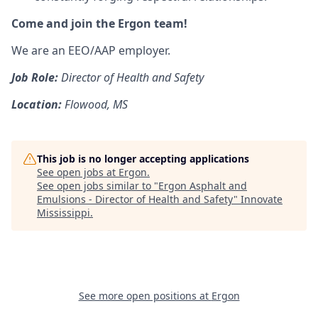
Come and join the Ergon team!
We are an EEO/AAP employer.
Job Role:
Director of Health and Safety
Location:
Flowood, MS
This job is no longer accepting applications
See open jobs at
Ergon
.
See open jobs similar to "
Ergon Asphalt and
Emulsions - Director of Health and Safety
"
Innovate
Mississippi
.
See more open positions at
Ergon