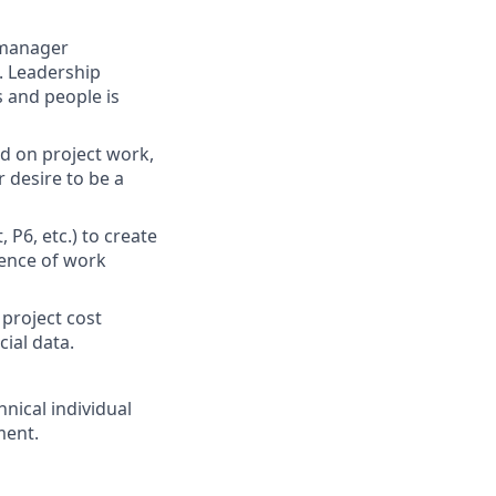
 manager
. Leadership
 and people is
d on project work,
r desire to be a
P6, etc.) to create
uence of work
project cost
cial data.
nical individual
ment.