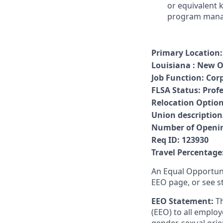
or equivalent 
program manage
Primary Location:
Louisiana : New O
Job Function
:
Cor
FLSA Status
:
Prof
Relocation Option
Union descriptio
Number of Openi
Req ID:
123930
Travel Percentage
An Equal Opportuni
EEO page, or see s
EEO Statement:
T
(EEO) to all employ