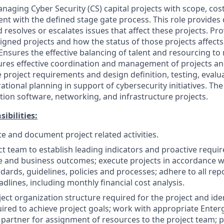
naging Cyber Security (CS) capital projects with scope, cos
ent with the defined stage gate process. This role provides 
esolves or escalates issues that affect these projects. 
signed projects and how the status of those projects affect
Ensures the effective balancing of talent and resourcing to
res effective coordination and management of projects and 
 project requirements and design definition, testing, evalu
ational planning in support of cybersecurity initiatives. The
tion software, networking, and infrastructure projects.
ibilities:
te and document project related activities.
ct team to establish leading indicators and proactive requi
 and business outcomes; execute projects in accordance wi
dards, guidelines, policies and processes; adhere to all rep
dlines, including monthly financial cost analysis.
ect organization structure required for the project and iden
ired to achieve project goals; work with appropriate Ent
partner for assignment of resources to the project team; 