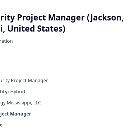
rity Project Manager (Jackson,
i, United States)
ration
urity Project Manager
lity:
Hybrid
gy Mississippi, LLC
oject Manager
: