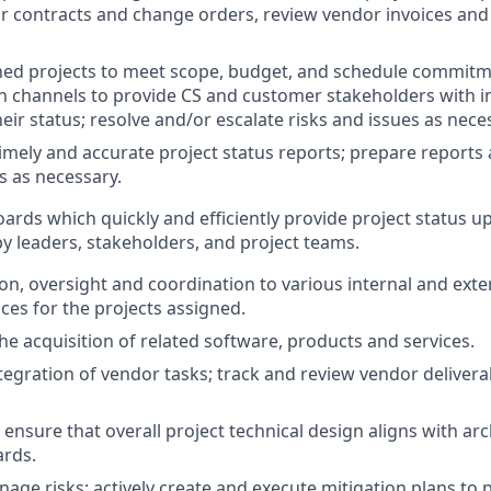
contracts and change orders, review vendor invoices and 
ed projects to meet scope, budget, and schedule commitm
channels to provide CS and customer stakeholders with in
eir status; resolve and/or escalate risks and issues as nece
 timely and accurate project status reports; prepare reports
s as necessary.
rds which quickly and efficiently provide project status u
 leaders, stakeholders, and project teams.
ion, oversight and coordination to various internal and ext
ces for the projects assigned.
the acquisition of related software, products and services.
egration of vendor tasks; track and review vendor delivera
 ensure that overall project technical design aligns with ar
ards.
nage risks; actively create and execute mitigation plans to 