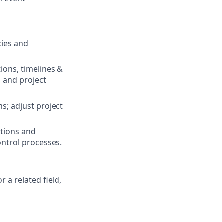
cies and
ions, timelines &
 and project
s; adjust project
ations and
ontrol processes.
 a related field,