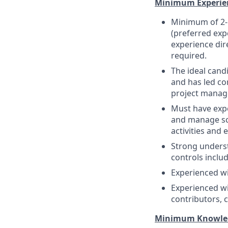
Minimum Experie
Minimum of 2-
(preferred exp
experience dir
required.
The ideal cand
and has led com
project manag
Must have expe
and manage sch
activities and 
Strong unders
controls includ
Experienced wi
Experienced wi
contributors,
Minimum Knowledge