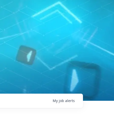
My
job
alerts