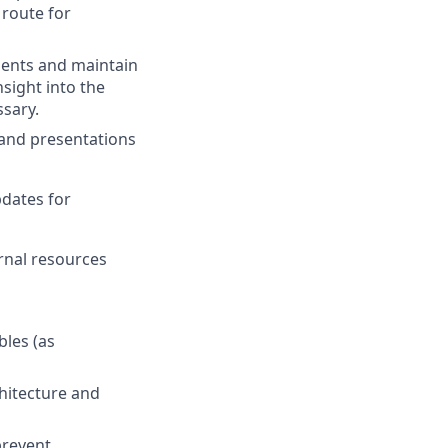
route for
ents and maintain
sight into the
ssary.
 and presentations
pdates for
ernal resources
bles (as
chitecture and
prevent