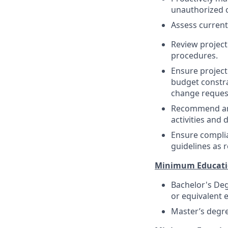
unauthorized o
Assess current
Review project
procedures.
Ensure project
budget constra
change request
Recommend and 
activities and 
Ensure complia
guidelines as 
Minimum Educati
Bachelor's Deg
or equivalent 
Master’s degree