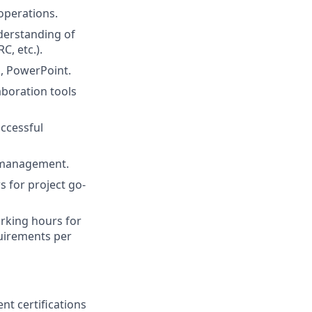
operations.
derstanding of
C, etc.).
l, PowerPoint.
aboration tools
uccessful
r management.
s for project go-
orking hours for
quirements per
nt certifications