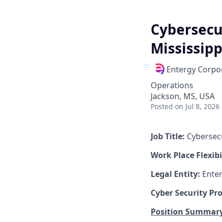
Cybersecu
Mississipp
Entergy Corpo
Operations
Jackson, MS, USA
Posted
on Jul 8, 2026
Job Title:
Cybersec
Work Place Flexibi
Legal Entity:
Enter
Cyber Security Pr
Position Summary