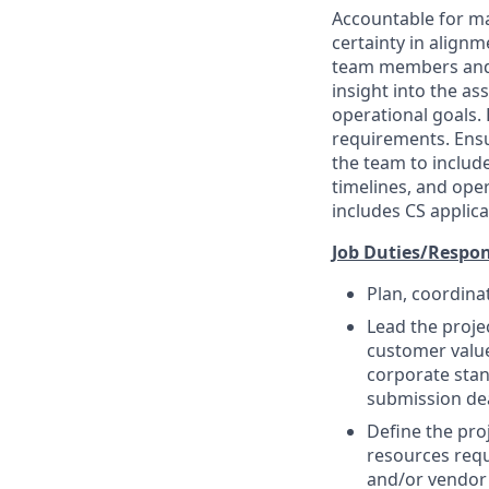
Accountable for ma
certainty in alignm
team members and r
insight into the as
operational goals. 
requirements. Ensu
the team to include
timelines, and oper
includes CS applica
Job Duties/Respons
Plan, coordina
Lead the proje
customer value
corporate stan
submission dea
Define the proj
resources requ
and/or vendor 