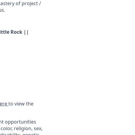
stery of project /
us.
ittle Rock ||
ere
to view the
t opportunities
lor, religion, sex,