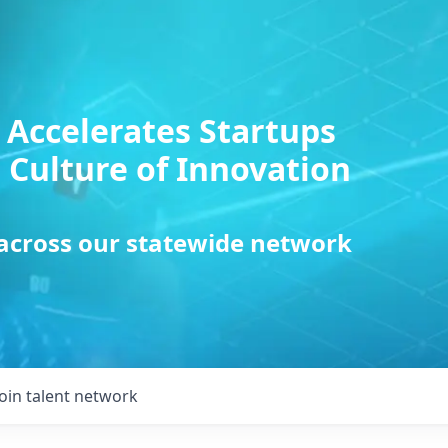
 Accelerates Startups
 Culture of Innovation
 across our statewide network
Join talent network