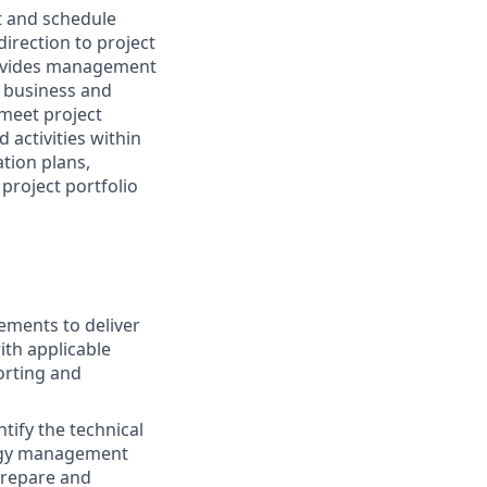
t and schedule
direction to project
Provides management
s business and
 meet project
activities within
ation plans,
 project portfolio
rements to deliver
th applicable
orting and
tify the technical
ergy management
prepare and