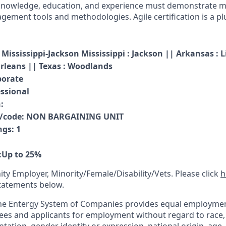
knowledge, education, and experience must demonstrate ma
ment tools and methodologies. Agile certification is a pl
Mississippi
-
Jackson Mississippi : Jackson || Arkansas : L
rleans || Texas : Woodlands
porate
essional
:
n/code
:
NON BARGAINING UNIT
ngs
:
1
:
Up to 25%
ty Employer, Minority/Female/Disability/Vets. Please click
h
tatements below.
he Entergy System of Companies provides equal employmen
ees and applicants for employment without regard to race, co