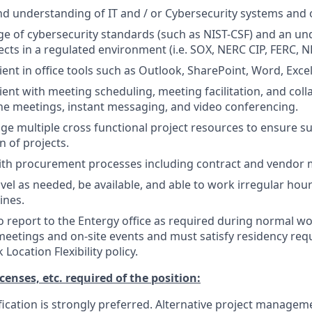
 understanding of IT and / or Cybersecurity systems and 
e of cybersecurity standards (such as NIST-CSF) and an un
cts in a regulated environment (i.e. SOX, NERC CIP, FERC, NR
ient in office tools such as Outlook, SharePoint, Word, Exce
ient with meeting scheduling, meeting facilitation, and coll
ine meetings, instant messaging, and video conferencing.
age multiple cross functional project resources to ensure s
 of projects.
ith procurement processes including contract and vendo
avel as needed, be available, and able to work irregular hour
ines.
o report to the Entergy office as required during normal w
meetings and on-site events and must satisfy residency re
Location Flexibility policy.
icenses, etc. required of the position:
ication is strongly preferred. Alternative project manageme