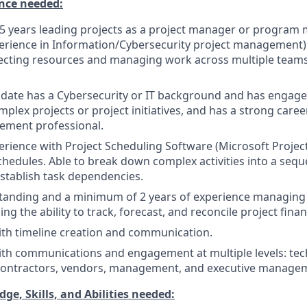
nce needed:
5 years leading projects as a project manager or program
erience in Information/Cybersecurity project management)
ecting resources and managing work across multiple teams
idate has a Cybersecurity or IT background and has engage
plex projects or project initiatives, and has a strong caree
ement professional.
rience with Project Scheduling Software (Microsoft Project, 
edules. Able to break down complex activities into a seq
establish task dependencies.
tanding and a minimum of 2 years of experience managing 
ing the ability to track, forecast, and reconcile project finan
th timeline creation and communication.
th communications and engagement at multiple levels: tech
 contractors, vendors, management, and executive manage
, Skills, and Abilities needed: