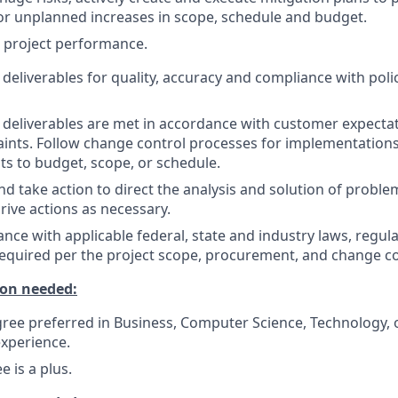
r unplanned increases in scope, schedule and budget.
 project performance.
 deliverables for quality, accuracy and compliance with poli
 deliverables are met in accordance with customer expectat
ints. Follow change control processes for implementations
s to budget, scope, or schedule.
take action to direct the analysis and solution of problem
drive actions as necessary.
nce with applicable federal, state and industry laws, regul
required per the project scope, procurement, and change c
on needed:
ree preferred in Business, Computer Science, Technology, or
experience.
 is a plus.