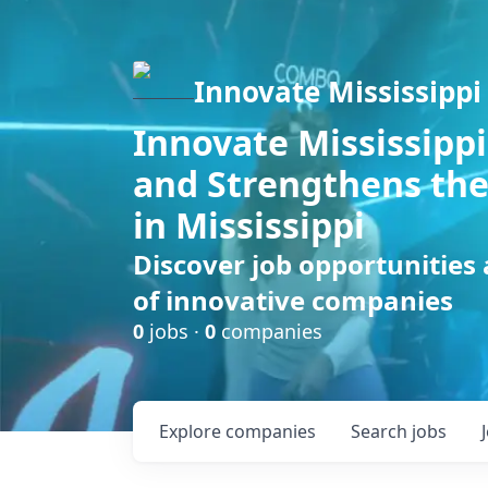
Innovate Mississippi
Innovate Mississippi
and Strengthens the
in Mississippi
Discover job opportunities
of innovative companies
0
jobs ·
0
companies
Explore
companies
Search
jobs