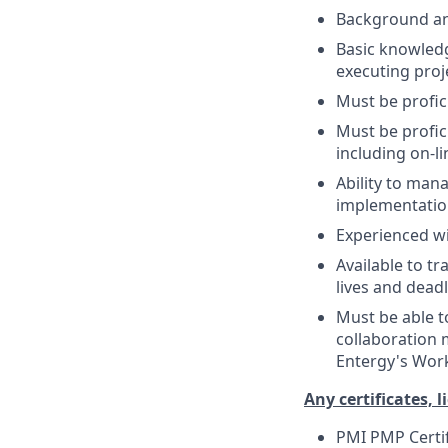
Background and
Basic knowledg
executing proje
Must be profic
Must be profic
including on-l
Ability to man
implementation
Experienced w
Available to tr
lives and deadl
Must be able t
collaboration 
Entergy's Work 
Any certificates, l
PMI PMP Certif