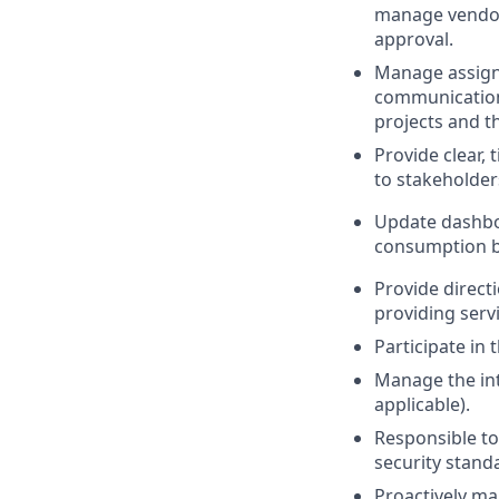
manage vendor 
approval.
Manage assign
communication 
projects and th
Provide clear,
to stakeholder
Update dashboa
consumption by
Provide direct
providing servi
Participate in 
Manage the int
applicable).
Responsible to
security stand
Proactively ma