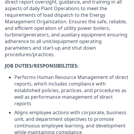
direct report oversight, guidance, and training in all
aspects of daily Plant Operations to meet the
requirements of load dispatch to the Energy
Management Organization. Ensures the safe, reliable,
and efficient operation of utility power boilers,
turbine/generators, and auxiliary equipment ensuring
adherence to all unit/equipment operating
parameters and start-up and shut down
procedures/practices.
JOB DUTIES/RESPONSIBILITIES:
Performs Human Resource Management of direct
reports, which includes compliance with
established policies, practices, and procedures as
well as performance management of direct
reports
Aligns employee actions with corporate, business
unit, and department objectives to promote
continuous employee learning, and development
while maintaining compliance