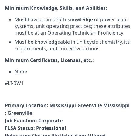
Minimum Knowledge, Skills, and Abilities:
Must have an in-depth knowledge of power plant
systems, unit operating practices; these attributes
must be at an Operating Technician Proficiency
Must be knowledgeable in unit cycle chemistry, its
requirements, and corrective actions
Minimum Certificates, Licenses, etc.:
None
#LI-BW1
Primary Location:
Mississippi
-
Greenville Mississippi
: Greenville
Job Function
:
Corporate
FLSA Status
:
Professional
Relocation Option:
No Relocation Offered