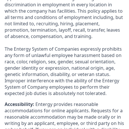
discrimination in employment in every location in
which the company has facilities. This policy applies to
all terms and conditions of employment including, but
not limited to, recruiting, hiring, placement,
promotion, termination, layoff, recall, transfer, leaves
of absence, compensation, and training.
The Entergy System of Companies expressly prohibits
any form of unlawful employee harassment based on
race, color, religion, sex, gender, sexual orientation,
gender identity or expression, national origin, age,
genetic information, disability, or veteran status.
Improper interference with the ability of the Entergy
System of Company employees to perform their
expected job duties is absolutely not tolerated.
Accessibility:
Entergy provides reasonable
accommodations for online applicants. Requests for a
reasonable accommodation may be made orally or in
writing by an applicant, employee, or third party on his