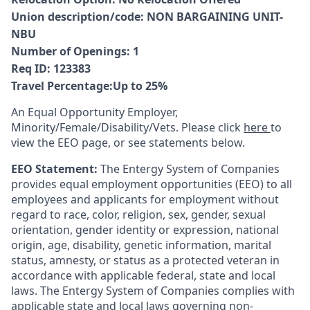
Union description/code
:
NON BARGAINING UNIT-
NBU
Number of Openings
:
1
Req ID:
123383
Travel Percentage
:
Up to 25%
An Equal Opportunity Employer,
Minority/Female/Disability/Vets. Please click
here
to
view the EEO page, or see statements below.
EEO Statement:
The Entergy System of Companies
provides equal employment opportunities (EEO) to all
employees and applicants for employment without
regard to race, color, religion, sex, gender, sexual
orientation, gender identity or expression, national
origin, age, disability, genetic information, marital
status, amnesty, or status as a protected veteran in
accordance with applicable federal, state and local
laws. The Entergy System of Companies complies with
applicable state and local laws governing non-