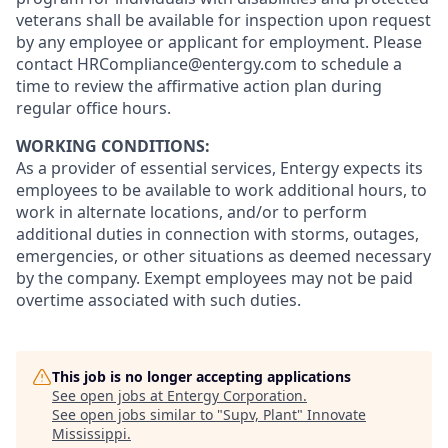
veterans shall be available for inspection upon request
by any employee or applicant for employment. Please
contact HRCompliance@entergy.com to schedule a
time to review the affirmative action plan during
regular office hours.
WORKING CONDITIONS:
As a provider of essential services, Entergy expects its
employees to be available to work additional hours, to
work in alternate locations, and/or to perform
additional duties in connection with storms, outages,
emergencies, or other situations as deemed necessary
by the company. Exempt employees may not be paid
overtime associated with such duties.
This job is no longer accepting applications
See open jobs at
Entergy Corporation
.
See open jobs similar to "
Supv, Plant
"
Innovate
Mississippi
.