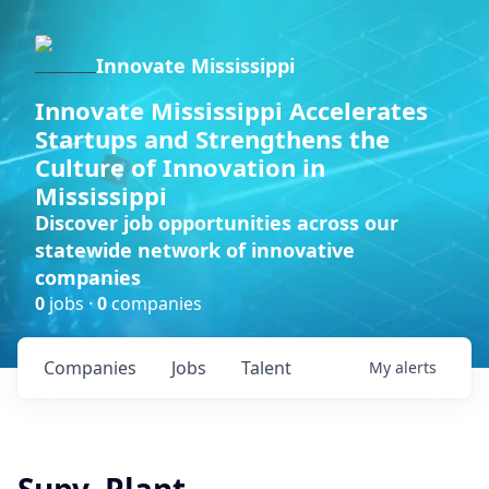
Innovate Mississippi
Innovate Mississippi Accelerates
Startups and Strengthens the
Culture of Innovation in
Mississippi
Discover job opportunities across our
statewide network of innovative
companies
0
jobs ·
0
companies
Companies
Jobs
Talent
My
alerts