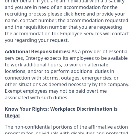
or her behalf. If you are an individual with a disability
and you are in need of an accommodation for the
recruiting process please click
here
and provide your
name, contact number, the accommodation requested
and the requisition number that you are requesting
the accommodation for. Employee Services will contact
you regarding your request.
Additional Responsibilities:
As a provider of essential
services, Entergy expects its employees to be available
to work additional hours, to work in alternate
locations, and/or to perform additional duties in
connection with storms, outages, emergencies, or
other situations as deemed necessary by the company.
Exempt employees may not be paid overtime
associated with such duties.
Know Your Rights: Workplace Discrimination is
Illegal
The non-confidential portions of the affirmative action
program for individuals with disabilities and protected