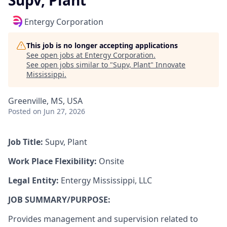
Supv, Plant
Entergy Corporation
This job is no longer accepting applications
See open jobs at
Entergy Corporation
.
See open jobs similar to "
Supv, Plant
"
Innovate
Mississippi
.
Greenville, MS, USA
Posted
on Jun 27, 2026
Job Title:
Supv, Plant
Work Place Flexibility:
Onsite
Legal Entity:
Entergy Mississippi, LLC
JOB SUMMARY/PURPOSE:
Provides management and supervision related to