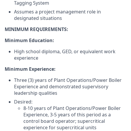
Tagging System
Assumes a project management role in
designated situations
MINIMUM REQUIREMENTS:
Minimum Education:
High school diploma, GED, or equivalent work
experience
Minimum Experience:
Three (3) years of Plant Operations/Power Boiler
Experience and demonstrated supervisory
leadership qualities
Desired:
8-10 years of Plant Operations/Power Boiler
Experience, 3-5 years of this period as a
control board operator; supercritical
experience for supercritical units