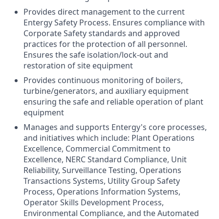
Provides direct management to the current
Entergy Safety Process. Ensures compliance with
Corporate Safety standards and approved
practices for the protection of all personnel.
Ensures the safe isolation/lock-out and
restoration of site equipment
Provides continuous monitoring of boilers,
turbine/generators, and auxiliary equipment
ensuring the safe and reliable operation of plant
equipment
Manages and supports Entergy's core processes,
and initiatives which include: Plant Operations
Excellence, Commercial Commitment to
Excellence, NERC Standard Compliance, Unit
Reliability, Surveillance Testing, Operations
Transactions Systems, Utility Group Safety
Process, Operations Information Systems,
Operator Skills Development Process,
Environmental Compliance, and the Automated