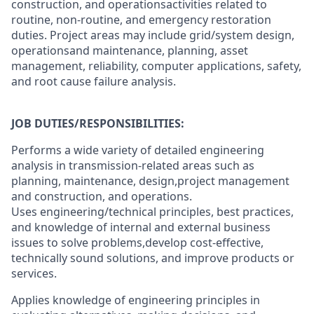
construction, and operationsactivities related to
routine, non-routine, and emergency restoration
duties. Project areas may include grid/system design,
operationsand maintenance, planning, asset
management, reliability, computer applications, safety,
and root cause failure analysis.
JOB DUTIES/RESPONSIBILITIES:
Performs a wide variety of detailed engineering
analysis in transmission-related areas such as
planning, maintenance, design,project management
and construction, and operations.
Uses engineering/technical principles, best practices,
and knowledge of internal and external business
issues to solve problems,develop cost-effective,
technically sound solutions, and improve products or
services.
Applies knowledge of engineering principles in