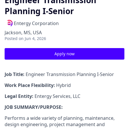
Engineer Transmission
Planning I-Senior
Entergy Corporation
Jackson, MS, USA
Posted
on Jun 4, 2026
Apply now
Job Title:
Engineer Transmission Planning I-Senior
Work Place Flexibility:
Hybrid
Legal Entity:
Entergy Services, LLC
JOB SUMMARY/PURPOSE:
Performs a wide variety of planning, maintenance,
design engineering, project management and