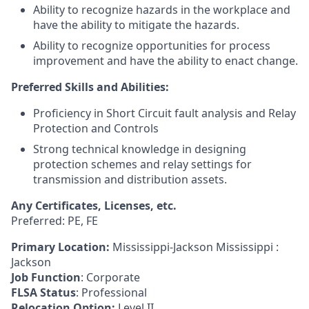
Ability to recognize hazards in the workplace and
have the ability to mitigate the hazards.
Ability to recognize opportunities for process
improvement and have the ability to enact change.
Preferred Skills and Abilities:
Proficiency in Short Circuit fault analysis and Relay
Protection and Controls
Strong technical knowledge in designing
protection schemes and relay settings for
transmission and distribution assets.
Any Certificates, Licenses, etc.
Preferred: PE, FE
Primary Location:
Mississippi-Jackson Mississippi :
Jackson
Job Function
: Corporate
FLSA Status
: Professional
Relocation Option:
Level II