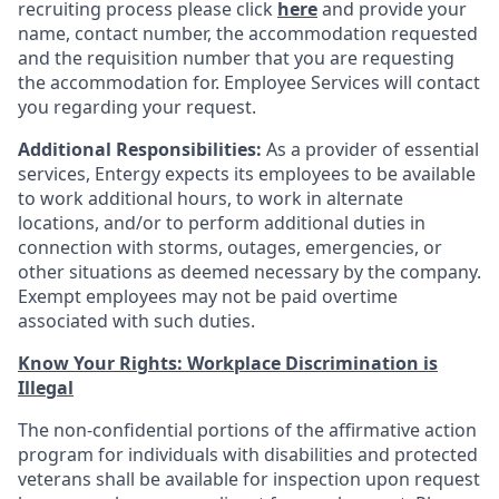
recruiting process please click
here
and provide your
name, contact number, the accommodation requested
and the requisition number that you are requesting
the accommodation for. Employee Services will contact
you regarding your request.
Additional Responsibilities:
As a provider of essential
services, Entergy expects its employees to be available
to work additional hours, to work in alternate
locations, and/or to perform additional duties in
connection with storms, outages, emergencies, or
other situations as deemed necessary by the company.
Exempt employees may not be paid overtime
associated with such duties.
Know Your Rights: Workplace Discrimination is
Illegal
The non-confidential portions of the affirmative action
program for individuals with disabilities and protected
veterans shall be available for inspection upon request