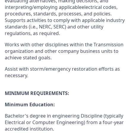
evaluating alternatives, making decisions, and
interpreting/employing applicableelectrical codes,
procedures, standards, processes, and policies.
Supports activities to comply with applicable industry
standards (i.e., NERC, SERC) and other utility
regulations, as required.
Works with other disciplines within the Transmission
organization and other company business units to
achieve stated goals.
Assist with storm/emergency restoration efforts as
necessary.
MINIMUM REQUIREMENTS:
Minimum Education:
Bachelor's degree in engineering Discipline (typically
Electrical or Computer Engineering) from a four-year
accredited institution.