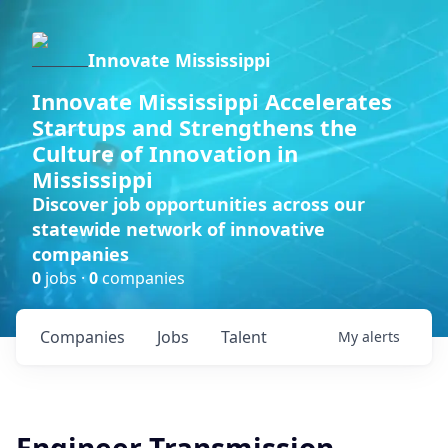
Innovate Mississippi
Innovate Mississippi Accelerates
Startups and Strengthens the
Culture of Innovation in
Mississippi
Discover job opportunities across our
statewide network of innovative
companies
0
jobs ·
0
companies
Companies
Jobs
Talent
My
alerts