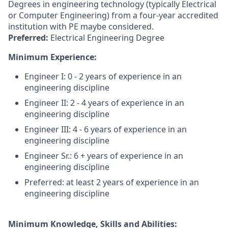
Degrees in engineering technology (typically Electrical
or Computer Engineering) from a four-year accredited
institution with PE maybe considered.
Preferred:
Electrical Engineering Degree
Minimum Experience:
Engineer I: 0 - 2 years of experience in an
engineering discipline
Engineer II: 2 - 4 years of experience in an
engineering discipline
Engineer III: 4 - 6 years of experience in an
engineering discipline
Engineer Sr.: 6 + years of experience in an
engineering discipline
Preferred: at least 2 years of experience in an
engineering discipline
Minimum Knowledge, Skills and Abilities: