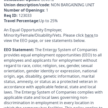
Union description/code
: NON BARGAINING UNIT
Number of Openings
: 1
Req ID:
123033
Travel Percentage
:Up to 25%
An Equal Opportunity Employer,
Minority/Female/Disability/Vets. Please click
here
to
view the EEO page, or see statements below.
EEO Statement:
The Entergy System of Companies
provides equal employment opportunities (EEO) to all
employees and applicants for employment without
regard to race, color, religion, sex, gender, sexual
orientation, gender identity or expression, national
origin, age, disability, genetic information, marital
status, amnesty, or status as a protected veteran in
accordance with applicable federal, state and local
laws. The Entergy System of Companies complies with
applicable state and local laws governing non-
discrimination in employment in every location in