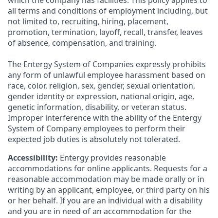
which the company has facilities. This policy applies to
all terms and conditions of employment including, but
not limited to, recruiting, hiring, placement,
promotion, termination, layoff, recall, transfer, leaves
of absence, compensation, and training.
The Entergy System of Companies expressly prohibits
any form of unlawful employee harassment based on
race, color, religion, sex, gender, sexual orientation,
gender identity or expression, national origin, age,
genetic information, disability, or veteran status.
Improper interference with the ability of the Entergy
System of Company employees to perform their
expected job duties is absolutely not tolerated.
Accessibility:
Entergy provides reasonable
accommodations for online applicants. Requests for a
reasonable accommodation may be made orally or in
writing by an applicant, employee, or third party on his
or her behalf. If you are an individual with a disability
and you are in need of an accommodation for the