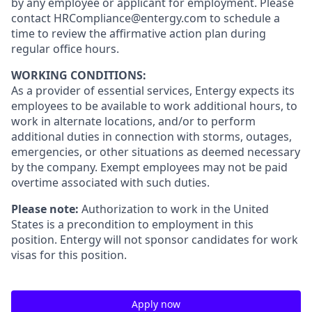
by any employee or applicant for employment. Please
contact HRCompliance@entergy.com to schedule a
time to review the affirmative action plan during
regular office hours.
WORKING CONDITIONS:
As a provider of essential services, Entergy expects its
employees to be available to work additional hours, to
work in alternate locations, and/or to perform
additional duties in connection with storms, outages,
emergencies, or other situations as deemed necessary
by the company. Exempt employees may not be paid
overtime associated with such duties.
Please note:
Authorization to work in the United
States is a precondition to employment in this
position. Entergy will not sponsor candidates for work
visas for this position.
Apply now