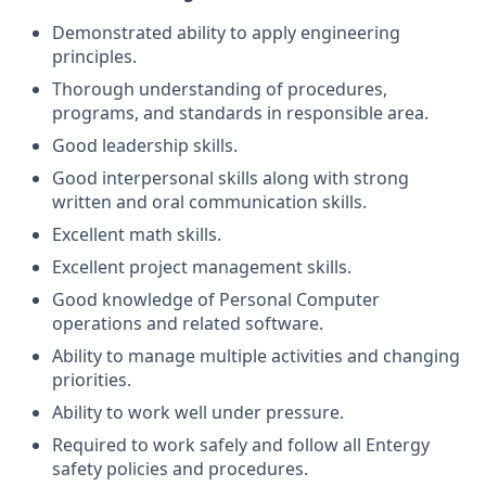
Demonstrated ability to apply engineering
principles.
Thorough understanding of procedures,
programs, and standards in responsible area.
Good leadership skills.
Good interpersonal skills along with strong
written and oral communication skills.
Excellent math skills.
Excellent project management skills.
Good knowledge of Personal Computer
operations and related software.
Ability to manage multiple activities and changing
priorities.
Ability to work well under pressure.
Required to work safely and follow all Entergy
safety policies and procedures.