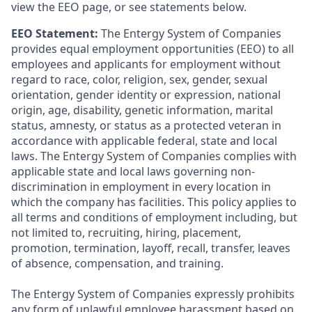
view the EEO page, or see statements below.
EEO Statement:
The Entergy System of Companies
provides equal employment opportunities (EEO) to all
employees and applicants for employment without
regard to race, color, religion, sex, gender, sexual
orientation, gender identity or expression, national
origin, age, disability, genetic information, marital
status, amnesty, or status as a protected veteran in
accordance with applicable federal, state and local
laws. The Entergy System of Companies complies with
applicable state and local laws governing non-
discrimination in employment in every location in
which the company has facilities. This policy applies to
all terms and conditions of employment including, but
not limited to, recruiting, hiring, placement,
promotion, termination, layoff, recall, transfer, leaves
of absence, compensation, and training.
The Entergy System of Companies expressly prohibits
any form of unlawful employee harassment based on