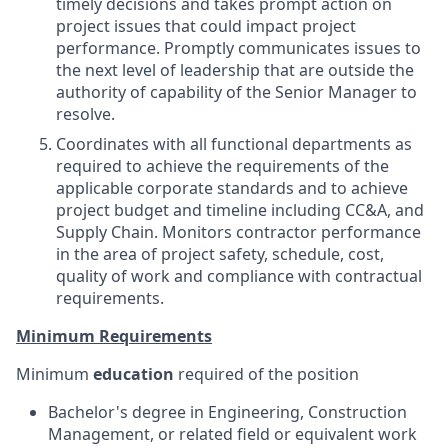
timely decisions and takes prompt action on
project issues that could impact project
performance. Promptly communicates issues to
the next level of leadership that are outside the
authority of capability of the Senior Manager to
resolve.
Coordinates with all functional departments as
required to achieve the requirements of the
applicable corporate standards and to achieve
project budget and timeline
including CC&A, and
Supply Chain. Monitors contractor performance
in the area of project safety, schedule, cost,
quality of work and compliance with contractual
requirements.
Minimum Requirements
Minimum
education
required of the position
Bachelor's degree in Engineering, Construction
Management, or related field or equivalent work