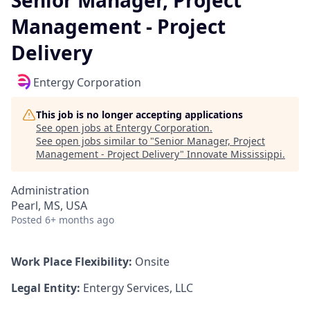
Senior Manager, Project
Management - Project
Delivery
Entergy Corporation
This job is no longer accepting applications
See open jobs at
Entergy Corporation
.
See open jobs similar to "
Senior Manager, Project
Management - Project Delivery
"
Innovate Mississippi
.
Administration
Pearl, MS, USA
Posted
6+ months ago
Work Place Flexibility:
Onsite
Legal Entity:
Entergy Services, LLC