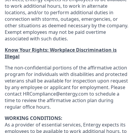
to work additional hours, to work in alternate
locations, and/or to perform additional duties in
connection with storms, outages, emergencies, or
other situations as deemed necessary by the company.
Exempt employees may not be paid overtime
associated with such duties.
Know Your Rights: Workplace Discrimination is
Illegal
The non-confidential portions of the affirmative action
program for individuals with disabilities and protected
veterans shall be available for inspection upon request
by any employee or applicant for employment. Please
contact HRCompliance@entergy.com to schedule a
time to review the affirmative action plan during
regular office hours.
WORKING CONDITIONS:
As a provider of essential services, Entergy expects its
employees to be available to work additional hours, to