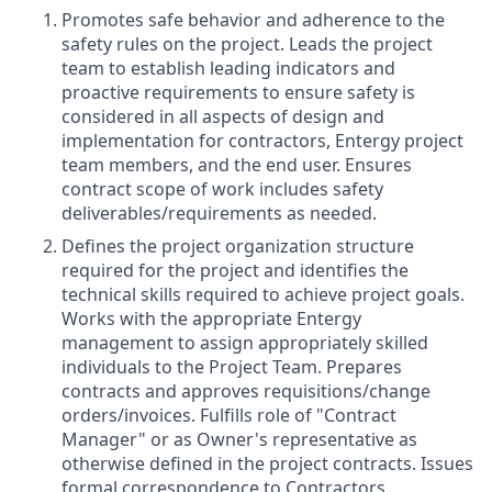
Promotes safe behavior and adherence to the
safety rules on the project. Leads the project
team to establish leading indicators and
proactive requirements to ensure safety is
considered in all aspects of design and
implementation for contractors, Entergy project
team members, and the end user. Ensures
contract scope of work includes safety
deliverables/requirements as needed.
Defines the project organization structure
required for the project and identifies the
technical skills required to achieve project goals.
Works with the appropriate Entergy
management to assign appropriately skilled
individuals to the Project Team. Prepares
contracts and approves requisitions/change
orders/invoices. Fulfills role of "Contract
Manager" or as Owner's representative as
otherwise defined in the project contracts. Issues
formal correspondence to Contractors.