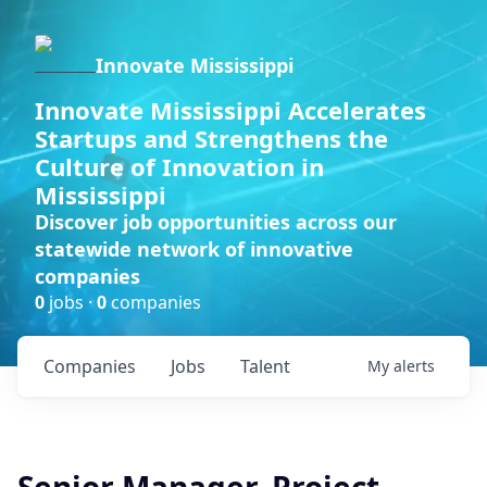
Innovate Mississippi
Innovate Mississippi Accelerates
Startups and Strengthens the
Culture of Innovation in
Mississippi
Discover job opportunities across our
statewide network of innovative
companies
0
jobs ·
0
companies
Companies
Jobs
Talent
My
alerts