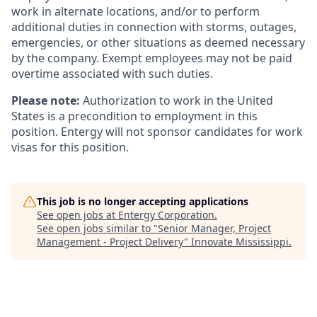
work in alternate locations, and/or to perform
additional duties in connection with storms, outages,
emergencies, or other situations as deemed necessary
by the company. Exempt employees may not be paid
overtime associated with such duties.
Please note:
Authorization to work in the United
States is a precondition to employment in this
position. Entergy will not sponsor candidates for work
visas for this position.
This job is no longer accepting applications
See open jobs at
Entergy Corporation
.
See open jobs similar to "
Senior Manager, Project
Management - Project Delivery
"
Innovate Mississippi
.