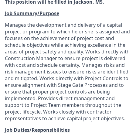
This position will be filled in Jackson, MS.
Job Summary/Purpose
Manages the development and delivery of a capital
project or program to which he or she is assigned and
focuses on the achievement of project cost and
schedule objectives while achieving excellence in the
areas of project safety and quality. Works directly with
Construction Manager to ensure project is delivered
with cost and schedule certainty. Manages risks and
risk management issues to ensure risks are identified
and mitigated. Works directly with Project Controls to
ensure alignment with Stage Gate Processes and to
ensure that proper project controls are being
implemented. Provides direct management and
support to Project Team members throughout the
project lifecycle. Works closely with contractor
representatives to achieve capital project objectives.
Job Duties/Responsibilities