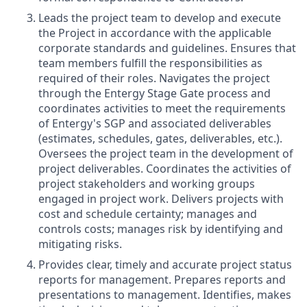
Leads the project team to develop and execute
the Project in accordance with the applicable
corporate standards and guidelines.
Ensures that
team members fulfill the responsibilities as
required of their roles. Navigates the project
through the Entergy Stage Gate process and
coordinates activities to meet the requirements
of Entergy's SGP and associated deliverables
(estimates, schedules, gates, deliverables, etc.).
Oversees the project team in the development of
project deliverables. Coordinates the activities of
project stakeholders and working groups
engaged in project work. Delivers projects with
cost and schedule certainty; manages and
controls costs; manages risk by identifying and
mitigating risks.
Provides clear, timely and accurate project status
reports for management. Prepares reports and
presentations to management. Identifies, makes