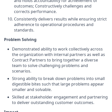
and holds accountability for achievement of
outcomes; Constructively challenges and
corrects performance.
Consistently delivers results while ensuring strict
adherence to operational procedures and
standards.
Problem Solving
Demonstrated ability to work collectively across
the organization with internal partners as well as
Contract Partners to bring together a diverse
team to solve challenging problems and
scenarios.
Strong ability to break down problems into small
digestible bites such that large problems appear
smaller and solvable.
Skilled at stakeholder engagement and partnering
to deliver outstanding customer outcomes.