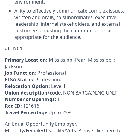
environment.
Aility to effectively communicate complex issues,
written and orally, to subordinates, executive
leadership, internal stakeholders, and external
customers adjusting the communication as
appropriate for the audience.
#LI-NC1
Primary Location:
Mississippi-Pearl Mississippi :
Jackson
Job Function
: Professional
FLSA Status
: Professional
Relocation Option:
Level I
Union description/code
: NON BARGAINING UNIT
Number of Openings
: 1
Req ID:
121616
Travel Percentage
:Up to 25%
An Equal Opportunity Employer,
Minority/Female/Disability/Vets. Please click
here
to