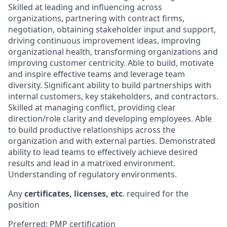
Skilled at leading and influencing across
organizations, partnering with contract firms,
negotiation, obtaining stakeholder input and support,
driving continuous improvement ideas, improving
organizational health, transforming organizations and
improving customer centricity. Able to build, motivate
and inspire effective teams and leverage team
diversity. Significant ability to build partnerships with
internal customers, key stakeholders, and contractors.
Skilled at managing conflict, providing clear
direction/role clarity and developing employees. Able
to build productive relationships across the
organization and with external parties. Demonstrated
ability to lead teams to effectively achieve desired
results and lead in a matrixed environment.
Understanding of regulatory environments.
Any
certificates, licenses, etc
. required for the
position
Preferred: PMP certification