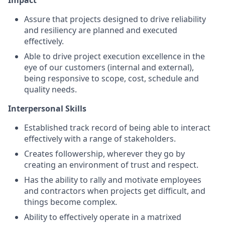
Impact
Assure that projects designed to drive reliability
and resiliency are planned and executed
effectively.
Able to drive project execution excellence in the
eye of our customers (internal and external),
being responsive to scope, cost, schedule and
quality needs.
Interpersonal Skills
Established track record of being able to interact
effectively with a range of stakeholders.
Creates followership, wherever they go by
creating an environment of trust and respect.
Has the ability to rally and motivate employees
and contractors when projects get difficult, and
things become complex.
Ability to effectively operate in a matrixed