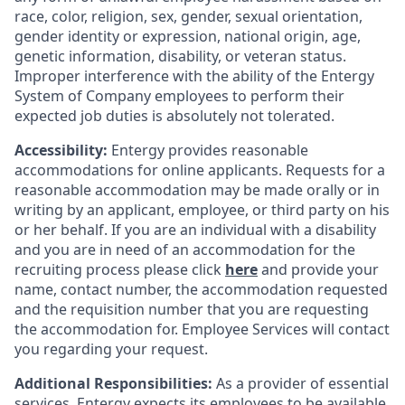
race, color, religion, sex, gender, sexual orientation,
gender identity or expression, national origin, age,
genetic information, disability, or veteran status.
Improper interference with the ability of the Entergy
System of Company employees to perform their
expected job duties is absolutely not tolerated.
Accessibility:
Entergy provides reasonable
accommodations for online applicants. Requests for a
reasonable accommodation may be made orally or in
writing by an applicant, employee, or third party on his
or her behalf. If you are an individual with a disability
and you are in need of an accommodation for the
recruiting process please click
here
and provide your
name, contact number, the accommodation requested
and the requisition number that you are requesting
the accommodation for. Employee Services will contact
you regarding your request.
Additional Responsibilities:
As a provider of essential
services, Entergy expects its employees to be available