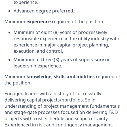
experience.
Advanced degree preferred.
Minimum
experience
required of the position
Minimum of eight (8) years of progressively
responsible experience in the utility industry with
experience in major capital project planning,
execution, and control.
Minimum of three (3) years of supervisory or
leadership experience.
Minimum
knowledge, skills and abilities
required of
the position
Engaged leader with a history of successfully
delivering capital projects/portfolios. Solid
understanding of project management fundamentals
and stage-gate processes focused on delivering T&D
projects with cost, schedule and scope certainty.
Experienced in risk and contingency management.