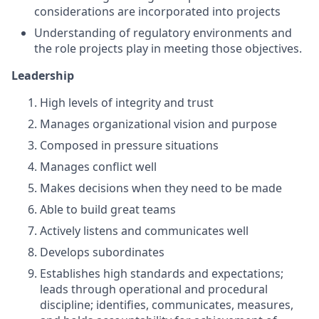
considerations are incorporated into projects
Understanding of regulatory environments and
the role projects play in meeting those objectives.
Leadership
High levels of integrity and trust
Manages organizational vision and purpose
Composed in pressure situations
Manages conflict well
Makes decisions when they need to be made
Able to build great teams
Actively listens and communicates well
Develops subordinates
Establishes high standards and expectations;
leads through operational and procedural
discipline; identifies, communicates, measures,