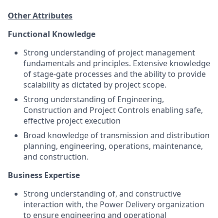
Other Attributes
Functional Knowledge
Strong understanding of project management
fundamentals and principles. Extensive knowledge
of stage-gate processes and the ability to provide
scalability as dictated by project scope.
Strong understanding of Engineering,
Construction and Project Controls enabling safe,
effective project execution
Broad knowledge of transmission and distribution
planning, engineering, operations, maintenance,
and construction.
Business Expertise
Strong understanding of, and constructive
interaction with, the Power Delivery organization
to ensure engineering and operational