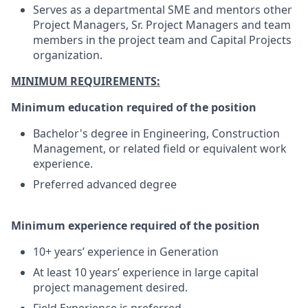
Serves as a departmental SME and mentors other
Project Managers, Sr. Project Managers and team
members in the project team and Capital Projects
organization.
MINIMUM REQUIREMENTS:
Minimum education required of the position
Bachelor's degree in Engineering, Construction
Management, or related field or equivalent work
experience.
Preferred advanced degree
Minimum experience required of the position
10+ years’ experience in Generation
At least 10 years’ experience in large capital
project management desired.