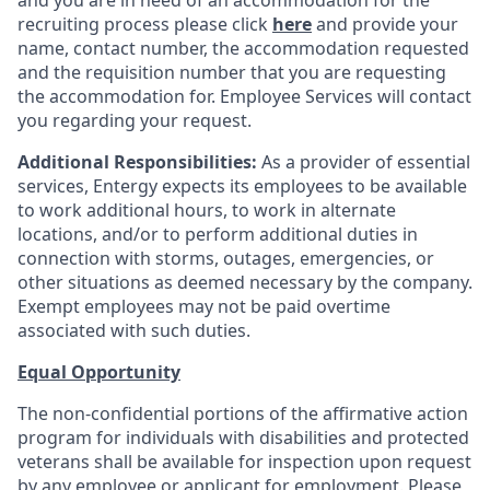
and you are in need of an accommodation for the
recruiting process please click
here
and provide your
name, contact number, the accommodation requested
and the requisition number that you are requesting
the accommodation for. Employee Services will contact
you regarding your request.
Additional Responsibilities:
As a provider of essential
services, Entergy expects its employees to be available
to work additional hours, to work in alternate
locations, and/or to perform additional duties in
connection with storms, outages, emergencies, or
other situations as deemed necessary by the company.
Exempt employees may not be paid overtime
associated with such duties.
Equal Opportunity
The non-confidential portions of the affirmative action
program for individuals with disabilities and protected
veterans shall be available for inspection upon request
by any employee or applicant for employment. Please