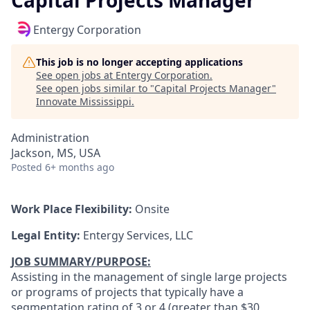
Capital Projects Manager
Entergy Corporation
This job is no longer accepting applications
See open jobs at
Entergy Corporation
.
See open jobs similar to "
Capital Projects Manager
"
Innovate Mississippi
.
Administration
Jackson, MS, USA
Posted
6+ months ago
Work Place Flexibility:
Onsite
Legal Entity:
Entergy Services, LLC
JOB SUMMARY/PURPOSE:
Assisting in the management of single large projects
or programs of projects that typically have a
segmentation rating of 3 or 4 (greater than $30