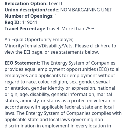
Relocation Option:
Level I
Union description/code
: NON BARGAINING UNIT
Number of Openings
: 1
Req ID:
119041
Travel Percentage
:Travel: More than 75%
An Equal Opportunity Employer,
Minority/Female/Disability/Vets. Please click
here
to
view the EEI page, or see statements below.
EEO Statement:
The Entergy System of Companies
provides equal employment opportunities (EEO) to all
employees and applicants for employment without
regard to race, color, religion, sex, gender, sexual
orientation, gender identity or expression, national
origin, age, disability, genetic information, marital
status, amnesty, or status as a protected veteran in
accordance with applicable federal, state and local
laws. The Entergy System of Companies complies with
applicable state and local laws governing non-
discrimination in employment in every location in