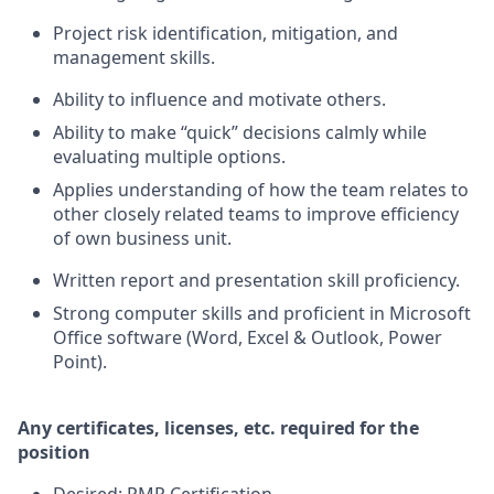
Project risk identification, mitigation, and
management skills.
Ability to influence and motivate others.
Ability to make “quick” decisions calmly while
evaluating multiple options.
Applies understanding of how the team relates to
other closely related teams to improve efficiency
of own business unit.
Written report and presentation skill proficiency.
Strong computer skills and proficient in Microsoft
Office software (Word, Excel & Outlook, Power
Point).
Any certificates, licenses, etc. required for the
position