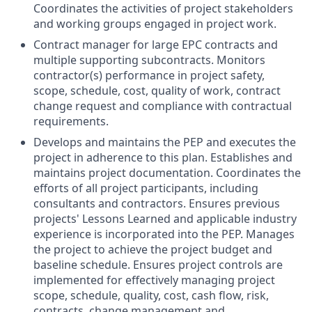
Coordinates the activities of project stakeholders
and working groups engaged in project work.
Contract manager for large EPC contracts and
multiple supporting subcontracts. Monitors
contractor(s) performance in project safety,
scope, schedule, cost, quality of work, contract
change request and compliance with contractual
requirements.
Develops and maintains the PEP and executes the
project in adherence to this plan. Establishes and
maintains project documentation. Coordinates the
efforts of all project participants, including
consultants and contractors. Ensures previous
projects' Lessons Learned and applicable industry
experience is incorporated into the PEP. Manages
the project to achieve the project budget and
baseline schedule. Ensures project controls are
implemented for effectively managing project
scope, schedule, quality, cost, cash flow, risk,
contracts, change management and