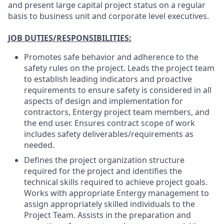
and present large capital project status on a regular
basis to business unit and corporate level executives.
JOB DUTIES/RESPONSIBILITIES:
Promotes safe behavior and adherence to the
safety rules on the project. Leads the project team
to establish leading indicators and proactive
requirements to ensure safety is considered in all
aspects of design and implementation for
contractors, Entergy project team members, and
the end user. Ensures contract scope of work
includes safety deliverables/requirements as
needed.
Defines the project organization structure
required for the project and identifies the
technical skills required to achieve project goals.
Works with appropriate Entergy management to
assign appropriately skilled individuals to the
Project Team. Assists in the preparation and