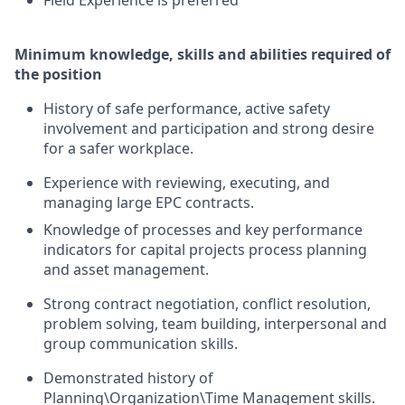
Field Experience is preferred
Minimum knowledge, skills and abilities required of
the position
History of safe performance, active safety
involvement and participation and strong desire
for a safer workplace.
Experience with reviewing, executing, and
managing large EPC contracts.
Knowledge of processes and key performance
indicators for capital projects process planning
and asset management.
Strong contract negotiation, conflict resolution,
problem solving, team building, interpersonal and
group communication skills.
Demonstrated history of
Planning\Organization\Time Management skills.