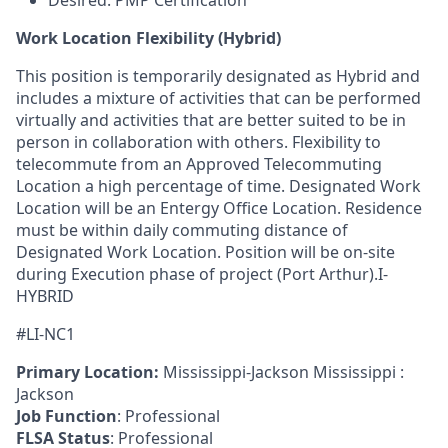
Desired: PMP Certification
Work Location Flexibility (Hybrid)
This position is temporarily designated as Hybrid and
includes a mixture of activities that can be performed
virtually and activities that are better suited to be in
person in collaboration with others. Flexibility to
telecommute from an Approved Telecommuting
Location a high percentage of time. Designated Work
Location will be an Entergy Office Location. Residence
must be within daily commuting distance of
Designated Work Location. Position will be on-site
during Execution phase of project (Port Arthur).I-
HYBRID
#LI-NC1
Primary Location:
Mississippi-Jackson Mississippi :
Jackson
Job Function
: Professional
FLSA Status
: Professional