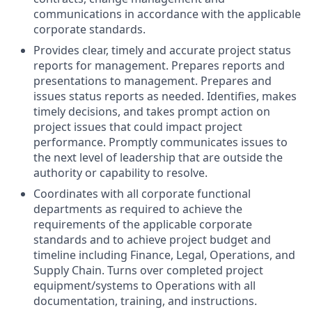
communications in accordance with the applicable
corporate standards.
Provides clear, timely and accurate project status
reports for management. Prepares reports and
presentations to management. Prepares and
issues status reports as needed. Identifies, makes
timely decisions, and takes prompt action on
project issues that could impact project
performance. Promptly communicates issues to
the next level of leadership that are outside the
authority or capability to resolve.
Coordinates with all corporate functional
departments as required to achieve the
requirements of the applicable corporate
standards and to achieve project budget and
timeline including Finance, Legal, Operations, and
Supply Chain. Turns over completed project
equipment/systems to Operations with all
documentation, training, and instructions.