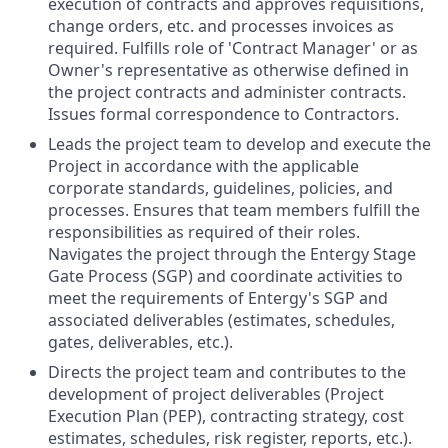
execution of contracts and approves requisitions,
change orders, etc. and processes invoices as
required. Fulfills role of 'Contract Manager' or as
Owner's representative as otherwise defined in
the project contracts and administer contracts.
Issues formal correspondence to Contractors.
Leads the project team to develop and execute the
Project in accordance with the applicable
corporate standards, guidelines, policies, and
processes. Ensures that team members fulfill the
responsibilities as required of their roles.
Navigates the project through the Entergy Stage
Gate Process (SGP) and coordinate activities to
meet the requirements of Entergy's SGP and
associated deliverables (estimates, schedules,
gates, deliverables, etc.).
Directs the project team and contributes to the
development of project deliverables (Project
Execution Plan (PEP), contracting strategy, cost
estimates, schedules, risk register, reports, etc.).