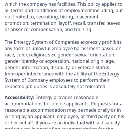
which the company has facilities. This policy applies to
all terms and conditions of employment including, but
not limited to, recruiting, hiring, placement,
promotion, termination, layoff, recall, transfer, leaves
of absence, compensation, and training.
The Entergy System of Companies expressly prohibits
any form of unlawful employee harassment based on
race, color, religion, sex, gender, sexual orientation,
gender identity or expression, national origin, age,
genetic information, disability, or veteran status.
Improper interference with the ability of the Entergy
System of Company employees to perform their
expected job duties is absolutely not tolerated.
Accessibility:
Entergy provides reasonable
accommodations for online applicants. Requests for a
reasonable accommodation may be made orally or in
writing by an applicant, employee, or third party on his
or her behalf. If you are an individual with a disability