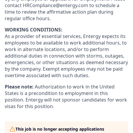
contact HRCompliance@entergy.com to schedule a
time to review the affirmative action plan during
regular office hours.
WORKING CONDITIONS:
As a provider of essential services, Entergy expects its
employees to be available to work additional hours, to
work in alternate locations, and/or to perform
additional duties in connection with storms, outages,
emergencies, or other situations as deemed necessary
by the company. Exempt employees may not be paid
overtime associated with such duties.
Please note:
Authorization to work in the United
States is a precondition to employment in this
position. Entergy will not sponsor candidates for work
visas for this position.
This job is no longer accepting applications