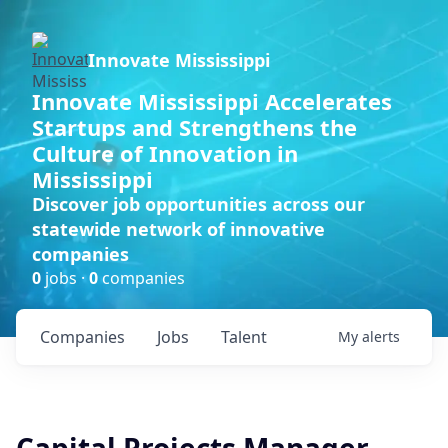
Innovate Mississippi
Innovate Mississippi Accelerates
Startups and Strengthens the
Culture of Innovation in
Mississippi
Discover job opportunities across our
statewide network of innovative
companies
0
jobs ·
0
companies
Companies
Jobs
Talent
My
alerts