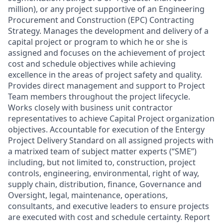
million), or any project supportive of an Engineering
Procurement and Construction (EPC) Contracting
Strategy. Manages the development and delivery of a
capital project or program to which he or she is
assigned and focuses on the achievement of project
cost and schedule objectives while achieving
excellence in the areas of project safety and quality.
Provides direct management and support to Project
Team members throughout the project lifecycle.
Works closely with business unit contractor
representatives to achieve Capital Project organization
objectives. Accountable for execution of the Entergy
Project Delivery Standard on all assigned projects with
a matrixed team of subject matter experts (“SME”)
including, but not limited to, construction, project
controls, engineering, environmental, right of way,
supply chain, distribution, finance, Governance and
Oversight, legal, maintenance, operations,
consultants, and executive leaders to ensure projects
are executed with cost and schedule certainty. Report