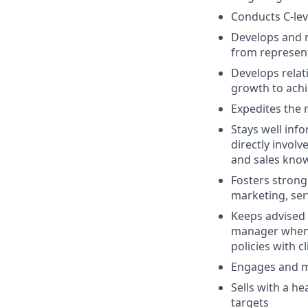
Conducts C-lev
Develops and m
from represent
Develops relati
growth to achi
Expedites the 
Stays well inf
directly invol
and sales kno
Fosters strong
marketing, ser
Keeps advised 
manager when a
policies with cl
Engages and ma
Sells with a h
targets