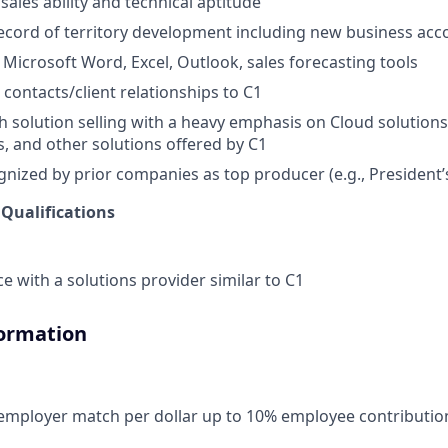
ales ability and technical aptitude
ecord of territory development including new business acc
 Microsoft Word, Excel, Outlook, sales forecasting tools
 contacts/client relationships to C1
h solution selling with a heavy emphasis on Cloud solution
s, and other solutions offered by C1
nized by prior companies as top producer (e.g., President’s 
 Qualifications
e with a solutions provider similar to C1
formation
 employer match per dollar up to 10% employee contributio