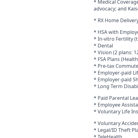
* Medical Coverage
advocacy; and Kais
* RX Home Deliver
* HSA with Employ
* In-vitro Fertility
* Dental
* Vision (2 plans:
* FSA Plans (Heal
* Pre-tax Commute
* Employer-paid Li
* Employer-paid Sh
* Long Term Disabi
* Paid Parental Le
* Employee Assista
* Voluntary Life I
* Voluntary Accid
* Legal/ID Theft Pl
* TeleHealth