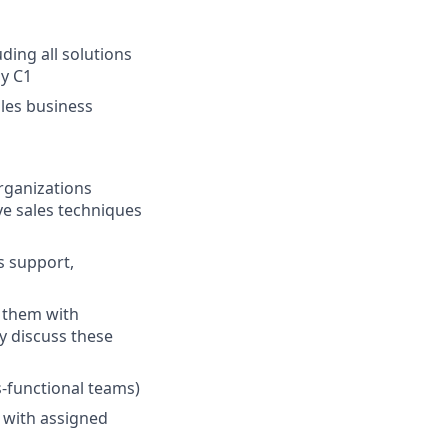
ding all solutions
by C1
bles business
rganizations
ve sales techniques
s support,
g them with
y discuss these
-functional teams)
t with assigned