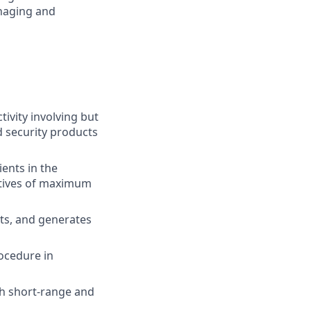
anaging and
ivity involving but
d security products
ients in the
ctives of maximum
sts, and generates
rocedure in
th short-range and