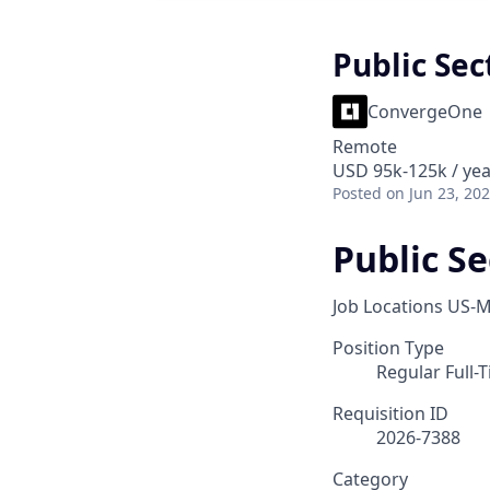
Public Sec
ConvergeOne
Remote
USD 95k-125k / yea
Posted
on Jun 23, 20
Public Se
Job Locations
US-M
Position Type
Regular Full-
Requisition ID
2026-7388
Category