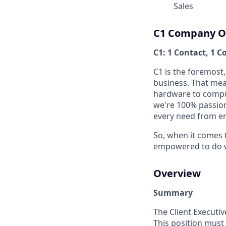
Sales
C1 Company O
C1: 1 Contact, 1 C
C1 is the foremost
business. That mean
hardware to compu
we're 100% passio
every need from en
So, when it comes 
empowered to do wha
Overview
Summary
The Client Executiv
This position must