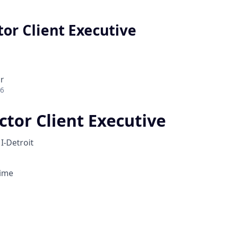
tor Client Executive
r
26
ctor Client Executive
I-Detroit
Time