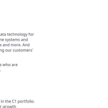
ata technology for
hone systems and
s and more. And
ing our customers'
os who are
.
in the C1 portfolio.
or growth