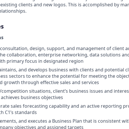
 existing clients and new logos. This is accomplished by m
elationships.
es
ns
 consultation, design, support, and management of client act
 the collaboration, enterprise networking, data solutions an
ith primary focus in designated region
intains, and develops business with clients and potential cl
ess sectors to enhance the potential for meeting the obje
and growth through effective sales and services
/competition situations, client’s business issues and intere
t achieves business objectives
rate sales forecasting capability and an active reporting p
h C1’s standards
ements, and executes a Business Plan that is consistent wi
mpany objectives and assigned targets