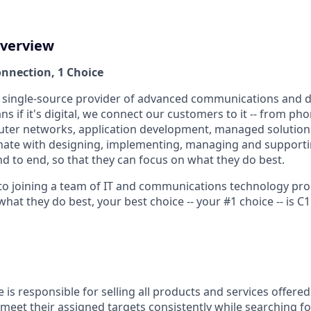
verview
onnection, 1 Choice
, single-source provider of advanced communications and d
s if it's digital, we connect our customers to it -- from p
ter networks, application development, managed solution
nate with designing, implementing, managing and support
d to end, so that they can focus on what they do best.
to joining a team of IT and communications technology pr
t they do best, your best choice -- your #1 choice -- is C1
e is responsible for selling all products and services offered 
 meet their assigned targets consistently while searching f