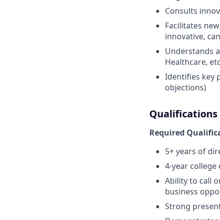
Consults innova
Facilitates new
innovative, ca
Understands and
Healthcare, etc
Identifies key
objections)
Qualifications
Required Qualific
5+ years of di
4-year college
Ability to call
business oppor
Strong present