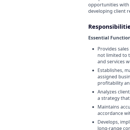
opportunities with
developing client r
Responsibiliti
Essential Functio
Provides sales
not limited to
and services w
Establishes, ma
assigned busin
profitability 
Analyzes client
a strategy tha
Maintains accu
accordance wit
Develops, impl
long-range co