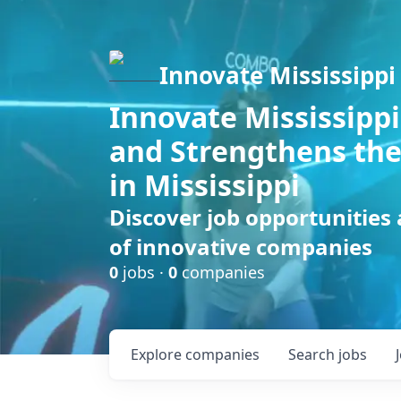
Innovate Mississippi
Innovate Mississippi
and Strengthens the
in Mississippi
Discover job opportunities
of innovative companies
0
jobs ·
0
companies
Explore
companies
Search
jobs