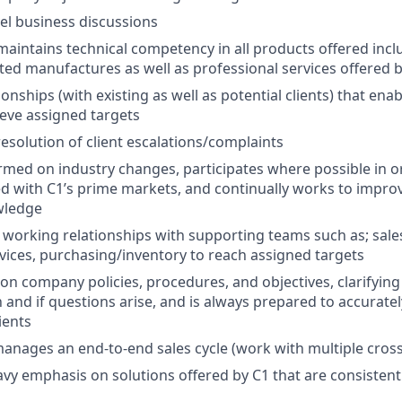
el business discussions
aintains technical competency in all products offered inclu
ed manufactures as well as professional services offered 
onships (with existing as well as potential clients) that ena
eve assigned targets
resolution of client escalations/complaints
ormed on industry changes, participates where possible in o
ved with C1’s prime markets, and continually works to impro
wledge
 working relationships with supporting teams such as; sale
vices, purchasing/inventory to reach assigned targets
on company policies, procedures, and objectives, clarifyin
nd if questions arise, and is always prepared to accuratel
ients
nages an end-to-end sales cycle (work with multiple cross
eavy emphasis on solutions offered by C1 that are consisten