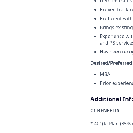
Demonstrates s
Proven track r
Proficient with
Brings existing
Experience wit
and PS service
Has been recog
Desired/Preferred
MBA
Prior experienc
Additional In
C1 BENEFITS
* 401(k) Plan (35%