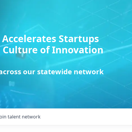
 Accelerates Startups
 Culture of Innovation
 across our statewide network
Join talent network