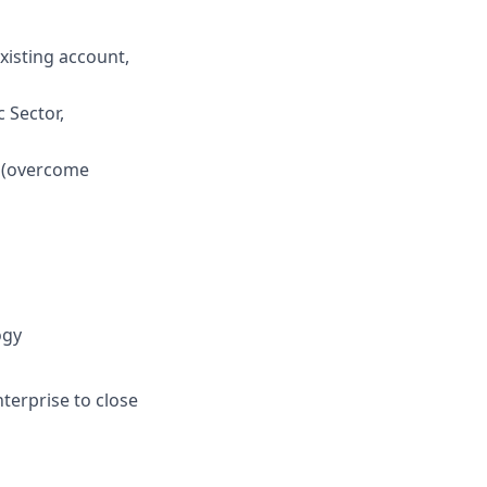
existing account,
c Sector,
m (overcome
ogy
nterprise to close