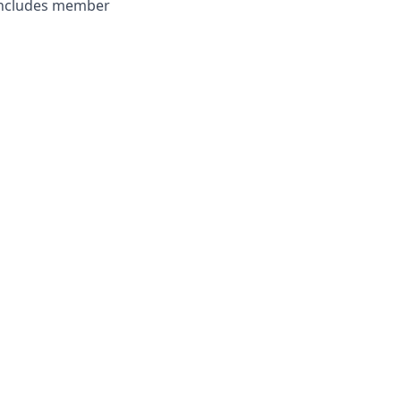
 includes member