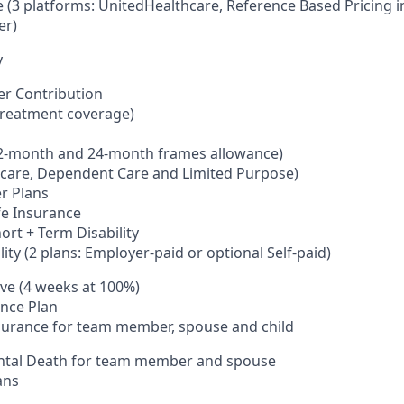
 (3 platforms: UnitedHealthcare, Reference Based Pricing
er)
y
er Contribution
 (treatment coverage)
 12-month and 24-month frames allowance)
thcare, Dependent
C
are and Limited Purpose)
r Plans
fe Insurance
ort + Term Disability
lity (2 plans: Employer-paid
or optional
Self-paid)
ave (4 weeks at 100%)
nce Plan
nsurance
for team member, spouse and child
ental Death for team member and spouse
ans