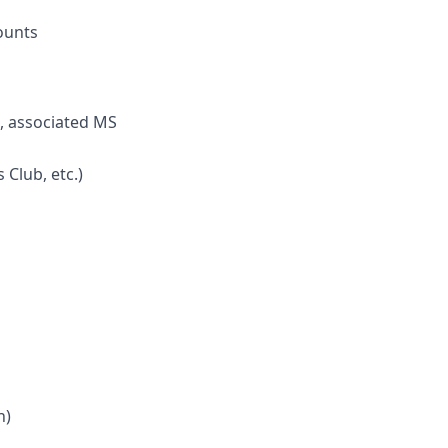
ounts
s, associated MS
Club, etc.)
n)