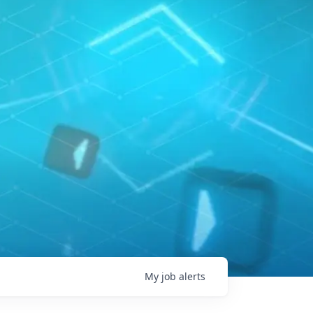
My
job
alerts