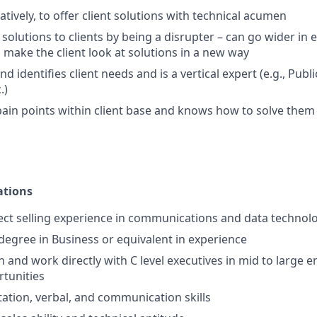
tively, to offer client solutions with technical acumen
 solutions to clients by being a disrupter – can go wider in 
n make the client look at solutions in a new way
 identifies client needs and is a vertical expert (e.g., Publi
.)
 pain points within client base and knows how to solve the
ations
rect selling experience in communications and data technol
 degree in Business or equivalent in experience
 on and work directly with C level executives in mid to large e
tunities
ation, verbal, and communication skills