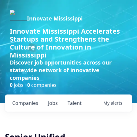
Innovate Mississippi
Innovate Mississippi Accelerates
Startups and Strengthens the
Culture of Innovation in
Mississippi
Discover job opportunities across our
statewide network of innovative
companies
0
jobs ·
0
companies
Companies
Jobs
Talent
My
alerts