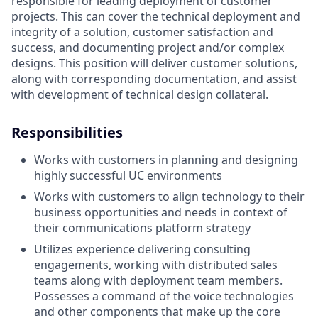
responsible for leading deployment of customer
projects. This can cover the technical deployment and
integrity of a solution, customer satisfaction and
success, and documenting project and/or complex
designs. This position will deliver customer solutions,
along with corresponding documentation, and assist
with development of technical design collateral.
Responsibilities
Works with customers in planning and designing
highly successful UC environments
Works with customers to align technology to their
business opportunities and needs in context of
their communications platform strategy
Utilizes experience delivering consulting
engagements, working with distributed sales
teams along with deployment team members.
Possesses a command of the voice technologies
and other components that make up the core