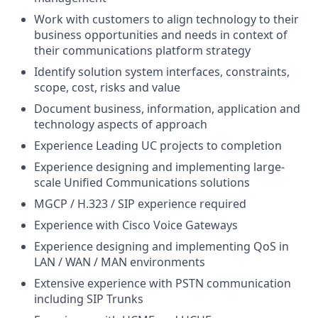
Work with customers to align technology to their
business opportunities and needs in context of
their communications platform strategy
Identify solution system interfaces, constraints,
scope, cost, risks and value
Document business, information, application and
technology aspects of approach
Experience Leading UC projects to completion
Experience designing and implementing large-
scale Unified Communications solutions
MGCP / H.323 / SIP experience required
Experience with Cisco Voice Gateways
Experience designing and implementing QoS in
LAN / WAN / MAN environments
Extensive experience with PSTN communication
including SIP Trunks