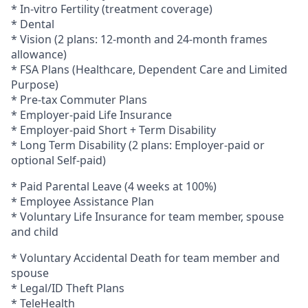
* In-vitro Fertility (treatment coverage)
* Dental
* Vision (2 plans: 12-month and 24-month frames
allowance)
* FSA Plans (Healthcare, Dependent
C
are and Limited
Purpose)
* Pre-tax Commuter Plans
* Employer-paid Life Insurance
* Employer-paid Short + Term Disability
* Long Term Disability (2 plans: Employer-paid
or
optional
Self-paid)
* Paid Parental Leave (4 weeks at 100%)
* Employee Assistance Plan
* Voluntary Life Insurance
for team member, spouse
and child
* Voluntary Accidental Death for team member and
spouse
* Legal/ID Theft Plans
* TeleHealth