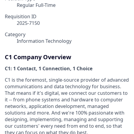
Regular Full-Time
Requisition ID
2025-7150
Category
Information Technology
C1 Company Overview
C1: 1 Contact, 1 Connection, 1 Choice
C1 is the foremost, single-source provider of advanced
communications and data technology for business.
That means if it's digital, we connect our customers to
it -- from phone systems and hardware to computer
networks, application development, managed
solutions and more. And we're 100% passionate with
designing, implementing, managing and supporting
our customers' every need from end to end, so that
they can focus on what they do best.