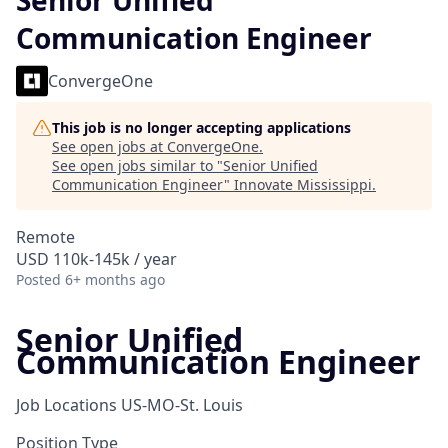
Senior Unified
Communication Engineer
ConvergeOne
This job is no longer accepting applications
See open jobs at
ConvergeOne
.
See open jobs similar to "
Senior Unified
Communication Engineer
"
Innovate Mississippi
.
Remote
USD 110k-145k / year
Posted
6+ months ago
Senior Unified
Communication Engineer
Job Locations
US-MO-St. Louis
Position Type