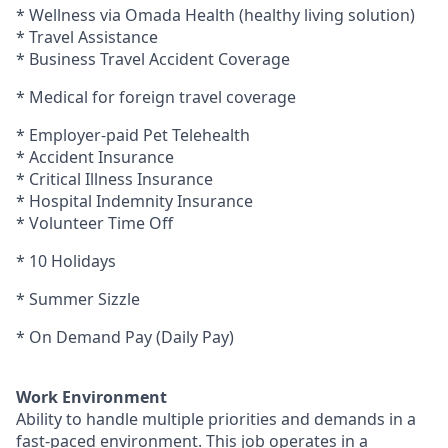
* Wellness via Omada Health (healthy living solution)
* Travel Assistance
* Business Travel Accident Coverage
* Medical for foreign travel coverage
* Employer-paid Pet Telehealth
* Accident Insurance
* Critical Illness Insurance
* Hospital Indemnity Insurance
* Volunteer Time Off
* 10 Holidays
* Summer Sizzle
* On Demand Pay (Daily Pay)
Work Environment
Ability to handle multiple priorities and demands in a
fast-paced environment. This job operates in a