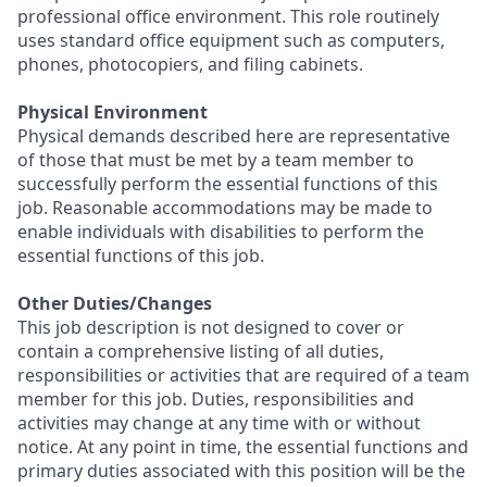
professional office environment. This role routinely
uses standard office equipment such as computers,
phones, photocopiers, and filing cabinets.
Physical Environment
Physical demands described here are representative
of those that must be met by a team member to
successfully perform the essential functions of this
job. Reasonable accommodations may be made to
enable individuals with disabilities to perform the
essential functions of this job.
Other Duties/Changes
This job description is not designed to cover or
contain a comprehensive listing of all duties,
responsibilities or activities that are required of a team
member for this job. Duties, responsibilities and
activities may change at any time with or without
notice. At any point in time, the essential functions and
primary duties associated with this position will be the