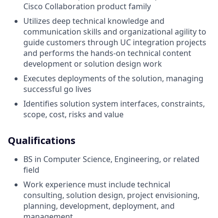
Cisco Collaboration product family
Utilizes deep technical knowledge and
communication skills and organizational agility to
guide customers through UC integration projects
and performs the hands-on technical content
development or solution design work
Executes deployments of the solution, managing
successful go lives
Identifies solution system interfaces, constraints,
scope, cost, risks and value
Qualifications
BS in Computer Science, Engineering, or related
field
Work experience must include technical
consulting, solution design, project envisioning,
planning, development, deployment, and
management