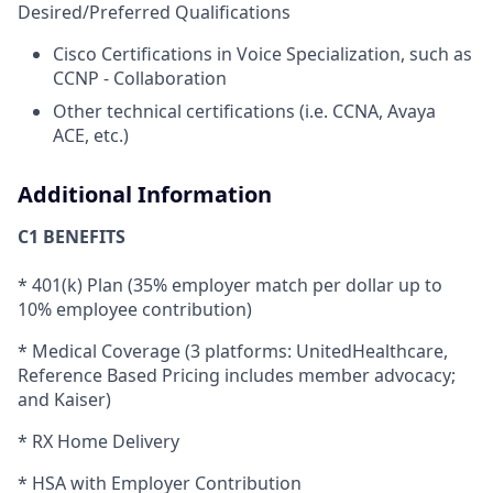
Desired/Preferred Qualifications
Cisco Certifications in Voice Specialization, such as
CCNP - Collaboration
Other technical certifications (i.e. CCNA, Avaya
ACE, etc.)
Additional Information
C1 BENEFITS
* 401(k) Plan (35% employer match per dollar up to
10% employee contribution)
* Medical Coverage (3 platforms: UnitedHealthcare,
Reference Based Pricing includes member advocacy;
and Kaiser)
* RX Home Delivery
* HSA with Employer Contribution