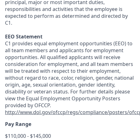
principal, major or most important duties,
responsibilities and activities that the employee is
expected to perform as determined and directed by
C1.
EEO Statement
C1 provides equal employment opportunities (EEO) to
all team members and applicants for employment
opportunities. All qualified applicants will receive
consideration for employment, and all team members
will be treated with respect to their employment,
without regard to race, color, religion, gender, national
origin, age, sexual orientation, gender identity,
disability or veteran status. For further details please
view the Equal Employment Opportunity Posters
provided by OFCCP.
http://www.dol.gov/ofccp/regs/compliance/posters/ofc
Pay Range
$110,000 - $145,000