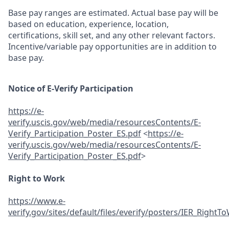
Base pay ranges are estimated. Actual base pay will be
based on education, experience, location,
certifications, skill set, and any other relevant factors.
Incentive/variable pay opportunities are in addition to
base pay.
Notice of E-Verify Participation
https://e-
verify.uscis.gov/web/media/resourcesContents/E-
Verify_Participation_Poster_ES.pdf
<
https://e-
verify.uscis.gov/web/media/resourcesContents/E-
Verify_Participation_Poster_ES.pdf
>
Right to Work
https://www.e-
verify.gov/sites/default/files/everify/posters/IER_Righ