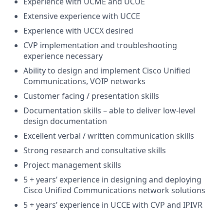
Experience with UCME and UCUE
Extensive experience with UCCE
Experience with UCCX desired
CVP implementation and troubleshooting
experience necessary
Ability to design and implement Cisco Unified
Communications, VOIP networks
Customer facing / presentation skills
Documentation skills – able to deliver low-level
design documentation
Excellent verbal / written communication skills
Strong research and consultative skills
Project management skills
5 + years’ experience in designing and deploying
Cisco Unified Communications network solutions
5 + years’ experience in UCCE with CVP and IPIVR