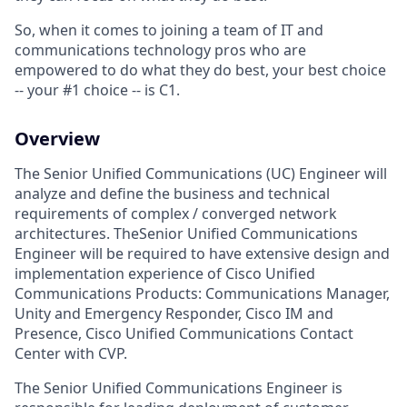
So, when it comes to joining a team of IT and
communications technology pros who are
empowered to do what they do best, your best choice
-- your #1 choice -- is C1.
Overview
The Senior Unified Communications (UC) Engineer will
analyze and define the business and technical
requirements of complex / converged network
architectures. TheSenior Unified Communications
Engineer will be required to have extensive design and
implementation experience of Cisco Unified
Communications Products: Communications Manager,
Unity and Emergency Responder, Cisco IM and
Presence, Cisco Unified Communications Contact
Center with CVP.
The Senior Unified Communications Engineer is