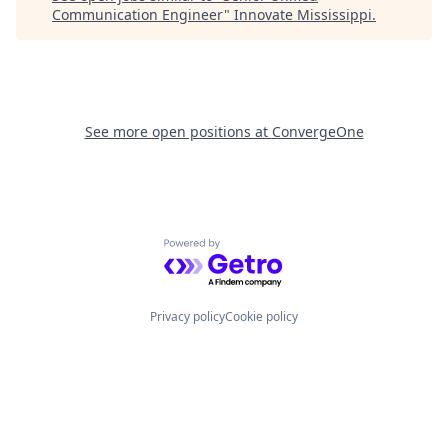
Communication Engineer
"
Innovate Mississippi
.
See more open positions at
ConvergeOne
Powered by Getro.com
Privacy policy
Cookie policy