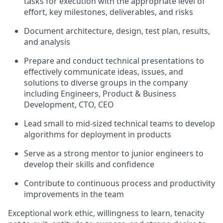
tasks for execution with the appropriate level of
effort, key milestones, deliverables, and risks
Document architecture, design, test plan, results,
and analysis
Prepare and conduct technical presentations to
effectively communicate ideas, issues, and
solutions to diverse groups in the company
including Engineers, Product & Business
Development, CTO, CEO
Lead small to mid-sized technical teams to develop
algorithms for deployment in products
Serve as a strong mentor to junior engineers to
develop their skills and confidence
Contribute to continuous process and productivity
improvements in the team
Exceptional work ethic, willingness to learn, tenacity