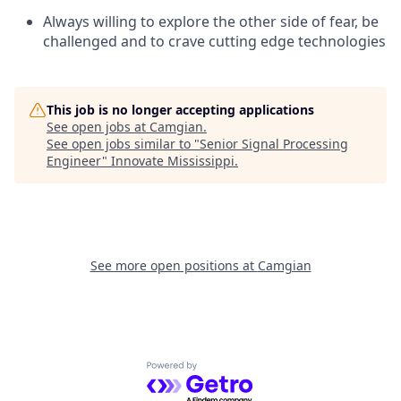
Always willing to explore the other side of fear, be
challenged and to crave cutting edge technologies
This job is no longer accepting applications
See open jobs at
Camgian
.
See open jobs similar to "
Senior Signal Processing
Engineer
"
Innovate Mississippi
.
See more open positions at
Camgian
Powered by Getro.com