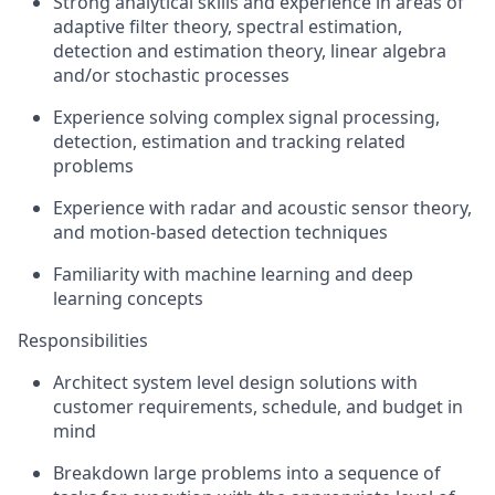
Strong analytical skills and experience in areas of
adaptive filter theory, spectral estimation,
detection and estimation theory, linear algebra
and/or stochastic processes
Experience solving complex signal processing,
detection, estimation and tracking related
problems
Experience with radar and acoustic sensor theory,
and motion-based detection techniques
Familiarity with machine learning and deep
learning concepts
Responsibilities
Architect system level design solutions with
customer requirements, schedule, and budget in
mind
Breakdown large problems into a sequence of