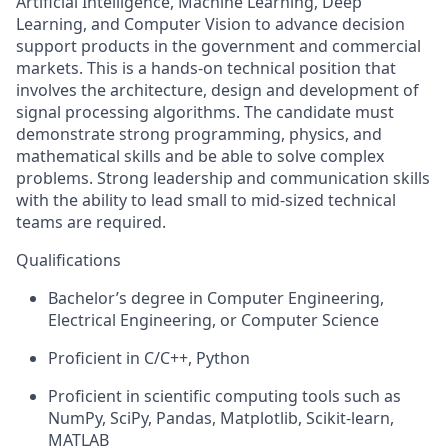
Artificial Intelligence, Machine Learning, Deep
Learning, and Computer Vision to advance decision
support products in the government and commercial
markets. This is a hands-on technical position that
involves the architecture, design and development of
signal processing algorithms. The candidate must
demonstrate strong programming, physics, and
mathematical skills and be able to solve complex
problems. Strong leadership and communication skills
with the ability to lead small to mid-sized technical
teams are required.
Qualifications
Bachelor’s degree in Computer Engineering,
Electrical Engineering, or Computer Science
Proficient in C/C++, Python
Proficient in scientific computing tools such as
NumPy, SciPy, Pandas, Matplotlib, Scikit-learn,
MATLAB