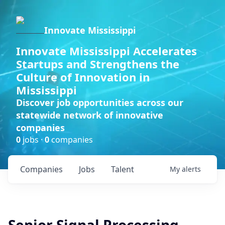
Innovate Mississippi
Innovate Mississippi Accelerates
Startups and Strengthens the
Culture of Innovation in
Mississippi
Discover job opportunities across our
statewide network of innovative
companies
0
jobs ·
0
companies
Companies
Jobs
Talent
My
alerts