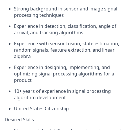
Strong background in sensor and image signal
processing techniques
Experience in detection, classification, angle of
arrival, and tracking algorithms
Experience with sensor fusion, state estimation,
random signals, feature extraction, and linear
algebra
Experience in designing, implementing, and
optimizing signal processing algorithms for a
product
10+ years of experience in signal processing
algorithm development
United States Citizenship
Desired Skills