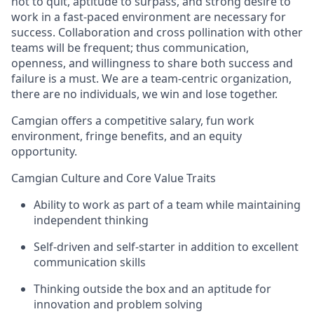
not to quit, aptitude to surpass, and strong desire to
work in a fast-paced environment are necessary for
success. Collaboration and cross pollination with other
teams will be frequent; thus communication,
openness, and willingness to share both success and
failure is a must. We are a team-centric organization,
there are no individuals, we win and lose together.
Camgian offers a competitive salary, fun work
environment, fringe benefits, and an equity
opportunity.
Camgian Culture and Core Value Traits
Ability to work as part of a team while maintaining
independent thinking
Self-driven and self-starter in addition to excellent
communication skills
Thinking outside the box and an aptitude for
innovation and problem solving