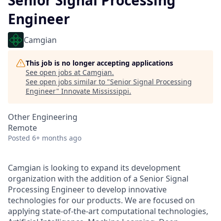
Senior Signal Processing
Engineer
Camgian
This job is no longer accepting applications
See open jobs at
Camgian
.
See open jobs similar to "
Senior Signal Processing
Engineer
"
Innovate Mississippi
.
Other Engineering
Remote
Posted
6+ months ago
Camgian is looking to expand its development
organization with the addition of a Senior Signal
Processing Engineer to develop innovative
technologies for our products. We are focused on
applying state-of-the-art computational technologies,