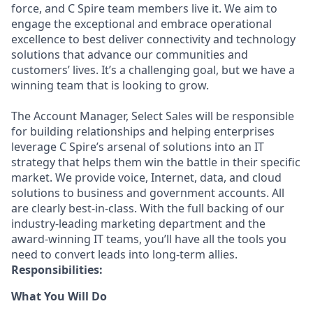
force, and C Spire team members live it. We aim to
engage the exceptional and embrace operational
excellence to best deliver connectivity and technology
solutions that advance our communities and
customers’ lives. It’s a challenging goal, but we have a
winning team that is looking to grow.
The Account Manager, Select Sales will be responsible
for building relationships and helping enterprises
leverage C Spire’s arsenal of solutions into an IT
strategy that helps them win the battle in their specific
market. We provide voice, Internet, data, and cloud
solutions to business and government accounts. All
are clearly best-in-class. With the full backing of our
industry-leading marketing department and the
award-winning IT teams, you’ll have all the tools you
need to convert leads into long-term allies.
Responsibilities:
What You Will Do