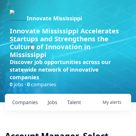
Innovate Mississippi
Innovate Mississippi Accelerates
Startups and Strengthens the
Culture of Innovation in
Mississippi
Discover job opportunities across our
statewide network of innovative
companies
0
jobs ·
0
companies
Companies
Jobs
Talent
My
alerts