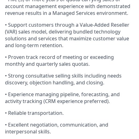
account management experience with demonstrated
revenue results
in a Managed Services environment.
•
Support customers through a Value
‑
Added Reseller
(VAR) sales model, delivering bundled technology
solutions and services that maximize customer value
and long-term retention.
• Proven track record of meeting or exceeding
monthly and quarterly sales quotas.
• Strong consultative selling skills including needs
discovery, objection handling, and closing.
• Experience managing pipeline, forecasting, and
activity tracking (CRM experience preferred).
• Reliable transportation.
• Excellent negotiation, communication, and
interpersonal skills.