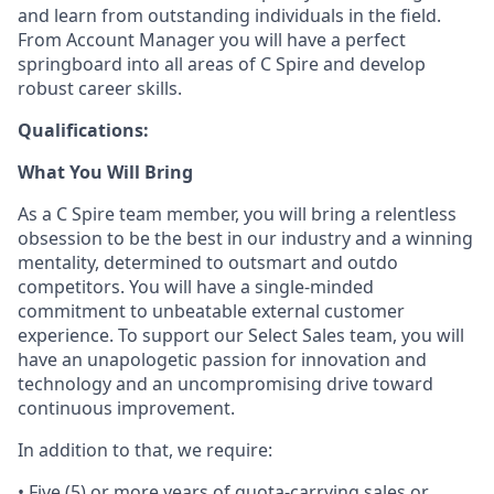
and learn from outstanding individuals in the field.
From Account Manager you will have a perfect
springboard into all areas of C Spire and develop
robust career skills.
Qualifications:
What You Will Bring
As a C Spire team
member,
you will bring a relentless
obsession to be the best in our industry and a winning
mentality, determined to outsmart and outdo
competitors. You will have a single-minded
commitment to unbeatable external customer
experience. To support our
Select
Sales team, you will
have an unapologetic passion for innovation and
technology and an uncompromising drive toward
continuous improvement.
In addition to that, we require:
•
Five (5)
or more years of quota-carrying sales or