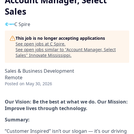
Account Manager, Select
Sales
C Spire
This job is no longer accepting applications
See open jobs at
C Spire
.
See open jobs similar to "
Account Manager, Select
Sales
"
Innovate Mississippi
.
Sales & Business Development
Remote
Posted
on May 30, 2026
Our Vision: Be the best at what we do. Our Mission:
Improve lives through technology.
Summary:
“Customer Inspired” isn’t our slogan — it’s our driving