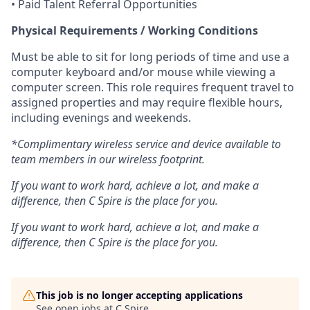
• Paid Talent Referral Opportunities
Physical Requirements / Working Conditions
Must be able to sit for long periods of time and use a
computer keyboard and/or mouse while viewing a
computer screen. This role requires frequent travel to
assigned properties and may require flexible hours,
including evenings and weekends.
*Complimentary wireless service and device available to
team members in our wireless footprint.
If you want to work hard, achieve a lot, and make a
difference, then C Spire is the place for you.
If you want to work hard, achieve a lot, and make a
difference, then C Spire is the place for you.
This job is no longer accepting applications
See open jobs at
C Spire
.