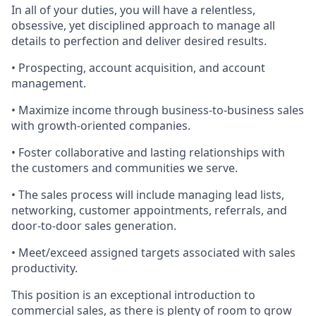
In
all of
your duties, you will have a relentless,
obsessive, yet disciplined approach to manage all
details to perfection and deliver desired results.
• Prospecting, account acquisition, and account
management.
• Maximize income through business-to-business sales
with growth-oriented companies.
• Foster collaborative and lasting relationships with
the customers and communities we serve.
• The sales process will include managing lead lists,
networking, customer appointments, referrals, and
door-to-door sales generation.
• Meet/exceed assigned targets associated with sales
productivity.
This position is an exceptional introduction to
commercial sales, as there is plenty of room to grow