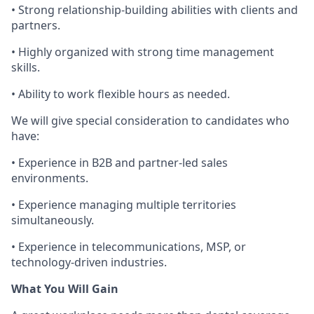
• Strong relationship-building abilities with clients and
partners.
• Highly organized with strong time management
skills.
• Ability to work flexible hours as needed.
We will give special consideration to candidates who
have:
• Experience in
B2B and
partner-led sales
environments.
• Experience managing
multiple territories
simultaneously.
• Experience in telecommunications,
MSP, or
technology-driven industries.
What You Will Gain