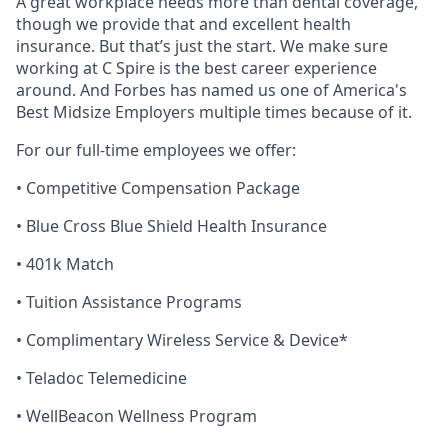
A great workplace needs more than dental coverage,
though we provide that and excellent health
insurance. But that’s just the start. We make sure
working at C Spire is the best career experience
around. And Forbes has named us one of America's
Best Midsize Employers multiple times because of it.
For our full-time employees we offer:
• Competitive Compensation Package
• Blue Cross Blue Shield Health Insurance
• 401k Match
• Tuition Assistance Programs
• Complimentary Wireless Service & Device*
• Teladoc Telemedicine
•
WellBeacon
Wellness Program