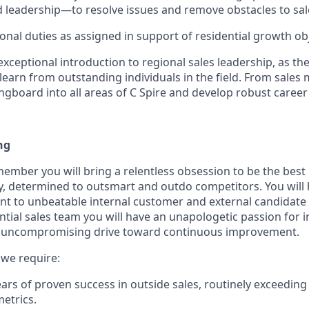
 leadership—to resolve issues and remove obstacles to sal
onal duties as assigned in support of residential growth obj
 exceptional introduction to regional sales leadership, as the
earn from outstanding individuals in the field. From sales 
ngboard into all areas of C Spire and develop robust career s
ng
member you will bring a relentless obsession to be the best 
y, determined to outsmart and outdo competitors. You will 
 to unbeatable internal customer and external candidate 
ntial sales team you will have an unapologetic passion for 
 uncompromising drive toward continuous improvement.
, we require:
years of proven success in outside sales, routinely exceedin
etrics.