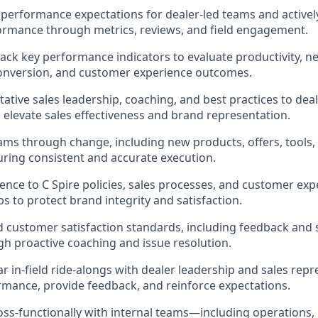
r performance expectations for dealer-led teams and active
ormance through metrics, reviews, and field engagement.
ack key performance indicators to evaluate productivity, 
conversion, and customer experience outcomes.
tative sales leadership, coaching, and best practices to dea
o elevate sales effectiveness and brand representation.
ams through change, including new products, offers, tool
suring consistent and accurate execution.
nce to C Spire policies, sales processes, and customer exp
s to protect brand integrity and satisfaction.
 customer satisfaction standards, including feedback and 
gh proactive coaching and issue resolution.
r in-field ride-alongs with dealer leadership and sales repr
mance, provide feedback, and reinforce expectations.
oss-functionally with internal teams—including operations, i