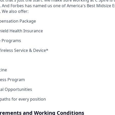
ut that’s just the start. We make sure working at C Spire is 
 And Forbes has named us one of America's Best Midsize E
. We also offer:
pensation Package
Shield Health Insurance
ce Programs
reless Service & Device*
cine
ness Program
ral Opportunities
 paths for every position
irements and Working Conditions