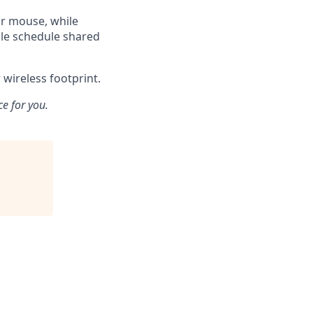
or mouse, while
ble schedule shared
wireless footprint.
ce for you.