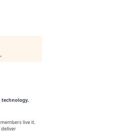
i
.
h technology.
 members live it.
 deliver