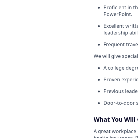
Proficient in 
PowerPoint.
Excellent writt
leadership abili
Frequent trave
We will give speci
A college degr
Proven experie
Previous leade
Door-to-door s
What You Will
A great workplace 