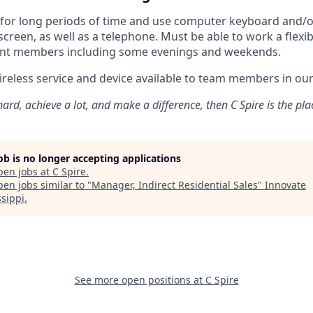
t for long periods of time and use computer keyboard and/
creen, as well as a telephone. Must be able to work a flexi
nt members including some evenings and weekends.
eless service and device available to team members in our 
ard, achieve a lot, and make a difference, then C Spire is the pla
job is no longer accepting applications
pen jobs at
C Spire
.
en jobs similar to "
Manager, Indirect Residential Sales
"
Innovate
ssippi
.
See more open positions at
C Spire