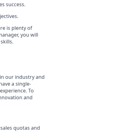
es success.
ectives.
re is plenty of
manager, you will
kills.
in our industry and
have a single-
experience. To
innovation and
g sales quotas and