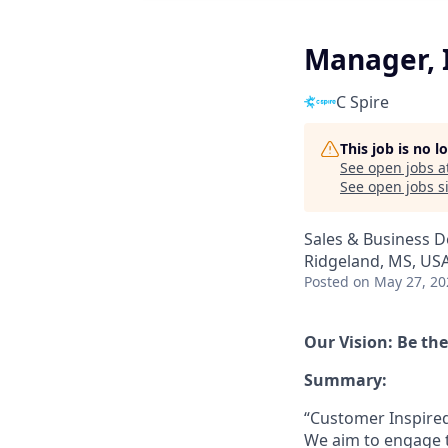
Manager, I
C Spire
This job is no 
See open jobs a
See open jobs si
Sales & Business 
Ridgeland, MS, US
Posted
on May 27, 20
Our Vision: Be th
Summary:
“Customer Inspired”
We aim to engage t