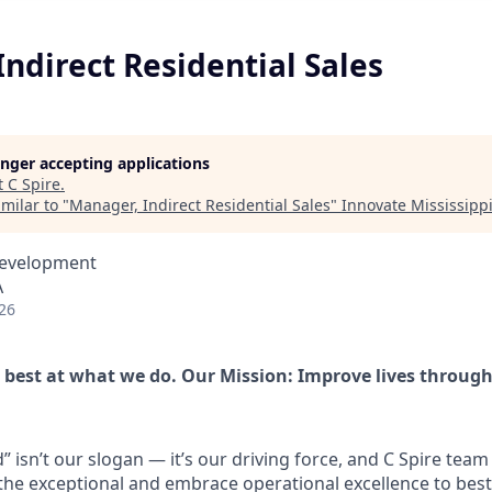
ndirect Residential Sales
longer accepting applications
t
C Spire
.
milar to "
Manager, Indirect Residential Sales
"
Innovate Mississipp
Development
A
26
e best at what we do. Our Mission: Improve lives throug
 isn’t our slogan — it’s our driving force, and C Spire team
he exceptional and embrace operational excellence to best