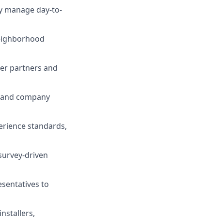
ly manage day-to-
neighborhood
ler partners and
s, and company
erience standards,
survey-driven
esentatives to
nstallers,