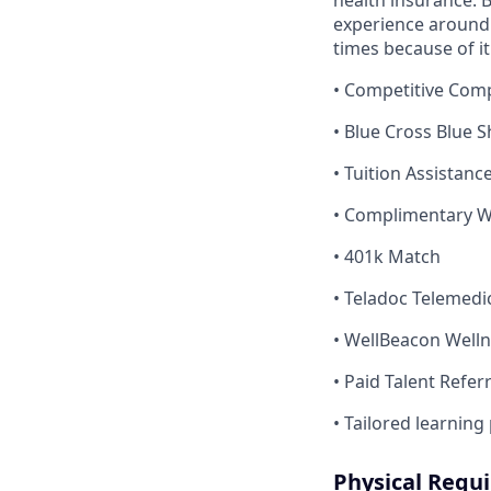
health insurance. B
experience around.
times because of it
• Competitive Com
• Blue Cross Blue 
• Tuition Assistan
• Complimentary Wi
• 401k Match
• Teladoc Telemedi
• WellBeacon Well
• Paid Talent Refer
• Tailored learning
Physical Requ