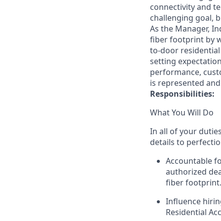
connectivity and t
challenging goal, 
As the Manager, Ind
fiber footprint by 
to-door residential
setting expectatio
performance, custo
is represented and
Responsibilities:
What You Will Do
In all of your duti
details to perfecti
Accountable fo
authorized dea
fiber footprint
Influence hiri
Residential Ac