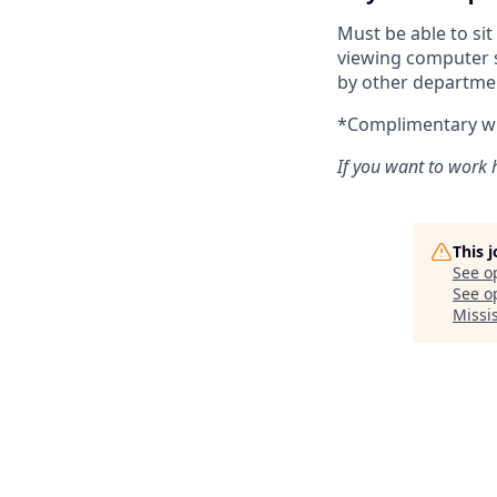
Must be able to si
viewing computer s
by other departme
*Complimentary wir
If you want to work h
This 
See o
See op
Missi