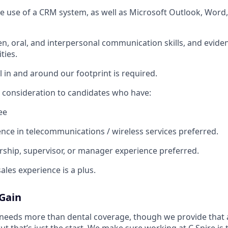
the use of a CRM system, as well as Microsoft Outlook, Word,
en, oral, and interpersonal communication skills, and eviden
ties.
l in and around our footprint is required.
al consideration to candidates who have:
ee
nce in telecommunications / wireless services preferred.
rship, supervisor, or manager experience preferred.
ales experience is a plus.
 Gain
needs more than dental coverage, though we provide that 