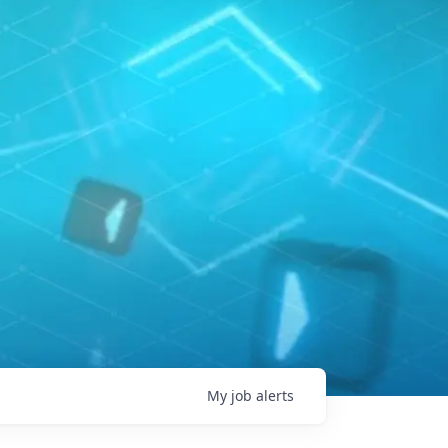
My
job
alerts