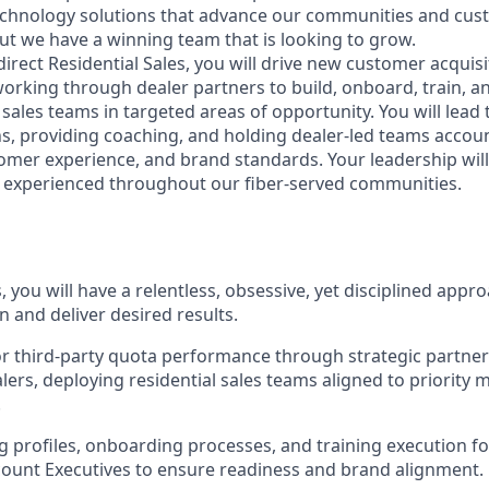
echnology solutions that advance our communities and custom
but we have a winning team that is looking to grow.
irect Residential Sales, you will drive new customer acquisi
working through dealer partners to build, onboard, train, a
 sales teams in targeted areas of opportunity. You will lead
ns, providing coaching, and holding dealer-led teams accou
mer experience, and brand standards. Your leadership wil
 experienced throughout our fiber-served communities.
es, you will have a relentless, obsessive, yet disciplined app
on and deliver desired results.
r third‑party quota performance through strategic partner
lers, deploying residential sales teams aligned to priority 
.
ng profiles, onboarding processes, and training execution 
count Executives to ensure readiness and brand alignment.