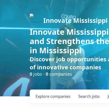
Innovate Mississippi
Innovate Mississippi
and Strengthens the
in Mississippi
Discover job opportunities
of innovative companies
0
jobs ·
0
companies
Explore
companies
Search
jobs