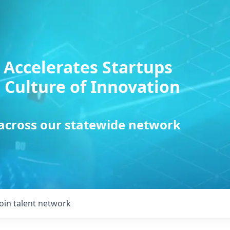
 Accelerates Startups
 Culture of Innovation
 across our statewide network
Join talent network