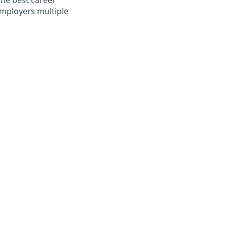
the best career
mployers multiple