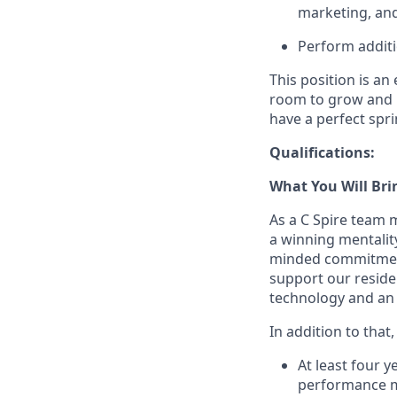
marketing, and
Perform additi
This position is an
room to grow and l
have a perfect spri
Qualifications:
What You Will Bri
As a C Spire team 
a winning mentalit
minded commitment
support our reside
technology and an
In addition to that
At least four 
performance m