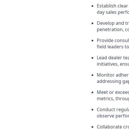
Establish clea
day sales perf
Develop and tr
penetration, 
Provide consul
field leaders t
Lead dealer te
initiatives, en
Monitor adhere
addressing gap
Meet or exceed
metrics, throu
Conduct regula
observe perfor
Collaborate cr