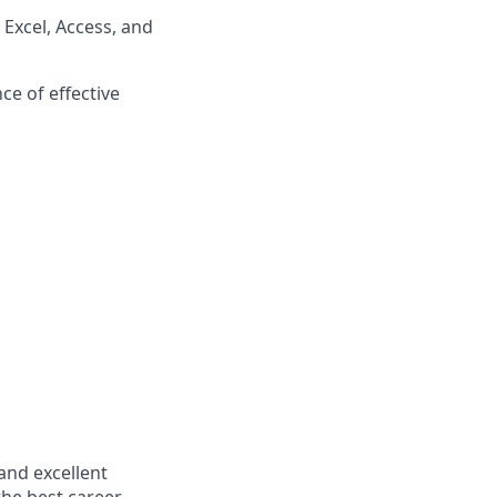
 Excel, Access, and
ce of effective
and excellent