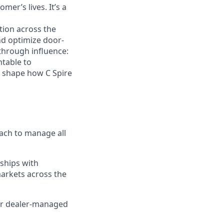
er’s lives. It’s a
tion across the
nd optimize door-
 through influence:
ntable to
l shape how C Spire
roach to manage all
ships with
markets across the
for dealer-managed