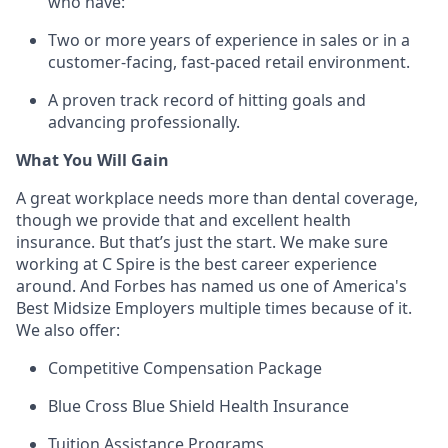
who have:
Two or more years of experience in sales or in a
customer-facing, fast-paced retail environment.
A proven
track record
of hitting goals and
advancing professionally.
What You Will Gain
A great workplace needs more than dental coverage,
though we provide that and excellent health
insurance. But
that’s
just the start. We make sure
working at C Spire is the best career experience
around. And Forbes has named us one of America's
Best Midsize Employers multiple times because of it.
We also offer:
Competitive Compensation Package
Blue Cross Blue Shield Health Insurance
Tuition Assistance Programs