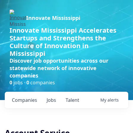
Innovate Mississippi
Innovate Mississippi Accelerates
Startups and Strengthens the
Culture of Innovation in
Mississippi
Discover job opportunities across our
statewide network of innovative
companies
0
jobs ·
0
companies
Companies
Jobs
Talent
My
alerts