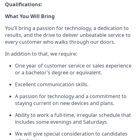
Qualifications:
What You Will Bring
You’ll
bring a passion for technology, a dedication to
results, and the drive to deliver unbeatable service to
every customer who walks through our doors.
In addition to that, we
require
:
One year of customer service or sales
experience
or a bachelor’s degree or equivalent.
Excellent communication skills.
A passion for technology and a commitment to
staying current on new devices and plans.
Ability to work a full-time, irregular schedule that
includes some evenings and Saturdays.
We will give special consideration to candidates