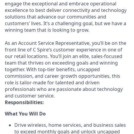
engage the exceptional and embrace operational
excellence to best deliver connectivity and technology
solutions that advance our communities and
customers’ lives. It’s a challenging goal, but we have a
winning team that is looking to grow.
As an Account Service Representative, you’ll be on the
front line of C Spire’s customer experience in one of
our retail locations. You’ll join an elite, sales-focused
team that thrives on exceeding goals and winning
together. With top-tier benefits, uncapped
commission, and career growth opportunities, this
role is tailor-made for talented and driven
professionals who are passionate about technology
and customer service.
Responsibilities:
What You Will Do
Drive wireless, home services, and business sales
to exceed monthly goals and unlock uncapped