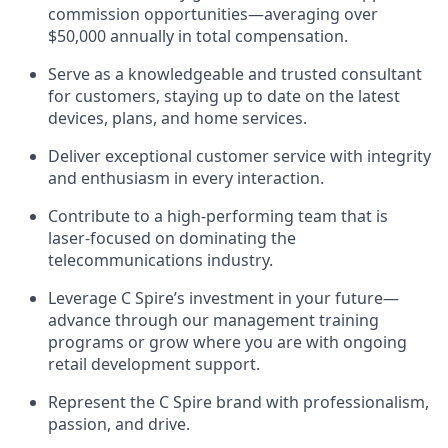
commission opportunities—averaging over
$50,000 annually in total compensation.
Serve as a knowledgeable and trusted consultant
for customers, staying up to date on the latest
devices, plans, and home services.
Deliver exceptional customer service with integrity
and enthusiasm in every interaction.
Contribute to a high-performing team that is
laser-focused on dominating the
telecommunications industry.
Leverage C Spire’s investment in your future—
advance through our management training
programs or grow where you are with ongoing
retail development support.
Represent the C Spire brand with professionalism,
passion, and drive.