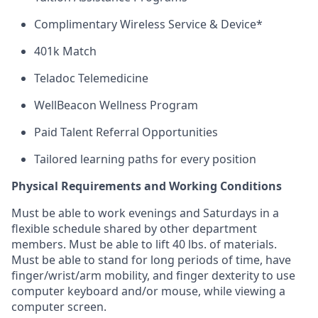
Complimentary Wireless Service & Device*
401k Match
Teladoc Telemedicine
WellBeacon Wellness Program
Paid Talent Referral Opportunities
Tailored learning paths for every position
Physical Requirements and Working Conditions
Must be able to work evenings and Saturdays
in
a
flexible schedule shared by
other department
members. Must be able to lift 40 lbs. of materials.
Must be able to stand for
long periods
of time, have
finger/wrist/arm mobility, and finger dexterity to use
computer keyboard and/or mouse, while viewing a
computer screen.