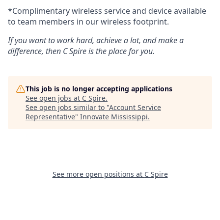
*Complimentary wireless service and device available
to team members in our wireless footprint.
If you want to work hard, achieve a lot, and make a
difference, then C Spire is the place for you.
This job is no longer accepting applications
See open jobs at
C Spire
.
See open jobs similar to "
Account Service
Representative
"
Innovate Mississippi
.
See more open positions at
C Spire