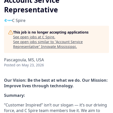
Account Service
Representative
C Spire
This job is no longer accepting applications
See open jobs at
C Spire
.
See open jobs similar to "
Account Service
Representative
"
Innovate Mississippi
.
Pascagoula, MS, USA
Posted
on May 23, 2026
Our Vision: Be the best at what we do. Our Mission:
Improve lives through technology.
Summary:
“Customer Inspired” isn’t our slogan — it’s our driving
force, and C Spire team members live it. We aim to