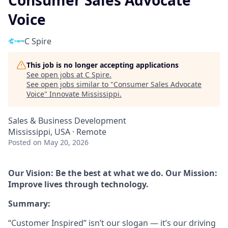
Consumer Sales Advocate
Voice
C Spire
This job is no longer accepting applications
See open jobs at
C Spire
.
See open jobs similar to "
Consumer Sales Advocate
Voice
"
Innovate Mississippi
.
Sales & Business Development
Mississippi, USA · Remote
Posted
on May 20, 2026
Our Vision: Be the best at what we do. Our Mission:
Improve lives through technology.
Summary:
“Customer Inspired” isn’t our slogan — it’s our driving