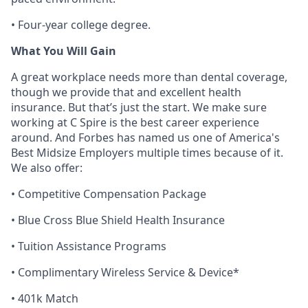
• Four-year college degree.
What You Will Gain
A great workplace needs more than dental coverage,
though we provide that and excellent health
insurance. But
that’s
just the start. We make sure
working at C Spire is the best career experience
around. And Forbes has named us one of America's
Best Midsize Employers multiple times because of it.
We also offer:
• Competitive Compensation Package
• Blue Cross Blue Shield Health Insurance
• Tuition Assistance Programs
• Complimentary Wireless Service & Device*
• 401k Match