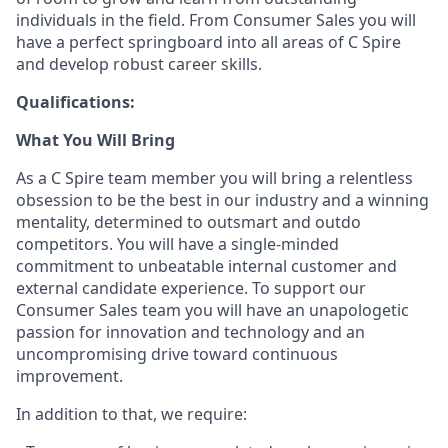
individuals in the field. From Consumer Sales you will
have a perfect springboard into all areas of C Spire
and develop robust career skills.
Qualifications:
What You Will Bring
As a C Spire team
member
you will bring a relentless
obsession to be the best in our industry and a winning
mentality, determined to outsmart and outdo
competitors. You will have a single-minded
commitment to unbeatable internal customer and
external candidate experience. To support our
Consumer
Sales team
you will have an unapologetic
passion for innovation and technology and an
uncompromising drive toward continuous
improvement.
In addition to that, we
require
: