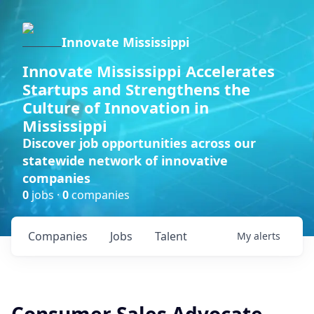
Innovate Mississippi
Innovate Mississippi Accelerates
Startups and Strengthens the
Culture of Innovation in
Mississippi
Discover job opportunities across our
statewide network of innovative
companies
0
jobs ·
0
companies
Companies
Jobs
Talent
My
alerts