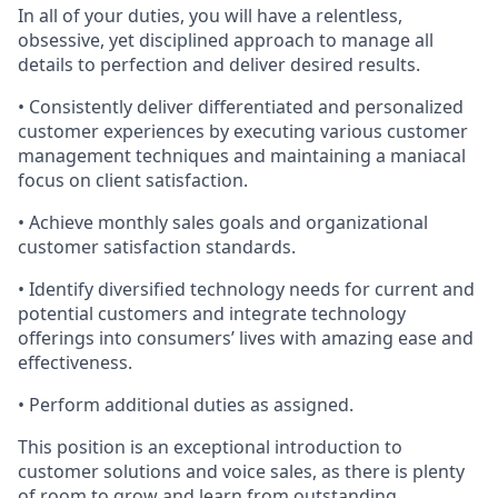
In all of your duties, you will have a relentless,
obsessive, yet disciplined approach to manage all
details to perfection and deliver desired results.
• Consistently deliver differentiated and personalized
customer experiences by executing various customer
management techniques and
maintaining
a maniacal
focus on client satisfaction.
• Achieve monthly sales goals and organizational
customer satisfaction standards.
•
Identify
diversified technology needs for current and
potential customers and integrate technology
offerings into consumers’ lives with amazing ease and
effectiveness.
• Perform
additional
duties as assigned.
This position is an exceptional introduction to
customer solutions and voice sales, as there is plenty
of room to grow and learn from outstanding