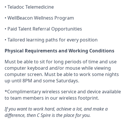
• Teladoc Telemedicine
•
WellBeacon
Wellness Program
• Paid Talent Referral Opportunities
• Tailored learning paths for every position
Physical Requirements and Working Conditions
Must be able to sit for
long periods
of time and use
computer
keyboard and/or mouse while viewing
computer
screen. Must be able to work some nights
up until 8PM and some Saturdays.
*Complimentary wireless service and device available
to team members in our wireless footprint.
If you want to work hard, achieve a lot, and make a
difference, then C Spire is the place for you.