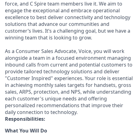
force, and C Spire team members live it. We aim to
engage the exceptional and embrace operational
excellence to best deliver connectivity and technology
solutions that advance our communities and
customer’s lives. It’s a challenging goal, but we have a
winning team that is looking to grow.
As a Consumer Sales Advocate, Voice, you will work
alongside a team in a focused environment managing
inbound calls from current and potential customers to
provide tailored technology solutions and deliver
"Customer Inspired" experiences. Your role is essential
in achieving monthly sales targets for handsets, gross
sales, ARPS, protection, and NPS, while understanding
each customer's unique needs and offering
personalized recommendations that improve their
daily connection to technology.
Responsibilities:
What You Will Do