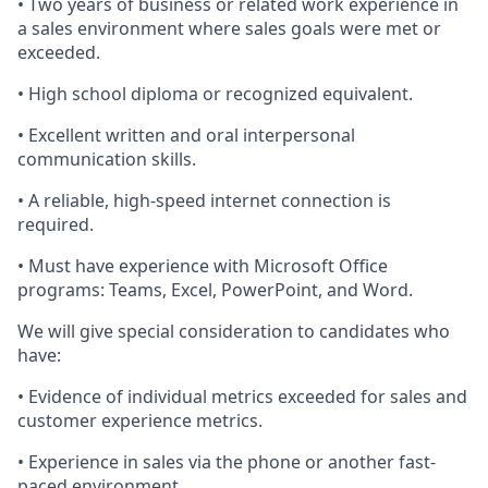
• Two years of business or related work experience in
a sales environment where sales
goals were met or
exceeded.
• High school diploma or recognized equivalent.
• Excellent written and oral interpersonal
communication skills.
• A reliable, high-speed internet connection is
required
.
• Must have experience with Microsoft Office
programs: Teams, Excel, PowerPoint, and Word.
We will give special consideration to candidates who
have:
• Evidence of individual metrics exceeded for sales and
customer experience metrics.
• Experience in sales via the phone
or
another fast-
paced environment.