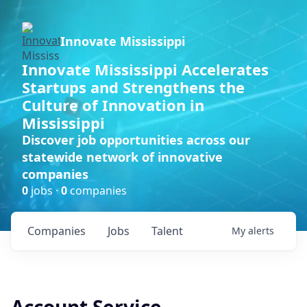
Innovate Mississippi
Innovate Mississippi Accelerates
Startups and Strengthens the
Culture of Innovation in
Mississippi
Discover job opportunities across our
statewide network of innovative
companies
0
jobs ·
0
companies
Companies
Jobs
Talent
My
alerts