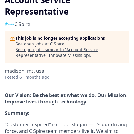
Account Service
Representative
C Spire
This job is no longer accepting applications
See open jobs at
C Spire
.
See open jobs similar to "
Account Service
Representative
"
Innovate Mississippi
.
madison, ms, usa
Posted
6+ months ago
Our Vision: Be the best at what we do. Our Mission:
Improve lives through technology.
Summary:
“Customer Inspired” isn’t our slogan — it’s our driving
force, and C Spire team members live it. We aim to