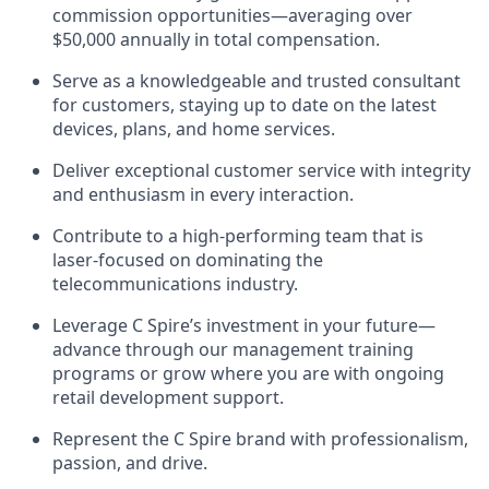
commission opportunities—averaging over
$50,000 annually in total compensation.
Serve as a knowledgeable and trusted consultant
for customers, staying up to date on the latest
devices, plans, and home services.
Deliver exceptional customer service with integrity
and enthusiasm in every interaction.
Contribute to a high-performing team that is
laser-focused on dominating the
telecommunications industry.
Leverage C Spire’s investment in your future—
advance through our management training
programs or grow where you are with ongoing
retail development support.
Represent the C Spire brand with professionalism,
passion, and drive.