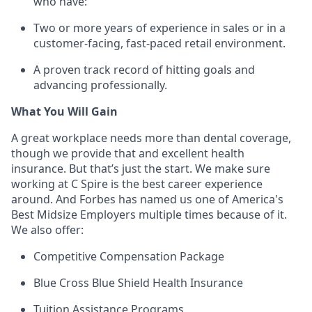
who have:
Two or more years of experience in sales or in a
customer-facing, fast-paced retail environment.
A proven
track record
of hitting goals and
advancing professionally.
What You Will Gain
A great workplace needs more than dental coverage,
though we provide that and excellent health
insurance. But
that’s
just the start. We make sure
working at C Spire is the best career experience
around. And Forbes has named us one of America's
Best Midsize Employers multiple times because of it.
We also offer:
Competitive Compensation Package
Blue Cross Blue Shield Health Insurance
Tuition Assistance Programs