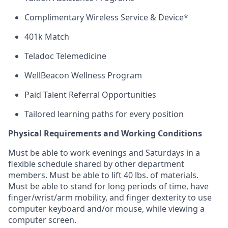
Complimentary Wireless Service & Device*
401k Match
Teladoc Telemedicine
WellBeacon Wellness Program
Paid Talent Referral Opportunities
Tailored learning paths for every position
Physical Requirements and Working Conditions
Must be able to work evenings and Saturdays
in
a
flexible schedule shared by
other department
members. Must be able to lift 40 lbs. of materials.
Must be able to stand for
long periods
of time, have
finger/wrist/arm mobility, and finger dexterity to use
computer keyboard and/or mouse, while viewing a
computer screen.