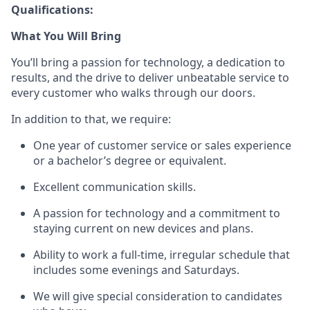
Qualifications:
What You Will Bring
You’ll
bring a passion for technology, a dedication to
results, and the drive to deliver unbeatable service to
every customer who walks through our doors.
In addition to that, we
require
:
One year of customer service or sales
experience
or a bachelor’s degree or equivalent.
Excellent communication skills.
A passion for technology and a commitment to
staying current on new devices and plans.
Ability to work a full-time, irregular schedule that
includes some evenings and Saturdays.
We will give special consideration to candidates