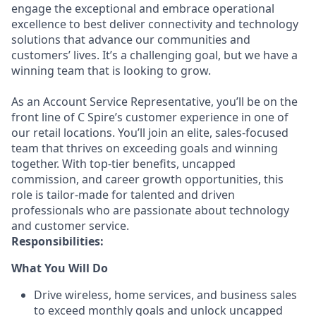
engage the exceptional and embrace operational
excellence to best deliver connectivity and technology
solutions that advance our communities and
customers’ lives. It’s a challenging goal, but we have a
winning team that is looking to grow.
As an Account Service Representative, you’ll be on the
front line of C Spire’s customer experience in one of
our retail locations. You’ll join an elite, sales-focused
team that thrives on exceeding goals and winning
together. With top-tier benefits, uncapped
commission, and career growth opportunities, this
role is tailor-made for talented and driven
professionals who are passionate about technology
and customer service.
Responsibilities:
What You Will Do
Drive wireless, home services, and business sales
to exceed monthly goals and unlock uncapped