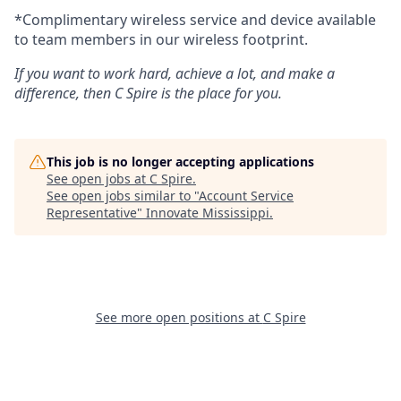
*Complimentary wireless service and device available
to team members in our wireless footprint.
If you want to work hard, achieve a lot, and make a
difference, then C Spire is the place for you.
This job is no longer accepting applications
See open jobs at
C Spire
.
See open jobs similar to "
Account Service
Representative
"
Innovate Mississippi
.
See more open positions at
C Spire