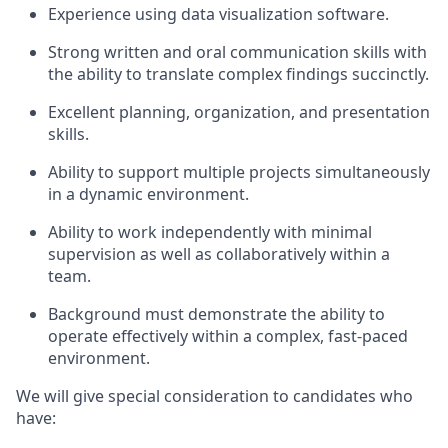
Experience using data visualization software.
Strong written and oral communication skills with
the ability to translate complex findings succinctly.
Excellent planning, organization, and presentation
skills.
Ability to support multiple projects simultaneously
in a dynamic environment.
Ability to work independently with minimal
supervision as well as collaboratively within a
team.
Background must demonstrate the ability to
operate effectively within a complex, fast-paced
environment.
We will give special consideration to candidates who
have: