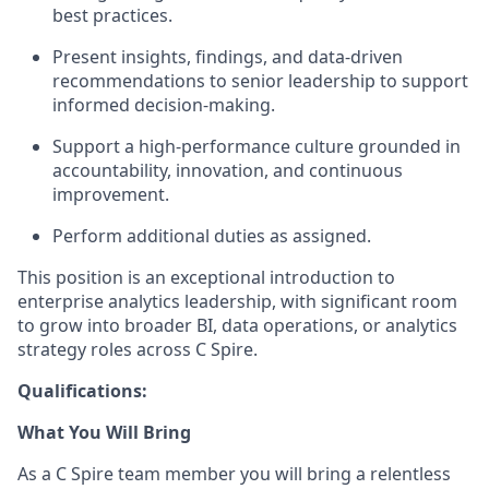
best practices.
Present insights, findings, and data-driven
recommendations to senior leadership to support
informed decision-making.
Support a high-performance culture grounded in
accountability, innovation, and continuous
improvement.
Perform additional duties as assigned.
This position is an exceptional introduction to
enterprise analytics leadership, with significant room
to grow into broader BI, data operations, or analytics
strategy roles across C Spire.
Qualifications:
What You Will Bring
As a C Spire team member you will bring a relentless