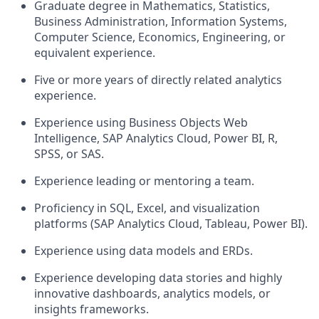
Graduate degree in Mathematics, Statistics,
Business Administration, Information Systems,
Computer Science, Economics, Engineering, or
equivalent experience.
Five or more years of directly related analytics
experience.
Experience using Business Objects Web
Intelligence, SAP Analytics Cloud, Power BI, R,
SPSS, or SAS.
Experience leading or mentoring a team.
Proficiency in SQL, Excel, and visualization
platforms (SAP Analytics Cloud, Tableau, Power BI).
Experience using data models and ERDs.
Experience developing data stories and highly
innovative dashboards, analytics models, or
insights frameworks.