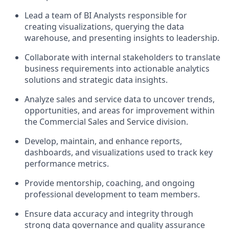
Lead a team of BI Analysts responsible for
creating visualizations, querying the data
warehouse, and presenting insights to leadership.
Collaborate with internal stakeholders to translate
business requirements into actionable analytics
solutions and strategic data insights.
Analyze sales and service data to uncover trends,
opportunities, and areas for improvement within
the Commercial Sales and Service division.
Develop, maintain, and enhance reports,
dashboards, and visualizations used to track key
performance metrics.
Provide mentorship, coaching, and ongoing
professional development to team members.
Ensure data accuracy and integrity through
strong data governance and quality assurance