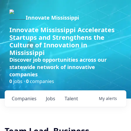
Innovate Mississippi
Innovate Mississippi Accelerates
Startups and Strengthens the
Culture of Innovation in
Mississippi
Discover job opportunities across our
statewide network of innovative
companies
0
jobs ·
0
companies
Companies
Jobs
Talent
My
alerts