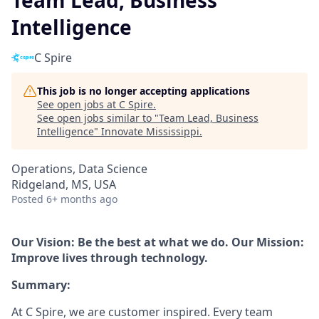
Team Lead, Business
Intelligence
C Spire
This job is no longer accepting applications
See open jobs at
C Spire
.
See open jobs similar to "
Team Lead, Business
Intelligence
"
Innovate Mississippi
.
Operations, Data Science
Ridgeland, MS, USA
Posted
6+ months ago
Our Vision: Be the best at what we do. Our Mission:
Improve lives through technology.
Summary:
At C Spire, we are customer inspired. Every team