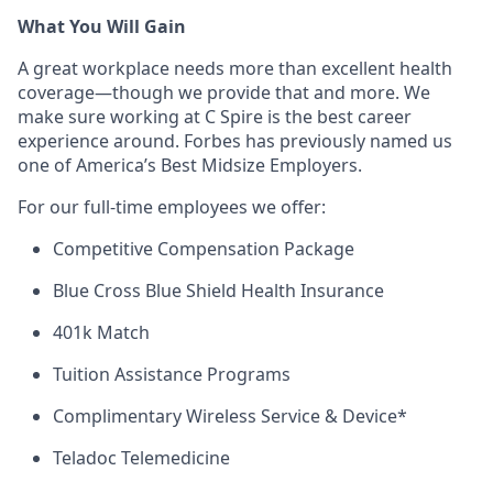
What You Will Gain
A great workplace needs more than excellent health
coverage—though we provide that and more. We
make sure working at C Spire is the best career
experience around. Forbes has previously named us
one of America’s Best Midsize Employers.
For our full-time employees we offer:
Competitive Compensation Package
Blue Cross Blue Shield Health Insurance
401k Match
Tuition Assistance Programs
Complimentary Wireless Service & Device*
Teladoc Telemedicine