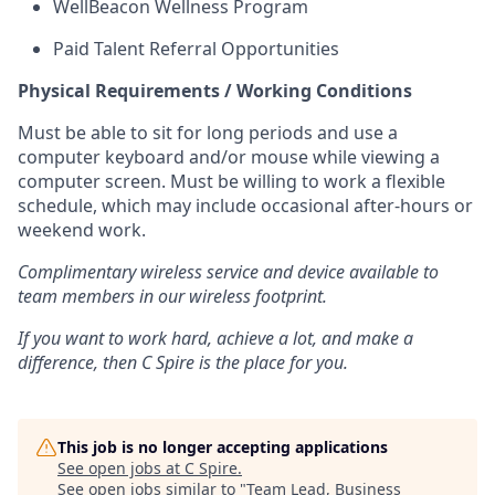
WellBeacon Wellness Program
Paid Talent Referral Opportunities
Physical Requirements / Working Conditions
Must be able to sit for long periods and use a
computer keyboard and/or mouse while viewing a
computer screen. Must be willing to work a flexible
schedule, which may include occasional after-hours or
weekend work.
Complimentary wireless service and device available to
team members in our wireless footprint.
If you want to work hard, achieve a lot, and make a
difference, then C Spire is the place for you.
This job is no longer accepting applications
See open jobs at
C Spire
.
See open jobs similar to "
Team Lead, Business