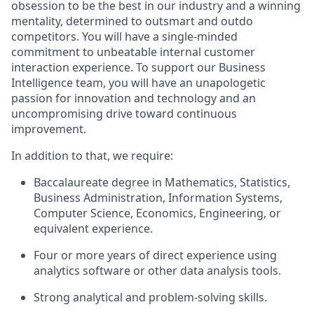
obsession to be the best in our industry and a winning
mentality, determined to outsmart and outdo
competitors. You will have a single-minded
commitment to unbeatable internal customer
interaction experience. To support our Business
Intelligence team, you will have an unapologetic
passion for innovation and technology and an
uncompromising drive toward continuous
improvement.
In addition to that, we require:
Baccalaureate degree in Mathematics, Statistics,
Business Administration, Information Systems,
Computer Science, Economics, Engineering, or
equivalent experience.
Four or more years of direct experience using
analytics software or other data analysis tools.
Strong analytical and problem-solving skills.