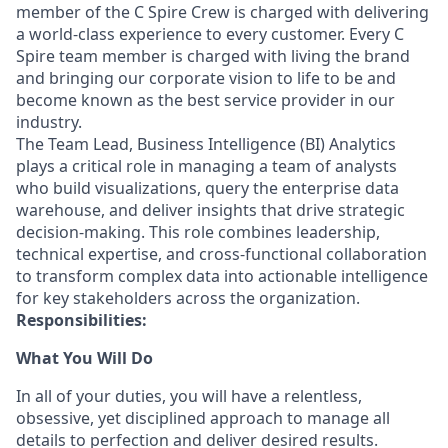
member of the C Spire Crew is charged with delivering
a world-class experience to every customer. Every C
Spire team member is charged with living the brand
and bringing our corporate vision to life to be and
become known as the best service provider in our
industry.
The Team Lead, Business Intelligence (BI) Analytics
plays a critical role in managing a team of analysts
who build visualizations, query the enterprise data
warehouse, and deliver insights that drive strategic
decision-making. This role combines leadership,
technical expertise, and cross-functional collaboration
to transform complex data into actionable intelligence
for key stakeholders across the organization.
Responsibilities:
What You Will Do
In all of your duties, you will have a relentless,
obsessive, yet disciplined approach to manage all
details to perfection and deliver desired results.