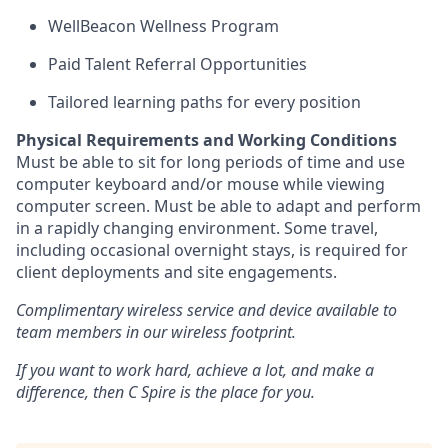
WellBeacon Wellness Program
Paid Talent Referral Opportunities
Tailored learning paths for every position
Physical Requirements and Working Conditions
Must be able to sit for long periods of time and use
computer keyboard and/or mouse while viewing
computer screen. Must be able to adapt and perform
in a rapidly changing environment. Some travel,
including occasional overnight stays, is required for
client deployments and site engagements.
Complimentary wireless service and device available to
team members in our wireless footprint.
If you want to work hard, achieve a lot, and make a
difference, then C Spire is the place for you.