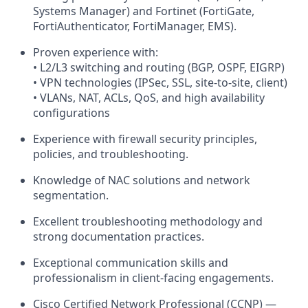
Systems Manager) and Fortinet (FortiGate,
FortiAuthenticator, FortiManager, EMS).
Proven experience with:
• L2/L3 switching and routing (BGP, OSPF, EIGRP)
• VPN technologies (IPSec, SSL, site-to-site, client)
• VLANs, NAT, ACLs, QoS, and high availability
configurations
Experience with firewall security principles,
policies, and troubleshooting.
Knowledge of NAC solutions and network
segmentation.
Excellent troubleshooting methodology and
strong documentation practices.
Exceptional communication skills and
professionalism in client-facing engagements.
Cisco Certified Network Professional (CCNP) —