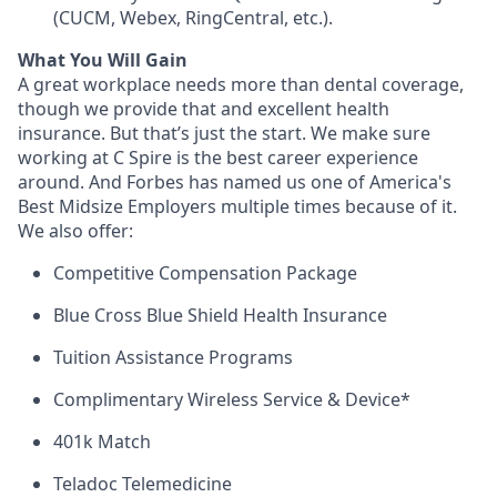
(CUCM, Webex, RingCentral, etc.).
What You Will Gain
A great workplace needs more than dental coverage,
though we provide that and excellent health
insurance. But that’s just the start. We make sure
working at C Spire is the best career experience
around. And Forbes has named us one of America's
Best Midsize Employers multiple times because of it.
We also offer:
Competitive Compensation Package
Blue Cross Blue Shield Health Insurance
Tuition Assistance Programs
Complimentary Wireless Service & Device*
401k Match
Teladoc Telemedicine