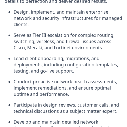
details to perfection and deliver desired results.
Design, implement, and maintain enterprise
network and security infrastructures for managed
clients.
Serve as Tier III escalation for complex routing,
switching, wireless, and firewall issues across
Cisco, Meraki, and Fortinet environments.
Lead client onboarding, migrations, and
deployments, including configuration templates,
testing, and go-live support.
Conduct proactive network health assessments,
implement remediations, and ensure optimal
uptime and performance.
Participate in design reviews, customer calls, and
technical discussions as a subject matter expert.
Develop and maintain detailed network