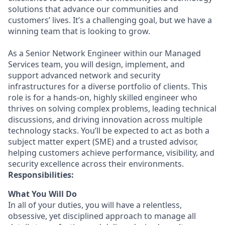
solutions that advance our communities and
customers’ lives. It’s a challenging goal, but we have a
winning team that is looking to grow.
As a Senior Network Engineer within our Managed
Services team, you will design, implement, and
support advanced network and security
infrastructures for a diverse portfolio of clients. This
role is for a hands-on, highly skilled engineer who
thrives on solving complex problems, leading technical
discussions, and driving innovation across multiple
technology stacks. You’ll be expected to act as both a
subject matter expert (SME) and a trusted advisor,
helping customers achieve performance, visibility, and
security excellence across their environments.
Responsibilities:
What You Will Do
In all of your duties, you will have a relentless,
obsessive, yet disciplined approach to manage all