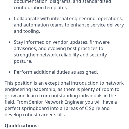
documentation, diagrams, and standardized
configuration templates.
Collaborate with internal engineering, operations,
and automation teams to enhance service delivery
and tooling.
Stay informed on vendor updates, firmware
advisories, and evolving best practices to
strengthen network reliability and security
posture.
Perform additional duties as assigned.
This position is an exceptional introduction to network
engineering leadership, as there is plenty of room to
grow and learn from outstanding individuals in the
field. From Senior Network Engineer you will have a
perfect springboard into all areas of C Spire and
develop robust career skills.
Qualifications: