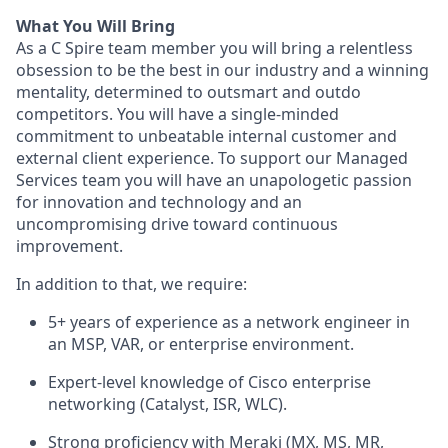
What You Will Bring
As a C Spire team member you will bring a relentless
obsession to be the best in our industry and a winning
mentality, determined to outsmart and outdo
competitors. You will have a single-minded
commitment to unbeatable internal customer and
external client experience. To support our Managed
Services team you will have an unapologetic passion
for innovation and technology and an
uncompromising drive toward continuous
improvement.
In addition to that, we require:
5+ years of experience as a network engineer in
an MSP, VAR, or enterprise environment.
Expert-level knowledge of Cisco enterprise
networking (Catalyst, ISR, WLC).
Strong proficiency with Meraki (MX, MS, MR,