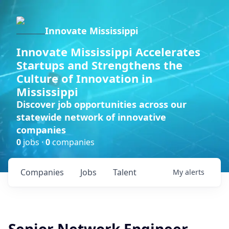
Innovate Mississippi
Innovate Mississippi Accelerates
Startups and Strengthens the
Culture of Innovation in
Mississippi
Discover job opportunities across our
statewide network of innovative
companies
0
jobs ·
0
companies
Companies
Jobs
Talent
My
alerts