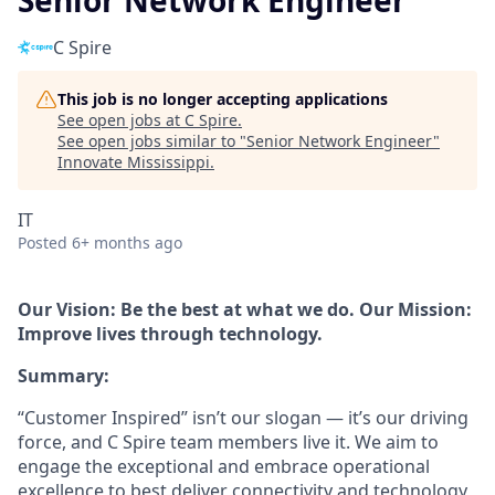
Senior Network Engineer
C Spire
This job is no longer accepting applications
See open jobs at
C Spire
.
See open jobs similar to "
Senior Network Engineer
"
Innovate Mississippi
.
IT
Posted
6+ months ago
Our Vision: Be the best at what we do. Our Mission:
Improve lives through technology.
Summary:
“Customer Inspired” isn’t our slogan — it’s our driving
force, and C Spire team members live it. We aim to
engage the exceptional and embrace operational
excellence to best deliver connectivity and technology