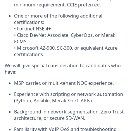
minimum requirement; CCIE preferred.
One or more of the following additional
certifications:
• Fortinet NSE 4+
• Cisco DevNet Associate, CyberOps, or Meraki
ECMS
• Microsoft AZ-900, SC-300, or equivalent Azure
certifications
We will give special consideration to candidates who
have:
MSP, carrier, or multi-tenant NOC experience.
Experience with scripting or network automation
(Python, Ansible, Meraki/Forti APIs).
Background in network segmentation, Zero Trust
architecture, or secure SD-WAN.
Familiarity with VoIP QoS and troubleshooting