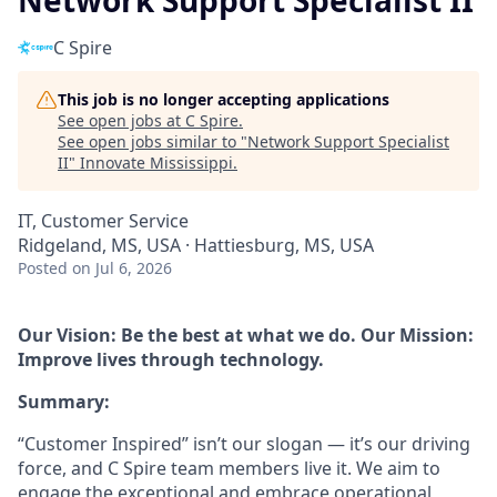
Network Support Specialist II
C Spire
This job is no longer accepting applications
See open jobs at
C Spire
.
See open jobs similar to "
Network Support Specialist
II
"
Innovate Mississippi
.
IT, Customer Service
Ridgeland, MS, USA · Hattiesburg, MS, USA
Posted
on Jul 6, 2026
Our Vision: Be the best at what we do. Our Mission:
Improve lives through technology.
Summary:
“Customer Inspired” isn’t our slogan — it’s our driving
force, and C Spire team members live it. We aim to
engage the exceptional and embrace operational