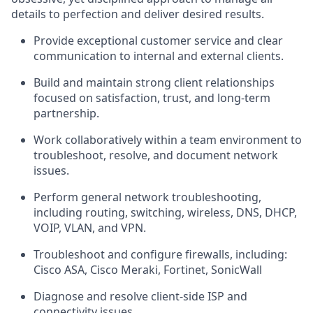
details to perfection and
deliver
desired results.
Provide exceptional customer service and clear
communication to internal and external clients.
Build and
maintain
strong client relationships
focused on satisfaction, trust, and long-term
partnership
.
Work collaboratively within a team environment to
troubleshoot, resolve, and document network
issues.
Perform general network troubleshooting,
including routing, switching, wireless, DNS, DHCP,
VOIP, VLAN, and VPN.
Troubleshoot and configure firewalls,
including:
Cisco ASA
,
Cisco Meraki
,
Fortinet
,
SonicWall
Diagnose and resolve client-side ISP and
connectivity issues.