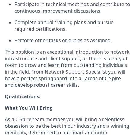
Participate in technical meetings and contribute to
continuous
improvement
discussions.
Complete annual training plans and pursue
required certifications.
Perform other tasks or duties as assigned.
This position is an exceptional introduction to network
infrastructure and client support, as there is plenty of
room to grow and learn from outstanding individuals
in the field. From Network Support Specialist you will
have a perfect springboard
into
all areas of C Spire
and develop robust career skills.
Qualifications:
What You Will Bring
As a C Spire team
member
you will bring a relentless
obsession to be the best in our industry and a winning
mentality, determined to outsmart and outdo