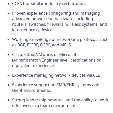
CCENT or similar industry certification.
Proven experience configuring and managing
advanced networking hardware, including
routers, switches, firewalls, wireless systems, and
internet proxy devices.
Working knowledge of networking protocols such
as BGP, EIGRP, OSPF, and MPLS.
Cisco, Citrix, VMware, or Microsoft
(Administrator/Engineer level) certifications or
equivalent experience.
Experience managing network devices via CLI.
Experience supporting EMR/EHR systems and
client environments.
Strong leadership potential and the ability to work
effectively in a team environment.