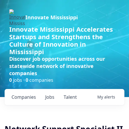
Innovate Mississippi
Innovate Mississippi Accelerates
Startups and Strengthens the
Culture of Innovation in
Mississippi
Discover job opportunities across our
statewide network of innovative
companies
0
jobs ·
0
companies
Companies
Jobs
Talent
My
alerts