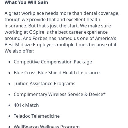
What You Will Gain
A great workplace needs more than dental coverage,
though we provide that and excellent health
insurance. But
that’s
just the start. We make sure
working at C Spire is the best career experience
around. And Forbes has named us one of America's
Best Midsize Employers multiple times because of it.
We also offer:
Competitive Compensation Package
Blue Cross Blue Shield Health Insurance
Tuition Assistance Programs
Complimentary Wireless Service & Device*
401k Match
Teladoc Telemedicine
WellBeacon
Wellness Program