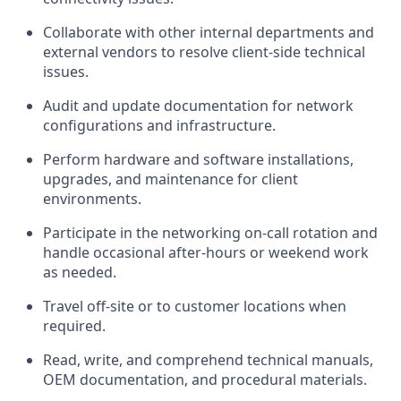
Collaborate with other internal departments and
external vendors to resolve client-side technical
issues.
Audit and update documentation for network
configurations and infrastructure.
Perform hardware and software installations,
upgrades, and maintenance for client
environments.
Participate in the networking on-call rotation and
handle occasional after-hours or weekend work
as needed.
Travel off-site or to customer locations when
required
.
Read, write, and
comprehend
technical manuals,
OEM documentation, and procedural materials.