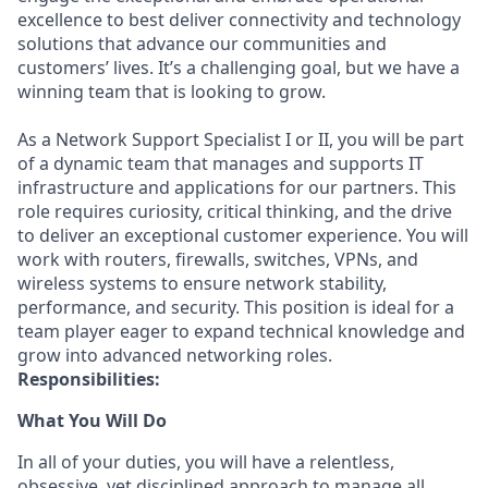
excellence to best deliver connectivity and technology
solutions that advance our communities and
customers’ lives. It’s a challenging goal, but we have a
winning team that is looking to grow.
As a Network Support Specialist I or II, you will be part
of a dynamic team that manages and supports IT
infrastructure and applications for our partners. This
role requires curiosity, critical thinking, and the drive
to deliver an exceptional customer experience. You will
work with routers, firewalls, switches, VPNs, and
wireless systems to ensure network stability,
performance, and security. This position is ideal for a
team player eager to expand technical knowledge and
grow into advanced networking roles.
Responsibilities:
What You Will Do
In
all of
your duties, you will have a relentless,
obsessive, yet disciplined approach to
manage
all