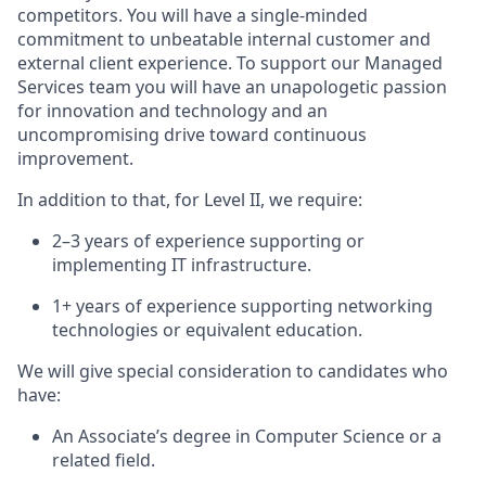
competitors. You will have a single-minded
commitment to unbeatable internal customer and
external client experience. To support our Managed
Services team
you will have an unapologetic passion
for innovation and technology and an
uncompromising drive toward continuous
improvement.
In addition to that, for Level II, we
require
:
2–3 years of experience supporting or
implementing IT infrastructure.
1+ years of experience supporting networking
technologies or equivalent education.
We will give special consideration to candidates who
have:
An
Associate’s degree in Computer Science
or a
related field.