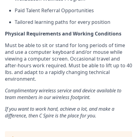
Paid Talent Referral Opportunities
Tailored learning paths for every position
Physical Requirements and Working Conditions
Must be able to sit or stand for
long periods
of time
and use a computer keyboard and/or mouse while
viewing a computer screen. Occasional travel and
after-
hours
work
required
. Must be able to
lift up
to 40
lbs. and adapt to a rapidly changing technical
environment.
Complimentary wireless service and device available to
team members in our wireless footprint.
If you want to work hard, achieve a lot, and make a
difference, then C Spire is the place for you.