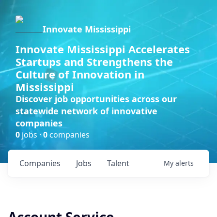
Innovate Mississippi
Innovate Mississippi Accelerates
Startups and Strengthens the
Culture of Innovation in
Mississippi
Discover job opportunities across our
statewide network of innovative
companies
0
jobs ·
0
companies
Companies
Jobs
Talent
My
alerts