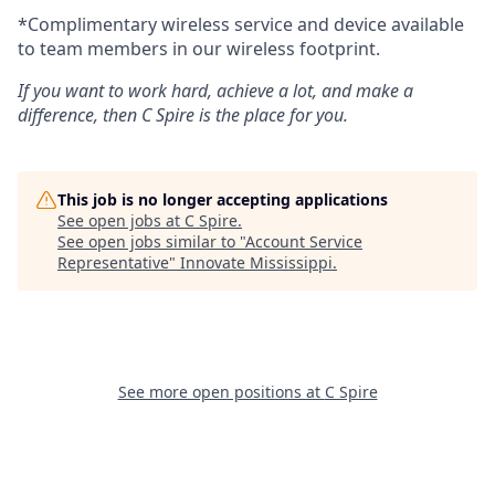
*Complimentary wireless service and device available
to team members in our wireless footprint.
If you want to work hard, achieve a lot, and make a
difference, then C Spire is the place for you.
This job is no longer accepting applications
See open jobs at
C Spire
.
See open jobs similar to "
Account Service
Representative
"
Innovate Mississippi
.
See more open positions at
C Spire