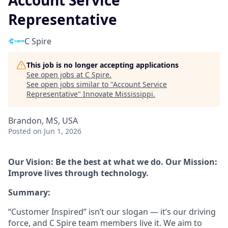
Account Service
Representative
C Spire
This job is no longer accepting applications
See open jobs at
C Spire
.
See open jobs similar to "
Account Service
Representative
"
Innovate Mississippi
.
Brandon, MS, USA
Posted
on Jun 1, 2026
Our Vision: Be the best at what we do. Our Mission:
Improve lives through technology.
Summary:
“Customer Inspired” isn’t our slogan — it’s our driving
force, and C Spire team members live it. We aim to