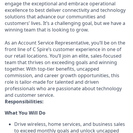
engage the exceptional and embrace operational
excellence to best deliver connectivity and technology
solutions that advance our communities and
customers’ lives. It’s a challenging goal, but we have a
winning team that is looking to grow.
As an Account Service Representative, you’ll be on the
front line of C Spire’s customer experience in one of
our retail locations. You’ll join an elite, sales-focused
team that thrives on exceeding goals and winning
together. With top-tier benefits, uncapped
commission, and career growth opportunities, this
role is tailor-made for talented and driven
professionals who are passionate about technology
and customer service.
Responsibilities:
What You Will Do
Drive wireless, home services, and business sales
to exceed monthly goals and unlock uncapped