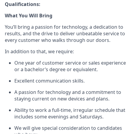
Qualifications:
What You Will Bring
You’ll
bring a passion for technology, a dedication to
results, and the drive to deliver unbeatable service to
every customer who walks through our doors.
In addition to that, we
require
:
One year of customer service or sales
experience
or a bachelor’s degree or equivalent.
Excellent communication skills.
A passion for technology and a commitment to
staying current on new devices and plans.
Ability to work a full-time, irregular schedule that
includes some evenings and Saturdays.
We will give special consideration to candidates