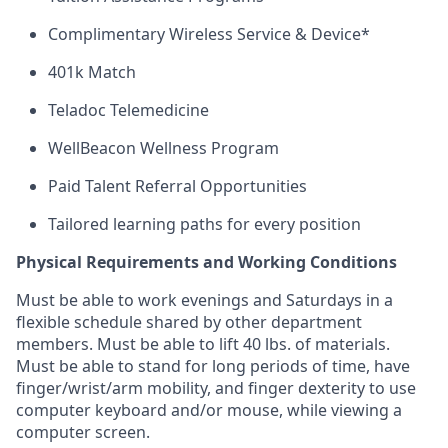
Complimentary Wireless Service & Device*
401k Match
Teladoc Telemedicine
WellBeacon Wellness Program
Paid Talent Referral Opportunities
Tailored learning paths for every position
Physical Requirements and Working Conditions
Must be able to work evenings and Saturdays
in
a
flexible schedule shared by
other department
members. Must be able to lift 40 lbs. of materials.
Must be able to stand for
long periods
of time, have
finger/wrist/arm mobility, and finger dexterity to use
computer keyboard and/or mouse, while viewing a
computer screen.