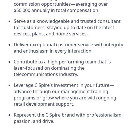
commission opportunities—averaging over
$50,000 annually in total compensation.
Serve as a knowledgeable and trusted consultant
for customers, staying up to date on the latest
devices, plans, and home services.
Deliver exceptional customer service with integrity
and enthusiasm in every interaction.
Contribute to a high-performing team that is
laser-focused on dominating the
telecommunications industry.
Leverage C Spire’s investment in your future—
advance through our management training
programs or grow where you are with ongoing
retail development support.
Represent the C Spire brand with professionalism,
passion, and drive.