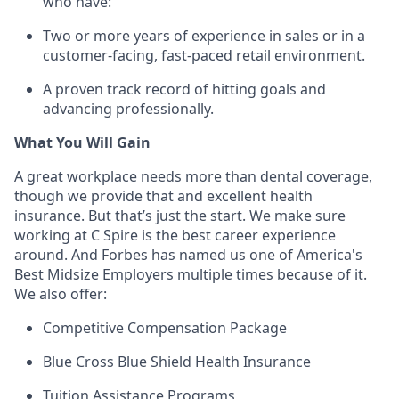
who have:
Two or more years of experience in sales or in a
customer-facing, fast-paced retail environment.
A proven
track record
of hitting goals and
advancing professionally.
What You Will Gain
A great workplace needs more than dental coverage,
though we provide that and excellent health
insurance. But
that’s
just the start. We make sure
working at C Spire is the best career experience
around. And Forbes has named us one of America's
Best Midsize Employers multiple times because of it.
We also offer:
Competitive Compensation Package
Blue Cross Blue Shield Health Insurance
Tuition Assistance Programs