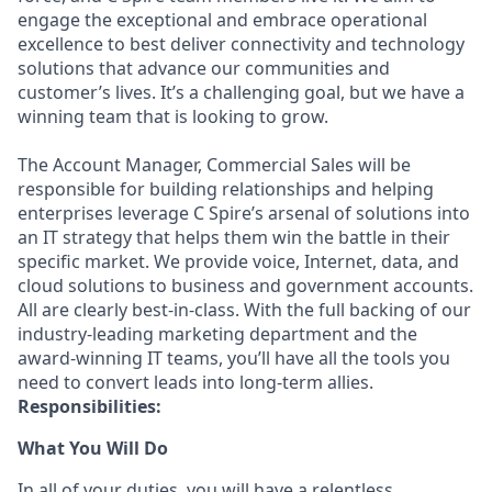
engage the exceptional and embrace operational
excellence to best deliver connectivity and technology
solutions that advance our communities and
customer’s lives. It’s a challenging goal, but we have a
winning team that is looking to grow.
The Account Manager, Commercial Sales will be
responsible for building relationships and helping
enterprises leverage C Spire’s arsenal of solutions into
an IT strategy that helps them win the battle in their
specific market. We provide voice, Internet, data, and
cloud solutions to business and government accounts.
All are clearly best-in-class. With the full backing of our
industry-leading marketing department and the
award-winning IT teams, you’ll have all the tools you
need to convert leads into long-term allies.
Responsibilities:
What You Will Do
In all of your duties, you will have a relentless,