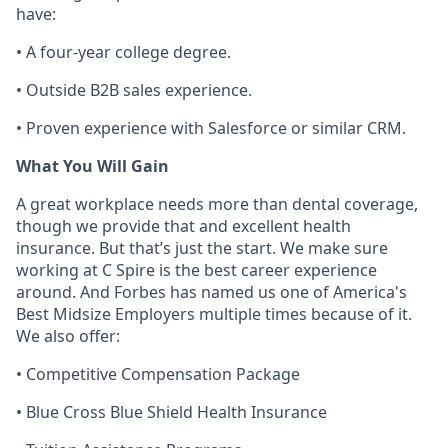
have:
• A four-year college degree.
• Outside B2B sales experience.
• Proven experience with Salesforce or similar CRM.
What You Will Gain
A great workplace needs more than dental coverage,
though we provide that and excellent health
insurance. But
that’s
just the start. We make sure
working at C Spire is the best career experience
around. And Forbes has named us one of America's
Best Midsize Employers multiple times because of it.
We also offer:
• Competitive Compensation Package
• Blue Cross Blue Shield Health Insurance