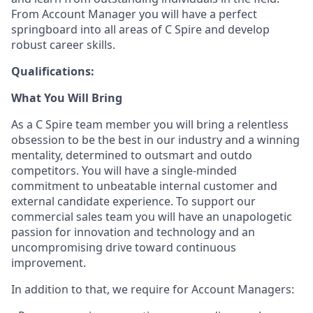
From Account Manager you will have a perfect
springboard into all areas of C Spire and develop
robust career skills.
Qualifications:
What You Will Bring
As a C Spire team
member
you will bring a relentless
obsession to be the best in our industry and a winning
mentality, determined to outsmart and outdo
competitors. You will have a single-minded
commitment to unbeatable internal customer and
external candidate experience. To support our
commercial
sales team
you will have an unapologetic
passion for innovation and
technology
and an
uncompromising drive toward continuous
improvement.
In addition to that, we
require
for Account Managers: