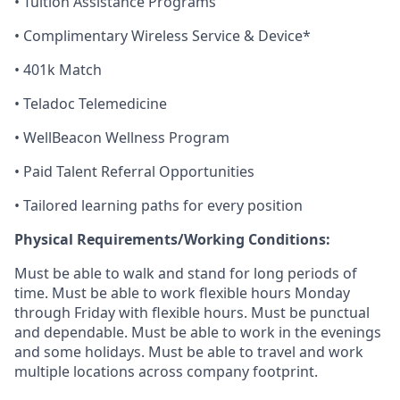
• Tuition Assistance Programs
• Complimentary Wireless Service & Device*
• 401k Match
• Teladoc Telemedicine
•
WellBeacon
Wellness Program
• Paid Talent Referral Opportunities
• Tailored learning paths for every position
Physical Requirements/Working Conditions:
Must be able to walk and stand for
long periods
of
time. Must be able to work flexible hours Monday
through
Friday with flexible hours
.
Must
be punctual
and dependable.
Must
be able to work in the evenings
and
some holidays. Must be able to travel and
work
multiple locations across company footprint.