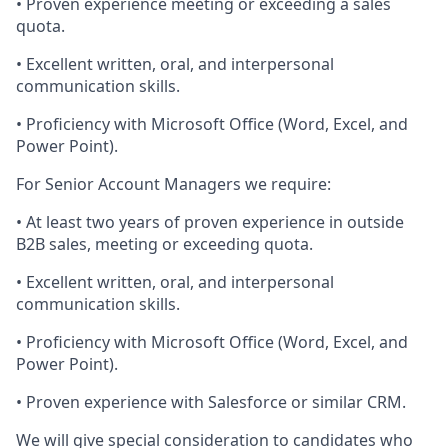
• Proven experience meeting or exceeding a sales
quota.
• Excellent written, oral, and interpersonal
communication skills.
•
Proficiency
with Microsoft Office (Word, Excel, and
Power Point).
For Senior Account Managers we require:
• At least two years of proven experience in outside
B2B sales,
meeting
or exceeding quota.
• Excellent written, oral, and interpersonal
communication skills.
•
Proficiency
with Microsoft Office (Word, Excel, and
Power Point).
• Proven experience with Salesforce or similar CRM.
We will give special consideration to candidates who