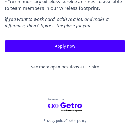
*Complimentary wireless service and device available
to team members in our wireless footprint.
If you want to work hard, achieve a lot, and make a
difference, then C Spire is the place for you.
Apply now
See more open positions at
C Spire
Powered by Getro.com
Privacy policy
Cookie policy