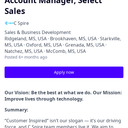
Account Manager, Select
Sales
C Spire
Sales & Business Development
Ridgeland, MS, USA · Brookhaven, MS, USA · Starkville,
MS, USA · Oxford, MS, USA · Grenada, MS, USA ·
Natchez, MS, USA · McComb, MS, USA
Posted
6+ months ago
Apply now
Our Vision: Be the best at what we do. Our Mission:
Improve lives through technology.
Summary:
“Customer Inspired” isn’t our slogan — it’s our driving
force, and C Spire team members live it. We aim to