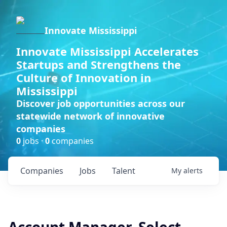
Innovate Mississippi
Innovate Mississippi Accelerates
Startups and Strengthens the
Culture of Innovation in
Mississippi
Discover job opportunities across our
statewide network of innovative
companies
0
jobs ·
0
companies
Companies
Jobs
Talent
My
alerts