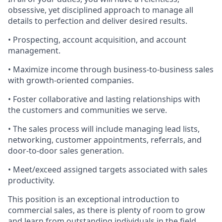
obsessive, yet disciplined approach to manage all
details to perfection and deliver desired results.
• Prospecting, account acquisition, and account
management.
• Maximize income through business-to-business sales
with growth-oriented companies.
• Foster collaborative and lasting relationships with
the customers and communities we serve.
• The sales process will include managing lead lists,
networking, customer appointments, referrals, and
door-to-door sales generation.
• Meet/exceed assigned targets associated with sales
productivity.
This position is an exceptional introduction to
commercial sales, as there is plenty of room to grow
and learn from outstanding individuals in the field.