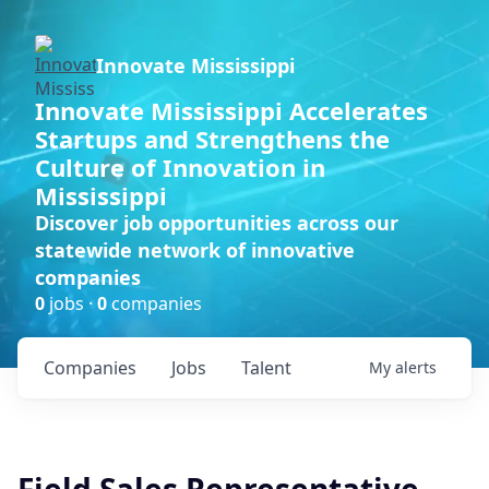
Innovate Mississippi
Innovate Mississippi Accelerates
Startups and Strengthens the
Culture of Innovation in
Mississippi
Discover job opportunities across our
statewide network of innovative
companies
0
jobs ·
0
companies
Companies
Jobs
Talent
My
alerts