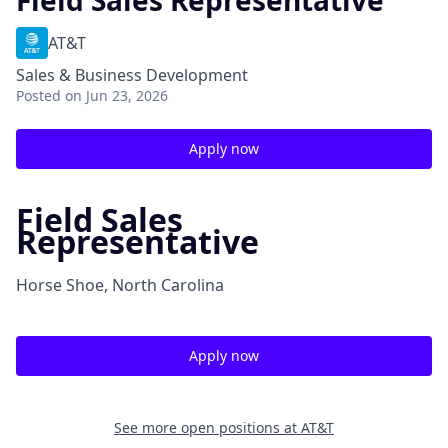
Field Sales Representative
AT&T
Sales & Business Development
Posted
on Jun 23, 2026
Apply now
Field Sales
Representative
Horse Shoe, North Carolina
Apply now
See more open positions at
AT&T