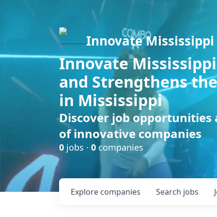
Innovate Mississippi
Innovate Mississippi
and Strengthens the
in Mississippi
Discover job opportunities
of innovative companies
0
jobs ·
0
companies
Explore
companies
Search
jobs