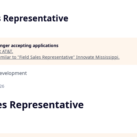
s Representative
longer accepting applications
t
AT&T
.
milar to "
Field Sales Representative
"
Innovate Mississippi
.
Development
26
les Representative