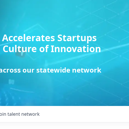
 Accelerates Startups
 Culture of Innovation
 across our statewide network
Join talent network