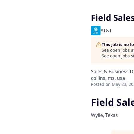
Field Sale
AT&T
This job is no 
See open jobs a
See open jobs si
Sales & Business 
collins, ms, usa
Posted
on May 23, 20
Field Sa
Wylie, Texas