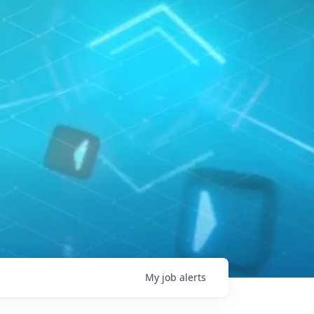
My
job
alerts