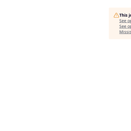
This 
See o
See op
Missi