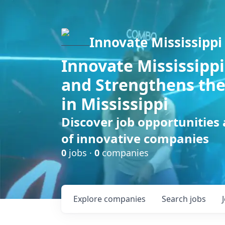
Innovate Mississippi
Innovate Mississippi
and Strengthens the
in Mississippi
Discover job opportunities
of innovative companies
0
jobs ·
0
companies
Explore
companies
Search
jobs