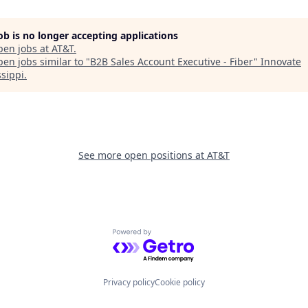
job is no longer accepting applications
pen jobs at
AT&T
.
en jobs similar to "
B2B Sales Account Executive - Fiber
"
Innovate
ssippi
.
See more open positions at
AT&T
Powered by Getro.com
Privacy policy
Cookie policy