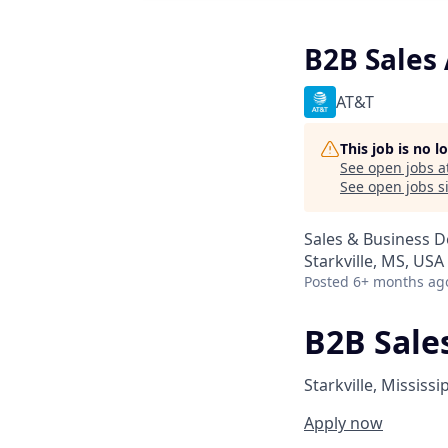
B2B Sales 
AT&T
This job is no 
See open jobs a
See open jobs si
Sales & Business 
Starkville, MS, USA
Posted
6+ months ag
B2B Sales
Starkville, Mississi
Apply now