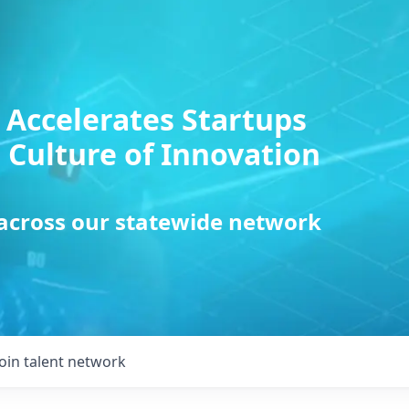
 Accelerates Startups
 Culture of Innovation
 across our statewide network
Join talent network