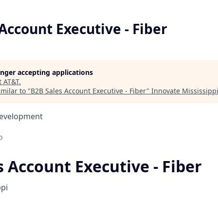
Account Executive - Fiber
longer accepting applications
t
AT&T
.
milar to "
B2B Sales Account Executive - Fiber
"
Innovate Mississipp
Development
o
 Account Executive - Fiber
ppi