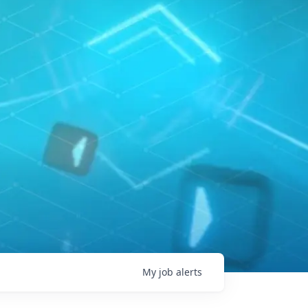
My
job
alerts