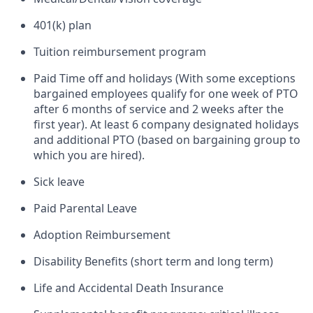
401(k) plan
Tuition reimbursement program
Paid Time off and holidays (With some exceptions
bargained employees qualify for one week of PTO
after 6 months of service and 2 weeks after the
first year). At least 6 company designated holidays
and additional PTO (based on bargaining group to
which you are hired).
Sick leave
Paid Parental Leave
Adoption Reimbursement
Disability Benefits (short term and long term)
Life and Accidental Death Insurance