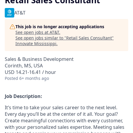
Retail Sales Consultant
AT&T
This job is no longer accepting applications
See open jobs at
AT&T
.
See open jobs similar to "
Retail Sales Consultant
"
Innovate Mississippi
.
Sales & Business Development
Corinth, MS, USA
USD 14.21-16.41 / hour
Posted
6+ months ago
Job Description:
It’s time to take your sales career to the next level.
Every day you’ll be at the center of it all. Your goal?
Create meaningful connections with every customer,
with your personalized sales expertise. Meeting sales