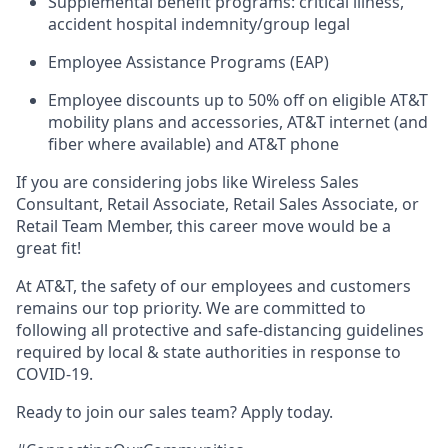
Supplemental benefit programs: critical illness,
accident hospital indemnity/group legal
Employee Assistance Programs (EAP)
Employee discounts up to 50% off on eligible AT&T
mobility plans and accessories, AT&T internet (and
fiber where available) and AT&T phone
If you are considering jobs like Wireless Sales
Consultant, Retail Associate, Retail Sales Associate, or
Retail Team Member, this career move would be a
great fit!
At AT&T, the safety of our employees and customers
remains our top priority. We are committed to
following all protective and safe-distancing guidelines
required by local & state authorities in response to
COVID-19.
Ready to join our sales team? Apply today.