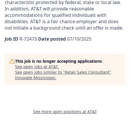
characteristic protected by federal, state or local law.
In addition, AT&T will provide reasonable
accommodations for qualified individuals with
disabilities.
AT&T is a fair chance employer and does
not initiate a background check until an offer is made.
Job ID
R-72473
Date posted
07/10/2025
This job is no longer accepting applications
See open jobs at
AT&T
.
See open jobs similar to "
Retail Sales Consultant
"
Innovate Mississippi
.
See more open positions at
AT&T