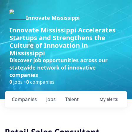
Innovate Mississippi
Innovate Mississippi Accelerates
Startups and Strengthens the
Culture of Innovation in
Mississippi
Discover job opportunities across our
statewide network of innovative
companies
0
jobs ·
0
companies
Companies
Jobs
Talent
My
alerts