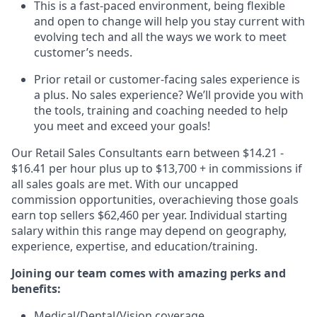
This is a fast-paced environment, being flexible
and open to change will help you stay current with
evolving tech and all the ways we work to meet
customer’s needs.
Prior retail or customer-facing sales experience is
a plus. No sales experience? We’ll provide you with
the tools, training and coaching needed to help
you meet and exceed your goals!
Our Retail Sales Consultants earn between $14.21 -
$16.41 per hour plus up to $13,700 + in commissions if
all sales goals are met. With our uncapped
commission opportunities, overachieving those goals
earn top sellers $62,460 per year. Individual starting
salary within this range may depend on geography,
experience, expertise, and education/training.
Joining our team comes with amazing perks and
benefits:
Medical/Dental/Vision coverage