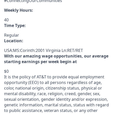
#ConnectingOurCommunities
Weekly Hours:
40
Time Type:
Regular
Location:
USA:MS:Corinth:2001 Virginia Ln:RET/RET
With our amazing wage opportunities, our average
starting earnings per week begin at
$0
It is the policy of AT&T to provide equal employment
opportunity (EEO) to all persons regardless of age,
color, national origin, citizenship status, physical or
mental disability, race, religion, creed, gender, sex,
sexual orientation, gender identity and/or expression,
genetic information, marital status, status with regard
to public assistance, veteran status, or any other