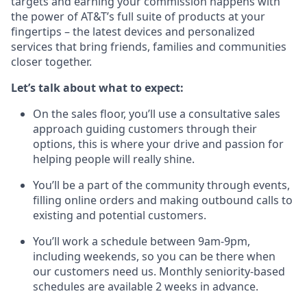
targets and earning your commission happens with
the power of AT&T’s full suite of products at your
fingertips – the latest devices and personalized
services that bring friends, families and communities
closer together.
Let’s talk about what to expect:
On the sales floor, you’ll use a consultative sales
approach guiding customers through their
options, this is where your drive and passion for
helping people will really shine.
You’ll be a part of the community through events,
filling online orders and making outbound calls to
existing and potential customers.
You’ll work a schedule between 9am-9pm,
including weekends, so you can be there when
our customers need us. Monthly seniority-based
schedules are available 2 weeks in advance.