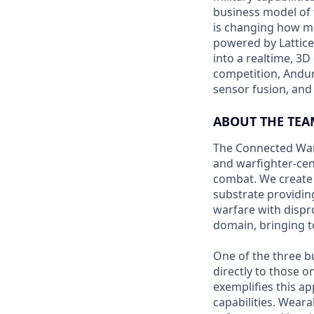
business model of 
is changing how mil
powered by Lattice
into a realtime, 3
competition, Andur
sensor fusion, and
ABOUT THE TEA
The Connected Warf
and warfighter-cen
combat. We create 
substrate providing
warfare with dispr
domain, bringing t
One of the three b
directly to those 
exemplifies this a
capabilities. Wear