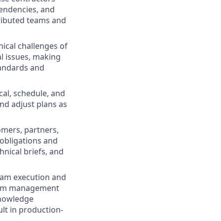
pendencies, and
tributed teams and
ical challenges of
l issues, making
tandards and
cal, schedule, and
nd adjust plans as
mers, partners,
obligations and
nical briefs, and
ram execution and
ogram management
knowledge
lt in production-