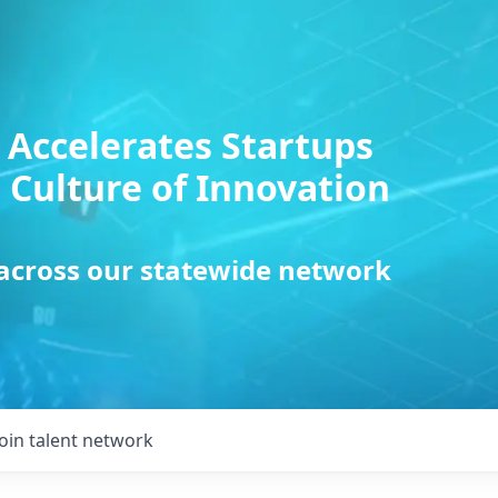
 Accelerates Startups
 Culture of Innovation
 across our statewide network
Join talent network