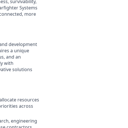
s, survivability,
Warfighter Systems
r connected, more
 and development
uires a unique
us, and an
ly with
ative solutions
llocate resources
riorities across
arch, engineering
se contractors