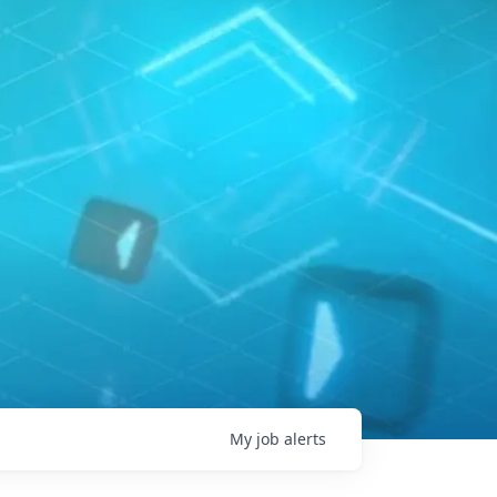
My
job
alerts