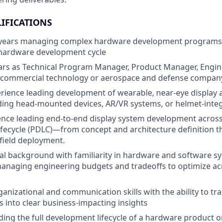
IFICATIONS
ears managing complex hardware development programs 
 hardware development cycle
ears as Technical Program Manager, Product Manager, Engi
a commercial technology or aerospace and defense compan
ience leading development of wearable, near-eye display 
ding head-mounted devices, AR/VR systems, or helmet-inte
nce leading end-to-end display system development across 
fecycle (PDLC)—from concept and architecture definition 
 field deployment.
al background with familiarity in hardware and software s
anaging engineering budgets and tradeoffs to optimize ac
ganizational and communication skills with the ability to tr
s into clear business-impacting insights
ing the full development lifecycle of a hardware product or 