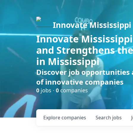
Innovate Mississippi
Innovate Mississippi
and Strengthens the
in Mississippi
Discover job opportunities
of innovative companies
0
jobs ·
0
companies
Explore
companies
Search
jobs