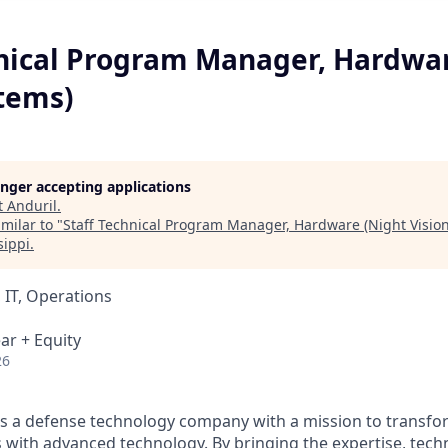
hnical Program Manager, Hardwa
stems)
longer accepting applications
t
Anduril
.
milar to "
Staff Technical Program Manager, Hardware (Night Visio
sippi
.
 IT, Operations
ar + Equity
26
 is a defense technology company with a mission to transfor
es with advanced technology. By bringing the expertise, tec