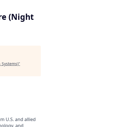
re (Night
n Systems)
"
m U.S. and allied
hnology, and