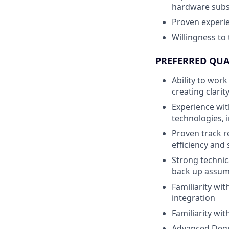
hardware sub
Proven experi
Willingness to
PREFERRED QUA
Ability to wor
creating clari
Experience wit
technologies, 
Proven track r
efficiency and
Strong technica
back up assum
Familiarity wi
integration
Familiarity wi
Advanced Degre