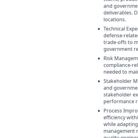
and government
deliverables. 
locations.
Technical Expe
defense-relate
trade-offs to 
government reg
Risk Managemen
compliance-rel
needed to ma
Stakeholder Ma
and governmen
stakeholder ex
performance re
Process Impro
efficiency wit
while adapting
management rep
quality enginee