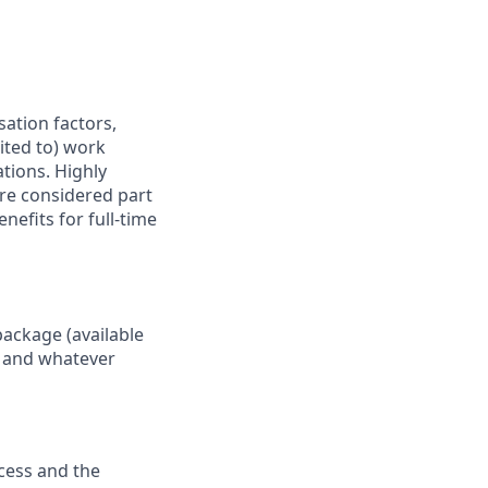
sation factors,
mited to) work
ations. Highly
are considered part
nefits for full-time
package (available
y, and whatever
ocess and the