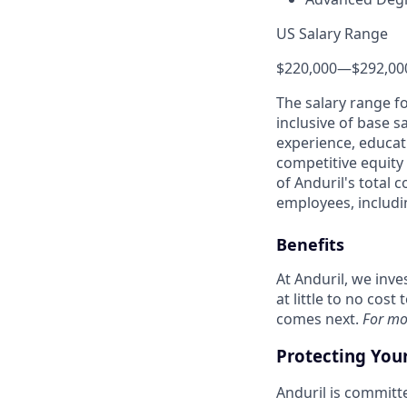
US Salary Range
$220,000
—
$292,00
The salary range f
inclusive of base s
experience, educati
competitive equity 
of Anduril's total 
employees, includi
Benefits
At Anduril, we inv
at little to no cos
comes next.
For mo
Protecting You
Anduril is committe