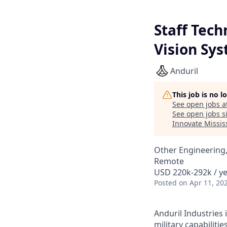
Staff Tec
Vision Sy
Anduril
This job is no 
See open jobs a
See open jobs si
Innovate Missis
Other Engineering,
Remote
USD 220k-292k / ye
Posted
on Apr 11, 20
Anduril Industries
military capabiliti