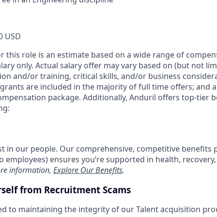
0 USD
or this role is an estimate based on a wide range of compen
alary only. Actual salary offer may vary based on (but not li
on and/or training, critical skills, and/or business consider
grants are included in the majority of full time offers; and 
compensation package. Additionally, Anduril offers top-tier be
ng:
est in our people. Our comprehensive, competitive benefits 
t to employees) ensures you’re supported in health, recover
re information,
Explore Our Benefits
.
rself from Recruitment Scams
d to maintaining the integrity of our Talent acquisition pr