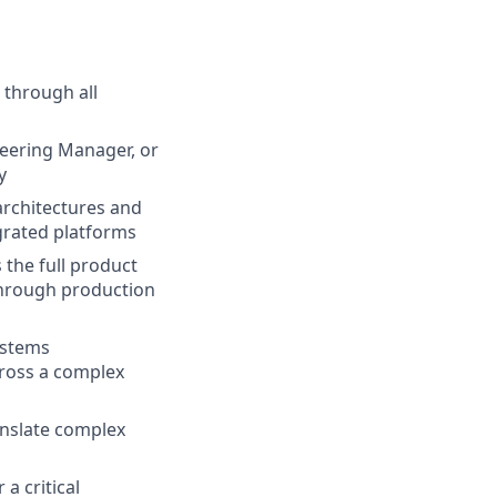
through all
neering Manager, or
y
architectures and
grated platforms
the full product
through production
ystems
ross a complex
anslate complex
a critical