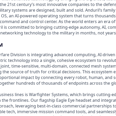
the 21st century’s most innovative companies to the defens
itary systems are designed, built and sold. Anduril’s family
 OS, an AI-powered operating system that turns thousands
D command and control center. As the world enters an era of
il is committed to bringing cutting-edge autonomy, AI, com
 networking technology to the military in months, not years
M
are Division is integrating advanced computing, AI-driven
tric technology into a single, cohesive ecosystem to revol
joint, time-sensitive, multi-domain, connected mesh system
 the source of truth for critical decisions. This ecosystem
oportional impact by connecting every robot, human, and s
ogether hundreds of thousands of endpoints across the gl
usiness lines is Warfighter Systems, which brings cutting-
on the frontlines. Our flagship Eagle Eye headset and integ
pproach, leveraging best-in-class commercial partnerships t
able tech, immersive mission command tools, and seamlessl