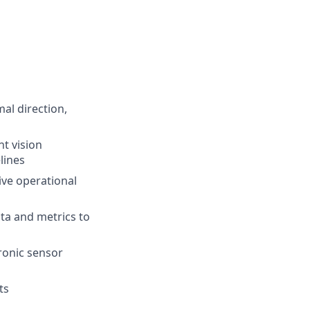
al direction,
t vision
lines
ive operational
data and metrics to
tronic sensor
ts