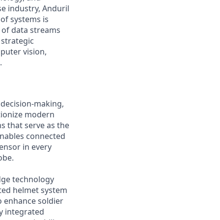
e industry, Anduril
 of systems is
 of data streams
 strategic
puter vision,
.
 decision-making,
utionize modern
s that serve as the
 enables connected
ensor in every
obe.
edge technology
rated helmet system
o enhance soldier
y integrated