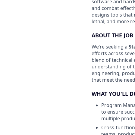
software and hardw
and combat effecti
designs tools that
lethal, and more res
ABOUT THE JOB
We’re seeking a
St
efforts across sev
blend of technica
understanding of t
engineering, produ
that meet the need
WHAT YOU'LL D
Program Manag
to ensure succ
multiple produ
Cross-function
teams, produc