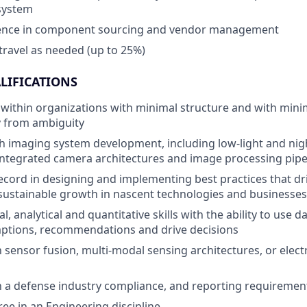
system
ence in component sourcing and vendor management
 travel as needed (up to 25%)
LIFICATIONS
k within organizations with minimal structure and with minim
ty from ambiguity
h imaging system development, including low-light and nigh
integrated camera architectures and image processing pipe
ecord in designing and implementing best practices that dr
 sustainable growth in nascent technologies and businesses
l, analytical and quantitative skills with the ability to use 
ptions, recommendations and drive decisions
th sensor fusion, multi-modal sensing architectures, or elec
th a defense industry compliance, and reporting requiremen
e in an Engineering discipline