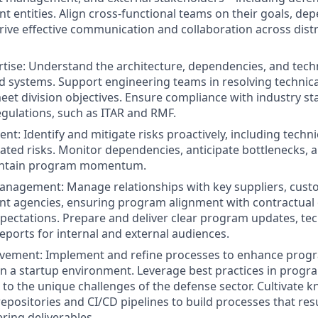
 entities. Align cross-functional teams on their goals, de
Drive effective communication and collaboration across dis
rtise: Understand the architecture, dependencies, and techn
d systems. Support engineering teams in resolving technica
meet division objectives. Ensure compliance with industry s
ulations, such as ITAR and RMF.
t: Identify and mitigate risks proactively, including techni
ated risks. Monitor dependencies, anticipate bottlenecks, a
intain program momentum.
nagement: Manage relationships with key suppliers, custo
t agencies, ensuring program alignment with contractual 
pectations. Prepare and deliver clear program updates, tech
ports for internal and external audiences.
vement: Implement and refine processes to enhance prog
hin a startup environment. Leverage best practices in pr
 to the unique challenges of the defense sector. Cultivate 
ositories and CI/CD pipelines to build processes that resu
ring deliverables.