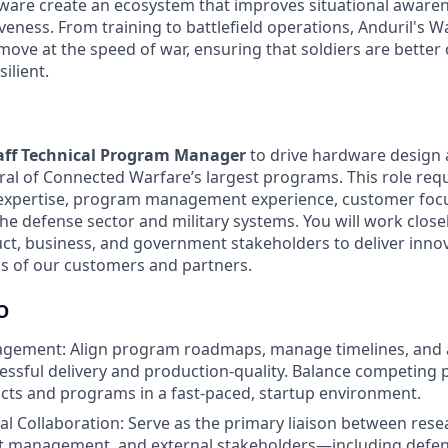
are create an ecosystem that improves situational awarenes
veness. From training to battlefield operations, Anduril's 
 move at the speed of war, ensuring that soldiers are bette
ilient.
aff Technical Program Manager
to drive hardware design
eral of Connected Warfare’s largest programs. This role req
l expertise, program management experience, customer foc
he defense sector and military systems. You will work close
ct, business, and government stakeholders to deliver innov
s of our customers and partners.
O
ement: Align program roadmaps, manage timelines, and a
essful delivery and production-quality. Balance competing p
cts and programs in a fast-paced, startup environment.
al Collaboration: Serve as the primary liaison between rese
t management, and external stakeholders—including defen