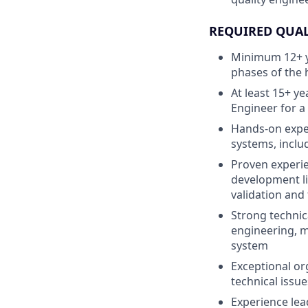
REQUIRED QUAL
Minimum 12+ y
phases of the
At least 15+ y
Engineer for 
Hands-on exper
systems, inclu
Proven experie
development li
validation and
Strong technic
engineering, m
system
Exceptional or
technical issue
Experience lead