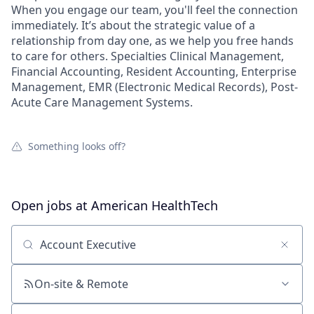
When you engage our team, you'll feel the connection
immediately. It’s about the strategic value of a
relationship from day one, as we help you free hands
to care for others. Specialties Clinical Management,
Financial Accounting, Resident Accounting, Enterprise
Management, EMR (Electronic Medical Records), Post-
Acute Care Management Systems.
Something looks off?
Open jobs at
American HealthTech
Search by title or keyword
On-site & Remote