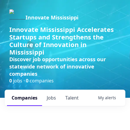
Innovate Mississippi
Innovate Mississippi Accelerates
Startups and Strengthens the
Culture of Innovation in
Mississippi
Discover job opportunities across our
statewide network of innovative
companies
0
jobs ·
0
companies
Companies
Jobs
Talent
My
alerts