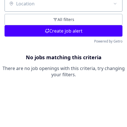
Location
All filters
Create job alert
Powered by Getro
No jobs matching this criteria
There are no job openings with this criteria, try changing
your filters.