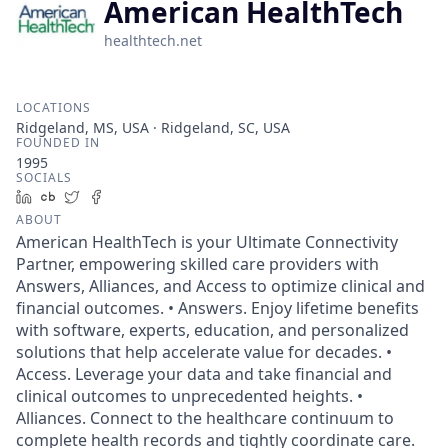
American HealthTech
healthtech.net
LOCATIONS
Ridgeland, MS, USA · Ridgeland, SC, USA
FOUNDED IN
1995
SOCIALS
LinkedIn
Crunchbase
Twitter
Facebook
ABOUT
American HealthTech is your Ultimate Connectivity
Partner, empowering skilled care providers with
Answers, Alliances, and Access to optimize clinical and
financial outcomes. • Answers. Enjoy lifetime benefits
with software, experts, education, and personalized
solutions that help accelerate value for decades. •
Access. Leverage your data and take financial and
clinical outcomes to unprecedented heights. •
Alliances. Connect to the healthcare continuum to
complete health records and tightly coordinate care.