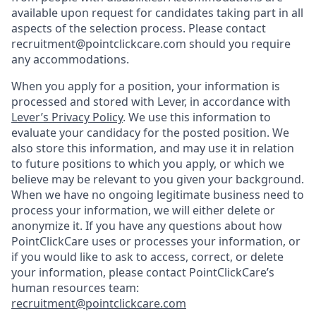
available upon request for candidates taking part in all
aspects of the selection process. Please contact
recruitment@pointclickcare.com should you require
any accommodations.
When you apply for a position, your information is
processed and stored with Lever, in accordance with
Lever’s Privacy Policy
. We use this information to
evaluate your candidacy for the posted position. We
also store this information, and may use it in relation
to future positions to which you apply, or which we
believe may be relevant to you given your background.
When we have no ongoing legitimate business need to
process your information, we will either delete or
anonymize it. If you have any questions about how
PointClickCare uses or processes your information, or
if you would like to ask to access, correct, or delete
your information, please contact PointClickCare’s
human resources team:
recruitment@pointclickcare.com