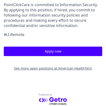
PointClickCare is committed to Information Security.
By applying to this position, if hired, you commit to
following our information security policies and
procedures and making every effort to secure
confidential and/or sensitive information.
#LI-Remote
Apply now
See more open positions at
American HealthTech
Powered by Getro.com