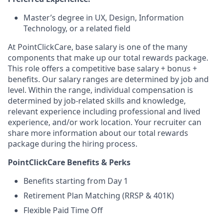
Master’s degree in UX, Design, Information
Technology, or a related field
At PointClickCare, base salary is one of the many
components that make up our total rewards package.
This role offers a competitive base salary + bonus +
benefits. Our salary ranges are determined by job and
level. Within the range, individual compensation is
determined by job-related skills and knowledge,
relevant experience including professional and lived
experience, and/or work location. Your recruiter can
share more information about our total rewards
package during the hiring process.
PointClickCare Benefits & Perks
Benefits starting from Day 1
Retirement Plan Matching (RRSP & 401K)
Flexible Paid Time Off