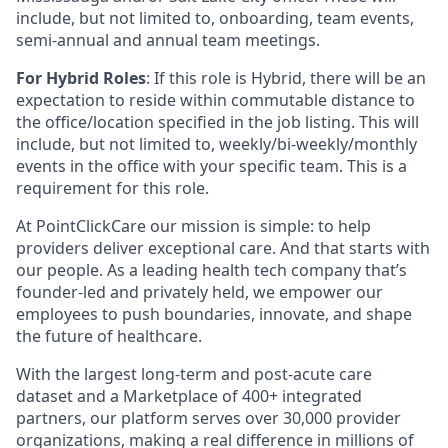
include, but not limited to, onboarding, team events,
semi-annual and annual team meetings.
For Hybrid Roles
: If this role is Hybrid, there will be an
expectation to reside within commutable distance to
the office/location specified in the job listing. This will
include, but not limited to, weekly/bi-weekly/monthly
events in the office with your specific team. This is a
requirement for this role.
At PointClickCare our mission is simple: to help
providers deliver exceptional care. And that starts with
our people. As a leading health tech company that’s
founder-led and privately held, we empower our
employees to push boundaries, innovate, and shape
the future of healthcare.
With the largest long-term and post-acute care
dataset and a Marketplace of 400+ integrated
partners, our platform serves over 30,000 provider
organizations, making a real difference in millions of