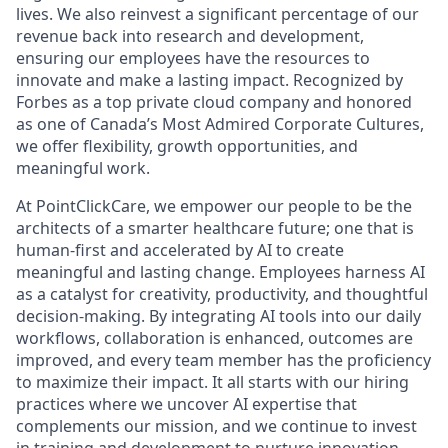
lives. We also reinvest a significant percentage of our
revenue back into research and development,
ensuring our employees have the resources to
innovate and make a lasting impact. Recognized by
Forbes as a top private cloud company and honored
as one of Canada’s Most Admired Corporate Cultures,
we offer flexibility, growth opportunities, and
meaningful work.
At PointClickCare, we empower our people to be the
architects of a smarter healthcare future; one that is
human-first and accelerated by AI to create
meaningful and lasting change. Employees harness AI
as a catalyst for creativity, productivity, and thoughtful
decision-making. By integrating AI tools into our daily
workflows, collaboration is enhanced, outcomes are
improved, and every team member has the proficiency
to maximize their impact. It all starts with our hiring
practices where we uncover AI expertise that
complements our mission, and we continue to invest