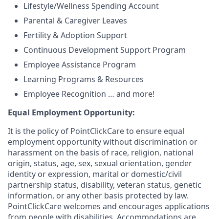
Lifestyle/Wellness Spending Account
Parental & Caregiver Leaves
Fertility & Adoption Support
Continuous Development Support Program
Employee Assistance Program
Learning Programs & Resources
Employee Recognition … and more!
Equal Employment Opportunity:
It is the policy of PointClickCare to ensure equal
employment opportunity without discrimination or
harassment on the basis of race, religion, national
origin, status, age, sex, sexual orientation, gender
identity or expression, marital or domestic/civil
partnership status, disability, veteran status, genetic
information, or any other basis protected by law.
PointClickCare welcomes and encourages applications
from people with disabilities. Accommodations are