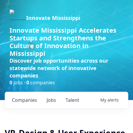
Innovate Mississippi
Innovate Mississippi Accelerates
Startups and Strengthens the
Culture of Innovation in
Mississippi
Discover job opportunities across our
statewide network of innovative
companies
0
jobs ·
0
companies
Companies
Jobs
Talent
My
alerts