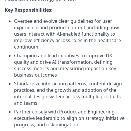
Key Responsibilities:
Oversee and evolve clear guidelines for user
experience and product content, including how
users interact with AI-enabled functionality to
improve efficiency across roles in the healthcare
continuum
Champion and lead initiatives to improve UX
quality and drive AI transformation, defining
success metrics and measuring impact on key
business outcomes
Standardize interaction patterns, content design
practices, and the growth and adoption of the
internal design system across multiple products
and teams
Partner closely with Product and Engineering
executive leadership to align on strategy, initiative
progress, and risk mitigation