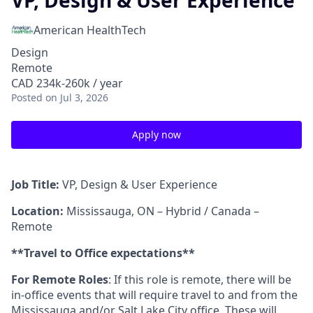
VP, Design & User Experience
American HealthTech
Design
Remote
CAD 234k-260k / year
Posted
on Jul 3, 2026
Apply now
Job Title:
VP, Design & User Experience
Location:
Mississauga, ON – Hybrid / Canada –
Remote
**Travel to Office expectations**
For Remote Roles
: If this role is remote, there will be
in-office events that will require travel to and from the
Mississauga and/or Salt Lake City office. These will