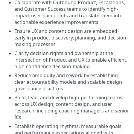
Collaborate with Outbound Product, Escalations,
and Customer Success teams to identify high-
impact user pain points and translate them into
actionable experience improvements
Ensure UX and content design are embedded
early in product discovery, planning, and decision-
making processes
Clarify decision rights and ownership at the
intersection of Product and UX to enable efficient,
high-confidence decision-making
Reduce ambiguity and rework by establishing
clear accountability models and scalable design
governance practices
Build, lead, and develop high-performing teams
across UX design, content design, and user
research, including coaching managers and senior
ICs
Establish operating rhythms, measurable goals,
and performance expectations aligned with