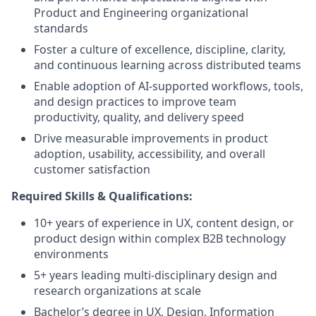
Product and Engineering organizational
standards
Foster a culture of excellence, discipline, clarity,
and continuous learning across distributed teams
Enable adoption of AI-supported workflows, tools,
and design practices to improve team
productivity, quality, and delivery speed
Drive measurable improvements in product
adoption, usability, accessibility, and overall
customer satisfaction
Required Skills & Qualifications:
10+ years of experience in UX, content design, or
product design within complex B2B technology
environments
5+ years leading multi-disciplinary design and
research organizations at scale
Bachelor’s degree in UX, Design, Information