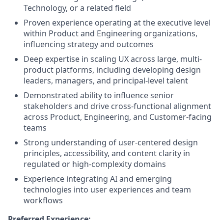
Technology, or a related field
Proven experience operating at the executive level
within Product and Engineering organizations,
influencing strategy and outcomes
Deep expertise in scaling UX across large, multi-
product platforms, including developing design
leaders, managers, and principal-level talent
Demonstrated ability to influence senior
stakeholders and drive cross-functional alignment
across Product, Engineering, and Customer-facing
teams
Strong understanding of user-centered design
principles, accessibility, and content clarity in
regulated or high-complexity domains
Experience integrating AI and emerging
technologies into user experiences and team
workflows
Preferred Experience: