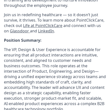
in training and development to nurture innovation
throughout the employee journey.
Join us in redefining healthcare — so it doesn’t just
survive, it thrives. To learn more about PointClickCare,
check out
Life at PointClickCare
and connect with us
on
Glassdoor
and
LinkedIn
.
Position Summary:
The VP, Design & User Experience is accountable for
ensuring that all product interactions are intuitive,
consistent, and aligned to customer needs and
business outcomes. This role operates at the
intersection of Product, Engineering, and Design—
driving a unified experience strategy across teams and
embedding high standards of craft, clarity, and
accountability. The leader will advance UX and content
design as a strategic capability, enabling faster
execution, stronger product-market fit, and scalable,
AI-enabled product experiences across a complex B2B
healthcare technology portfolio.