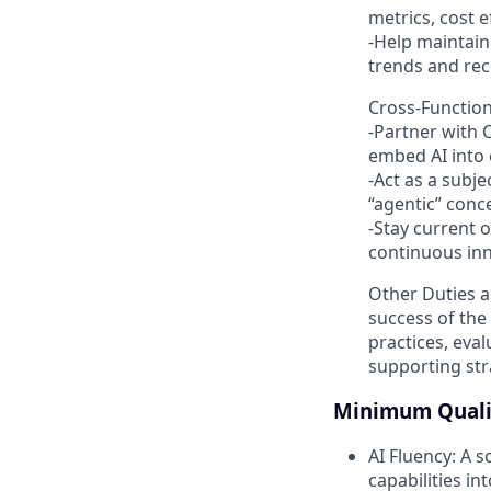
metrics, cost ef
-Help maintain
trends and re
Cross-Function
-Partner with 
embed AI into
-Act as a subje
“agentic” conc
-Stay current 
continuous inn
Other Duties a
success of the
practices, eva
supporting stra
Minimum Qualif
AI Fluency: A s
capabilities i