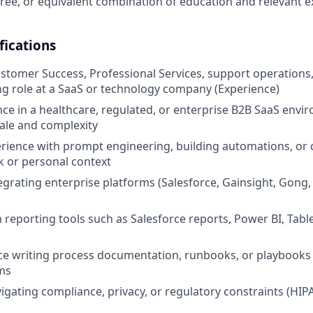
ree, or equivalent combination of education and relevant 
fications
ustomer Success, Professional Services, support operations, 
g role at a SaaS or technology company (Experience)
nce in a healthcare, regulated, or enterprise B2B SaaS envi
ale and complexity
ience with prompt engineering, building automations, or 
k or personal context
egrating enterprise platforms (Salesforce, Gainsight, Gong,
h reporting tools such as Salesforce reports, Power BI, Tabl
ce writing process documentation, runbooks, or playbooks 
ms
igating compliance, privacy, or regulatory constraints (HIP