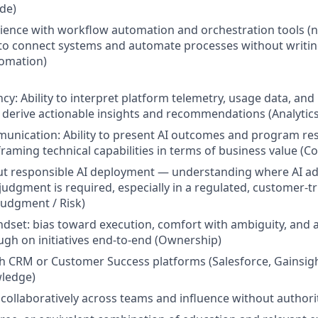
ude)
rience with workflow automation and orchestration tools (n
 to connect systems and automate processes without writi
omation)
ency: Ability to interpret platform telemetry, usage data, a
derive actionable insights and recommendations (Analytics
unication: Ability to present AI outcomes and program resu
framing technical capabilities in terms of business value (
t responsible AI deployment — understanding where AI ad
dgment is required, especially in a regulated, customer-tr
udgment / Risk)
set: bias toward execution, comfort with ambiguity, and a
ugh on initiatives end-to-end (Ownership)
h CRM or Customer Success platforms (Salesforce, Gainsight
ledge)
k collaboratively across teams and influence without authori