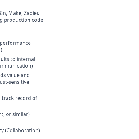
8n, Make, Zapier,
ng production code
nd performance
)
lts to internal
Communication)
ds value and
ust-sensitive
 track record of
, or similar)
ty (Collaboration)