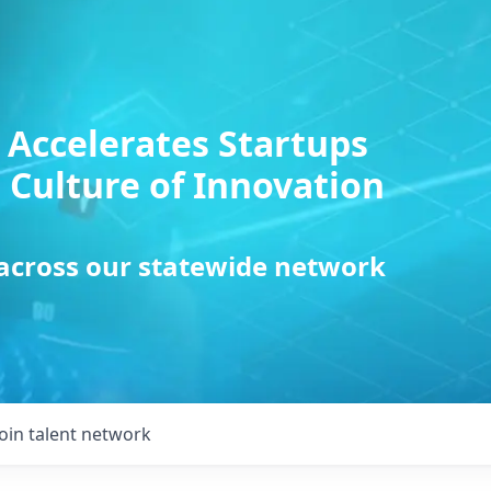
 Accelerates Startups
 Culture of Innovation
 across our statewide network
Join talent network