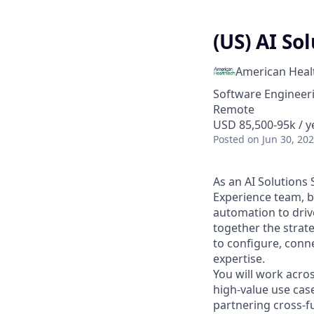
(US) AI So
American Heal
Software Engineeri
Remote
USD 85,500-95k / y
Posted
on Jun 30, 20
As an AI Solutions 
Experience team, b
automation to driv
together the strat
to configure, conn
expertise.
You will work acros
high-value use cas
partnering cross-f