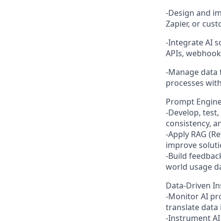
-Design and im
Zapier, or cust
-Integrate AI 
APIs, webhook
-Manage data f
processes with
Prompt Enginee
-Develop, test
consistency, 
-Apply RAG (R
improve soluti
-Build feedbac
world usage da
Data-Driven I
-Monitor AI pr
translate data
-Instrument AI