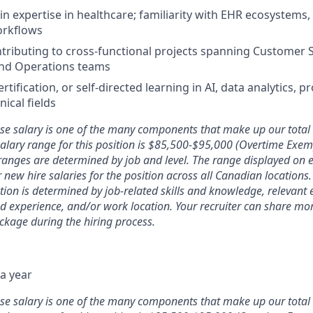
n expertise in healthcare; familiarity with EHR ecosystems,
workflows
tributing to cross-functional projects spanning Customer 
and Operations teams
tification, or self-directed learning in AI, data analytics, 
nical fields
ase salary is one of the many components that make up our tota
alary range for this position is $85,500-$95,000 (Overtime Exe
 ranges are determined by job and level. The range displayed on 
or new hire salaries for the position across all Canadian locations
ion is determined by job-related skills and knowledge, relevant 
ed experience, and/or work location. Your recruiter can share m
ckage during the hiring process.
a year
ase salary is one of the many components that make up our tota