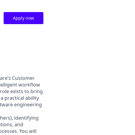
Apply now
kCare’s Customer
elligent workflow
ole exists to bring
practical ability
ftware engineering
hers), identifying
tions, and
cesses. You will