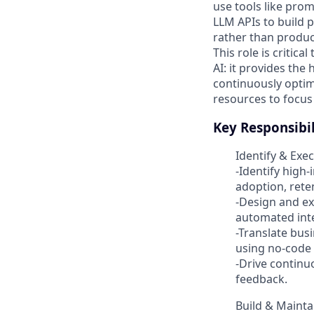
use tools like pro
LLM APIs to build 
rather than produc
This role is critic
AI: it provides the
continuously optim
resources to focus
Key Responsibil
Identify & Exe
-Identify high
adoption, reten
-Design and ex
automated inte
-Translate bus
using no-code 
-Drive contin
feedback.
Build & Mainta