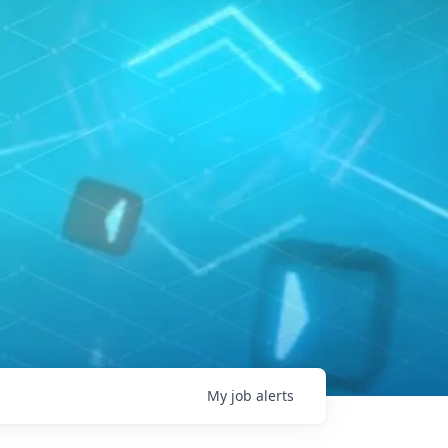
My
job
alerts