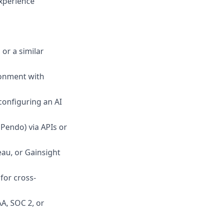
experience
or a similar
ronment with
configuring an AI
 Pendo) via APIs or
eau, or Gainsight
for cross-
AA, SOC 2, or