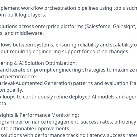
plement workflow orchestration pipelines using tools such
om-built logic layers.
solutions across enterprise platforms (Salesforce, Gainsight
s, and middleware.
lows between systems, ensuring reliability and scalability o
out requiring engineering support for routine changes.
ring & AI Solution Optimization:
, and iterate on prompt engineering strategies to maximize
and performance.
etrieval-Augmented Generation) patterns and evaluation f
on quality.
k loops to continuously refine deployed AI models and agen
ta.
nsights & Performance Monitoring:
ogram performance (engagement, success rates, efficiency
 into actionable improvements.
 solutions with performance tracking (latency, success ra