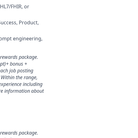
 HL7/FHIR, or
Success, Product,
prompt engineering,
l rewards package.
mpt)+ bonus +
each job posting
. Within the range,
experience including
ore information about
l rewards package.