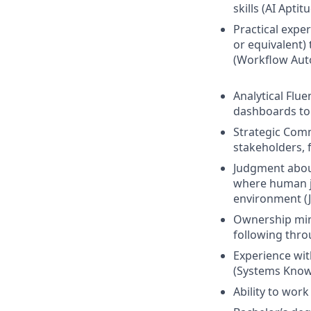
skills (AI Aptit
Practical expe
or equivalent)
(Workflow Aut
Analytical Flu
dashboards to 
Strategic Comm
stakeholders, 
Judgment abou
where human ju
environment (J
Ownership mind
following thro
Experience wit
(Systems Know
Ability to wor