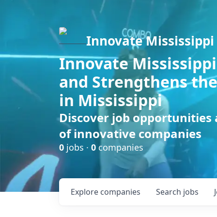
Innovate Mississippi
Innovate Mississippi
and Strengthens the
in Mississippi
Discover job opportunities
of innovative companies
0
jobs ·
0
companies
Explore
companies
Search
jobs