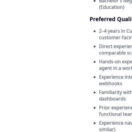
Bachelor’s deg
(Education)
Preferred Quali
2–4 years in C
customer-facin
Direct experie
comparable sc
Hands-on exper
agent in a wor
Experience int
webhooks
Familiarity wit
dashboards
Prior experien
functional tea
Experience nav
similar)