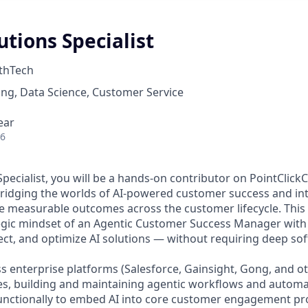
lutions Specialist
thTech
ng, Data Science, Customer Service
ear
26
Specialist, you will be a hands-on contributor on PointClic
ridging the worlds of AI-powered customer success and int
e measurable outcomes across the customer lifecycle. This r
egic mindset of an Agentic Customer Success Manager with a 
ect, and optimize AI solutions — without requiring deep so
s enterprise platforms (Salesforce, Gainsight, Gong, and ot
es, building and maintaining agentic workflows and automa
unctionally to embed AI into core customer engagement pro