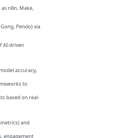
 as n8n, Make,
, Gong, Pendo) via
f AI-driven
 model accuracy,
rameworks to
ts based on real-
 metrics) and
tes, engagement