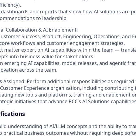
ficiency).
 dashboards and reports that show how AI solutions are p
commendations to leadership
al Collaboration & AI Enablement:
Customer Success, Product, Engineering, Operations, and 
 core workflows and customer engagement strategies.
ct matter expert on AI capabilities within the team — transl
epts into business value for stakeholders.
on emerging AI capabilities, model releases, and agentic fr
ovation across the team.
s Assigned:
Perform additional responsibilities as required
 Customer Experience organization, including contributing
luating new tools and platforms, training and enablement o
tegic initiatives that advance PCC’s AI Solutions capabilities
ications
olid understanding of AI/LLM concepts and the ability to tra
nto practical business outcomes without requiring deep sof