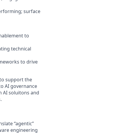
erforming; surface
Enablement to
ating technical
ameworks to drive
 to support the
 to AI governance
n AI soluitons and
.
nslate “agentic”
tware engineering