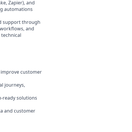
ke, Zapier), and
ing automations
and support through
t workflows, and
 technical
n improve customer
l journeys,
-ready solutions
ta and customer