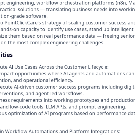
mpt engineering, workflow orchestration platforms (n8n, Ma
practical solutions — translating business needs into work
tion-grade software.
al to PointClickCare’s strategy of scaling customer success 
 hands-on capacity to identify use cases, stand up intelligen
ize them based on real performance data — freeing senior
 on the most complex engineering challenges.
ities
cute AI Use Cases Across the Customer Lifecycle:
-impact opportunities where AI agents and automations ca
tion, and operational efficiency.
ecute AI-driven customer success programs including digita
rventions, and agent-led workflows.
iness requirements into working prototypes and production
and low-code tools, LLM APIs, and prompt engineering.
uous optimization of AI programs based on performance da
in Workflow Automations and Platform Integrations: