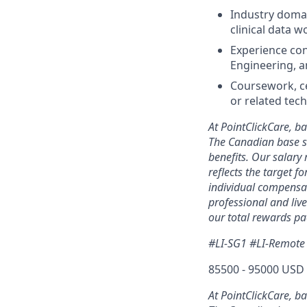
Industry domai
clinical data 
Experience con
Engineering, 
Coursework, cer
or related tech
At PointClickCare, b
The Canadian base s
benefits. Our salary
reflects the target f
individual compensat
professional and liv
our total rewards pa
#LI-SG1 #LI-Remote
85500 - 95000 USD 
At PointClickCare, b