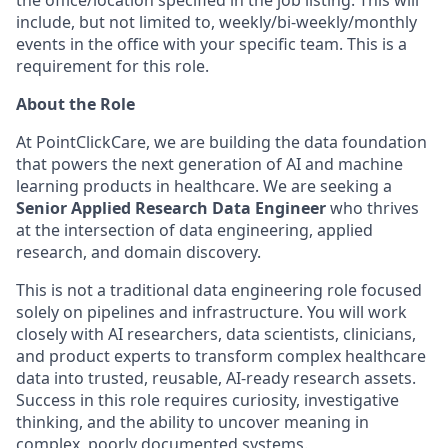
the office/location specified in the job listing. This will
include, but not limited to, weekly/bi-weekly/monthly
events in the office with your specific team. This is a
requirement for this role.
About the Role
At PointClickCare, we are building the data foundation
that powers the next generation of AI and machine
learning products in healthcare. We are seeking a
Senior Applied Research Data Engineer
who thrives
at the intersection of data engineering, applied
research, and domain discovery.
This is not a traditional data engineering role focused
solely on pipelines and infrastructure. You will work
closely with AI researchers, data scientists, clinicians,
and product experts to transform complex healthcare
data into trusted, reusable, AI-ready research assets.
Success in this role requires curiosity, investigative
thinking, and the ability to uncover meaning in
complex, poorly documented systems.