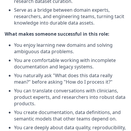
research dataset curation.
Serve as a bridge between domain experts,
researchers, and engineering teams, turning tacit
knowledge into durable data assets.
What makes someone successful in this role:
You enjoy learning new domains and solving
ambiguous data problems.
You are comfortable working with incomplete
documentation and legacy systems.
You naturally ask "What does this data really
mean?" before asking "How do I process it?"
You can translate conversations with clinicians,
product experts, and researchers into robust data
products.
You create documentation, data definitions, and
semantic models that other teams depend on.
You care deeply about data quality, reproducibility,