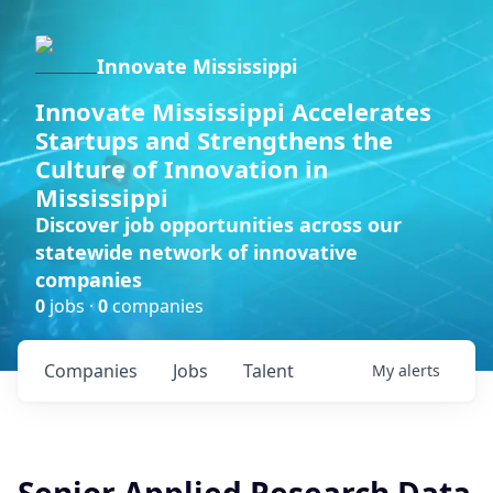
Innovate Mississippi
Innovate Mississippi Accelerates
Startups and Strengthens the
Culture of Innovation in
Mississippi
Discover job opportunities across our
statewide network of innovative
companies
0
jobs ·
0
companies
Companies
Jobs
Talent
My
alerts