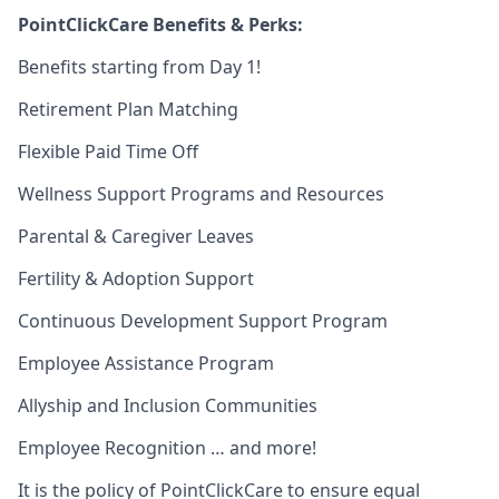
PointClickCare Benefits & Perks:
Benefits starting from Day 1!
Retirement Plan Matching
Flexible Paid Time Off
Wellness Support Programs and Resources
Parental & Caregiver Leaves
Fertility & Adoption Support
Continuous Development Support Program
Employee Assistance Program
Allyship and Inclusion Communities
Employee Recognition … and more!
It is the policy of PointClickCare to ensure equal