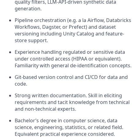
quality filters, LLM-API-driven synthetic data
generation.
Pipeline orchestration (e.g. a la Airflow, Databricks
Workflows,
Dagster
, or Prefect) and dataset
versioning including Unity
Catalog
and feature-
store support.
Experience handling regulated or sensitive data
under controlled access (HIPAA or equivalent).
Familiarity with general de-identification concepts.
Git-based version control and CI/CD for data and
code.
Strong written documentation. Skill in eliciting
requirements and tacit knowledge from technical
and non-technical experts.
Bachelor’s degree in computer science, data
science, engineering, statistics, or related field.
Equivalent practical experience considered.