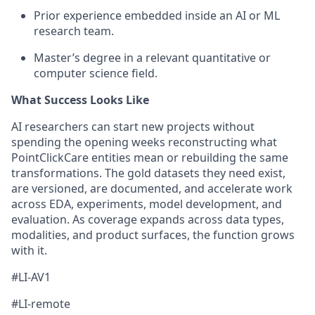
Prior experience embedded inside an AI or ML
research team.
Master’s degree in a relevant quantitative or
computer science field.
What Success Looks Like
AI researchers can start new projects without
spending the opening weeks reconstructing what
PointClickCare entities mean or rebuilding the same
transformations. The gold datasets they need exist,
are versioned, are documented, and accelerate work
across EDA, experiments, model development, and
evaluation. As coverage expands across data types,
modalities, and product surfaces, the function grows
with it.
#LI-AV1
#LI-remote