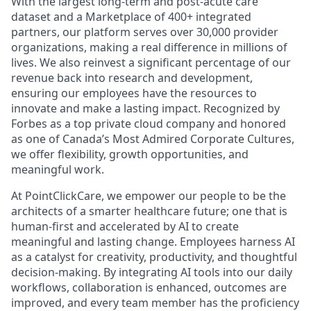
With the largest long-term and post-acute care
dataset and a Marketplace of 400+ integrated
partners, our platform serves over 30,000 provider
organizations, making a real difference in millions of
lives. We also reinvest a significant percentage of our
revenue back into research and development,
ensuring our employees have the resources to
innovate and make a lasting impact. Recognized by
Forbes as a top private cloud company and honored
as one of Canada’s Most Admired Corporate Cultures,
we offer flexibility, growth opportunities, and
meaningful work.
At PointClickCare, we empower our people to be the
architects of a smarter healthcare future; one that is
human-first and accelerated by AI to create
meaningful and lasting change. Employees harness AI
as a catalyst for creativity, productivity, and thoughtful
decision-making. By integrating AI tools into our daily
workflows, collaboration is enhanced, outcomes are
improved, and every team member has the proficiency