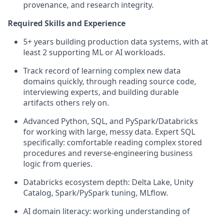
provenance, and research integrity.
Required Skills and Experience
5+ years building production data systems, with at
least 2 supporting ML or AI workloads.
Track record
of learning complex new data
domains quickly, through reading source code,
interviewing experts, and building durable
artifacts others rely on.
Advanced Python, SQL, and
PySpark
/Databricks
for working with large, messy data. Expert SQL
specifically: comfortable reading complex stored
procedures and reverse-engineering business
logic from queries.
Databricks ecosystem depth: Delta Lake, Unity
Catalog
, Spark/
PySpark
tuning,
MLflow
.
AI domain literacy: working understanding of