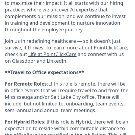
to maximize their impact. It all starts with our hiring
practices where we uncover AI expertise that
complements our mission, and we continue to invest
in training and development to nurture innovation
throughout the employee journey.
Join us in redefining healthcare — so it doesn’t just
survive, it thrives. To learn more about PointClickCare,
check out
Life at PointClickCare
and connect with us
on
Glassdoor
and
LinkedIn
.
**Travel to Office expectations**
For Remote Roles
: If
this role is remote, there will be
in-office events that will require travel to and from the
Mississauga and/or Salt Lake City office. These will
include, but not limited to, onboarding, team events,
semi-annual and annual team meetings.
For Hybrid Roles
: If
this role is Hybrid, there will be an
expectation to reside within commutable distance to