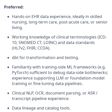
Preferred:
Hands-on EHR data experience, ideally in skilled
nursing, long-term care, post-acute care, or senior
living.
Working knowledge of clinical terminologies (ICD-
10, SNOMED CT, LOINC) and data standards
(HL7v2, FHIR, CCDA).
dbt
for transformation and testing.
Familiarity with training-side ML frameworks (e.g.
PyTorch
) sufficient to debug data-side bottlenecks;
experience supporting LLM or foundation-model
training or fine-tuning data pipelines.
Clinical NLP, OCR, document parsing, or ASR /
transcript pipeline experience.
Data lineage and
catalog
tools.