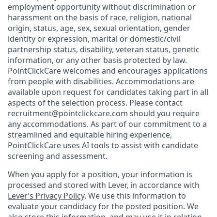
employment opportunity without discrimination or
harassment on the basis of race, religion, national
origin, status, age, sex, sexual orientation, gender
identity or expression, marital or domestic/civil
partnership status, disability, veteran status, genetic
information, or any other basis protected by law.
PointClickCare welcomes and encourages applications
from people with disabilities. Accommodations are
available upon request for candidates taking part in all
aspects of the selection process. Please contact
recruitment@pointclickcare.com should you require
any accommodations. As part of our commitment to a
streamlined and equitable hiring experience,
PointClickCare uses AI tools to assist with candidate
screening and assessment.
When you apply for a position, your information is
processed and stored with Lever, in accordance with
Lever’s Privacy Policy
. We use this information to
evaluate your candidacy for the posted position. We