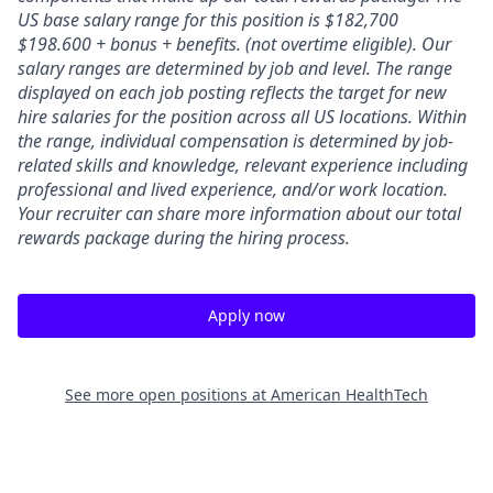
US base salary range for this position is $182,700
$198.600 + bonus + benefits. (not overtime eligible). Our
salary ranges are determined by job and level. The range
displayed on each job posting reflects the target for new
hire salaries for the position across all US locations. Within
the range, individual compensation is determined by job-
related skills and knowledge, relevant experience including
professional and lived experience, and/or work location.
Your recruiter can share more information about our total
rewards package during the hiring process.
Apply now
See more open positions at
American HealthTech