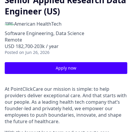
Senior Applied Research Data
Engineer (US)
American HealthTech
Software Engineering, Data Science
Remote
USD 182,700-203k / year
Posted
on Jun 26, 2026
Apply now
At PointClickCare our mission is simple: to help
providers deliver exceptional care. And that starts with
our people. As a leading health tech company that’s
founder-led and privately held, we empower our
employees to push boundaries, innovate, and shape
the future of healthcare.