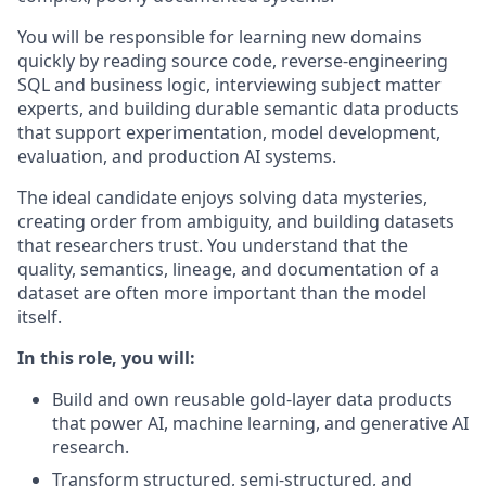
You will be responsible for learning new domains
quickly by reading source code, reverse-engineering
SQL and business logic, interviewing subject matter
experts, and building durable semantic data products
that support experimentation, model development,
evaluation, and production AI systems.
The ideal candidate enjoys solving data mysteries,
creating order from ambiguity, and building datasets
that researchers trust. You understand that the
quality, semantics, lineage, and documentation of a
dataset are often more important than the model
itself.
In this role, you will:
Build and own reusable gold-layer data products
that power AI, machine learning, and generative AI
research.
Transform structured, semi-structured, and