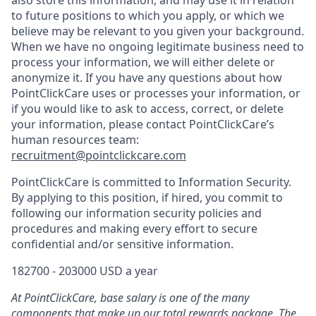
also store this information, and may use it in relation
to future positions to which you apply, or which we
believe may be relevant to you given your background.
When we have no ongoing legitimate business need to
process your information, we will either delete or
anonymize it. If you have any questions about how
PointClickCare uses or processes your information, or
if you would like to ask to access, correct, or delete
your information, please contact PointClickCare’s
human resources team:
recruitment@pointclickcare.com
PointClickCare is committed to Information Security.
By applying to this position, if hired, you commit to
following our information security policies and
procedures and making every effort to secure
confidential and/or sensitive information.
182700 - 203000 USD a year
At PointClickCare, base salary is one of the many
components that make up our total rewards package. The