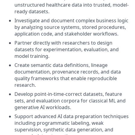
unstructured healthcare data into trusted, model-
ready datasets.
Investigate and document complex business logic
by analyzing source systems, stored procedures,
application code, and stakeholder workflows.
Partner directly with researchers to design
datasets for experimentation, evaluation, and
model training.
Create semantic data definitions, lineage
documentation, provenance records, and data
quality frameworks that enable reproducible
research.
Develop point-in-time-correct datasets, feature
sets, and evaluation corpora for classical ML and
generative AI workloads.
Support advanced AI data preparation techniques
including programmatic labeling, weak
supervision, synthetic data generation, and