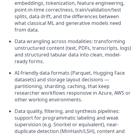
embeddings, tokenization, feature engineering,
point-in-time correctness, train/validation/test
splits, data drift, and the differences between
what classical ML and generative models need
from data.
Data wrangling across modalities: transforming
unstructured content (text, PDFs, transcripts, logs)
and structured tabular data into clean, model-
ready forms.
AI-friendly data formats (Parquet, Hugging Face
datasets) and storage layout decisions —
partitioning, sharding, caching, that keep
researcher workflows responsive in Azure,
AWS
or
other working environments.
Data quality, filtering, and synthesis pipelines:
support for programmatic
labeling
and weak
supervision (e.g. Snorkel or equivalent), near-
duplicate detection (
MinHash
/LSH), content and