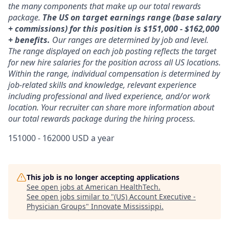
the many components that make up our total rewards
package.
The US on target earnings range (base salary
+ commissions) for this position is $151,000 - $162,000
+ benefits.
Our ranges are determined by job and level.
The range displayed on each job posting reflects the target
for new hire salaries for the position across all US locations.
Within the range, individual compensation is determined by
job-related skills and knowledge, relevant experience
including professional and lived experience, and/or work
location. Your recruiter can share more information about
our total rewards package during the hiring process.
151000 - 162000 USD a year
This job is no longer accepting applications
See open jobs at
American HealthTech
.
See open jobs similar to "
(US) Account Executive -
Physician Groups
"
Innovate Mississippi
.