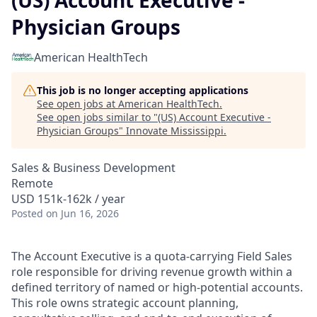
(US) Account Executive -
Physician Groups
American HealthTech
This job is no longer accepting applications
See open jobs at
American HealthTech
.
See open jobs similar to "
(US) Account Executive -
Physician Groups
"
Innovate Mississippi
.
Sales & Business Development
Remote
USD 151k-162k / year
Posted
on Jun 16, 2026
The Account Executive is a quota‑carrying Field Sales
role responsible for driving revenue growth within a
defined territory of named or high‑potential accounts.
This role owns strategic account planning,