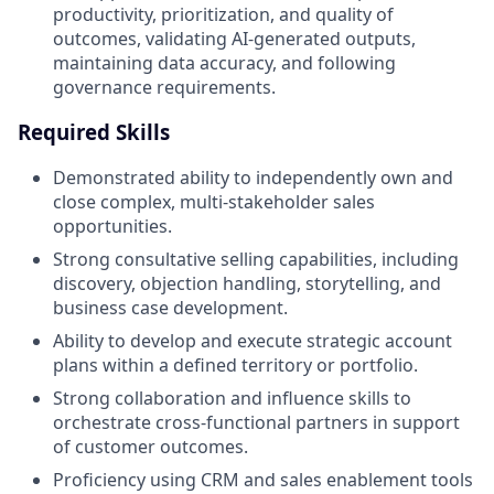
productivity, prioritization, and quality of
outcomes, validating AI‑generated outputs,
maintaining data accuracy, and following
governance requirements.
Required Skills
Demonstrated ability to independently own and
close complex, multi‑stakeholder sales
opportunities.
Strong consultative selling capabilities, including
discovery, objection handling, storytelling, and
business case development.
Ability to develop and execute strategic account
plans within a defined territory or portfolio.
Strong collaboration and influence skills to
orchestrate cross‑functional partners in support
of customer outcomes.
Proficiency using CRM and sales enablement tools