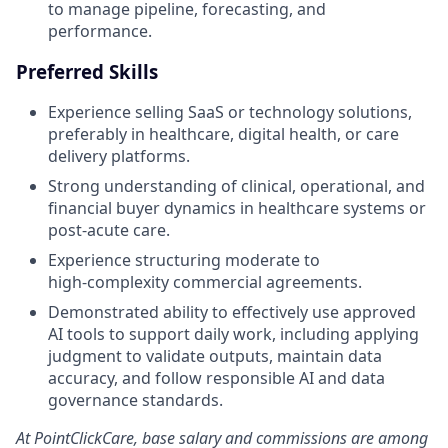
to manage pipeline, forecasting, and
performance.
Preferred Skills
Experience selling SaaS or technology solutions,
preferably in healthcare, digital health, or care
delivery platforms.
Strong understanding of clinical, operational, and
financial buyer dynamics in healthcare systems or
post‑acute care.
Experience structuring moderate to
high‑complexity commercial agreements.
Demonstrated ability to effectively use approved
AI tools to support daily work, including applying
judgment to validate outputs, maintain data
accuracy, and follow responsible AI and data
governance standards.
At PointClickCare, base salary and commissions are among