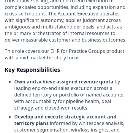
consultative selling, and end‑to‑end execution of
complex sales opportunities, including expansion and
cross‑sell motions. The Account Executive operates
with significant autonomy, applies judgment across
ambiguous and multi‑stakeholder deals, and acts as
the primary orchestrator of internal resources to
deliver measurable customer and business outcomes.
This role covers our EHR for Practice Groups product,
with a mid market territory focus.
Key Responsibilities
Own and achieve assigned revenue quota
by
leading end‑to‑end sales execution across a
defined territory or portfolio of named accounts,
with accountability for pipeline health, deal
strategy, and closed‑won results.
Develop and execute strategic account and
territory plans
informed by whitespace analysis,
customer segmentation, win/loss insights, and