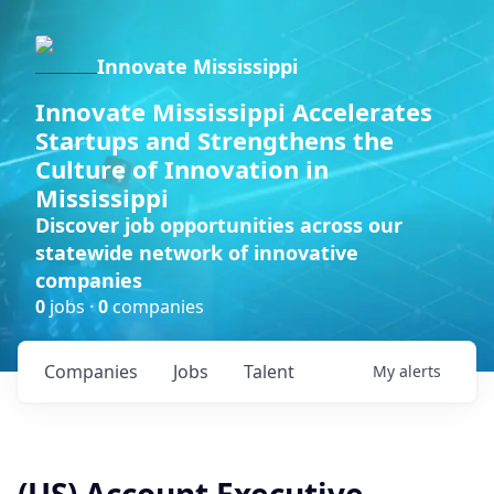
Innovate Mississippi
Innovate Mississippi Accelerates
Startups and Strengthens the
Culture of Innovation in
Mississippi
Discover job opportunities across our
statewide network of innovative
companies
0
jobs ·
0
companies
Companies
Jobs
Talent
My
alerts