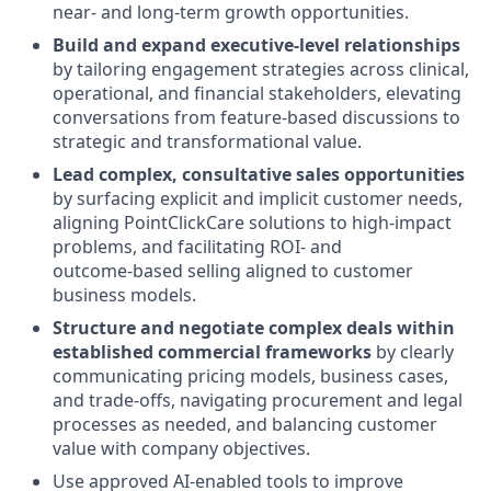
near‑ and long‑term growth opportunities.
Build and expand executive‑level relationships
by tailoring engagement strategies across clinical,
operational, and financial stakeholders, elevating
conversations from feature‑based discussions to
strategic and transformational value.
Lead complex, consultative sales opportunities
by surfacing explicit and implicit customer needs,
aligning PointClickCare solutions to high‑impact
problems, and facilitating ROI‑ and
outcome‑based selling aligned to customer
business models.
Structure and negotiate complex deals
within
established commercial frameworks
by clearly
communicating pricing models, business cases,
and trade‑offs, navigating procurement and legal
processes as needed, and balancing customer
value with company objectives.
Use approved AI‑enabled tools to improve