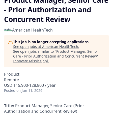
Product Manager, Senior Care
- Prior Authorization and
Concurrent Review
American HealthTech
This job is no longer accepting applications
See open jobs at
American HealthTech
.
See open jobs similar to "
Product Manager, Senior
Care - Prior Authorization and Concurrent Review
"
Innovate Mississippi
.
Product
Remote
USD 115,900-128,800 / year
Posted
on Jun 11, 2026
Title:
Product Manager, Senior Care (Prior
Authorization and Concurrent Review)