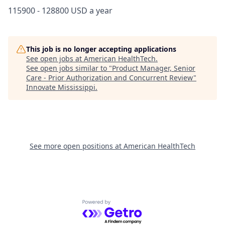
115900 - 128800 USD a year
This job is no longer accepting applications
See open jobs at
American HealthTech
.
See open jobs similar to "
Product Manager, Senior
Care - Prior Authorization and Concurrent Review
"
Innovate Mississippi
.
See more open positions at
American HealthTech
Powered by Getro.com