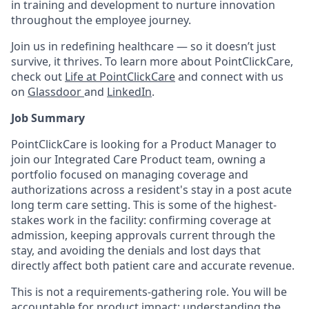
in training and development to nurture innovation
throughout the employee journey.
Join us in redefining healthcare — so it doesn’t just
survive, it thrives. To learn more about PointClickCare,
check out
Life at PointClickCare
and connect with us
on
Glassdoor
and
LinkedIn
.
Job Summary
PointClickCare is looking for a Product Manager to
join our Integrated Care Product team, owning a
portfolio focused on managing coverage and
authorizations across a resident's stay in a post acute
long term care setting. This is some of the highest-
stakes work in the facility: confirming coverage at
admission, keeping approvals current through the
stay, and avoiding the denials and lost days that
directly affect both patient care and accurate revenue.
This is not a requirements-gathering role. You will be
accountable for product impact: understanding the