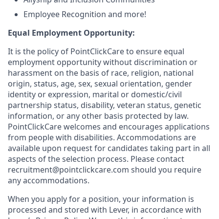
Employee Recognition and more!
Equal Employment Opportunity:
It is the policy of PointClickCare to ensure equal
employment opportunity without discrimination or
harassment on the basis of race, religion, national
origin, status, age, sex, sexual orientation, gender
identity or expression, marital or domestic/civil
partnership status, disability, veteran status, genetic
information, or any other basis protected by law.
PointClickCare welcomes and encourages applications
from people with disabilities. Accommodations are
available upon request for candidates taking part in all
aspects of the selection process. Please contact
recruitment@pointclickcare.com should you require
any accommodations.
When you apply for a position, your information is
processed and stored with Lever, in accordance with