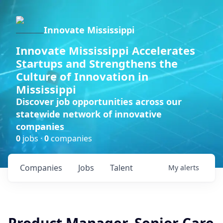
Innovate Mississippi
Innovate Mississippi Accelerates
Startups and Strengthens the
Culture of Innovation in
Mississippi
Discover job opportunities across our
statewide network of innovative
companies
0
jobs ·
0
companies
Companies
Jobs
Talent
My
alerts