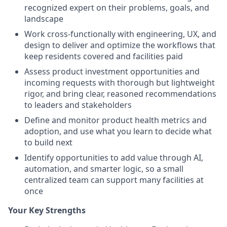
recognized expert on their problems, goals, and
landscape
Work cross-functionally with engineering, UX, and
design to deliver and optimize the workflows that
keep residents covered and facilities paid
Assess product investment opportunities and
incoming requests with thorough but lightweight
rigor, and bring clear, reasoned recommendations
to leaders and stakeholders
Define and monitor product health metrics and
adoption, and use what you learn to decide what
to build next
Identify opportunities to add value through AI,
automation, and smarter logic, so a small
centralized team can support many facilities at
once
Your Key Strengths