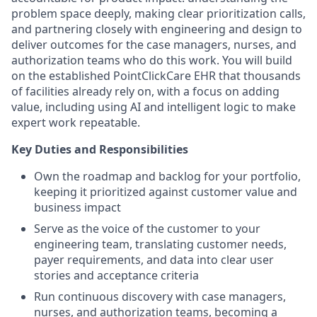
problem space deeply, making clear prioritization calls,
and partnering closely with engineering and design to
deliver outcomes for the case managers, nurses, and
authorization teams who do this work. You will build
on the established PointClickCare EHR that thousands
of facilities already rely on, with a focus on adding
value, including using AI and intelligent logic to make
expert work repeatable.
Key Duties and Responsibilities
Own the roadmap and backlog for your portfolio,
keeping it prioritized against customer value and
business impact
Serve as the voice of the customer to your
engineering team, translating customer needs,
payer requirements, and data into clear user
stories and acceptance criteria
Run continuous discovery with case managers,
nurses, and authorization teams, becoming a