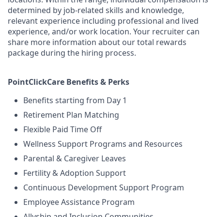
determined by job-related skills and knowledge,
relevant experience including professional and lived
experience, and/or work location. Your recruiter can
share more information about our total rewards
package during the hiring process.
PointClickCare Benefits & Perks
Benefits starting from Day 1
Retirement Plan Matching
Flexible Paid Time Off
Wellness Support Programs and Resources
Parental & Caregiver Leaves
Fertility & Adoption Support
Continuous Development Support Program
Employee Assistance Program
Allyship and Inclusion Communities