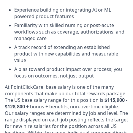
Experience building or integrating AI or ML
powered product features
Familiarity with skilled nursing or post-acute
workflows such as coverage, authorizations, and
managed care
A track record of extending an established
product with new capabilities and measurable
value
A bias toward product impact over process; you
focus on outcomes, not just output
At PointClickCare, base salary is one of the many
components that make up our total rewards package.
The US base salary range for this position is
$115,900 -
$128,800
+ bonus + benefits, non-overtime eligible.
Our salary ranges are determined by job and level. The
range displayed on each job posting reflects the target
for new hire salaries for the position across all US
locations. Within the range, individual compensation is