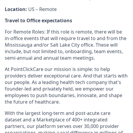
Location:
US – Remote
Travel to Office expectations
For Remote Roles: If this role is remote, there will be
in-office events that will require travel to and from the
Mississauga and/or Salt Lake City office. These will
include, but not limited to, onboarding, team events,
semi-annual and annual team meetings.
At PointClickCare our mission is simple: to help
providers deliver exceptional care. And that starts with
our people. As a leading health tech company that's
founder-led and privately held, we empower our
employees to push boundaries, innovate, and shape
the future of healthcare.
With the largest long-term and post-acute care
dataset and a Marketplace of 400+ integrated
partners, our platform serves over 30,000 provider
organizations, making a real difference in millions of