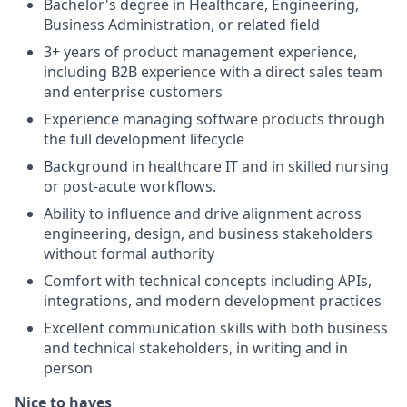
Bachelor's degree in Healthcare, Engineering,
Business Administration, or related field
3+ years of product management experience,
including B2B experience with a direct sales team
and enterprise customers
Experience managing software products through
the full development lifecycle
Background in healthcare IT and in skilled nursing
or post-acute workflows.
Ability to influence and drive alignment across
engineering, design, and business stakeholders
without formal authority
Comfort with technical concepts including APIs,
integrations, and modern development practices
Excellent communication skills with both business
and technical stakeholders, in writing and in
person
Nice to haves