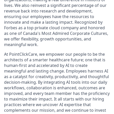
lives. We also reinvest a significant percentage of our
revenue back into research and development,
ensuring our employees have the resources to
innovate and make a lasting impact. Recognized by
Forbes as a top private cloud company and honored
as one of Canada's Most Admired Corporate Cultures,
we offer flexibility, growth opportunities, and
meaningful work.
At PointClickCare, we empower our people to be the
architects of a smarter healthcare future; one that is
human-first and accelerated by AI to create
meaningful and lasting change. Employees harness AI
as a catalyst for creativity, productivity, and thoughtful
decision-making. By integrating AI tools into our daily
workflows, collaboration is enhanced, outcomes are
improved, and every team member has the proficiency
to maximize their impact. It all starts with our hiring
practices where we uncover AI expertise that
complements our mission, and we continue to invest