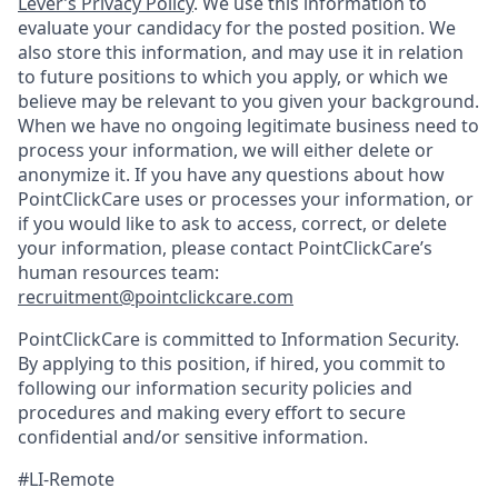
Lever’s Privacy Policy
. We use this information to
evaluate your candidacy for the posted position. We
also store this information, and may use it in relation
to future positions to which you apply, or which we
believe may be relevant to you given your background.
When we have no ongoing legitimate business need to
process your information, we will either delete or
anonymize it. If you have any questions about how
PointClickCare uses or processes your information, or
if you would like to ask to access, correct, or delete
your information, please contact PointClickCare’s
human resources team:
recruitment@pointclickcare.com
PointClickCare is committed to Information Security.
By applying to this position, if hired, you commit to
following our information security policies and
procedures and making every effort to secure
confidential and/or sensitive information.
#LI-Remote