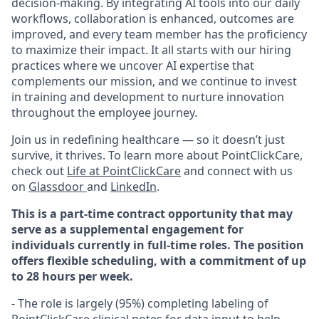
decision-making. By integrating AI tools into our daily
workflows, collaboration is enhanced, outcomes are
improved, and every team member has the proficiency
to maximize their impact. It all starts with our hiring
practices where we uncover AI expertise that
complements our mission, and we continue to invest
in training and development to nurture innovation
throughout the employee journey.
Join us in redefining healthcare — so it doesn’t just
survive, it thrives. To learn more about PointClickCare,
check out
Life at PointClickCare
and connect with us
on
Glassdoor
and
LinkedIn
.
This is a part-time contract opportunity that may
serve as a supplemental engagement for
individuals currently in full-time roles. The position
offers flexible scheduling, with a commitment of up
to 28 hours per week.
- The role is largely (95%) completing labeling of