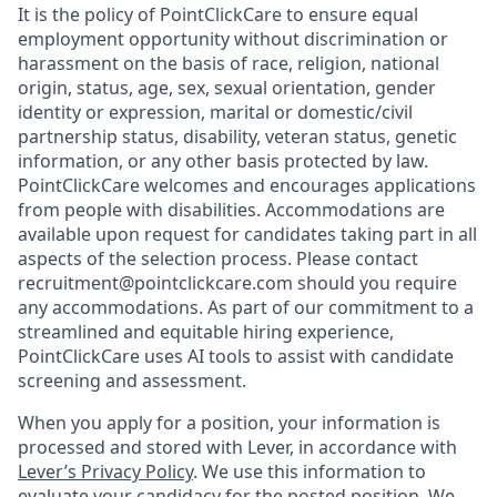
It is the policy of PointClickCare to ensure equal
employment opportunity without discrimination or
harassment on the basis of race, religion, national
origin, status, age, sex, sexual orientation, gender
identity or expression, marital or domestic/civil
partnership status, disability, veteran status, genetic
information, or any other basis protected by law.
PointClickCare welcomes and encourages applications
from people with disabilities. Accommodations are
available upon request for candidates taking part in all
aspects of the selection process. Please contact
recruitment@pointclickcare.com should you require
any accommodations.
As part of our commitment to a
streamlined and equitable hiring experience,
PointClickCare uses AI tools to assist with candidate
screening and assessment.
When you apply for a position, your information is
processed and stored with Lever, in accordance with
Lever’s Privacy Policy
. We use this information to
evaluate your candidacy for the posted position. We