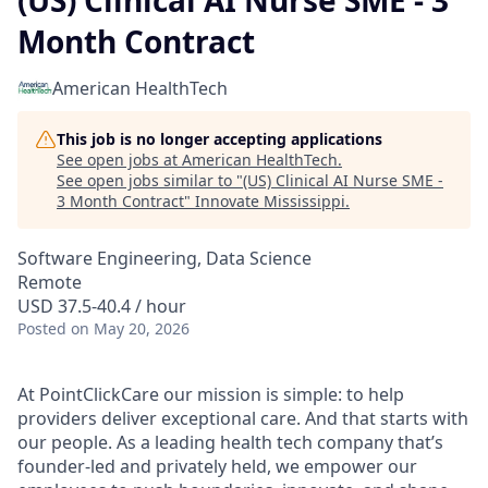
(US) Clinical AI Nurse SME - 3
Month Contract
American HealthTech
This job is no longer accepting applications
See open jobs at
American HealthTech
.
See open jobs similar to "
(US) Clinical AI Nurse SME -
3 Month Contract
"
Innovate Mississippi
.
Software Engineering, Data Science
Remote
USD 37.5-40.4 / hour
Posted
on May 20, 2026
At PointClickCare our mission is simple: to help
providers deliver exceptional care. And that starts with
our people. As a leading health tech company that’s
founder-led and privately held, we empower our