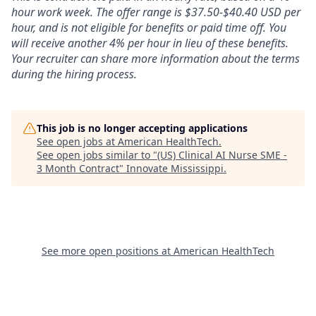
hour work week. The offer range is $37.50-$40.40 USD per
hour, and is not eligible for benefits or paid time off. You
will receive another 4% per hour in lieu of these benefits.
Your recruiter can share more information about the terms
during the hiring process.
This job is no longer accepting applications
See open jobs at
American HealthTech
.
See open jobs similar to "
(US) Clinical AI Nurse SME -
3 Month Contract
"
Innovate Mississippi
.
See more open positions at
American HealthTech