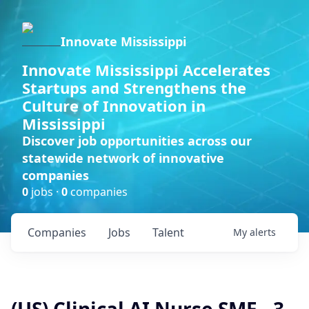
Innovate Mississippi
Innovate Mississippi Accelerates
Startups and Strengthens the
Culture of Innovation in
Mississippi
Discover job opportunities across our
statewide network of innovative
companies
0
jobs ·
0
companies
Companies
Jobs
Talent
My
alerts