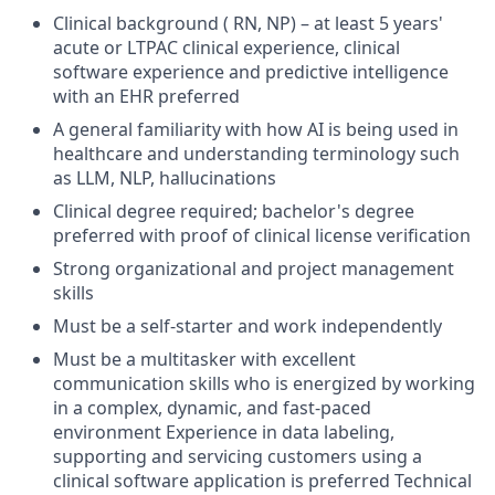
Clinical background ( RN, NP) – at least 5 years'
acute or LTPAC clinical experience, clinical
software experience and predictive intelligence
with an EHR preferred
A general familiarity with how AI is being used in
healthcare and understanding terminology such
as LLM, NLP, hallucinations
Clinical degree required; bachelor's degree
preferred with proof of clinical license verification
Strong organizational and project management
skills
Must be a self-starter and work independently
Must be a multitasker with excellent
communication skills who is energized by working
in a complex, dynamic, and fast-paced
environment Experience in data labeling,
supporting and servicing customers using a
clinical software application is preferred Technical