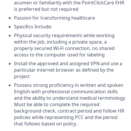
acumen or familiarity with the PointClickCare EHR
is preferred but not required
Passion for transforming healthcare
Specifics Include:
Physical security requirements while working
within the job, including a private space, a
properly secured Wi-Fi connection, no shared
access to the computer used for labeling
Install the approved and assigned VPN and use a
particular internet browser as defined by the
project
Possess strong proficiency in written and spoken
English with professional communication skills
and the ability to understand medical terminology
Must be able to complete the required
background check, contract period and follow HR
policies while representing PCC and the period
that follows based on policy.