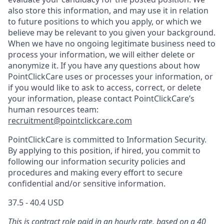
also store this information, and may use it in relation
to future positions to which you apply, or which we
believe may be relevant to you given your background.
When we have no ongoing legitimate business need to
process your information, we will either delete or
anonymize it. If you have any questions about how
PointClickCare uses or processes your information, or
if you would like to ask to access, correct, or delete
your information, please contact PointClickCare’s
human resources team:
recruitment@pointclickcare.com
PointClickCare is committed to Information Security.
By applying to this position, if hired, you commit to
following our information security policies and
procedures and making every effort to secure
confidential and/or sensitive information.
37.5 - 40.4 USD
This is contract role paid in an hourly rate, based on a 40