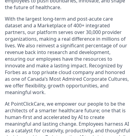
employees to push boundaries, innovate, and shape
the future of healthcare.
With the largest long-term and post-acute care
dataset and a Marketplace of 400+ integrated
partners, our platform serves over 30,000 provider
organizations, making a real difference in millions of
lives. We also reinvest a significant percentage of our
revenue back into research and development,
ensuring our employees have the resources to
innovate and make a lasting impact. Recognized by
Forbes as a top private cloud company and honored
as one of Canada’s Most Admired Corporate Cultures,
we offer flexibility, growth opportunities, and
meaningful work.
At PointClickCare, we empower our people to be the
architects of a smarter healthcare future; one that is
human-first and accelerated by AI to create
meaningful and lasting change. Employees harness AI
as a catalyst for creativity, productivity, and thoughtful