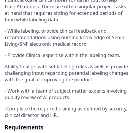
PointClickCare clinical notes for data input to help
train AI models. There are often singular project tasks
at hand that requires sitting for extended periods of
time while labeling data.
- While labeling, provide clinical feedback and
recommendations using nursing knowledge of Senior
Living/SNF electronic medical record
- Provide Clinical expertise within the labeling team.
Ability to align with set labeling rules as well as provide
challenging input regarding potential labeling changes
with the goal of improving the product.
- Work with a team of subject matter experts involving
quality review of AI products.
-Complete the required training as defined by security,
clinical director and HR.
Requirements