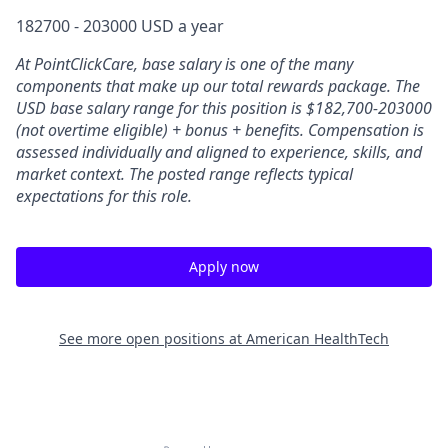
182700 - 203000 USD a year
At PointClickCare, base salary is one of the many
components that make up our total rewards package. The
USD base salary range for this position is $182,700-203000
(not overtime eligible) + bonus + benefits.
Compensation is
assessed individually and aligned to experience, skills, and
market context. The posted range reflects typical
expectations for this role.
Apply now
See more open positions at
American HealthTech