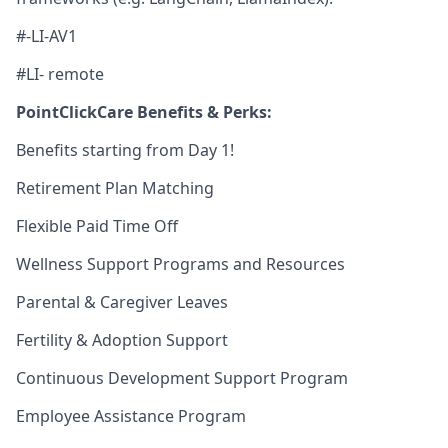
#-LI-AV1
#LI- remote
PointClickCare Benefits & Perks:
Benefits starting from Day 1!
Retirement Plan Matching
Flexible Paid Time Off
Wellness Support Programs and Resources
Parental & Caregiver Leaves
Fertility & Adoption Support
Continuous Development Support Program
Employee Assistance Program