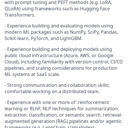
with prompt tuning and PEFT methods (e.g. LoRA,
QLoRA) using frameworks such as Hugging Face
Transformers.
- Experience building and evaluating models using
modern ML packages such as NumPy, SciPy, Pandas,
Scikit-learn, PyTorch, and LightGBM.
- Experience building and deploying models using
public cloud infrastructure (Azure, AWS, or Google
Cloud), including familiarity with version control, CI/CD
pipelines, and scaling considerations for production
ML systems at SaaS scale.
- Strong communication and collaboration skills;
comfortable working on a distributed team.
- Experience with one or more of: reinforcement
learning or RLHF, NLP techniques for summarization,
extraction, classification, or semantic search, retrieval-
augmented generation (RAG) pipelines and/or agentic
frameworks (e.g. LangChain, LlamaIndex).