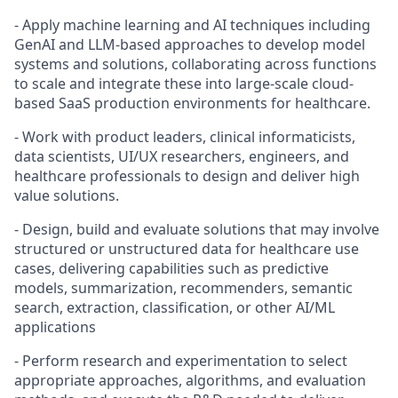
- Apply machine learning and AI techniques including
GenAI and LLM-based approaches to develop model
systems and solutions, collaborating across functions
to scale and integrate these into large-scale cloud-
based SaaS production environments for healthcare.
- Work with product leaders, clinical informaticists,
data scientists, UI/UX researchers, engineers, and
healthcare professionals to design and deliver high
value solutions.
- Design, build and evaluate solutions that may involve
structured or unstructured data for healthcare use
cases, delivering capabilities such as predictive
models, summarization, recommenders, semantic
search, extraction, classification, or other AI/ML
applications
- Perform research and experimentation to select
appropriate approaches, algorithms, and evaluation