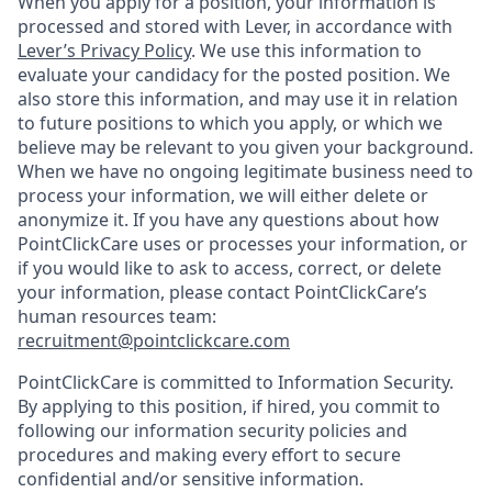
When you apply for a position, your information is
processed and stored with Lever, in accordance with
Lever’s Privacy Policy
. We use this information to
evaluate your candidacy for the posted position. We
also store this information, and may use it in relation
to future positions to which you apply, or which we
believe may be relevant to you given your background.
When we have no ongoing legitimate business need to
process your information, we will either delete or
anonymize it. If you have any questions about how
PointClickCare uses or processes your information, or
if you would like to ask to access, correct, or delete
your information, please contact PointClickCare’s
human resources team:
recruitment@pointclickcare.com
PointClickCare is committed to Information Security.
By applying to this position, if hired, you commit to
following our information security policies and
procedures and making every effort to secure
confidential and/or sensitive information.