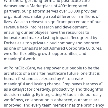
With the largest long-term and post-acute care
dataset and a Marketplace of 400+ integrated
partners, our platform serves over 30,000 provider
organizations, making a real difference in millions of
lives. We also reinvest a significant percentage of our
revenue back into research and development,
ensuring our employees have the resources to
innovate and make a lasting impact. Recognized by
Forbes as a top private cloud company and honored
as one of Canada’s Most Admired Corporate Cultures,
we offer flexibility, growth opportunities, and
meaningful work.
At PointClickCare, we empower our people to be the
architects of a smarter healthcare future; one that is
human-first and accelerated by AI to create
meaningful and lasting change. Employees harness AI
as a catalyst for creativity, productivity, and thoughtful
decision-making. By integrating AI tools into our daily
workflows, collaboration is enhanced, outcomes are
improved, and every team member has the proficiency