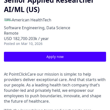
Senior Applied Researcher
AI/ML (US)
American HealthTech
Software Engineering, Data Science
Remote
USD 182,700-203k / year
Posted
on Mar 10, 2026
Apply now
At PointClickCare our mission is simple: to help
providers deliver exceptional care. And that starts with
our people. As a leading health tech company that’s
founder-led and privately held, we empower our
employees to push boundaries, innovate, and shape
the future of healthcare.