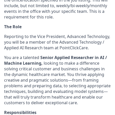
the office/location specified in the job listing. This will
include, but not limited to, weekly/bi-weekly/monthly
events in the office with your specific team. This is a
requirement for this role.
The Role
Reporting to the Vice President, Advanced Technology,
you will be a member of the Advanced Technology /
Applied AI Research team at PointClickCare.
You are a talented
Senior Applied Researcher in AI /
Machine Learning,
looking to make a difference
solving critical customer and business challenges in
the dynamic healthcare market. You thrive applying
creative and pragmatic solutions—from framing
problems and preparing data, to selecting appropriate
techniques, building and evaluating model systems—
that will truly transform healthcare and enable our
customers to deliver exceptional care.
Responsibilities