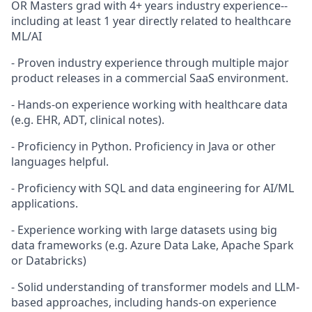
OR Masters grad with 4+ years industry experience--
including at least 1 year directly related to healthcare
ML/AI
- Proven industry experience through multiple major
product releases in a commercial SaaS environment.
- Hands-on experience working with healthcare data
(e.g. EHR, ADT, clinical notes).
- Proficiency in Python. Proficiency in Java or other
languages helpful.
- Proficiency with SQL and data engineering for AI/ML
applications.
- Experience working with large datasets using big
data frameworks (e.g. Azure Data Lake, Apache Spark
or Databricks)
- Solid understanding of transformer models and LLM-
based approaches, including hands-on experience