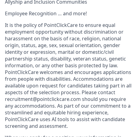
Allyship and Inclusion Communities
Employee Recognition … and more!
It is the policy of PointClickCare to ensure equal
employment opportunity without discrimination or
harassment on the basis of race, religion, national
origin, status, age, sex, sexual orientation, gender
identity or expression, marital or domestic/civil
partnership status, disability, veteran status, genetic
information, or any other basis protected by law.
PointClickCare welcomes and encourages applications
from people with disabilities. Accommodations are
available upon request for candidates taking part in all
aspects of the selection process. Please contact
recruitment@pointclickcare.com should you require
any accommodations. As part of our commitment to a
streamlined and equitable hiring experience,
PointClickCare uses AI tools to assist with candidate
screening and assessment.