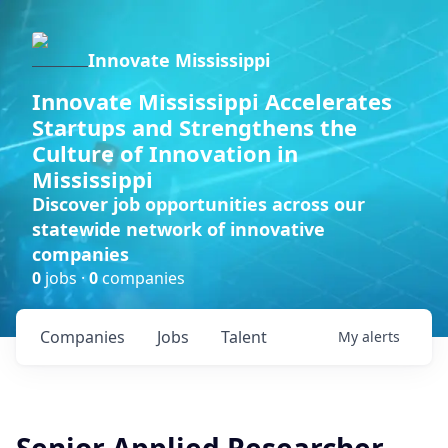
Innovate Mississippi
Innovate Mississippi Accelerates
Startups and Strengthens the
Culture of Innovation in
Mississippi
Discover job opportunities across our
statewide network of innovative
companies
0
jobs ·
0
companies
Companies
Jobs
Talent
My
alerts