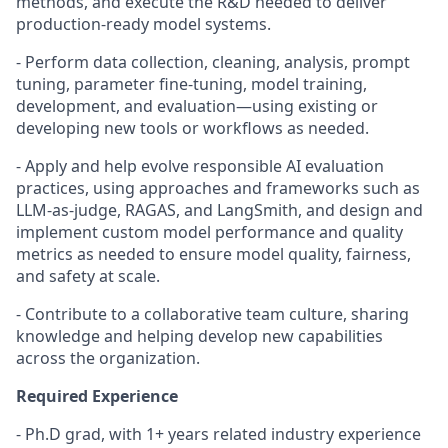
methods, and execute the R&D needed to deliver
production-ready model systems.
- Perform data collection, cleaning, analysis, prompt
tuning, parameter fine-tuning, model training,
development, and evaluation—using existing or
developing new tools or workflows as needed.
- Apply and help evolve responsible AI evaluation
practices, using approaches and frameworks such as
LLM-as-judge, RAGAS, and LangSmith, and design and
implement custom model performance and quality
metrics as needed to ensure model quality, fairness,
and safety at scale.
- Contribute to a collaborative team culture, sharing
knowledge and helping develop new capabilities
across the organization.
Required Experience
-
Ph.D grad, with 1+ years related industry experience