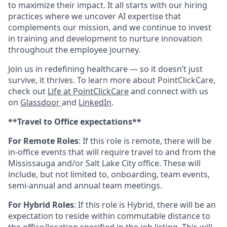
to maximize their impact. It all starts with our hiring
practices where we uncover AI expertise that
complements our mission, and we continue to invest
in training and development to nurture innovation
throughout the employee journey.
Join us in redefining healthcare — so it doesn’t just
survive, it thrives. To learn more about PointClickCare,
check out
Life at PointClickCare
and connect with us
on
Glassdoor
and
LinkedIn
.
**Travel to Office expectations**
For Remote Roles
: If
this role is remote, there will be
in-office events that will require travel to and from the
Mississauga and/or Salt Lake City office. These will
include, but not limited to, onboarding, team events,
semi-annual and annual team meetings.
For Hybrid Roles
: If
this role is Hybrid, there will be an
expectation to reside within commutable distance to