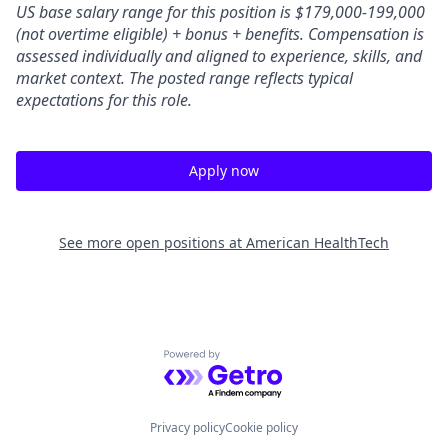
US base salary range for this position is $179,000-199,000
(not overtime eligible) + bonus + benefits.
Compensation is
assessed individually and aligned to experience, skills, and
market context. The posted range reflects typical
expectations for this role.
Apply now
See more open positions at
American HealthTech
Powered by Getro.com
Privacy policy
Cookie policy