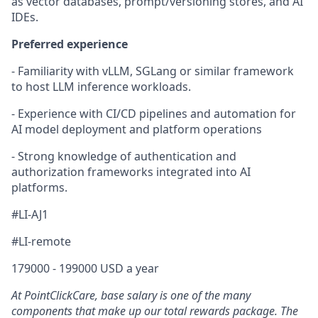
as vector databases, prompt/versioning stores, and AI
IDEs.
Preferred experience
- Familiarity with vLLM, SGLang or similar framework
to host LLM inference workloads.
- Experience with CI/CD pipelines and automation for
AI model deployment and platform operations
- Strong knowledge of authentication and
authorization frameworks integrated into AI
platforms.
#LI-AJ1
#LI-remote
179000 - 199000 USD a year
At PointClickCare, base salary is one of the many
components that make up our total rewards package. The