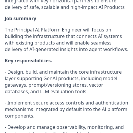
integrated with key horizontal partners to ensure
delivery of safe, scalable and high-impact AI Products
Job summary
The Principal AI Platform Engineer will focus on
building the infrastructure that connects AI systems
with existing products and will enable seamless
delivery of AI-generated insights into agent workflows.
Key responsibilities.
- Design, build, and maintain the core infrastructure
layer supporting GenAI products, including model
gateways, prompt/versioning stores, vector
databases, and LLM evaluation tools.
- Implement secure access controls and authentication
mechanisms integrated by default into the AI platform
components.
- Develop and manage observability, monitoring, and