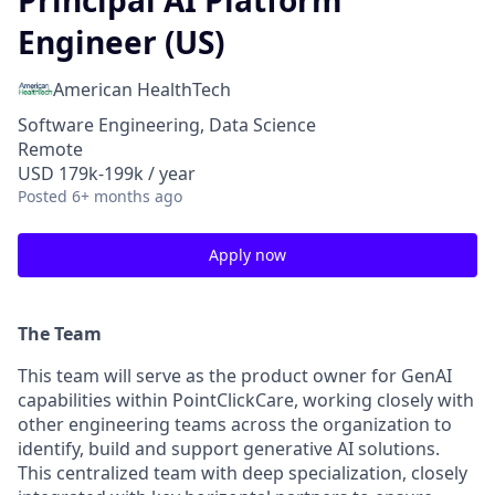
Principal AI Platform
Engineer (US)
American HealthTech
Software Engineering, Data Science
Remote
USD 179k-199k / year
Posted
6+ months ago
Apply now
The Team
This team will serve as the product owner for GenAI
capabilities within PointClickCare, working closely with
other engineering teams across the organization to
identify, build and support generative AI solutions.
This centralized team with deep specialization, closely