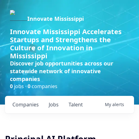
Innovate Mississippi
Innovate Mississippi Accelerates
Startups and Strengthens the
Culture of Innovation in
Mississippi
Discover job opportunities across our
statewide network of innovative
companies
0
jobs ·
0
companies
Companies
Jobs
Talent
My
alerts