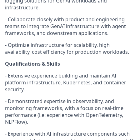
logging solutions for GenAI workloads and
infrastructure.
- Collaborate closely with product and engineering
teams to integrate GenAI infrastructure with agent
frameworks, and downstream applications.
- Optimize infrastructure for scalability, high
availability, cost efficiency for production workloads.
Qualifications & Skills
- Extensive experience building and maintain AI
platform infrastructure, Kubernetes, and container
security.
- Demonstrated expertise in observability, and
monitoring frameworks, with a focus on real-time
performance (i.e: experience with OpenTelemetry,
NLPFlow).
- Experience with AI infrastructure components such