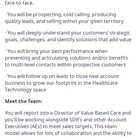
face-to-face.
· You will be prospecting, cold calling, producing
quality leads, and selling within your given territory
· You will deeply understand your customers’ strategic
goals, challenges, and identify solutions that add value
· You will bring your best performance when
presenting and articulating solutions and/or benefits
to multi-level contacts within prospective customers
· You will follow up on leads to close new account
business to grow our footprint in the Healthcare
Technology space
Meet the Team:
You will report into a Director of Value Based Care and
you’ll be working alongside SDR’s and other Account
Executives (AEs) to meet sales targets. This team
model allows for lots of collaboration and the ability to