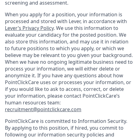
screening and assessment.
When you apply for a position, your information is
processed and stored with Lever, in accordance with
Lever’s Privacy Policy
. We use this information to
evaluate your candidacy for the posted position. We
also store this information, and may use it in relation
to future positions to which you apply, or which we
believe may be relevant to you given your background.
When we have no ongoing legitimate business need to
process your information, we will either delete or
anonymize it. If you have any questions about how
PointClickCare uses or processes your information, or
if you would like to ask to access, correct, or delete
your information, please contact PointClickCare’s
human resources team:
recruitment@pointclickcare.com
PointClickCare is committed to Information Security.
By applying to this position, if hired, you commit to
following our information security policies and