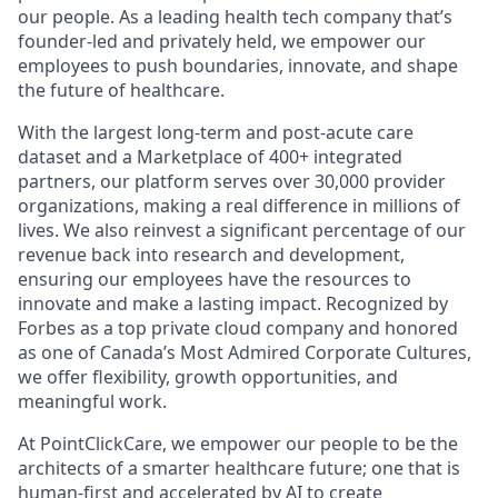
our people. As a leading health tech company that’s
founder-led and privately held, we empower our
employees to push boundaries, innovate, and shape
the future of healthcare.
With the largest long-term and post-acute care
dataset and a Marketplace of 400+ integrated
partners, our platform serves over 30,000 provider
organizations, making a real difference in millions of
lives. We also reinvest a significant percentage of our
revenue back into research and development,
ensuring our employees have the resources to
innovate and make a lasting impact. Recognized by
Forbes as a top private cloud company and honored
as one of Canada’s Most Admired Corporate Cultures,
we offer flexibility, growth opportunities, and
meaningful work.
At PointClickCare, we empower our people to be the
architects of a smarter healthcare future; one that is
human-first and accelerated by AI to create