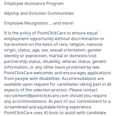
Employee Assistance Program
Allyship and Inclusion Communities
Employee Recognition … and more!
It is the policy of PointClickCare to ensure equal
employment opportunity without discrimination or
harassment on the basis of race, religion, national
origin, status, age, sex, sexual orientation, gender
identity or expression, marital or domestic/civil
partnership status, disability, veteran status, genetic
information, or any other basis protected by law.
PointClickCare welcomes and encourages applications
from people with disabilities. Accommodations are
available upon request for candidates taking part in all
aspects of the selection process. Please contact
recruitment@pointclickcare.com should you require
any accommodations. As part of our commitment to a
streamlined and equitable hiring experience,
PointClickCare uses AI tools to assist with candidate