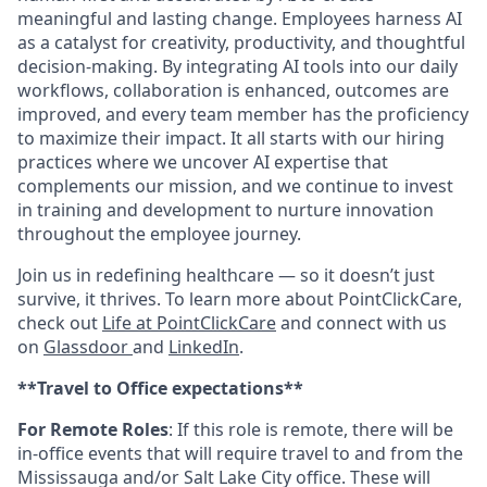
meaningful and lasting change. Employees harness AI
as a catalyst for creativity, productivity, and thoughtful
decision-making. By integrating AI tools into our daily
workflows, collaboration is enhanced, outcomes are
improved, and every team member has the proficiency
to maximize their impact. It all starts with our hiring
practices where we uncover AI expertise that
complements our mission, and we continue to invest
in training and development to nurture innovation
throughout the employee journey.
Join us in redefining healthcare — so it doesn’t just
survive, it thrives. To learn more about PointClickCare,
check out
Life at PointClickCare
and connect with us
on
Glassdoor
and
LinkedIn
.
**Travel to Office expectations**
For Remote Roles
: If
this role is remote, there will be
in-office events that will require travel to and from the
Mississauga and/or Salt Lake City office. These will