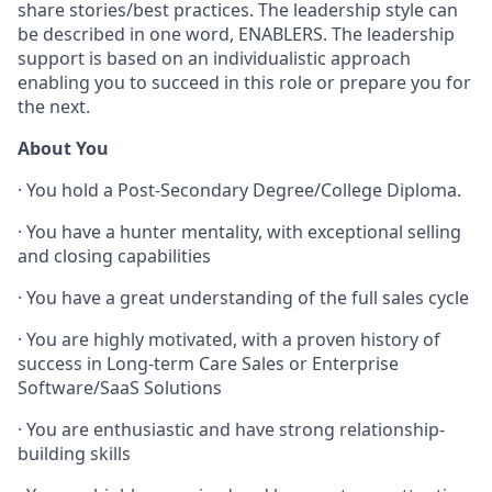
share stories/best practices. The leadership style can
be described in one word, ENABLERS. The leadership
support is based on an individualistic approach
enabling you to succeed in this role or prepare you for
the next.
About You
· You hold a Post-Secondary Degree/College Diploma.
· You have a hunter mentality, with exceptional selling
and closing capabilities
· You have a great understanding of the full sales cycle
· You are highly motivated, with a proven history of
success in Long-term Care Sales or Enterprise
Software/SaaS Solutions
· You are enthusiastic and have strong relationship-
building skills