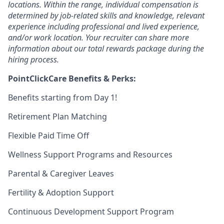
locations. Within the range, individual compensation is
determined by job-related skills and knowledge, relevant
experience including professional and lived experience,
and/or work location. Your recruiter can share more
information about our total rewards package during the
hiring process.
PointClickCare Benefits & Perks:
Benefits starting from Day 1!
Retirement Plan Matching
Flexible Paid Time Off
Wellness Support Programs and Resources
Parental & Caregiver Leaves
Fertility & Adoption Support
Continuous Development Support Program