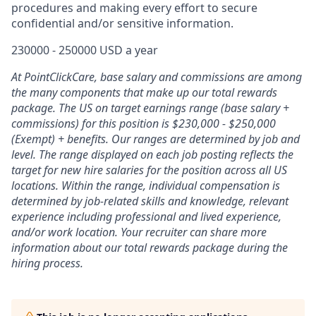
procedures and making every effort to secure
confidential and/or sensitive information.
230000 - 250000 USD a year
At PointClickCare, base salary and commissions are among
the many components that make up our total rewards
package. The US on target earnings range (base salary +
commissions) for this position is $230,000 - $250,000
(Exempt) + benefits. Our ranges are determined by job and
level. The range displayed on each job posting reflects the
target for new hire salaries for the position across all US
locations. Within the range, individual compensation is
determined by job-related skills and knowledge, relevant
experience including professional and lived experience,
and/or work location. Your recruiter can share more
information about our total rewards package during the
hiring process.