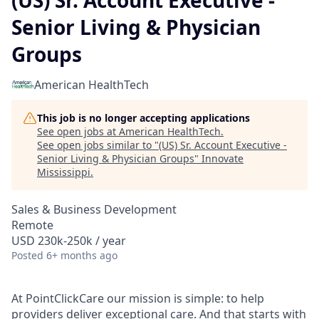
(US) Sr. Account Executive -
Senior Living & Physician
Groups
American HealthTech
This job is no longer accepting applications
See open jobs at
American HealthTech
.
See open jobs similar to "
(US) Sr. Account Executive -
Senior Living & Physician Groups
"
Innovate
Mississippi
.
Sales & Business Development
Remote
USD 230k-250k / year
Posted
6+ months ago
At PointClickCare our mission is simple: to help
providers deliver exceptional care. And that starts with