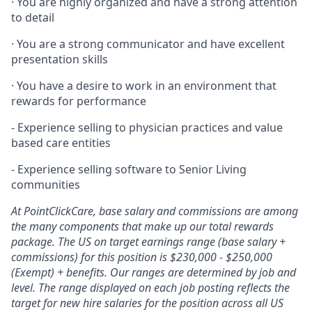
· You are highly organized and have a strong attention
to detail
· You are a strong communicator and have excellent
presentation skills
· You have a desire to work in an environment that
rewards for performance
- Experience selling to physician practices and value
based care entities
- Experience selling software to Senior Living
communities
At PointClickCare, base salary and commissions are among
the many components that make up our total rewards
package. The US on target earnings range (base salary +
commissions) for this position is $230,000 - $250,000
(Exempt) + benefits. Our ranges are determined by job and
level. The range displayed on each job posting reflects the
target for new hire salaries for the position across all US