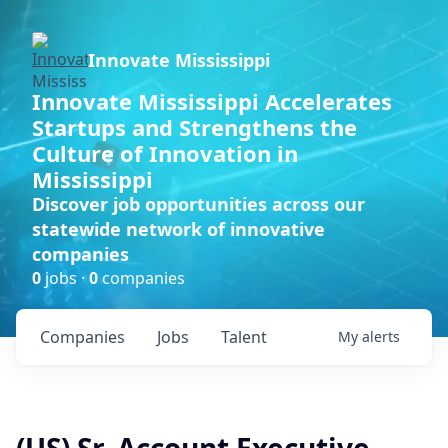
Innovate Mississippi
Innovate Mississippi Accelerates
Startups and Strengthens the
Culture of Innovation in
Mississippi
Discover job opportunities across our
statewide network of innovative
companies
0
jobs ·
0
companies
Companies
Jobs
Talent
My
alerts