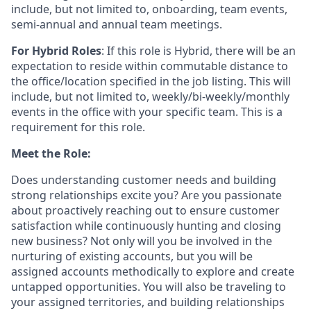
include, but not limited to, onboarding, team events,
semi-annual and annual team meetings.
For Hybrid Roles
: If
this role is Hybrid, there will be an
expectation to reside within commutable distance to
the office/location specified in the job listing. This will
include, but not limited to, weekly/bi-weekly/monthly
events in the office with your specific team. This is a
requirement for this role.
Meet the Role:
Does understanding customer needs and building
strong relationships excite you? Are you passionate
about proactively reaching out to ensure customer
satisfaction while continuously hunting and closing
new business? Not only will you be involved in the
nurturing of existing accounts, but you will be
assigned accounts methodically to explore and create
untapped opportunities. You will also be traveling to
your assigned territories, and building relationships