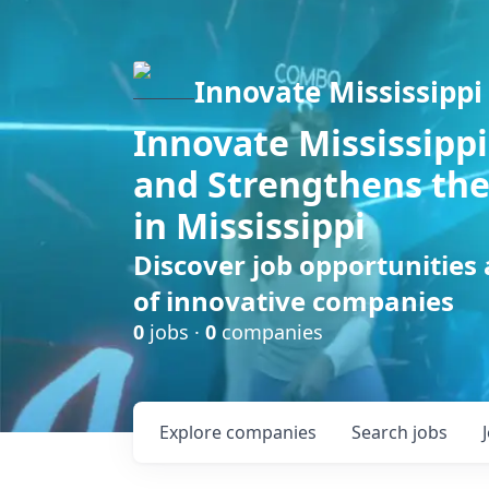
Innovate Mississippi
Innovate Mississippi
and Strengthens the
in Mississippi
Discover job opportunities
of innovative companies
0
jobs ·
0
companies
Explore
companies
Search
jobs