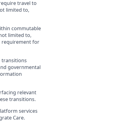
require travel to
t limited to,
 within commutable
not limited to,
 a requirement for
 transitions
 and governmental
nformation
rfacing relevant
ese transitions.
platform services
grate Care.