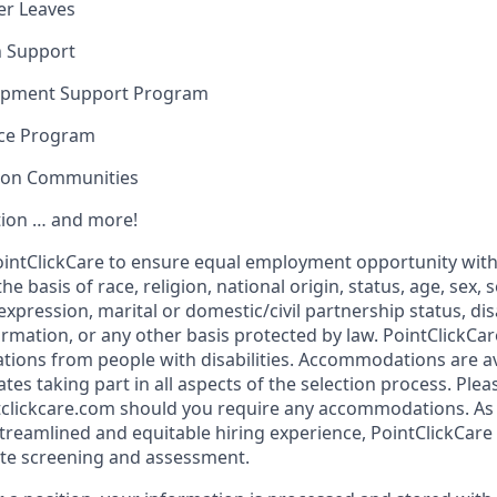
er Leaves
n Support
opment Support Program
nce Program
sion Communities
ion … and more!
f PointClickCare to ensure equal employment opportunity wit
e basis of race, religion, national origin, status, age, sex, 
expression, marital or domestic/civil partnership status, disa
formation, or any other basis protected by law. PointClickC
tions from people with disabilities. Accommodations are a
tes taking part in all aspects of the selection process. Plea
clickcare.com should you require any accommodations. As 
reamlined and equitable hiring experience, PointClickCare 
ate screening and assessment.