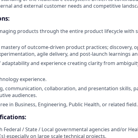
ernal and external customer needs and competitive landsc
ons:
aging products through the entire product lifecycle with s
astery of outcome-driven product practices; discovery, o
perimentation, agile delivery, and post-launch learnings and
 adaptability and experience creating clarity from ambiguit
hnology experience.
g, communication, collaboration, and presentation skills, pa
utive audiences.
ee in Business, Engineering, Public Health, or related field.
fications:
h Federal / State / Local governmental agencies and/or Hea
) especially on large scale technical projects.