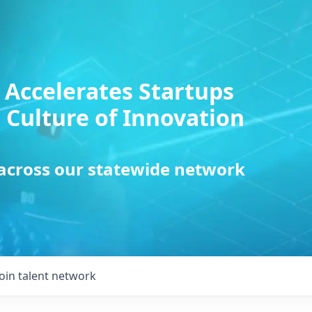
 Accelerates Startups
 Culture of Innovation
 across our statewide network
Join talent network