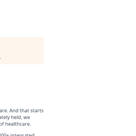
.
are. And that starts
ately held, we
f healthcare.
400+ integrated