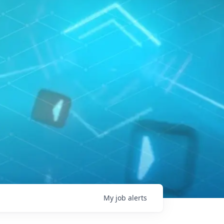
My
job
alerts