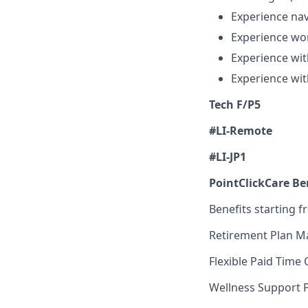
Experience nav
Experience wor
Experience wit
Experience wit
Tech F/P5
#LI-Remote
#LI-JP1
PointClickCare Ben
Benefits starting f
Retirement Plan M
Flexible Paid Time 
Wellness Support 