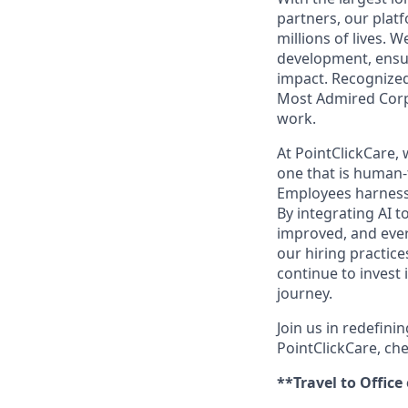
partners, our platf
millions of lives. 
development, ensur
impact. Recognized
Most Admired Corpo
work.
At PointClickCare,
one that is human-
Employees harness A
By integrating AI t
improved, and ever
our hiring practic
continue to invest
journey.
Join us in redefini
PointClickCare, ch
**Travel to Office