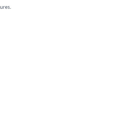
ures.