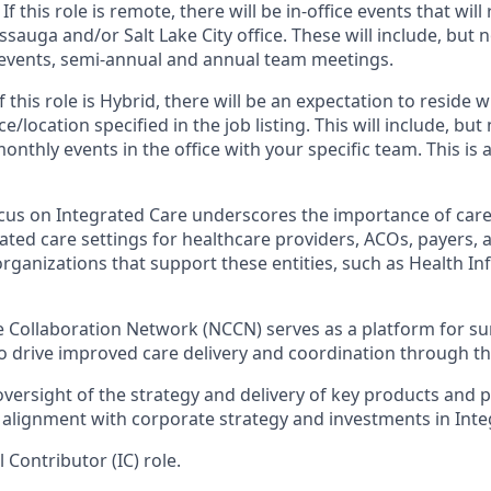
 If
this role is remote, there will be in-office events that will 
sauga and/or Salt Lake City office. These will include, but no
events, semi-annual and annual team meetings.
If
this role is Hybrid, there will be an expectation to reside
ce/location specified in the job listing. This will include, but 
nthly events in the office with your specific team. This is
ocus on Integrated Care underscores the importance of care
ated care settings for healthcare providers, ACOs, payers,
organizations that support these entities, such as Health I
e Collaboration Network (NCCN) serves as a platform for su
to drive improved care delivery and coordination through th
oversight of the strategy and delivery of key products and 
 alignment with corporate strategy and investments in Inte
l Contributor (IC) role.