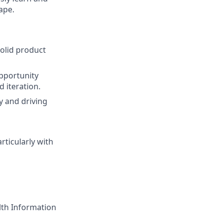
ape.
olid product
pportunity
 iteration.
y and driving
rticularly with
lth Information