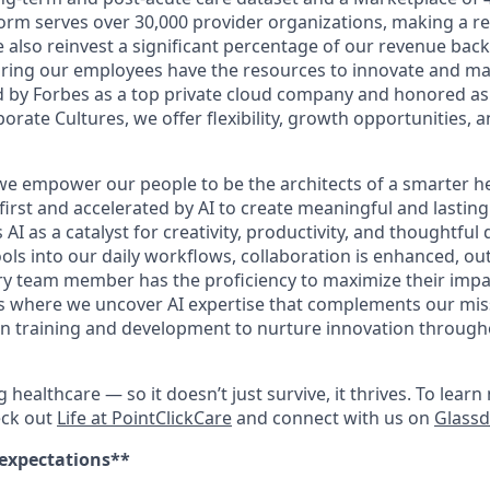
orm serves over 30,000 provider organizations, making a rea
We also reinvest a significant percentage of our revenue bac
ing our employees have the resources to innovate and mak
 by Forbes as a top private cloud company and honored as
rate Cultures, we offer flexibility, growth opportunities, 
 we empower our people to be the architects of a smarter he
first and accelerated by AI to create meaningful and lastin
I as a catalyst for creativity, productivity, and thoughtful
ools into our daily workflows, collaboration is enhanced, o
y team member has the proficiency to maximize their impact.
es where we uncover AI expertise that complements our mis
 in training and development to nurture innovation throug
ng healthcare — so it doesn’t just survive, it thrives. To lea
eck out
Life at PointClickCare
and connect with us on
Glass
 expectations**