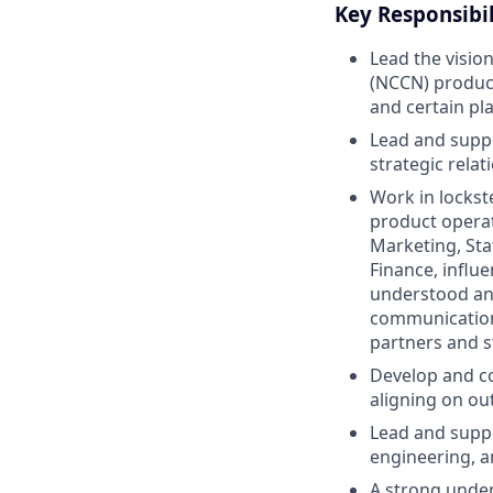
Key Responsibil
Lead the visio
(NCCN) product
and certain pl
Lead and suppo
strategic rela
Work in lockst
product operat
Marketing, Sta
Finance, influ
understood and
communication,
partners and s
Develop and co
aligning on ou
Lead and suppo
engineering, a
A strong under