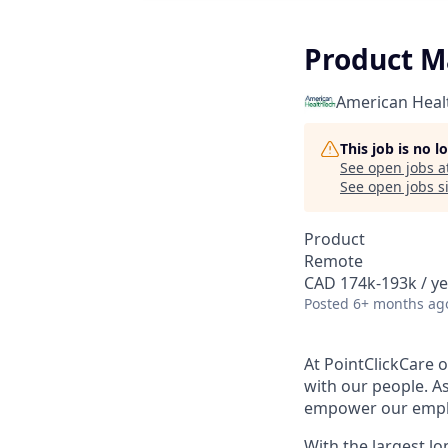
Product M
American Heal
This job is no 
See open jobs a
See open jobs si
Product
Remote
CAD 174k-193k / ye
Posted
6+ months ag
At PointClickCare o
with our people. A
empower our employ
With the largest l