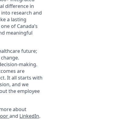
l difference in
k into research and
e a lasting
 one of Canada’s
and meaningful
althcare future;
g change.
 decision-making.
utcomes are
 It all starts with
sion, and we
hout the employee
rn more about
door
and
LinkedIn
.