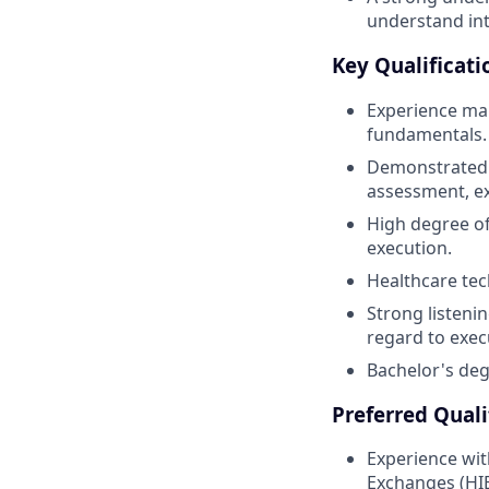
understand int
Key Qualificati
Experience man
fundamentals.
Demonstrated m
assessment, ex
High degree of
execution.
Healthcare tec
Strong listenin
regard to exec
Bachelor's degr
Preferred Quali
Experience wit
Exchanges (HIEs