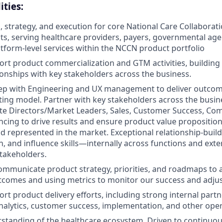
ities:
n, strategy, and execution for core National Care Collabora
s, serving healthcare providers, payers, governmental age
atform-level services within the NCCN product portfolio
rt product commercialization and GTM activities, buildin
tionships with key stakeholders across the business.
ep with Engineering and UX management to deliver outcome
ing model. Partner with key stakeholders across the busine
te Directors/Market Leaders, Sales, Customer Success, Com
encing to drive results and ensure product value proposition
 represented in the market. Exceptional relationship-build
 and influence skills—internally across functions and exter
takeholders.
mmunicate product strategy, priorities, and roadmaps to a
tcomes and using metrics to monitor our success and adju
rt product delivery efforts, including strong internal part
nalytics, customer success, implementation, and other ope
standing of the healthcare ecosystem. Driven to continuou