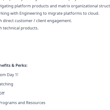
igating platform products and matrix organizational struct
king with Engineering to migrate platforms to cloud.
h direct customer / client engagement.
h technical products.
efits & Perks:
rom Day 1!
atching
Off
Programs and Resources