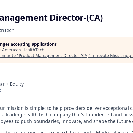
anagement Director-(CA)
thTech
longer accepting applications
t
American HealthTech
.
milar to "
Product Management Director-(CA)
"
Innovate Mississippi
ar + Equity
o
ur mission is simple: to help providers deliver exceptional c
s a leading health tech company that’s founder-led and priv
ees to push boundaries, innovate, and shape the future o
ong-term and post-acute care dataset and a Marketplace of 