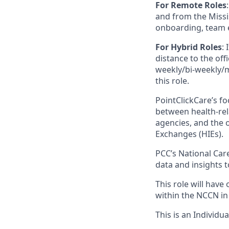
For Remote Roles
:
and from the Missis
onboarding, team 
For Hybrid Roles
: 
distance to the offi
weekly/bi-weekly/mo
this role.
PointClickCare’s f
between health-rel
agencies, and the 
Exchanges (HIEs).
PCC’s National Car
data and insights 
This role will have
within the NCCN in
This is an Individua