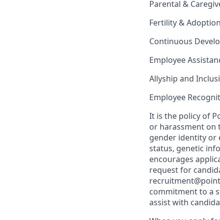
Parental & Caregiv
Fertility & Adoptio
Continuous Devel
Employee Assista
Allyship and Inclu
Employee Recognit
It is the policy o
or harassment on th
gender identity or 
status, genetic in
encourages applica
request for candida
recruitment@point
commitment to a st
assist with candid