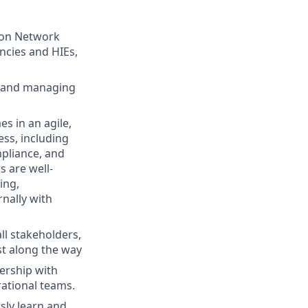
tion Network
ncies and HIEs,
g and managing
s in an agile,
ss, including
pliance, and
s are well-
ing,
nally with
ll stakeholders,
st along the way
nership with
rational teams.
sly learn and