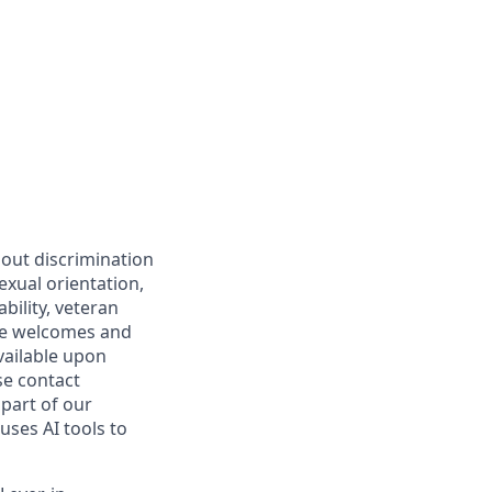
hout discrimination
sexual orientation,
bility, veteran
are welcomes and
vailable upon
se contact
part of our
uses AI tools to