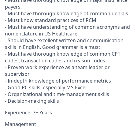
- Must have thorough knowledge of major insurance
payers.
- Must have thorough knowledge of common denials.
- Must know standard practices of RCM.
- Must have understanding of common acronyms and
nomenclature in US Healthcare.
- Should have excellent written and communication
skills in English. Good grammar is a must.
- Must have thorough knowledge of common CPT
codes, transaction codes and reason codes.
- Proven work experience as a team leader or
supervisor
- In-depth knowledge of performance metrics
- Good PC skills, especially MS Excel
- Organizational and time-management skills
- Decision-making skills
Experience: 7+ Years
Management