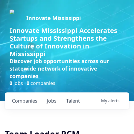
Innovate Mississippi
Innovate Mississippi Accelerates
Startups and Strengthens the
Culture of Innovation in
Mississippi
Discover job opportunities across our
statewide network of innovative
companies
0
jobs ·
0
companies
Companies
Jobs
Talent
My
alerts