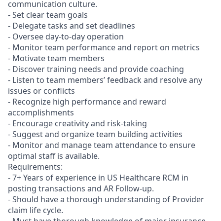
communication culture.
- Set clear team goals
- Delegate tasks and set deadlines
- Oversee day-to-day operation
- Monitor team performance and report on metrics
- Motivate team members
- Discover training needs and provide coaching
- Listen to team members’ feedback and resolve any
issues or conflicts
- Recognize high performance and reward
accomplishments
- Encourage creativity and risk-taking
- Suggest and organize team building activities
- Monitor and manage team attendance to ensure
optimal staff is available.
Requirements:
- 7+ Years of experience in US Healthcare RCM in
posting transactions and AR Follow-up.
- Should have a thorough understanding of Provider
claim life cycle.