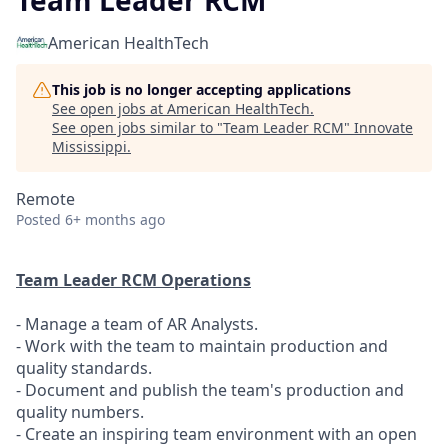
Team Leader RCM
American HealthTech
This job is no longer accepting applications
See open jobs at
American HealthTech
.
See open jobs similar to "
Team Leader RCM
"
Innovate
Mississippi
.
Remote
Posted
6+ months ago
Team Leader RCM Operations
- Manage a team of AR Analysts.
- Work with the team to maintain production and
quality standards.
- Document and publish the team's production and
quality numbers.
- Create an inspiring team environment with an open