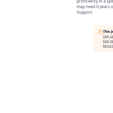
proficiency in a spe
may need 0 years of
Support
This 
See o
See op
Missi