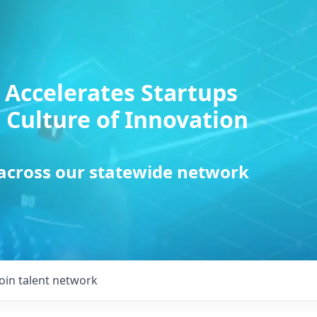
 Accelerates Startups
 Culture of Innovation
 across our statewide network
Join talent network