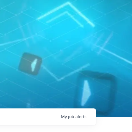
My
job
alerts