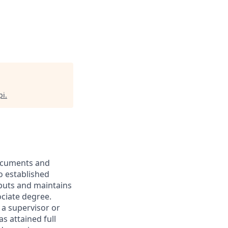
pi
.
documents and
o established
puts and maintains
ociate degree.
 a supervisor or
s attained full