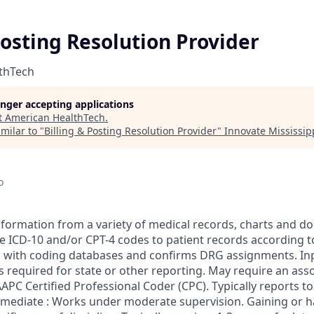
Posting Resolution Provider
thTech
longer accepting applications
t
American HealthTech
.
milar to "
Billing & Posting Resolution Provider
"
Innovate Mississip
o
 information from a variety of medical records, charts and 
e ICD-10 and/or CPT-4 codes to patient records according t
 with coding databases and confirms DRG assignments. In
 required for state or other reporting. May require an ass
AAPC Certified Professional Coder (CPC). Typically reports to
mediate : Works under moderate supervision. Gaining or ha