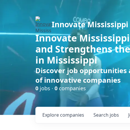
Innovate Mississippi
Innovate Mississippi
and Strengthens the
in Mississippi
Discover job opportunities
of innovative companies
0
jobs ·
0
companies
Explore
companies
Search
jobs