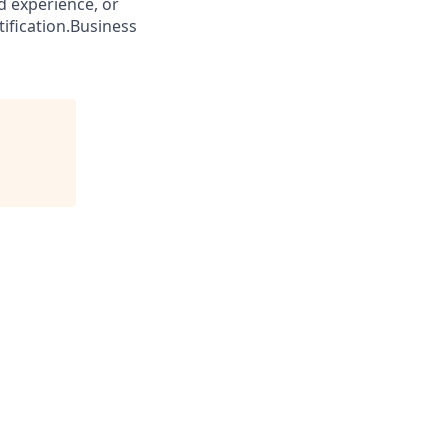
ed experience, or
tification.Business