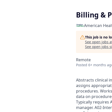
Billing & 
American Heal
This job is no 
See open jobs a
See open jobs si
Remote
Posted
6+ months ag
Abstracts clinical
assigns appropriat
procedures. Works
data on procedures
Typically requires 
manager. A02-Inter