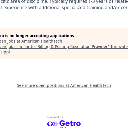
cific area of discipline. Typically requires 1-3 years of relat
 experience with additional specialized training and/or cer
job is no longer accepting applications
pen jobs at
American HealthTech
.
en jobs similar to "
Billing & Posting Resolution Provider
"
Innovate
ssippi
.
See more open positions at
American HealthTech
Powered by Getro.com