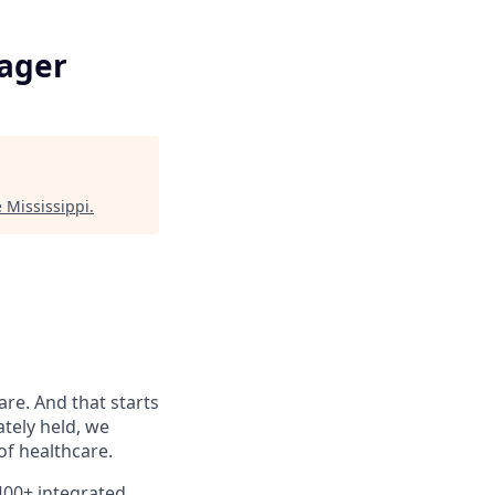
nager
 Mississippi
.
are. And that starts
ately held, we
f healthcare.
400+ integrated