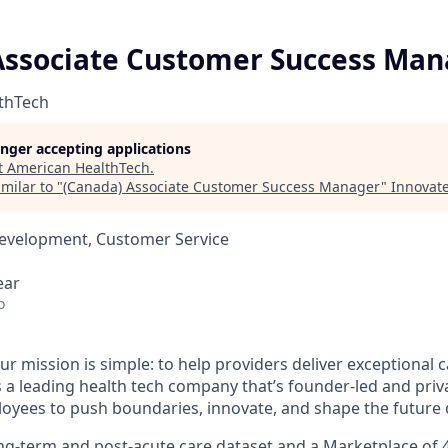
Associate Customer Success Ma
thTech
longer accepting applications
t
American HealthTech
.
milar to "
(Canada) Associate Customer Success Manager
"
Innovate
Development, Customer Service
ear
o
ur mission is simple: to help providers deliver exceptional c
s a leading health tech company that’s founder-led and priv
ees to push boundaries, innovate, and shape the future o
ong-term and post-acute care dataset and a Marketplace of 