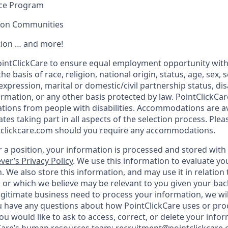
nce Program
sion Communities
ion … and more!
f PointClickCare to ensure equal employment opportunity wit
e basis of race, religion, national origin, status, age, sex, 
expression, marital or domestic/civil partnership status, disa
formation, or any other basis protected by law. PointClickC
tions from people with disabilities. Accommodations are a
tes taking part in all aspects of the selection process. Plea
clickcare.com should you require any accommodations.
 a position, your information is processed and stored with L
ver’s Privacy Policy
. We use this information to evaluate yo
. We also store this information, and may use it in relation 
, or which we believe may be relevant to you given your b
gitimate business need to process your information, we will
ou have any questions about how PointClickCare uses or pr
you would like to ask to access, correct, or delete your info