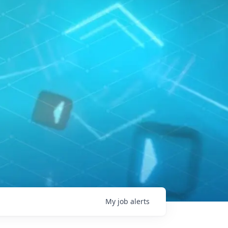
My
job
alerts