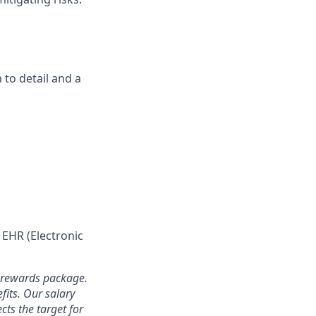
 to detail and a
 EHR (Electronic
l rewards package.
fits. Our salary
cts the target for