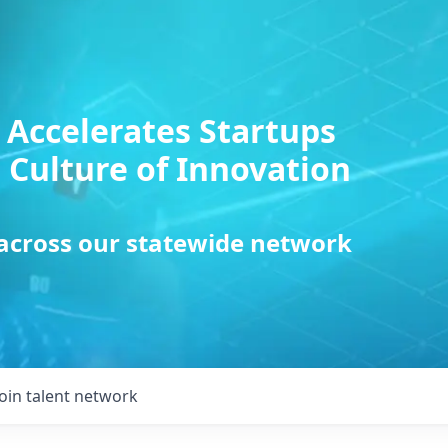
 Accelerates Startups
 Culture of Innovation
 across our statewide network
Join talent network