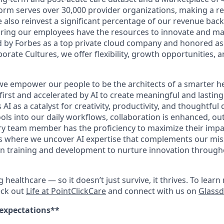
orm serves over 30,000 provider organizations, making a rea
We also reinvest a significant percentage of our revenue bac
ing our employees have the resources to innovate and mak
 by Forbes as a top private cloud company and honored as
rate Cultures, we offer flexibility, growth opportunities, 
 we empower our people to be the architects of a smarter he
first and accelerated by AI to create meaningful and lastin
I as a catalyst for creativity, productivity, and thoughtful
ools into our daily workflows, collaboration is enhanced, o
y team member has the proficiency to maximize their impact.
es where we uncover AI expertise that complements our mis
 in training and development to nurture innovation throug
ng healthcare — so it doesn’t just survive, it thrives. To lea
eck out
Life at PointClickCare
and connect with us on
Glass
 expectations**