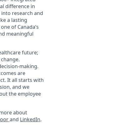
l difference in
k into research and
e a lasting
 one of Canada’s
and meaningful
althcare future;
g change.
 decision-making.
utcomes are
 It all starts with
sion, and we
hout the employee
rn more about
door
and
LinkedIn
.