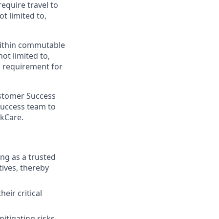
require travel to
t limited to,
 within commutable
not limited to,
 a requirement for
ustomer Success
 Success team to
ckCare.
ng as a trusted
tives, thereby
eir critical
itigating risks.