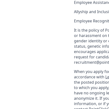
Employee Assista
Allyship and Inclu
Employee Recognit
It is the policy o
or harassment on th
gender identity or 
status, genetic in
encourages applica
request for candida
recruitment@point
When you apply for
accordance with
Le
the posted position
to which you apply
have no ongoing le
anonymize it. If y
information, or if 