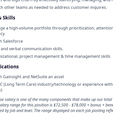
th other teams as needed to address customer inquires.
 Skills
ge a high-volume portfolio through prioritization, attention
cy.
h Salesforce
 and verbal communication skills.
nizational, project management & time management skills
ications
h Gainsight and NetSuite an asset
C (Long Term Care) industry/technology or experience with
s)
ase salary is one of the many components that make up our tota
lary range for this position is $72,500 - $78,000 + bonus + bene
d by job and level. The range displayed on each job posting refle