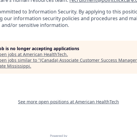
kCare’s human resources team:
recruitment@pointclickcare
ommitted to Information Security. By applying to this positio
g our information security policies and procedures and mak
 and/or sensitive information.
job is no longer accepting applications
pen jobs at
American HealthTech
.
en jobs similar to "
(Canada) Associate Customer Success Manage
ate Mississippi
.
See more open positions at
American HealthTech