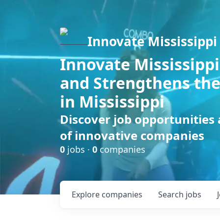
Innovate Mississippi
Innovate Mississippi
and Strengthens the
in Mississippi
Discover job opportunities
of innovative companies
0
jobs ·
0
companies
Explore
companies
Search
jobs