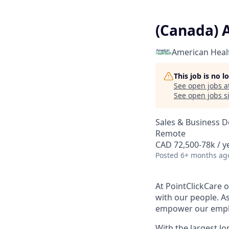
(Canada) 
American Heal
This job is no 
See open jobs a
See open jobs si
Sales & Business 
Remote
CAD 72,500-78k / y
Posted
6+ months ag
At PointClickCare o
with our people. A
empower our employ
With the largest l