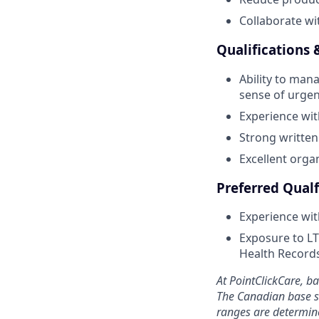
Collaborate wi
Qualifications &
Ability to mana
sense of urgen
Experience wit
Strong written
Excellent orga
Preferred Qualf
Experience wit
Exposure to LT
Health Record
At PointClickCare, b
The Canadian base sa
ranges are determine