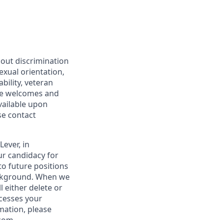
hout discrimination
sexual orientation,
bility, veteran
are welcomes and
vailable upon
se contact
ever, in
ur candidacy for
to future positions
ackground. When we
 either delete or
ocesses your
rmation, please