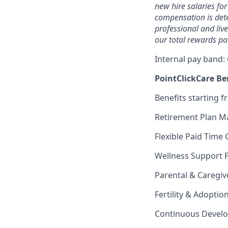
new hire salaries for
compensation is dete
professional and liv
our total rewards pa
Internal pay band:
PointClickCare Ben
Benefits starting f
Retirement Plan M
Flexible Paid Time 
Wellness Support 
Parental & Caregiv
Fertility & Adoptio
Continuous Devel