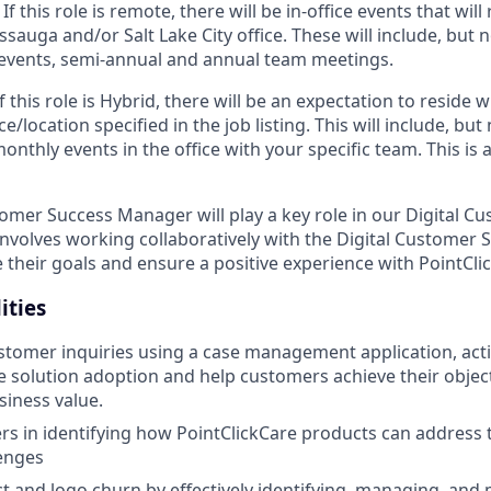
 If
this role is remote, there will be in-office events that will 
sauga and/or Salt Lake City office. These will include, but no
events, semi-annual and annual team meetings.
If
this role is Hybrid, there will be an expectation to reside
ce/location specified in the job listing. This will include, but 
nthly events in the office with your specific team. This is
omer Success Manager will play a key role in our Digital C
 involves working collaboratively with the Digital Customer
e their goals and ensure a positive experience with PointCli
ities
tomer inquiries using a case management application, acti
ve solution adoption and help customers achieve their objec
iness value.
rs in identifying how PointClickCare products can address th
enges
 and logo churn by effectively identifying, managing, and m