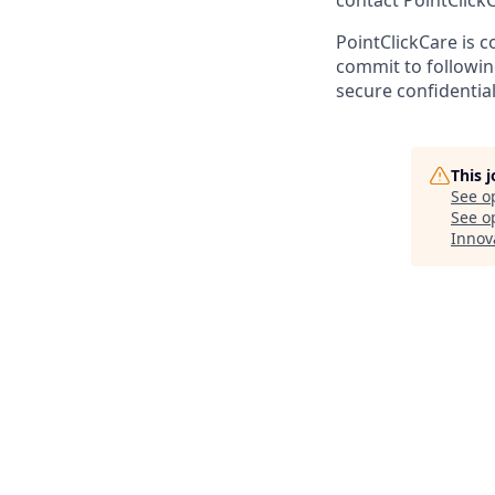
contact PointClic
PointClickCare is c
commit to followin
secure confidential
This 
See o
See op
Innov