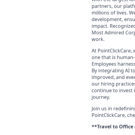
partners, our platf
millions of lives. 
development, ensur
impact. Recognized
Most Admired Corpo
work.
At PointClickCare,
one that is human-
Employees harness A
By integrating AI t
improved, and ever
our hiring practic
continue to invest
journey.
Join us in redefini
PointClickCare, ch
**Travel to Office