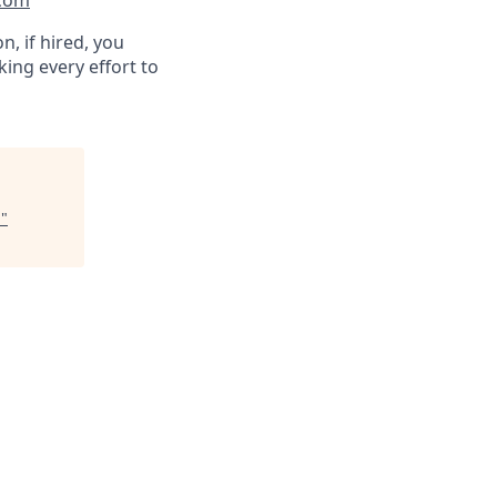
.com
n, if hired, you
ing every effort to
r
"