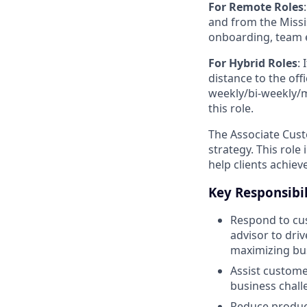
For Remote Roles
:
and from the Missis
onboarding, team 
For Hybrid Roles
: 
distance to the offi
weekly/bi-weekly/mo
this role.
The Associate Cust
strategy. This role
help clients achiev
Key Responsibil
Respond to cus
advisor to dri
maximizing bus
Assist custome
business chall
Reduce product