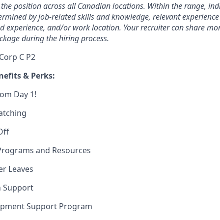
 the position across all Canadian locations. Within the range, ind
rmined by job-related skills and knowledge, relevant experience
ed experience, and/or work location. Your recruiter can share m
ckage during the hiring process.
 Corp C P2
efits & Perks:
rom Day 1!
atching
Off
Programs and Resources
er Leaves
n Support
opment Support Program