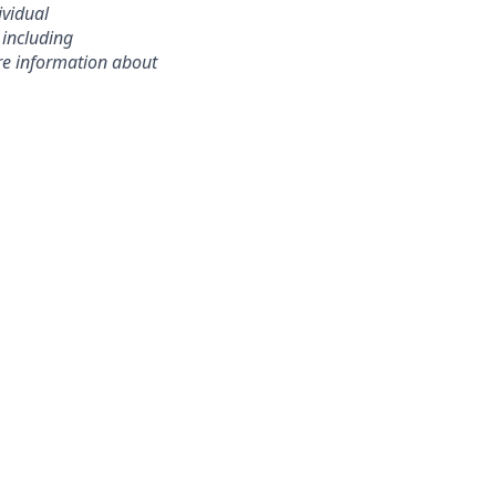
ividual
 including
ore information about