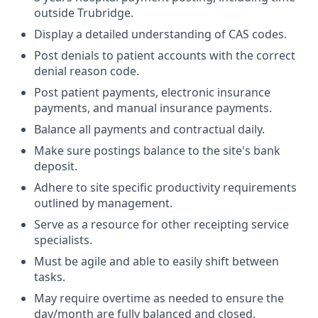
outside Trubridge.
Display a detailed understanding of CAS codes.
Post denials to patient accounts with the correct
denial reason code.
Post patient payments, electronic insurance
payments, and manual insurance payments.
Balance all payments and contractual daily.
Make sure postings balance to the site's bank
deposit.
Adhere to site specific productivity requirements
outlined by management.
Serve as a resource for other receipting service
specialists.
Must be agile and able to easily shift between
tasks.
May require overtime as needed to ensure the
day/month are fully balanced and closed.