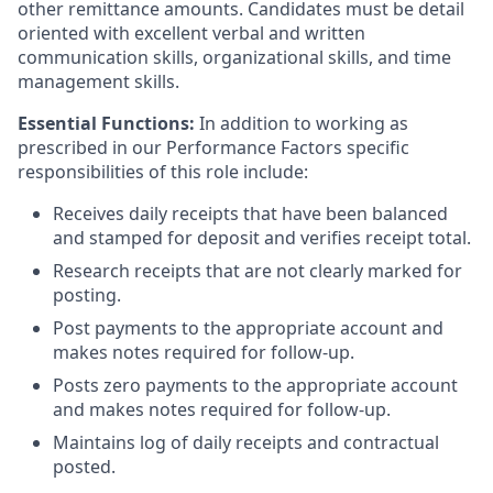
other remittance amounts. Candidates must be detail
oriented with excellent verbal and written
communication skills, organizational skills, and time
management skills.
Essential Functions:
In addition to working as
prescribed in our Performance Factors specific
responsibilities of this role include:
Receives daily receipts that have been balanced
and stamped for deposit and verifies receipt total.
Research receipts that are not clearly marked for
posting.
Post payments to the appropriate account and
makes notes required for follow-up.
Posts zero payments to the appropriate account
and makes notes required for follow-up.
Maintains log of daily receipts and contractual
posted.