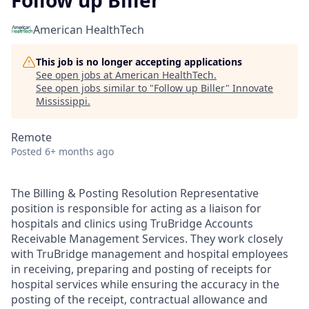
Follow up Biller
American HealthTech
This job is no longer accepting applications
See open jobs at
American HealthTech
.
See open jobs similar to "
Follow up Biller
"
Innovate
Mississippi
.
Remote
Posted
6+ months ago
The Billing & Posting Resolution Representative
position is responsible for acting as a liaison for
hospitals and clinics using TruBridge Accounts
Receivable Management Services. They work closely
with TruBridge management and hospital employees
in receiving, preparing and posting of receipts for
hospital services while ensuring the accuracy in the
posting of the receipt, contractual allowance and