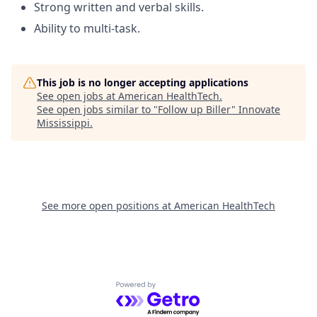
Strong written and verbal skills.
Ability to multi-task.
This job is no longer accepting applications
See open jobs at
American HealthTech
.
See open jobs similar to "
Follow up Biller
"
Innovate
Mississippi
.
See more open positions at
American HealthTech
Powered by Getro.com