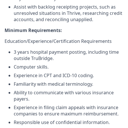
Assist with backlog receipting projects, such as
unresolved situations in Thrive, researching credit
accounts, and reconciling unapplied.
Minimum Requirements:
Education/Experience/Certification
Requirements
3 years hospital payment posting, including time
outside TruBridge.
Computer skills.
Experience in CPT and ICD-10 coding.
Familiarity with medical terminology.
Ability to communicate with various insurance
payers.
Experience in filing claim appeals with insurance
companies to ensure maximum reimbursement.
Responsible use of confidential information.