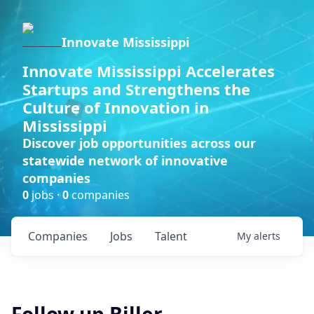
Innovate Mississippi
Innovate Mississippi Accelerates
Startups and Strengthens the
Culture of Innovation in
Mississippi
Discover job opportunities across our
statewide network of innovative
companies
0
jobs ·
0
companies
Companies
Jobs
Talent
My
alerts