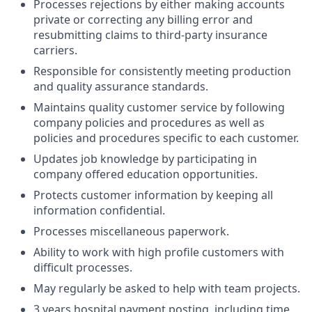
Processes rejections by either making accounts
private or correcting any billing error and
resubmitting claims to third-party insurance
carriers.
Responsible for consistently meeting production
and quality assurance standards.
Maintains quality customer service by following
company policies and procedures as well as
policies and procedures specific to each customer.
Updates job knowledge by participating in
company offered education opportunities.
Protects customer information by keeping all
information confidential.
Processes miscellaneous paperwork.
Ability to work with high profile customers with
difficult processes.
May regularly be asked to help with team projects.
3 years hospital payment posting, including time